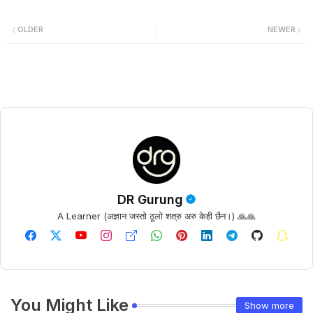
OLDER
NEWER
DR Gurung
A Learner (अज्ञान जस्तो ठूलो शत्रु अरु केही छैन।) 🙏🙏
You Might Like
Show more