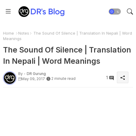
Home
Notes
The Sound Of Silence | Translation In Nepali | Word
Meanings
The Sound Of Silence | Translation
In Nepali | Word Meanings
By -
DR Gurung
1
2 minute read
May 09, 2017