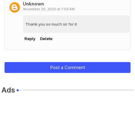
Unknown
November 26, 2020 at 7:09 AM
Thank you so much sir for it
Reply
Delete
Post a Comment
Ads