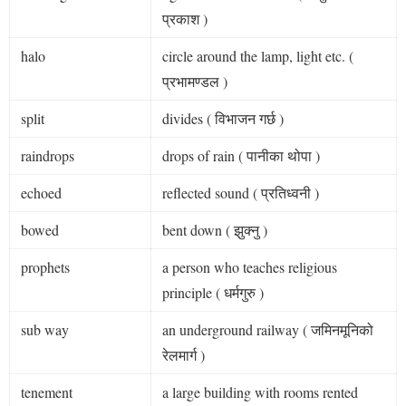
प्रकाश )
halo
circle around the lamp, light etc. (
प्रभामण्डल )
split
divides ( विभाजन गर्छ )
raindrops
drops of rain ( पानीका थोपा )
echoed
reflected sound ( प्रतिध्वनी )
bowed
bent down ( झुक्नु )
prophets
a person who teaches religious
principle ( धर्मगुरु )
sub way
an underground railway ( जमिनमूनिको
रेलमार्ग )
tenement
a large building with rooms rented