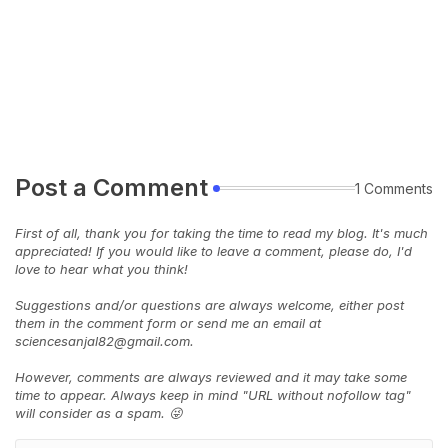
Post a Comment
1 Comments
First of all, thank you for taking the time to read my blog. It's much
appreciated! If you would like to leave a comment, please do, I'd
love to hear what you think!
Suggestions and/or questions are always welcome, either post
them in the comment form or send me an email at
sciencesanjal82@gmail.com.
However, comments are always reviewed and it may take some
time to appear. Always keep in mind "URL without nofollow tag"
will consider as a spam. 😜