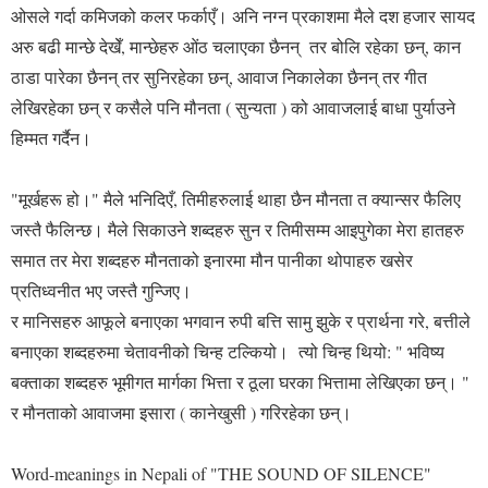
ओसले गर्दा कमिजको कलर फर्काएँ। अनि नग्न प्रकाशमा मैले दश हजार सायद
अरु बढी मान्छे देखेँ, मान्छेहरु ओंठ चलाएका छैनन् तर बोलि रहेका छन्, कान
ठाडा पारेका छैनन् तर सुनिरहेका छन्, आवाज निकालेका छैनन् तर गीत
लेखिरहेका छन् र कसैले पनि मौनता ( सुन्यता ) को आवाजलाई बाधा पुर्याउने
हिम्मत गर्दैन।
"मूर्खहरू हो।" मैले भनिदिएँ, तिमीहरुलाई थाहा छैन मौनता त क्यान्सर फैलिए
जस्तै फैलिन्छ। मैले सिकाउने शब्दहरु सुन र तिमीसम्म आइपुगेका मेरा हातहरु
समात तर मेरा शब्दहरु मौनताको इनारमा मौन पानीका थोपाहरु खसेर
प्रतिध्वनीत भए जस्तै गुन्जिए।
र मानिसहरु आफूले बनाएका भगवान रुपी बत्ति सामु झुके र प्रार्थना गरे, बत्तीले
बनाएका शब्दहरुमा चेतावनीको चिन्ह टल्कियो। त्यो चिन्ह थियो: " भविष्य
बक्ताका शब्दहरु भूमीगत मार्गका भित्ता र ठूला घरका भित्तामा लेखिएका छन्। "
र मौनताको आवाजमा इसारा ( कानेखुसी ) गरिरहेका छन्।
Word-meanings in Nepali of "THE SOUND OF SILENCE"