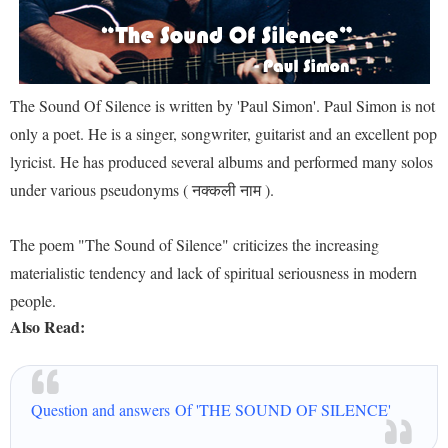
The Sound Of Silence is written by 'Paul Simon'. Paul Simon is not
only a poet. He is a singer, songwriter, guitarist and an excellent pop
lyricist. He has produced several albums and performed many solos
under various pseudonyms ( नक्कली नाम ).
The poem "The Sound of Silence" criticizes the increasing
materialistic tendency and lack of spiritual seriousness in modern
people.
Also Read:
Question and answers Of 'THE SOUND OF SILENCE'