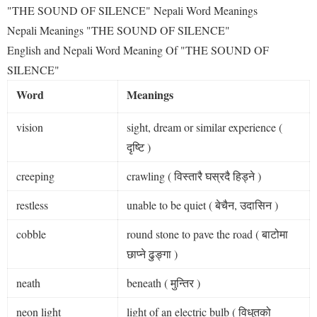
"THE SOUND OF SILENCE" Nepali Word Meanings
Nepali Meanings "THE SOUND OF SILENCE"
English and Nepali Word Meaning Of "THE SOUND OF
SILENCE"
Word
Meanings
vision
sight, dream or similar experience (
दृष्टि )
creeping
crawling ( विस्तारै घस्रदै हिड्ने )
restless
unable to be quiet ( बेचैन, उदासिन )
cobble
round stone to pave the road ( बाटोमा
छाप्ने ढुङ्गा )
neath
beneath ( मुन्तिर )
neon light
light of an electric bulb ( विधुतको