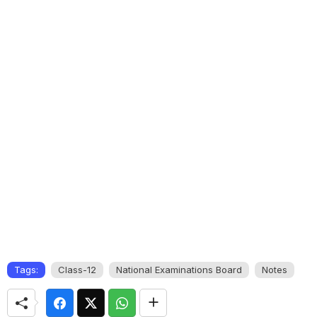
Tags:
Class-12
National Examinations Board
Notes