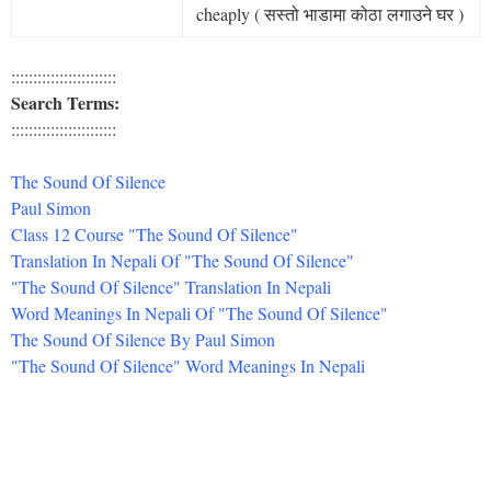
cheaply ( सस्तो भाडामा कोठा लगाउने घर )
::::::::::::::::::::::::
Search Terms:
::::::::::::::::::::::::
The Sound Of Silence
Paul Simon
Class 12 Course "The Sound Of Silence"
Translation In Nepali Of "The Sound Of Silence"
"The Sound Of Silence" Translation In Nepali
Word Meanings In Nepali Of "The Sound Of Silence"
The Sound Of Silence By Paul Simon
"The Sound Of Silence" Word Meanings In Nepali