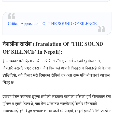
Critical Appreciation Of 'THE SOUND OF SILENCE'
नेपालीमा सारांश (Translation Of
'
THE SOUND
OF SILENCE' In Nepali):
हे अन्धकार मेरो प्रिय साथी, म फेरी त सँग कुरा गर्न आएको छु किन भने,
विस्तारै घस्रदै आएर एउटा नविन विचारले आफ्नो विउहरु म निदाईरहेको बेलामा
छोडिदियो, त्यो विचार मेरो दिमागमा रोपियो तर अझ सम्म पनि मौनताको आवाज
भित्र छ।
एकदम बेचैन स्वप्नमा ढुङ्गा छापेको सडकमा बाटोका बत्तिको पूर्ण गोलाकार घेरा
मुन्तिर म एक्लै हिड्दथें, जब मेरा आँखाहरु रात्रीलाई चिर्ने र मौनताको
आवाजलाई छुने बिधुत प्रकाशका चमकले छोपिदियो, ( छुरी हान्यो ) मैले जाडो र