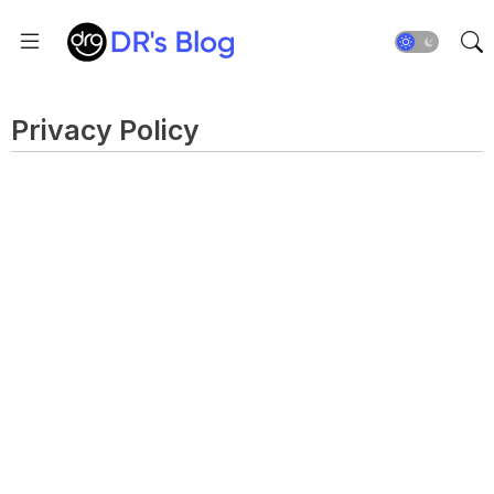
Privacy Policy