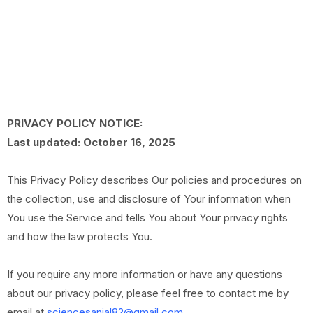
PRIVACY POLICY NOTICE:
Last updated: October 16, 2025
This Privacy Policy describes Our policies and procedures on
the collection, use and disclosure of Your information when
You use the Service and tells You about Your privacy rights
and how the law protects You.
If you require any more information or have any questions
about our privacy policy, please feel free to contact me by
email at
sciencesanjal82@gmail.com