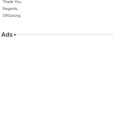
Thank You.
Regards,
DRGurung
Ads