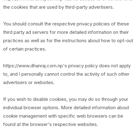
the cookies that are used by third-party advertisers.
You should consult the respective privacy policies of these
third party ad servers for more detailed information on their
practices as well as for the instructions about how to opt-out
of certain practices.
https://www.dhanraj.com.np's privacy policy does not apply
to, and I personally cannot control the activity of such other
advertisers or websites.
If you wish to disable cookies, you may do so through your
individual browser options. More detailed information about
cookie management with specific web browsers can be
found at the browser's respective websites.