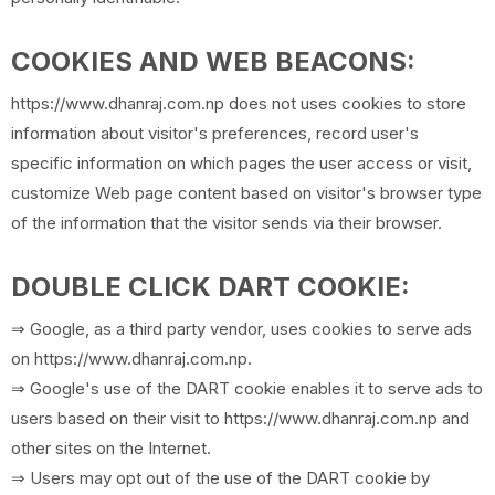
COOKIES AND WEB BEACONS:
https://www.dhanraj.com.np does not uses cookies to store
information about visitor's preferences, record user's
specific information on which pages the user access or visit,
customize Web page content based on visitor's browser type
of the information that the visitor sends via their browser.
DOUBLE CLICK DART COOKIE:
⇒ Google, as a third party vendor, uses cookies to serve ads
on https://www.dhanraj.com.np.
⇒ Google's use of the DART cookie enables it to serve ads to
users based on their visit to https://www.dhanraj.com.np and
other sites on the Internet.
⇒ Users may opt out of the use of the DART cookie by