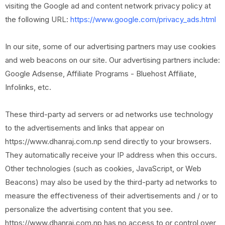
visiting the Google ad and content network privacy policy at
the following URL:
https://www.google.com/privacy_ads.html
In our site, some of our advertising partners may use cookies
and web beacons on our site. Our advertising partners include:
Google Adsense, Affiliate Programs - Bluehost Affiliate,
Infolinks, etc.
These third-party ad servers or ad networks use technology
to the advertisements and links that appear on
https://www.dhanraj.com.np send directly to your browsers.
They automatically receive your IP address when this occurs.
Other technologies (such as cookies, JavaScript, or Web
Beacons) may also be used by the third-party ad networks to
measure the effectiveness of their advertisements and / or to
personalize the advertising content that you see.
https://www.dhanraj.com.np has no access to or control over