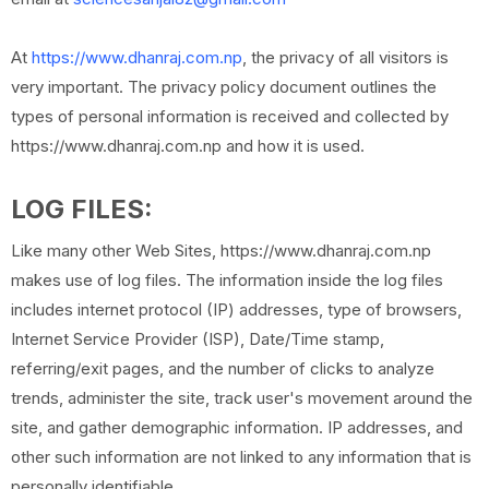
At
https://www.dhanraj.com.np
, the privacy of all visitors is
very important. The privacy policy document outlines the
types of personal information is received and collected by
https://www.dhanraj.com.np and how it is used.
LOG FILES:
Like many other Web Sites, https://www.dhanraj.com.np
makes use of log files. The information inside the log files
includes internet protocol (IP) addresses, type of browsers,
Internet Service Provider (ISP), Date/Time stamp,
referring/exit pages, and the number of clicks to analyze
trends, administer the site, track user's movement around the
site, and gather demographic information. IP addresses, and
other such information are not linked to any information that is
personally identifiable.