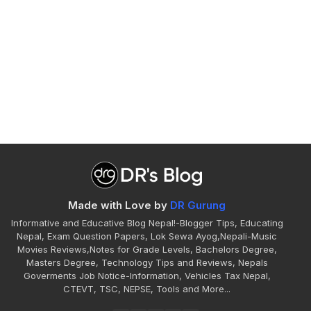
Made with Love by
DR Gurung
Informative and Educative Blog Nepal!-Blogger Tips, Educating
Nepal, Exam Question Papers, Lok Sewa Ayog,Nepali-Music
Movies Reviews,Notes for Grade Levels, Bachelors Degree,
Masters Degree, Technology Tips and Reviews, Nepals
Goverments Job Notice-Information, Vehicles Tax Nepal,
CTEVT, TSC, NEPSE, Tools and More...