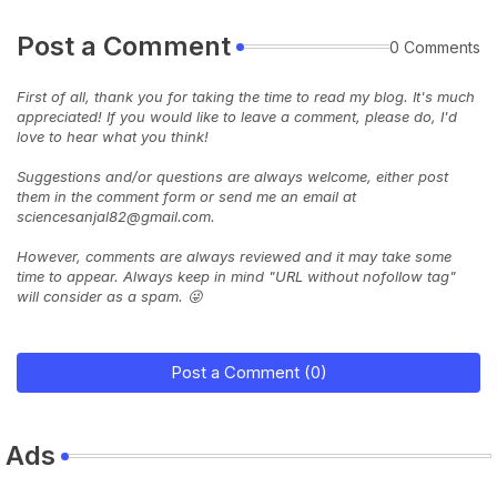
Post a Comment
0 Comments
First of all, thank you for taking the time to read my blog. It's much
appreciated! If you would like to leave a comment, please do, I'd
love to hear what you think!
Suggestions and/or questions are always welcome, either post
them in the comment form or send me an email at
sciencesanjal82@gmail.com.
However, comments are always reviewed and it may take some
time to appear. Always keep in mind "URL without nofollow tag"
will consider as a spam. 😜
Post a Comment (0)
Ads