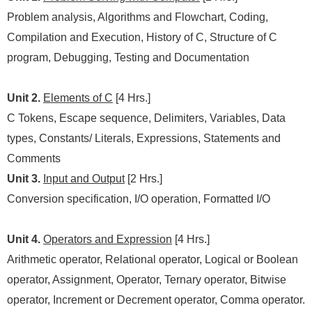
Problem analysis, Algorithms and Flowchart, Coding,
Compilation and Execution, History of C, Structure of C
program, Debugging, Testing and Documentation
Unit 2.
Elements of C
[4 Hrs.]
C Tokens, Escape sequence, Delimiters, Variables, Data
types, Constants/ Literals, Expressions, Statements and
Comments
Unit 3.
Input and Output
[2 Hrs.]
Conversion specification, I/O operation, Formatted I/O
Unit 4.
Operators and Expression
[4 Hrs.]
Arithmetic operator, Relational operator, Logical or Boolean
operator, Assignment, Operator, Ternary operator, Bitwise
operator, Increment or Decrement operator, Comma operator.