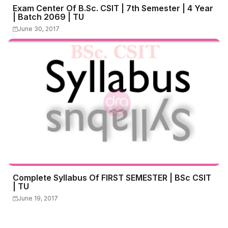
Exam Center Of B.Sc. CSIT | 7th Semester | 4 Year
| Batch 2069 | TU
June 30, 2017
Complete Syllabus Of FIRST SEMESTER | BSc CSIT
| TU
June 19, 2017