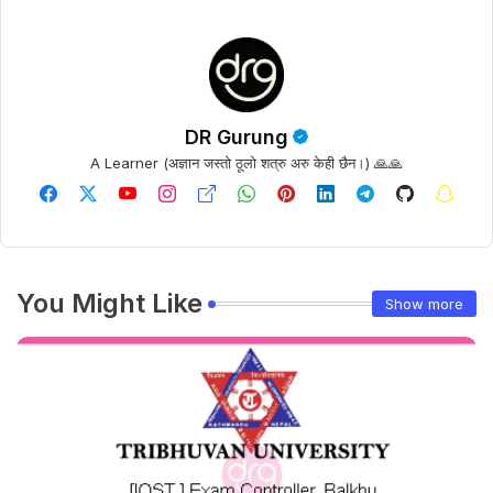
DR Gurung
A Learner (अज्ञान जस्तो ठूलो शत्रु अरु केही छैन।) 🙏🙏
You Might Like
Show more