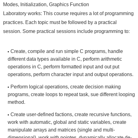
Modes, Initialization, Graphics Function
Laboratory works: This course requires a lot of programming
practices. Each topic must be followed by a practical
session. Some practical sessions include programming to:
Create, compile and run simple C programs, handle
different data types available in C, perform arithmetic
operations in C, perform formatted input and out put
operations, perform character input and output operations.
Perform logical operations, create decision making
programs, create loops to repeat task, sue different looping
method.
Create user-defined factions, create recursive functions,
work with automatic, global and static variables, create
manipulate arrays and matrices (single and multi-
dimensional), work with pointes, dynamically allocate de-