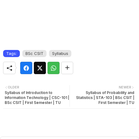
Tags:
BSc CSIT
Syllabus
OLDER
NEWER
Syllabus of Introduction to
Syllabus of Probability and
Information Technology | CSC-101 |
Statistics | STA-103 | BSc CSIT |
BSc CSIT | First Semester | TU
First Semester | TU