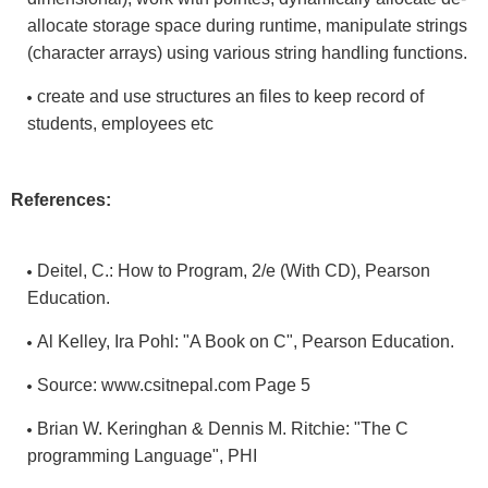
allocate storage space during runtime, manipulate strings
(character arrays) using various string handling functions.
create and use structures an files to keep record of
students, employees etc
References:
Deitel, C.: How to Program, 2/e (With CD), Pearson
Education.
Al Kelley, Ira Pohl: "A Book on C", Pearson Education.
Source: www.csitnepal.com Page 5
Brian W. Keringhan & Dennis M. Ritchie: "The C
programming Language", PHI