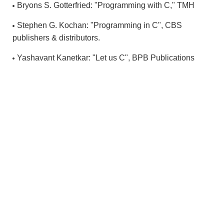
Bryons S. Gotterfried: "Programming with C," TMH
Stephen G. Kochan: "Programming in C", CBS
publishers & distributors.
Yashavant Kanetkar: "Let us C", BPB Publications