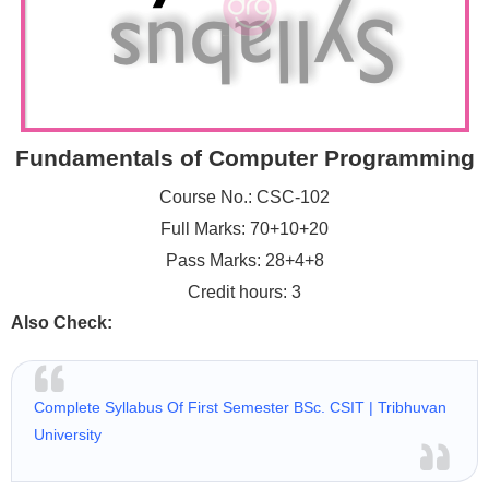
Fundamentals of Computer Programming
Course No.: CSC-102
Full Marks: 70+10+20
Pass Marks: 28+4+8
Credit hours: 3
Also Check:
Complete Syllabus Of First Semester BSc. CSIT | Tribhuvan
University