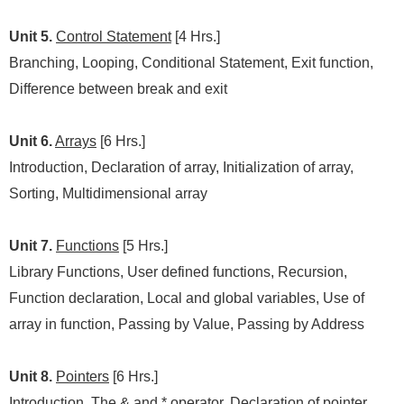
Unit 5.
Control Statement
[4 Hrs.]
Branching, Looping, Conditional Statement, Exit function,
Difference between break and exit
Unit 6.
Arrays
[6 Hrs.]
Introduction, Declaration of array, Initialization of array,
Sorting, Multidimensional array
Unit 7.
Functions
[5 Hrs.]
Library Functions, User defined functions, Recursion,
Function declaration, Local and global variables, Use of
array in function, Passing by Value, Passing by Address
Unit 8.
Pointers
[6 Hrs.]
Introduction, The & and * operator, Declaration of pointer,