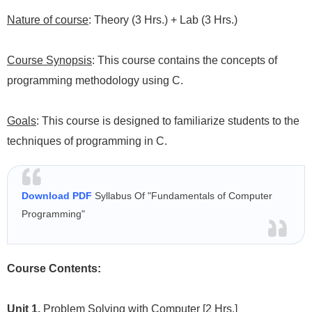
Nature of course
: Theory (3 Hrs.) + Lab (3 Hrs.)
Course Synopsis
: This course contains the concepts of
programming methodology using C.
Goals
:
This course is designed to familiarize students to the
techniques of programming in C.
Download PDF
Syllabus Of "Fundamentals of Computer
Programming"
Course Contents:
Unit 1.
Problem Solving with Computer
[2 Hrs.]