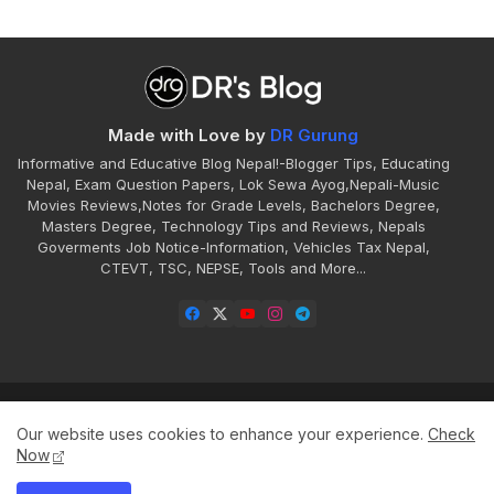
Made with Love by
DR Gurung
Informative and Educative Blog Nepal!-Blogger Tips, Educating
Nepal, Exam Question Papers, Lok Sewa Ayog,Nepali-Music
Movies Reviews,Notes for Grade Levels, Bachelors Degree,
Masters Degree, Technology Tips and Reviews, Nepals
Goverments Job Notice-Information, Vehicles Tax Nepal,
CTEVT, TSC, NEPSE, Tools and More...
Home
About
Contact
Disclaimer
Our website uses cookies to enhance your experience.
Check
Privacy
Sitemap
Terms
Now