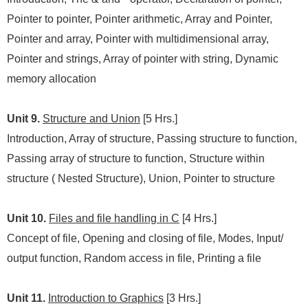
Pointer to pointer, Pointer arithmetic, Array and Pointer,
Pointer and array, Pointer with multidimensional array,
Pointer and strings, Array of pointer with string, Dynamic
memory allocation
Unit 9.
Structure and Union
[5 Hrs.]
Introduction, Array of structure, Passing structure to function,
Passing array of structure to function, Structure within
structure ( Nested Structure), Union, Pointer to structure
Unit 10.
Files and file handling in C
[4 Hrs.]
Concept of file, Opening and closing of file, Modes, Input/
output function, Random access in file, Printing a file
Unit 11.
Introduction to Graphics
[3 Hrs.]