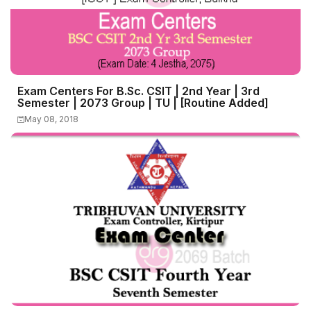
Exam Centers For B.Sc. CSIT | 2nd Year | 3rd
Semester | 2073 Group | TU | [Routine Added]
May 08, 2018