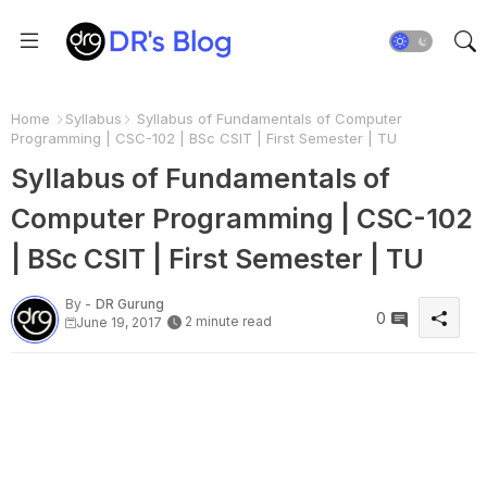
Home
Syllabus
Syllabus of Fundamentals of Computer
Programming | CSC-102 | BSc CSIT | First Semester | TU
Syllabus of Fundamentals of
Computer Programming | CSC-102
| BSc CSIT | First Semester | TU
By -
DR Gurung
0
2 minute read
June 19, 2017