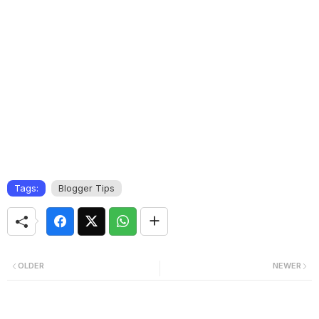
Tags:
Blogger Tips
OLDER
NEWER