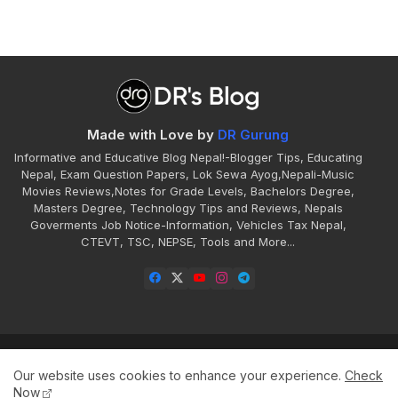
Made with Love by
DR Gurung
Informative and Educative Blog Nepal!-Blogger Tips, Educating
Nepal, Exam Question Papers, Lok Sewa Ayog,Nepali-Music
Movies Reviews,Notes for Grade Levels, Bachelors Degree,
Masters Degree, Technology Tips and Reviews, Nepals
Goverments Job Notice-Information, Vehicles Tax Nepal,
CTEVT, TSC, NEPSE, Tools and More...
Home
About
Contact
Disclaimer
Our website uses cookies to enhance your experience.
Check
Privacy
Sitemap
Terms
Now