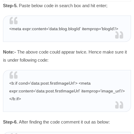
Step-5.
Paste below code in search box and hit enter;
<meta expr:content='data:blog.blogId' itemprop='blogId'/>
Note:-
The above code could appear twice. Hence make sure it
is under following code:
<b:if cond='data:post.firstImageUrl'> <meta
expr:content='data:post.firstImageUrl' itemprop='image_url'/>
</b:if>
Step-6.
After finding the code comment it out as below: