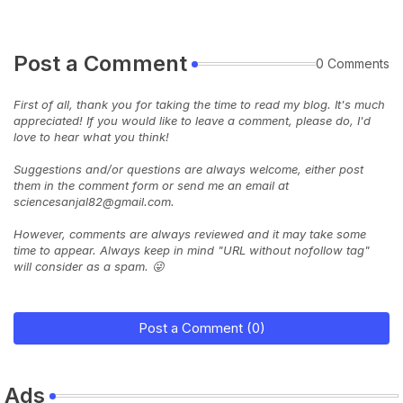
Post a Comment
0 Comments
First of all, thank you for taking the time to read my blog. It's much
appreciated! If you would like to leave a comment, please do, I'd
love to hear what you think!
Suggestions and/or questions are always welcome, either post
them in the comment form or send me an email at
sciencesanjal82@gmail.com.
However, comments are always reviewed and it may take some
time to appear. Always keep in mind "URL without nofollow tag"
will consider as a spam. 😜
Post a Comment (0)
Ads