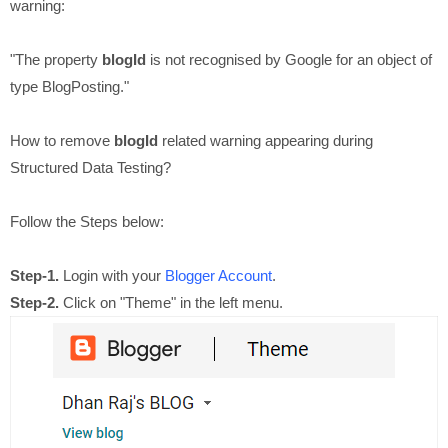
warning:
"The property
blogId
is not recognised by Google for an object of
type BlogPosting."
How to remove
blogId
related warning appearing during
Structured Data Testing?
Follow the Steps below:
Step-1.
Login with your
Blogger Account
.
Step-2.
Click on "Theme" in the left menu.