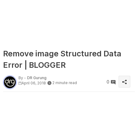
Remove image Structured Data
Error | BLOGGER
By -
DR Gurung
0
2 minute read
April 06, 2018