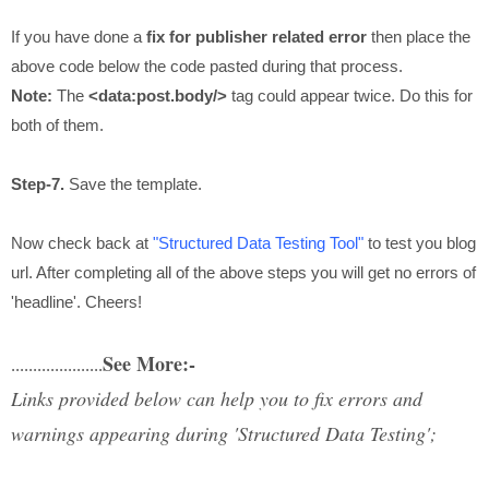
If you have done a
fix for publisher related error
then place the
above code below the code pasted during that process.
Note:
The
<data:post.body/>
tag could appear twice. Do this for
both of them.
Step-7.
Save the template.
Now check back at
"Structured Data Testing Tool"
to test you blog
url. After completing all of the above steps you will get no errors of
'headline'. Cheers!
See More:-
.....................
Links provided below can help you to fix errors and
warnings appearing during 'Structured Data Testing';