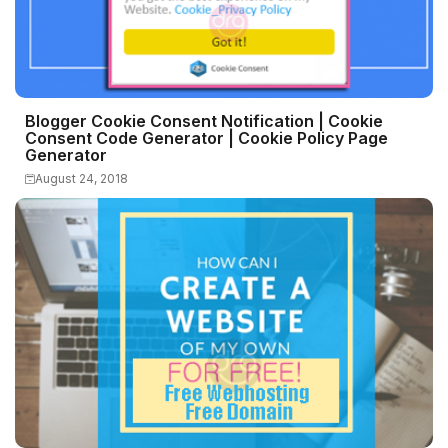
Blogger Cookie Consent Notification | Cookie
Consent Code Generator | Cookie Policy Page
Generator
August 24, 2018