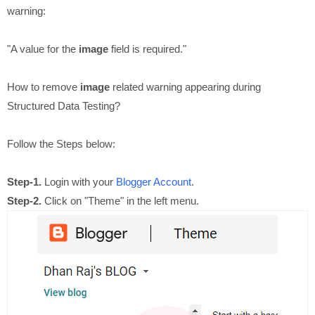
warning:
"A value for the
image
field is required."
How to remove
image
related warning appearing during
Structured Data Testing?
Follow the Steps below:
Step-1.
Login with your
Blogger Account
.
Step-2.
Click on "Theme" in the left menu.