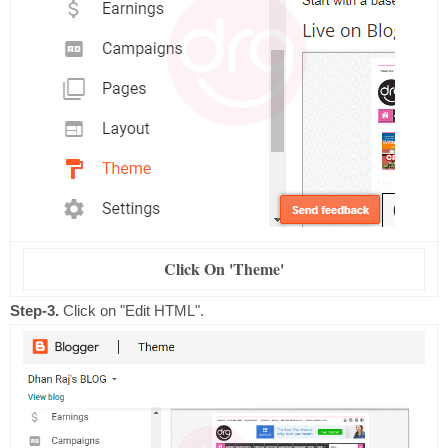
Click On 'Theme'
Step-3.
Click on "Edit HTML".