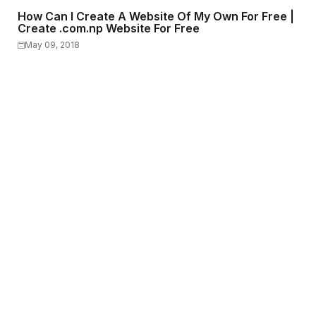
How Can I Create A Website Of My Own For Free |
Create .com.np Website For Free
May 09, 2018