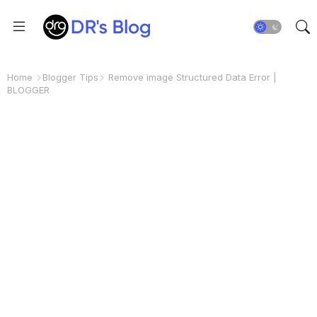
Home
Blogger Tips
Remove image Structured Data Error |
BLOGGER