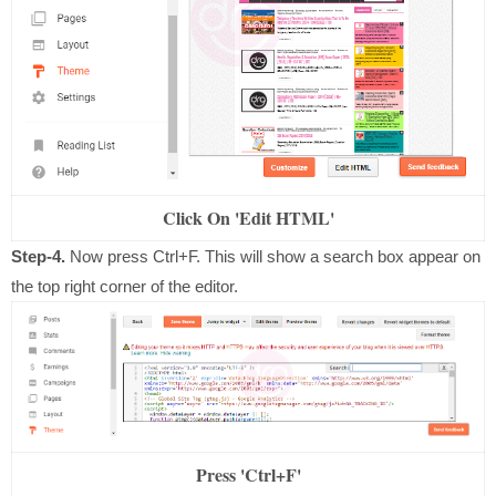
Click On 'Edit HTML'
Step-4.
Now press Ctrl+F. This will show a search box appear on
the top right corner of the editor.
Press 'Ctrl+F'