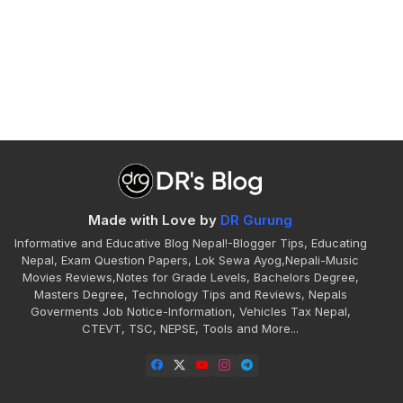
Made with Love by
DR Gurung
Informative and Educative Blog Nepal!-Blogger Tips, Educating
Nepal, Exam Question Papers, Lok Sewa Ayog,Nepali-Music
Movies Reviews,Notes for Grade Levels, Bachelors Degree,
Masters Degree, Technology Tips and Reviews, Nepals
Goverments Job Notice-Information, Vehicles Tax Nepal,
CTEVT, TSC, NEPSE, Tools and More...