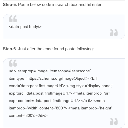
Step-5.
Paste below code in search box and hit enter;
<data:post.body/>
Step-6.
Just after the code found paste following:
<div itemprop='image' itemscope='itemscope'
itemtype='https://schema.org/ImageObject'>
<b:if
cond='data:post.firstImageUrl'>
<img style='display:none;'
expr:src='data:post.firstImageUrl'/>
<meta itemprop='url'
expr:content='data:post.firstImageUrl'/>
</b:if>
<meta
itemprop='width' content='800'/>
<meta itemprop='height'
content='800'/>
</div>