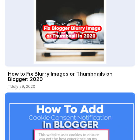
How to Fix Blurry Images or Thumbnails on
Blogger: 2020
July 29, 2020