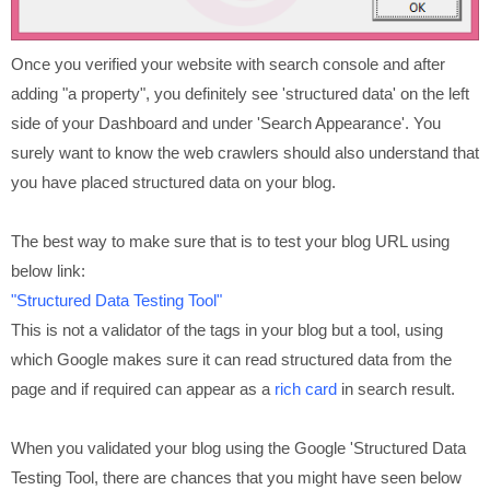
Once you verified your website with search console and after
adding "a property", you definitely see 'structured data' on the left
side of your Dashboard and under 'Search Appearance'. You
surely want to know the web crawlers should also understand that
you have placed structured data on your blog.
The best way to make sure that is to test your blog URL using
below link:
"Structured Data Testing Tool"
This is not a validator of the tags in your blog but a tool, using
which Google makes sure it can read structured data from the
page and if required can appear as a
rich card
in search result.
When you validated your blog using the Google 'Structured Data
Testing Tool, there are chances that you might have seen below