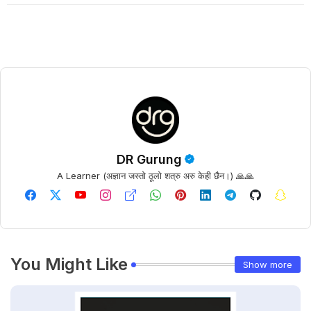
DR Gurung
A Learner (अज्ञान जस्तो ठूलो शत्रु अरु केही छैन।) 🙏🙏
You Might Like
Show more