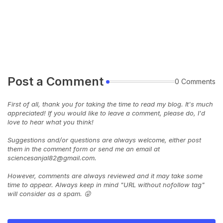
Post a Comment
0 Comments
First of all, thank you for taking the time to read my blog. It's much
appreciated! If you would like to leave a comment, please do, I'd
love to hear what you think!
Suggestions and/or questions are always welcome, either post
them in the comment form or send me an email at
sciencesanjal82@gmail.com.
However, comments are always reviewed and it may take some
time to appear. Always keep in mind "URL without nofollow tag"
will consider as a spam. 😜