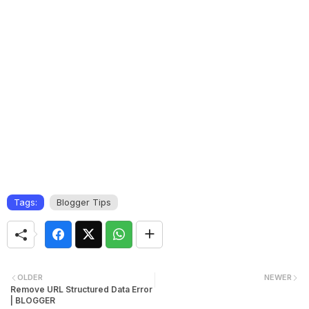
Tags:
Blogger Tips
OLDER
NEWER
Remove URL Structured Data Error
| BLOGGER