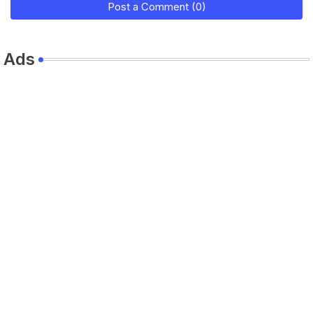
Post a Comment (0)
Ads