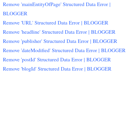
Remove 'mainEntityOfPage' Structured Data Error |
BLOGGER
Remove 'URL' Structured Data Error | BLOGGER
Remove 'headline' Structured Data Error | BLOGGER
Remove 'publisher' Structured Data Error | BLOGGER
Remove 'dateModified' Structured Data Error | BLOGGER
Remove 'postId' Structured Data Error | BLOGGER
Remove 'blogId' Structured Data Error | BLOGGER