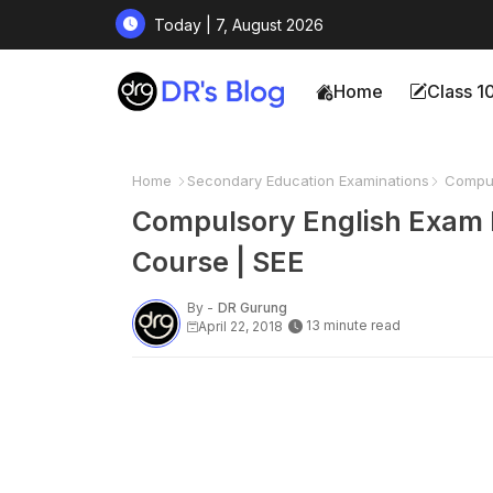
Today | 7, August 2026
Home
Class 1
Home
Secondary Education Examinations
Compuls
Compulsory English Exam P
Course | SEE
By -
DR Gurung
13 minute read
April 22, 2018