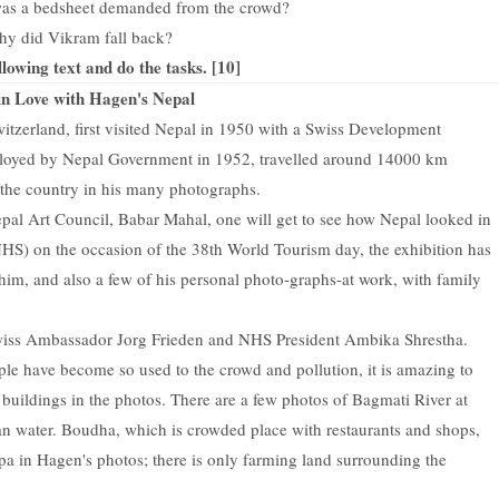
was a bedsheet demanded from the crowd?
hy did Vikram fall back?
llowing text and do the tasks. [10]
 in Love with Hagen's Nepal
tzerland, first visited Nepal in 1950 with a Swiss Development
loyed by Nepal Government in 1952, travelled around 14000 km
d the country in his many photographs.
pal Art Council, Babar Mahal, one will get to see how Nepal looked in
HS) on the occasion of the 38th World Tourism day, the exhibition has
im, and also a few of his personal photo-graphs-at work, with family
Swiss Ambassador Jorg Frieden and NHS President Ambika Shrestha.
le have become so used to the crowd and pollution, it is amazing to
 buildings in the photos. There are a few photos of Bagmati River at
an water. Boudha, which is crowded place with restaurants and shops,
pa in Hagen's photos; there is only farming land surrounding the