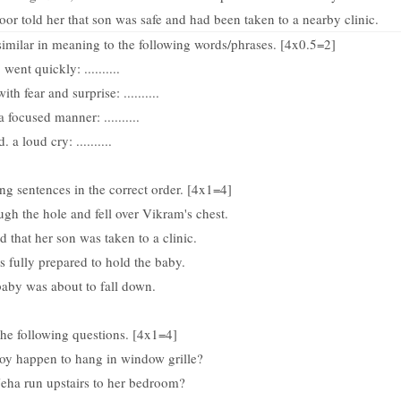
or told her that son was safe and had been taken to a nearby clinic.
 similar in meaning to the following words/phrases. [4x0.5=2]
. went quickly: ..........
with fear and surprise: ..........
 a focused manner: ..........
d. a loud cry: ..........
ng sentences in the correct order. [4x1=4]
ugh the hole and fell over Vikram's chest.
d that her son was taken to a clinic.
 fully prepared to hold the baby.
baby was about to fall down.
he following questions. [4x1=4]
oy happen to hang in window grille?
eha run upstairs to her bedroom?