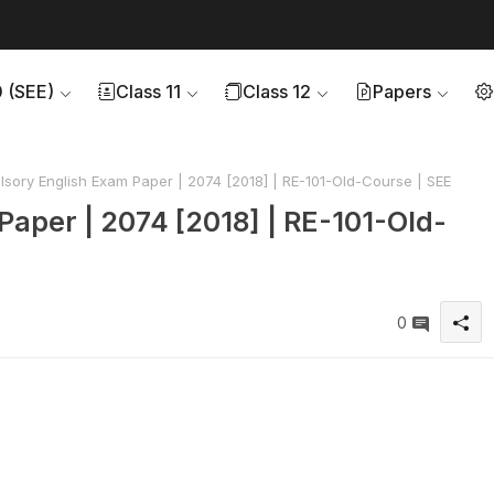
0 (SEE)
Class 11
Class 12
Papers
ory English Exam Paper | 2074 [2018] | RE-101-Old-Course | SEE
aper | 2074 [2018] | RE-101-Old-
0