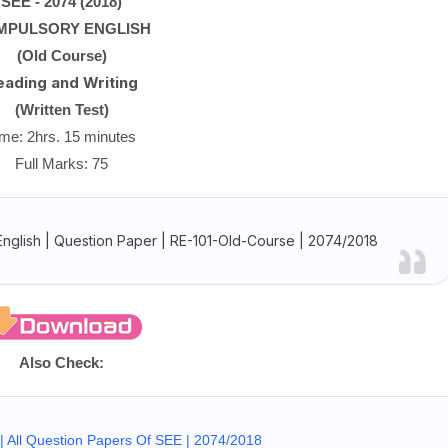
SEE
- 2074 (2018)
MPULSORY ENGLISH
(Old Course)
eading and Writing
(Written Test)
ime: 2hrs. 15 minutes
Full Marks: 75
glish | Question Paper | RE-101-Old-Course | 2074/2018
Also Check:
 All Question Papers Of SEE | 2074/2018