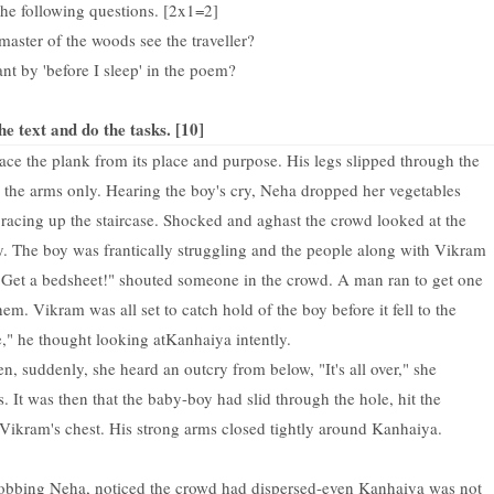
he following questions. [2x1=2]
master of the woods see the traveller?
nt by 'before I sleep' in the poem?
he text and do the tasks. [10]
 the plank from its place and purpose. His legs slipped through the
by the arms only. Hearing the boy's cry, Neha dropped her vegetables
acing up the staircase. Shocked and aghast the crowd looked at the
. The boy was frantically struggling and the people along with Vikram
Get a bedsheet!" shouted someone in the crowd. A man ran to get one
m. Vikram was all set to catch hold of the boy before it fell to the
ie," he thought looking at
Kanhaiya intently.
 suddenly, she heard an outcry from below, "It's all over," she
. It was then that the baby-boy had slid through the hole, hit the
ikram's chest. His strong arms closed tightly around Kanhaiya.
obbing Neha, noticed the crowd had dispersed-even Kanhaiya was not