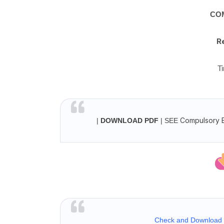
CO
R
T
Compulsory En
|
DOWNLOAD PDF
| SEE
Check and Download |