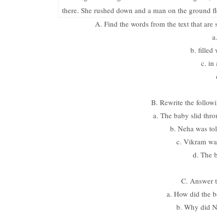
there. She rushed down and a man on the ground flo
A. Find the words from the text that are
a
b. filled 
c. in
B. Rewrite the followi
a. The baby slid thro
b. Neha was tol
c. Vikram was
d. The 
C. Answer t
a. How did the b
b. Why did N