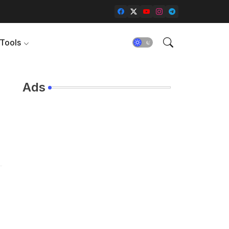
Tools
Ads