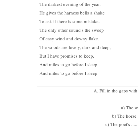
The darkest evening of the year.
He gives the harness bells a shake
To ask if there is some mistake.
The only other sound's the sweep
Of easy wind and downy flake.
The woods are lovely, dark and deep,
But I have promises to keep,
And miles to go before I sleep,
And miles to go before I sleep.
A. Fill in the gaps wi
a) The wo
b) The horse sh
c) The poet's ...