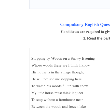
Compulsory English Quest
Candidates are required to giv
1. Read the part
Stopping by Woods on a Snowy Evening
Whose woods these are I think I know
His house is in the village though;
He will not see me stopping here
To watch his woods fill up with snow.
My little horse must think it queer
To stop without a farmhouse near
Between the woods and frozen lake