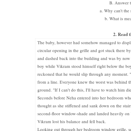
B. Answer t
a. Why can't the 
b. What is mea
2. Read t
The baby, however had somehow managed to displace
circular opening in the grille and got stuck there 
and dashed back into the building and was by now r
boy while Vikram stood himself right below the boy
reckoned that he would slip through any moment. "
from a line. Everyone knew the worst was behind the
ground. "If I can't do this, I'll have to watch him d
Seconds before Neha entered into her bedroom when,
thought as she stiffened and sank down on the stairs
second-floor window-shade and landed heavily on V
Vikram lost his balance and fell back.
Looking out through her bedroom window grille, s