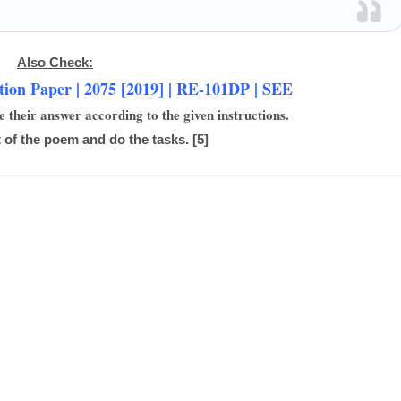
Also Check:
ion Paper | 2075 [2019] | RE-101DP | SEE
e their answer according to the given instructions.
 of the poem and do the tasks. [5]