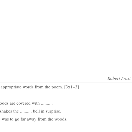
-Robert Frost
th appropriate words from the poem. [3x1=3]
ods are covered with ..........
akes the .......... bell in surprise.
... was to go far away from the woods.