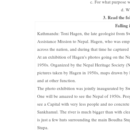
c. For what purpose 
d. W
3. Read the fo
Falling
Kathmandu: Toni Hagen, the late geologist from Swi
Assistance Mission to Nepal. Hagen, who was emp
across the nation, and during that time he capture
At an exhibition of Hagen's photos going on the Ne
1950s. Organized by the Nepal Heritage Society (N
pictures taken by Hagen in 1950s, maps drawn by h
and at other function.
The photo exhibition was jointly inaugurated by 
One will be amazed to see the Nepal of 1950s. Peop
see a Capital with very less people and no concrete
Sankhamul. The river is much bigger than with cle
is just a few huts surrounding the main Boudha Stu
Stupa.