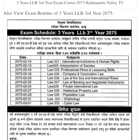
3 Years LLB 3rd Year Exam Center 2075 Kathmandu Valley TU
Also View Exam Routine of 3 Years LLB 3rd Year 2075: