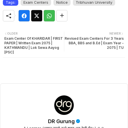
Tags:
Exam Centers
Notice
Tribhuvan University
OLDER
NEWER
Exam Center Of KHARIDAR | FIRST
Revised Exam Centers For 3 Years
PAPER | Written Exam 2075 |
BBA, BBS and B.Ed | Exam Year -
KATHMANDU | Lok Sewa Aayog
2075 | TU
[PSC]
DR Gurung