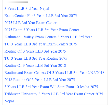
::::::::::::::::::::::::
3 Years LLB 3rd Year Nepal
Exam Centers For 3 Years LLB 3rd Year 2075
2075 LLB 3rd Year Exam Center
2075 Exam 3 Years LLB 3rd Year Exam Center
Kathmandu Valley Exam Centers 3 Years LLB 3rd Year
TU
3 Years LLB 3rd Year Exam Centers 2075
Routine Of
3 Years LLB 3rd Year 2075
TU
3 Years LLB 3rd Year Routine 2075
Routine Of
3 Years LLB 3rd Year 2018
Routine and Exam Centers Of
3 Years LLB 3rd Year 2075/2018
2018 Routine Of
3 Years LLB 3rd Year 2075
3 Years LLB 3rd Year Exam Will Start From 10 Jestha 2075
Tribhuvan University
3 Years LLB 3rd Year Exam Center 2075
Nepal