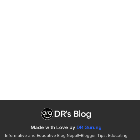
Made with Love by
DR Gurung
Informative and Educative Blog Nepal!-Blogger Tips, Educating