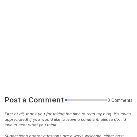
Post a Comment
0 Comments
First of all, thank you for taking the time to read my blog. It's much
appreciated! If you would like to leave a comment, please do, I'd
love to hear what you think!
Suggestions and/or questions are always welcome, either post