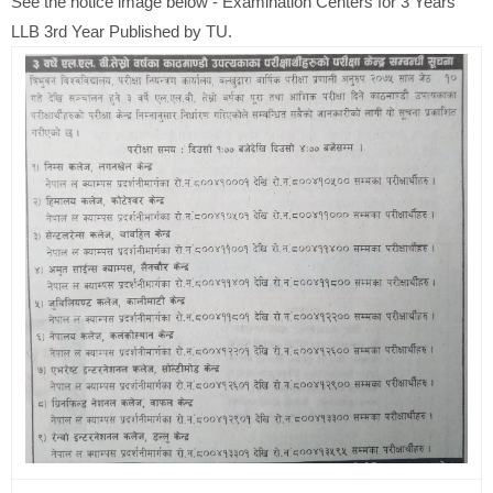
See the notice image below - Examination Centers for 3 Years
LLB 3rd Year Published by TU.