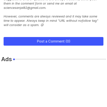
them in the comment form or send me an email at
sciencesanjal82@gmail.com.
However, comments are always reviewed and it may take some
time to appear. Always keep in mind "URL without nofollow tag"
will consider as a spam. 😜
Post a Comment (0)
Ads