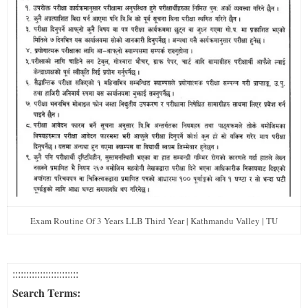
Exam Routine Of 3 Years LLB Third Year | Kathmandu Valley | TU
::::::::::::::::::::::::
Search Terms: