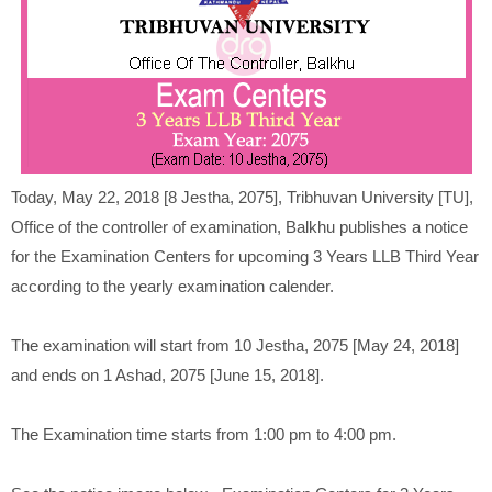
Today, May 22, 2018 [8 Jestha, 2075], Tribhuvan University [TU],
Office of the controller of examination, Balkhu publishes a notice
for the Examination Centers for upcoming 3 Years LLB Third Year
according to the yearly examination calender.
The examination will start from 10 Jestha, 2075 [May 24, 2018]
and ends on 1 Ashad, 2075 [June 15, 2018].
The Examination time starts from 1:00 pm to 4:00 pm.