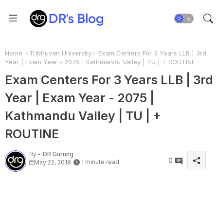
Home
Tribhuvan University
Exam Centers For 3 Years LLB | 3rd
Year | Exam Year - 2075 | Kathmandu Valley | TU | + ROUTINE
Exam Centers For 3 Years LLB | 3rd
Year | Exam Year - 2075 |
Kathmandu Valley | TU | +
ROUTINE
By -
DR Gurung
0
1 minute read
May 22, 2018