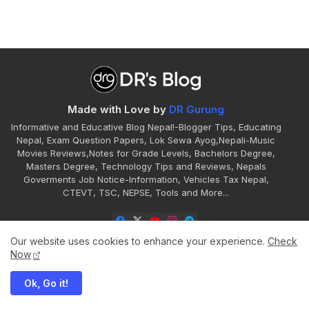
Made with Love by
DR Gurung
Informative and Educative Blog Nepal!-Blogger Tips, Educating
Nepal, Exam Question Papers, Lok Sewa Ayog,Nepali-Music
Movies Reviews,Notes for Grade Levels, Bachelors Degree,
Masters Degree, Technology Tips and Reviews, Nepals
Goverments Job Notice-Information, Vehicles Tax Nepal,
CTEVT, TSC, NEPSE, Tools and More...
Our website uses cookies to enhance your experience.
Check
Now
Ok, Go it!
Home
About
Contact
Disclaimer
Privacy
Sitemap
Terms