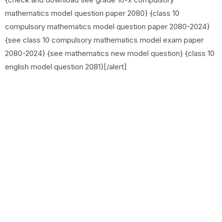
mathematics model question paper 2080} {class 10
compulsory mathematics model question paper 2080-2024}
{see class 10 compulsory mathematics model exam paper
2080-2024} {see mathematics new model question} {class 10
english model question 2081}[/alert]