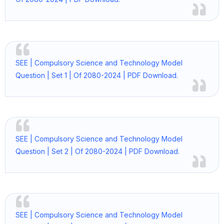
SEE | Compulsory Science and Technology Model
Question | Set 1 | Of 2080-2024 | PDF Download.
SEE | Compulsory Science and Technology Model
Question | Set 2 | Of 2080-2024 | PDF Download.
SEE | Compulsory Science and Technology Model