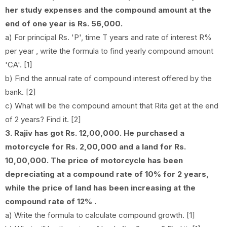
her study expenses and the compound amount at the
end of one year is Rs. 56,000.
a) For principal Rs. 'P', time T years and rate of interest R%
per year , write the formula to find yearly compound amount
'CA'. [1]
b) Find the annual rate of compound interest offered by the
bank. [2]
c) What will be the compound amount that Rita get at the end
of 2 years? Find it. [2]
3. Rajiv has got Rs. 12,00,000. He purchased a
motorcycle for Rs. 2,00,000 and a land for Rs.
10,00,000. The price of motorcycle has been
depreciating at a compound rate of 10% for 2 years,
while the price of land has been increasing at the
compound rate of 12% .
a) Write the formula to calculate compound growth. [1]