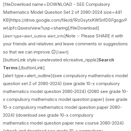
[fileDownload name=DOWNLOAD - SEE Compulsory
Mathematics Model Question Set 2 of 2080-2024 size=441
KB]https://drive.google.com/file/d/1RzGsytxKWSn1DSFgsgjvP
wtJpfcQaxev/view?usp=sharing[/fileDownload]
Note :- Please SHARE it with
[alert type=alert_outline alert_info]
your friends and relatives and leave comments or suggestions
😊
so that we can improve.
[/alert]
[buttonLink style=unelevated elcreative_ripple]
Search
Terms:
[/buttonLink]
[alert type=alert_outline]{see compulsory mathematics model
question set 2 of 2080-2024} {see grade 10-x compulsory
mathematics model question 2080-2024} {2080 see grade 10-
x compulsory mathematics model question paper} {see grade
10-x compulsory mathematics model question paper 2080-
2024} {download see grade 10-x compulsory
mathematics model question paper new course 2080-2024}
{check and download see grade 10-x compulsory