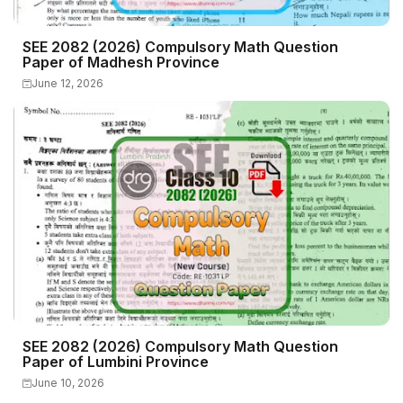
SEE 2082 (2026) Compulsory Math Question
Paper of Madhesh Province
June 12, 2026
SEE 2082 (2026) Compulsory Math Question
Paper of Lumbini Province
June 10, 2026