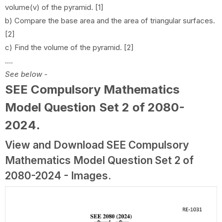
volume(v) of the pyramid. [1]
b) Compare the base area and the area of triangular surfaces.
[2]
c) Find the volume of the pyramid. [2]
....
See below -
SEE Compulsory Mathematics
Model Question Set 2 of 2080-
2024
.
View and Download SEE Compulsory
Mathematics Model Question Set 2 of
2080-2024 - Images.