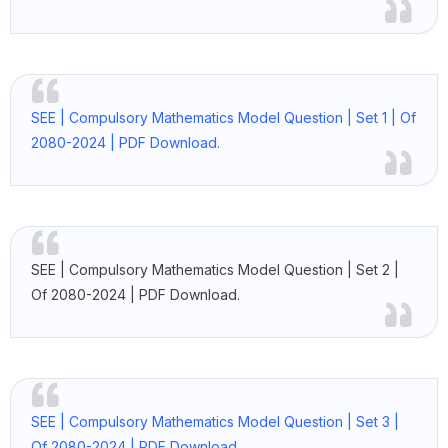
SEE | Compulsory Mathematics Model Question | Set 1 | Of
2080-2024 | PDF Download.
SEE | Compulsory Mathematics Model Question | Set 2 |
Of 2080-2024 | PDF Download.
SEE | Compulsory Mathematics Model Question | Set 3 |
Of 2080-2024 | PDF Download.