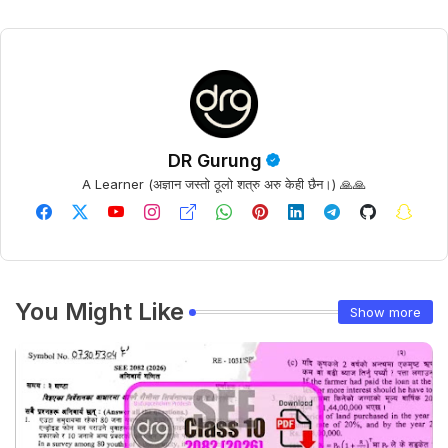
DR Gurung
A Learner (अज्ञान जस्तो ठूलो शत्रु अरु केही छैन।) 🙏🙏
You Might Like
Show more