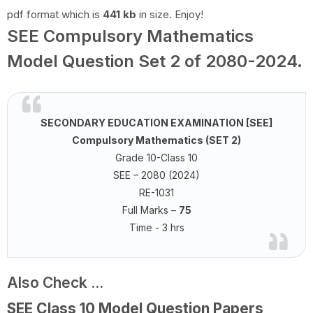
pdf format which is
441 kb
in size. Enjoy!
SEE Compulsory Mathematics
Model Question Set 2 of 2080-2024.
SECONDARY EDUCATION EXAMINATION [SEE]
Compulsory Mathematics (SET 2)
Grade 10-Class 10
SEE – 2080 (2024)
RE-1031
Full Marks –
75
Time - 3 hrs
Also Check ...
SEE Class 10 Model Question Papers