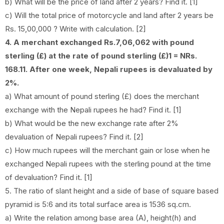
b) What will be the price of land after 2 years? Find it. [1]
c) Will the total price of motorcycle and land after 2 years be
Rs. 15,00,000 ? Write with calculation. [2]
4. A merchant exchanged Rs.7,06,062 with pound
sterling (£) at the rate of pound sterling (£)1 = NRs.
168.11. After one week, Nepali rupees is devaluated by
2%.
a) What amount of pound sterling (£) does the merchant
exchange with the Nepali rupees he had? Find it. [1]
b) What would be the new exchange rate after 2%
devaluation of Nepali rupees? Find it. [2]
c) How much rupees will the merchant gain or lose when he
exchanged Nepali rupees with the sterling pound at the time
of devaluation? Find it. [1]
5. The ratio of slant height and a side of base of square based
pyramid is 5:6 and its total surface area is 1536 sq.cm.
a) Write the relation among base area (A), height(h) and