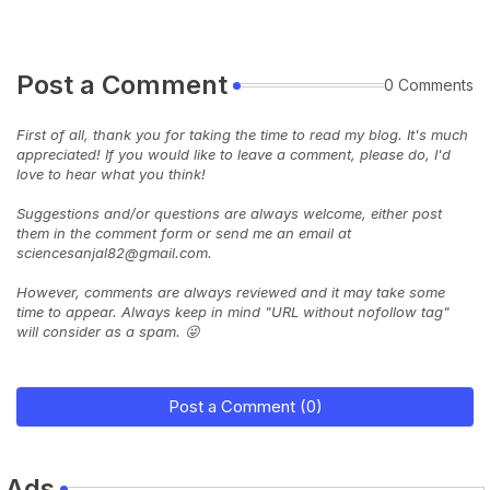
Post a Comment
0 Comments
First of all, thank you for taking the time to read my blog. It's much
appreciated! If you would like to leave a comment, please do, I'd
love to hear what you think!
Suggestions and/or questions are always welcome, either post
them in the comment form or send me an email at
sciencesanjal82@gmail.com.
However, comments are always reviewed and it may take some
time to appear. Always keep in mind "URL without nofollow tag"
will consider as a spam. 😜
Post a Comment (0)
Ads