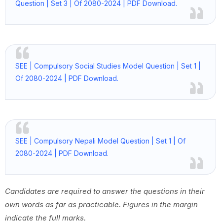
Question | Set 3 | Of 2080-2024 | PDF Download.
SEE | Compulsory Social Studies Model Question | Set 1 |
Of 2080-2024 | PDF Download.
SEE | Compulsory Nepali Model Question | Set 1 | Of
2080-2024 | PDF Download.
Candidates are required to answer the questions in their
own words as far as practicable. Figures in the margin
indicate the full marks.