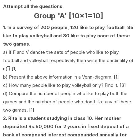
Attempt all the questions.
Group 'A' [10x1=10]
1. In a survey of 200 people, 120 like to play football, 85
like to play volleyball and 30 like to play none of these
two games.
a) If F and V denote the sets of people who like to play
football and volleyball respectively then write the cardinality of
n( ̅̅̅̅̅̅̅).[1]
b) Present the above information in a Venn-diagram. [1]
c) How many people like to play volleyball only? Find it. [3]
d) Compare the number of people who like to play both the
games and the number of people who don't like any of these
two games. [1]
2. Rita is a student studying in class 10. Her mother
deposited Rs.50,000 for 2 years in fixed deposit of a
bank at compound interest compounded annually for