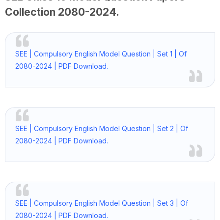
Collection
2080-2024
.
SEE | Compulsory English Model Question | Set 1 | Of
2080-2024 | PDF Download.
SEE | Compulsory English Model Question | Set 2 | Of
2080-2024 | PDF Download.
SEE | Compulsory English Model Question | Set 3 | Of
2080-2024 | PDF Download.