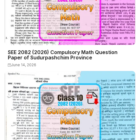
SEE 2082 (2026) Compulsory Math Question
Paper of Sudurpashchim Province
June 14, 2026