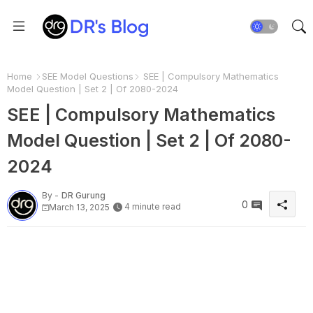
Home
SEE Model Questions
SEE | Compulsory Mathematics
Model Question | Set 2 | Of 2080-2024
SEE | Compulsory Mathematics
Model Question | Set 2 | Of 2080-
2024
By -
DR Gurung
0
4 minute read
March 13, 2025