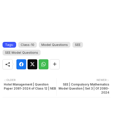
Tags:
Class-10
Model Questions
SEE
SEE Model Questions
OLDER
NEWER
Hotel Management | Question
SEE | Compulsory Mathematics
Paper 2081-2024 of Class 12 | NEB
Model Question | Set 3 | Of 2080-
2024