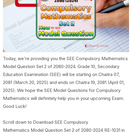
Today, we're providing you the SEE Compulsory Mathematics
Model Question Set 2 of 2080-2024. Grade 10, Secondary
Education Examination (SEE) will be starting on Chaitra 07,
2081 (March 20, 2025) and ends on Chaitra 19, 2081 (April 01,
2025). We hope the SEE Model Questions for Compulsory
Mathematics will definitely help you in your upcoming Exam.
Good Luck!
Scroll down to Download SEE Compulsory
Mathematics Model Question Set 2 of 2080-2024 RE-1031 in