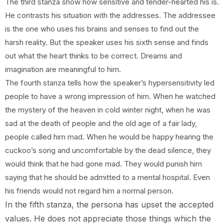
The third stanza show how sensitive and tender-hearted his is.
He contrasts his situation with the addresses. The addressee
is the one who uses his brains and senses to find out the
harsh reality. But the speaker uses his sixth sense and finds
out what the heart thinks to be correct. Dreams and
imagination are meaningful to him.
The fourth stanza tells how the speaker’s hypersensitivity led
people to have a wrong impression of him. When he watched
the mystery of the heaven in cold winter night, when he was
sad at the death of people and the old age of a fair lady,
people called him mad. When he would be happy hearing the
cuckoo’s song and uncomfortable by the dead silence, they
would think that he had gone mad. They would punish him
saying that he should be admitted to a mental hospital. Even
his friends would not regard him a normal person.
In the fifth stanza, the persona has upset the accepted
values. He does not appreciate those things which the