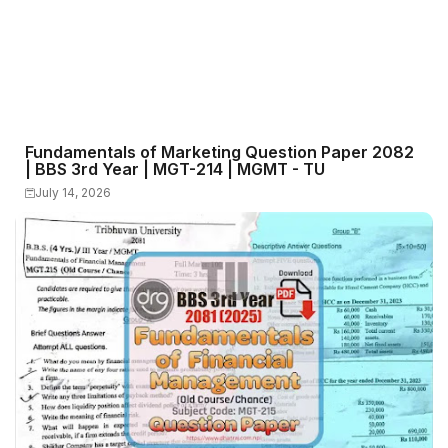
Fundamentals of Marketing Question Paper 2082
| BBS 3rd Year | MGT-214 | MGMT - TU
July 14, 2026