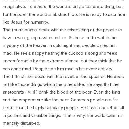
imaginative. To others, the world is only a concrete thing, but
for the poet, the world is abstract too. He is ready to sacrifice
like Jesus for humanity.
The fourth stanza deals with the misreading of the people to
have a wrong impression on him. As he used to watch the
mystery of the heaven in cold night and people called him
mad. He feels happy hearing the cuckoo's song and feels
uncomfortable by the extreme silence, but they think that he
has gone mad. People see him mad in his every activity.
The fifth stanza deals with the revolt of the speaker. He does
not like those things which the others like. He says that the
aristocrats ( ध्वनी ) drink the blood of the poor. Even the king
and the emperor are like the poor. Common people are far
better than the highly scholarly people. He has no belief on all
important and valuable things. That is why, the world calls him
mentally disturbed.