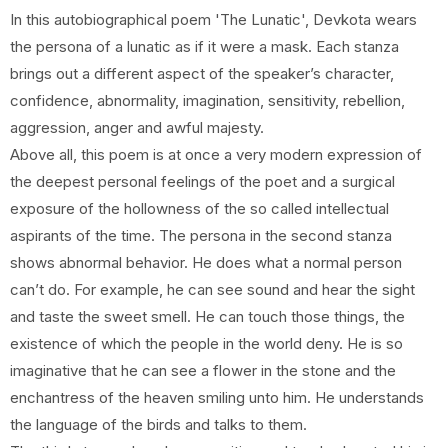
In this autobiographical poem 'The Lunatic', Devkota wears
the persona of a lunatic as if it were a mask. Each stanza
brings out a different aspect of the speaker’s character,
confidence, abnormality, imagination, sensitivity, rebellion,
aggression, anger and awful majesty.
Above all, this poem is at once a very modern expression of
the deepest personal feelings of the poet and a surgical
exposure of the hollowness of the so called intellectual
aspirants of the time. The persona in the second stanza
shows abnormal behavior. He does what a normal person
can’t do. For example, he can see sound and hear the sight
and taste the sweet smell. He can touch those things, the
existence of which the people in the world deny. He is so
imaginative that he can see a flower in the stone and the
enchantress of the heaven smiling unto him. He understands
the language of the birds and talks to them.