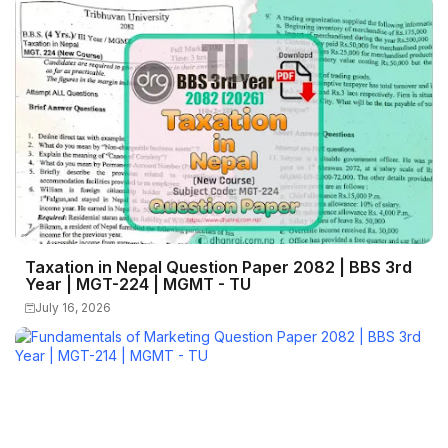
Taxation in Nepal Question Paper 2082 | BBS 3rd
Year | MGT-224 | MGMT - TU
July 16, 2026