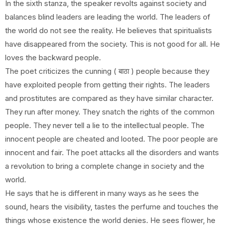
In the sixth stanza, the speaker revolts against society and
balances blind leaders are leading the world. The leaders of
the world do not see the reality. He believes that spiritualists
have disappeared from the society. This is not good for all. He
loves the backward people.
The poet criticizes the cunning ( बाठा ) people because they
have exploited people from getting their rights. The leaders
and prostitutes are compared as they have similar character.
They run after money. They snatch the rights of the common
people. They never tell a lie to the intellectual people. The
innocent people are cheated and looted. The poor people are
innocent and fair. The poet attacks all the disorders and wants
a revolution to bring a complete change in society and the
world.
He says that he is different in many ways as he sees the
sound, hears the visibility, tastes the perfume and touches the
things whose existence the world denies. He sees flower, he