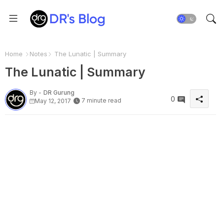
Home
Notes
The Lunatic | Summary
The Lunatic | Summary
By -
DR Gurung
0
7 minute read
May 12, 2017