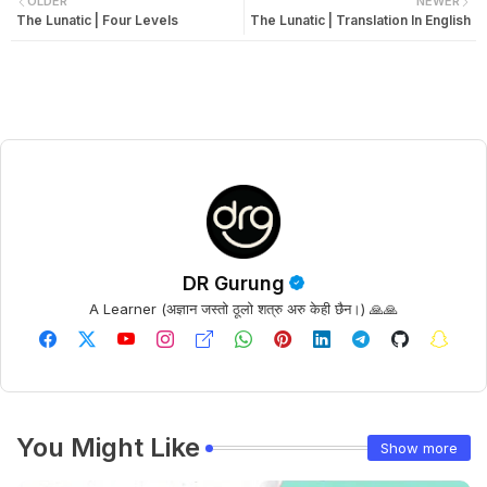
OLDER
NEWER
The Lunatic | Four Levels
The Lunatic | Translation In English
DR Gurung
A Learner (अज्ञान जस्तो ठूलो शत्रु अरु केही छैन।) 🙏🙏
You Might Like
Show more