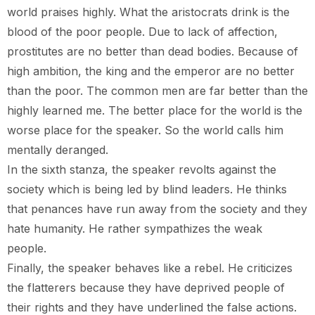
world praises highly. What the aristocrats drink is the
blood of the poor people. Due to lack of affection,
prostitutes are no better than dead bodies. Because of
high ambition, the king and the emperor are no better
than the poor. The common men are far better than the
highly learned me. The better place for the world is the
worse place for the speaker. So the world calls him
mentally deranged.
In the sixth stanza, the speaker revolts against the
society which is being led by blind leaders. He thinks
that penances have run away from the society and they
hate humanity. He rather sympathizes the weak
people.
Finally, the speaker behaves like a rebel. He criticizes
the flatterers because they have deprived people of
their rights and they have underlined the false actions.