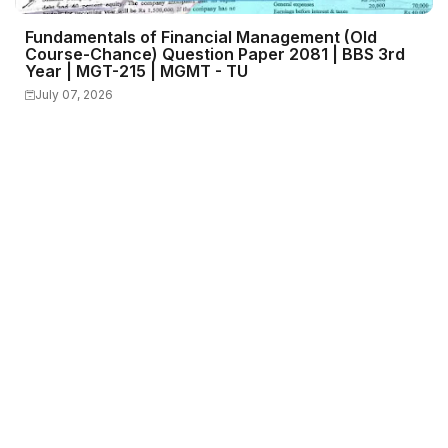
Fundamentals of Financial Management (Old
Course-Chance) Question Paper 2081 | BBS 3rd
Year | MGT-215 | MGMT - TU
July 07, 2026