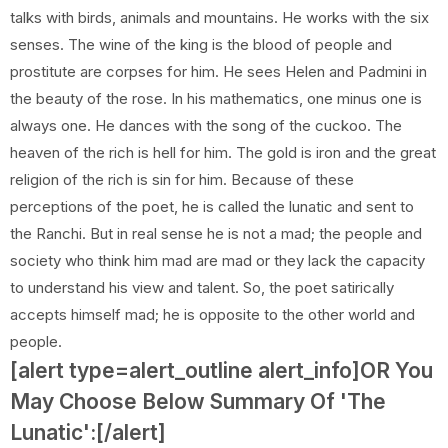
talks with birds, animals and mountains. He works with the six
senses. The wine of the king is the blood of people and
prostitute are corpses for him. He sees Helen and Padmini in
the beauty of the rose. In his mathematics, one minus one is
always one. He dances with the song of the cuckoo. The
heaven of the rich is hell for him. The gold is iron and the great
religion of the rich is sin for him. Because of these
perceptions of the poet, he is called the lunatic and sent to
the Ranchi. But in real sense he is not a mad; the people and
society who think him mad are mad or they lack the capacity
to understand his view and talent. So, the poet satirically
accepts himself mad; he is opposite to the other world and
people.
[alert type=alert_outline alert_info]OR You
May Choose Below Summary Of 'The
Lunatic':[/alert]