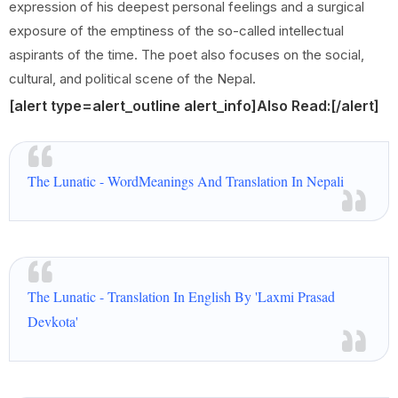
expression of his deepest personal feelings and a surgical
exposure of the emptiness of the so-called intellectual
aspirants of the time. The poet also focuses on the social,
cultural, and political scene of the Nepal.
[alert type=alert_outline alert_info]
Also Read:
[/alert]
The Lunatic - WordMeanings And Translation In Nepali
The Lunatic - Translation In English By 'Laxmi Prasad
Devkota'