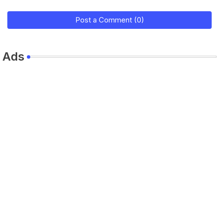
Post a Comment (0)
Ads