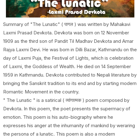
Summary of "The Lunatic" ( पागल ) was written by Mahakavi
Laxmi Prasad Devkota. Devkota was born on 12 November
1909 as the third son of Pandit Til Madhav Devkota and Amar
Rajya Laxmi Devi. He was born in Dilli Bazar, Kathmandu on the
day of Laxmi Puja, the Festival of Lights, which is celebration
of Laxmi, the Goddess of Wealth. He died on 14 September
1959 in Kathmandu. Devkota contributed to Nepali literature by
bringing the Sanskrit tradition to its end and by starting modern
Romantic Movement in the country.
" The Lunatic " is a satirical ( व्यांगात्मक ) poem composed by
Devkota. In this poem, the poet presents the supermacy of
emotion. This poem is his auto-biography where he
expresses his anger at the inhumanity of mankind by weraring
the persona of a lunatic. This poem is also a modern