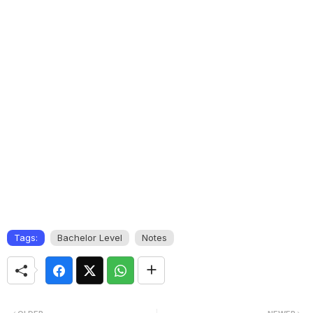
Tags:
Bachelor Level
Notes