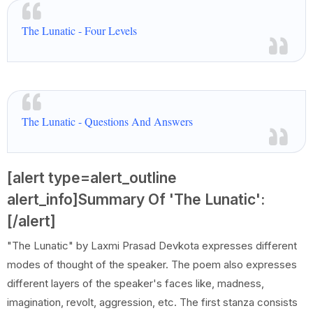
The Lunatic - Four Levels
The Lunatic - Questions And Answers
[alert type=alert_outline
alert_info]Summary Of 'The Lunatic':
[/alert]
"The Lunatic" by Laxmi Prasad Devkota expresses different
modes of thought of the speaker. The poem also expresses
different layers of the speaker's faces like, madness,
imagination, revolt, aggression, etc. The first stanza consists