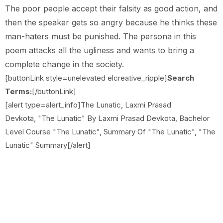
The poor people accept their falsity as good action, and
then the speaker gets so angry because he thinks these
man-haters must be punished. The persona in this
poem attacks all the ugliness and wants to bring a
complete change in the society.
[buttonLink style=unelevated elcreative_ripple]
Search
Terms:
[/buttonLink]
[alert type=alert_info]The Lunatic, Laxmi Prasad
Devkota, "The Lunatic" By Laxmi Prasad Devkota, Bachelor
Level Course "The Lunatic", Summary Of "The Lunatic", "The
Lunatic" Summary[/alert]