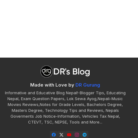
Made with Love by
DR Gurung
Informative and Educative Blog Nepal!-Blogger Tips, Educating
Nepal, Exam Question Papers, Lok Sewa Ayog,Nepali-Music
Movies Reviews,Notes for Grade Levels, Bachelors Degree,
Masters Degree, Technology Tips and Reviews, Nepals
Goverments Job Notice-Information, Vehicles Tax Nepal,
CTEVT, TSC, NEPSE, Tools and More...