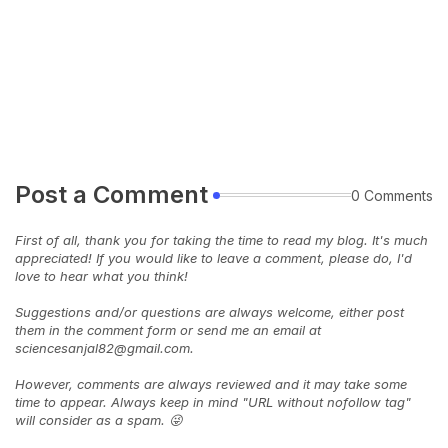
Post a Comment
0 Comments
First of all, thank you for taking the time to read my blog. It's much
appreciated! If you would like to leave a comment, please do, I'd
love to hear what you think!
Suggestions and/or questions are always welcome, either post
them in the comment form or send me an email at
sciencesanjal82@gmail.com.
However, comments are always reviewed and it may take some
time to appear. Always keep in mind "URL without nofollow tag"
will consider as a spam. 😜