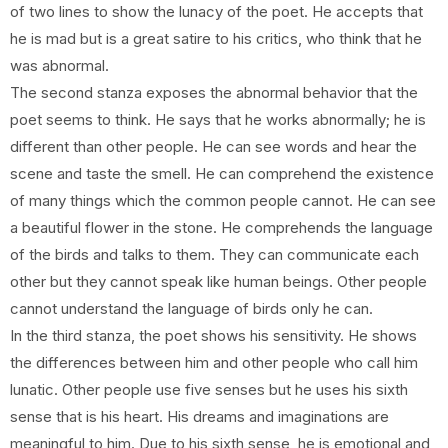
of two lines to show the lunacy of the poet. He accepts that
he is mad but is a great satire to his critics, who think that he
was abnormal.
The second stanza exposes the abnormal behavior that the
poet seems to think. He says that he works abnormally; he is
different than other people. He can see words and hear the
scene and taste the smell. He can comprehend the existence
of many things which the common people cannot. He can see
a beautiful flower in the stone. He comprehends the language
of the birds and talks to them. They can communicate each
other but they cannot speak like human beings. Other people
cannot understand the language of birds only he can.
In the third stanza, the poet shows his sensitivity. He shows
the differences between him and other people who call him
lunatic. Other people use five senses but he uses his sixth
sense that is his heart. His dreams and imaginations are
meaningful to him. Due to his sixth sense, he is emotional and