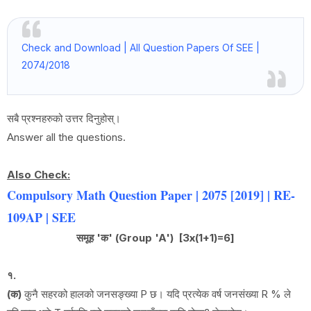
Check and Download | All Question Papers Of SEE |
2074/2018
सबै प्रश्नहरुको उत्तर दिनुहोस्।
Answer all the questions.
Also Check:
Compulsory Math Question Paper | 2075 [2019] | RE-
109AP | SEE
समूह 'क' (Group 'A') [3x(1+1)=6]
१.
(क)
कुनै सहरको हालको जनसङ्ख्या P छ। यदि प्रत्येक वर्ष जनसंख्या R % ले