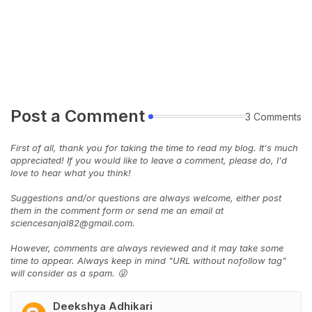
Post a Comment
3 Comments
First of all, thank you for taking the time to read my blog. It's much
appreciated! If you would like to leave a comment, please do, I'd
love to hear what you think!
Suggestions and/or questions are always welcome, either post
them in the comment form or send me an email at
sciencesanjal82@gmail.com.
However, comments are always reviewed and it may take some
time to appear. Always keep in mind "URL without nofollow tag"
will consider as a spam. 😜
Deekshya Adhikari