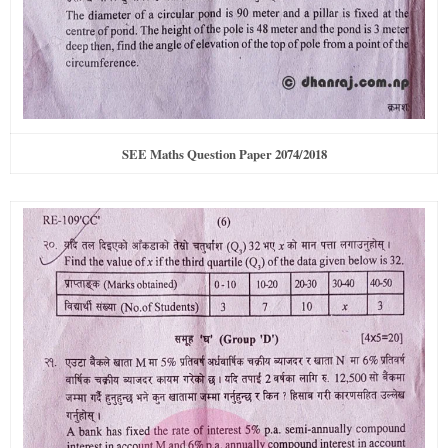
SEE Maths Question Paper 2074/2018