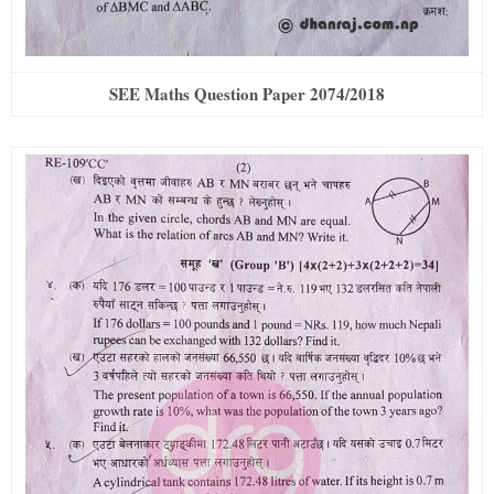
SEE Maths Question Paper 2074/2018