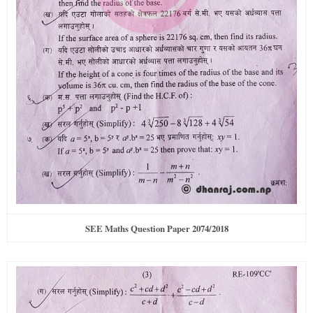
SEE Maths Question Paper 2074/2018