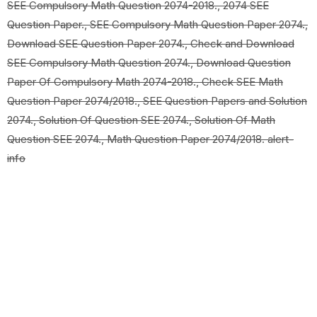
SEE Compulsory Math Question 2074-2018., 2074 SEE
Question Paper., SEE Compulsory Math Question Paper 2074.,
Download SEE Question Paper 2074., Check and Download
SEE Compulsory Math Question 2074., Download Question
Paper Of Compulsory Math 2074-2018., Check SEE Math
Question Paper 2074/2018., SEE Question Papers and Solution
2074., Solution Of Question SEE 2074., Solution Of Math
Question SEE 2074., Math Question Paper 2074/2018. alert-
info