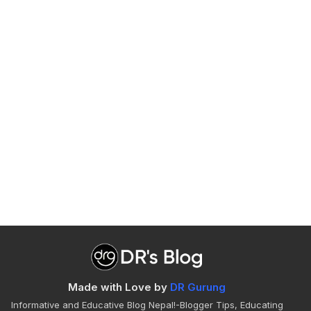
Made with Love by
DR Gurung
Informative and Educative Blog Nepal!-Blogger Tips, Educating