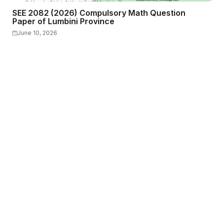
SEE 2082 (2026) Compulsory Math Question
Paper of Lumbini Province
June 10, 2026