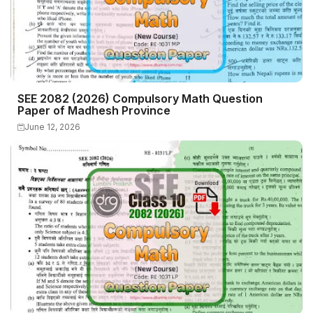
SEE 2082 (2026) Compulsory Math Question
Paper of Madhesh Province
June 12, 2026