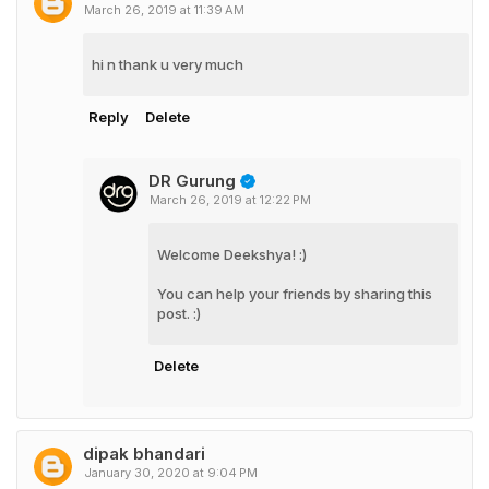
March 26, 2019 at 11:39 AM
hi n thank u very much
Reply
Delete
DR Gurung
March 26, 2019 at 12:22 PM
Welcome Deekshya! :)
You can help your friends by sharing this
post. :)
Delete
dipak bhandari
January 30, 2020 at 9:04 PM