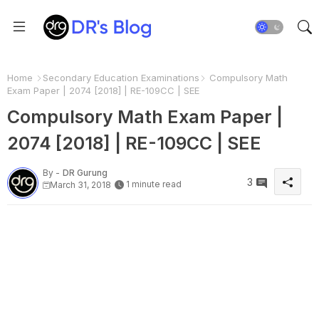
Home
Secondary Education Examinations
Compulsory Math
Exam Paper | 2074 [2018] | RE-109CC | SEE
Compulsory Math Exam Paper |
2074 [2018] | RE-109CC | SEE
By -
DR Gurung
3
1 minute read
March 31, 2018