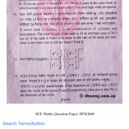
SEE Maths Question Paper 2074/2018
Search Terms/button