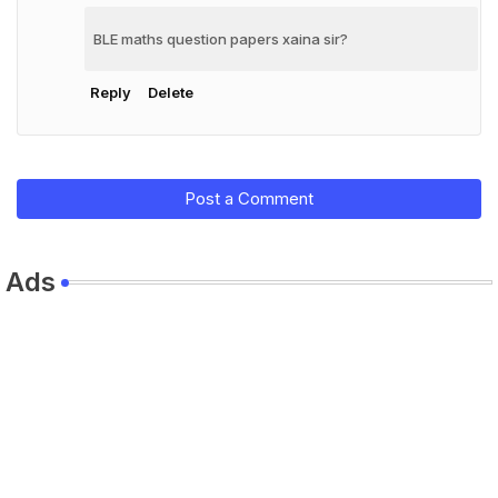
BLE maths question papers xaina sir?
Reply
Delete
Post a Comment
Ads