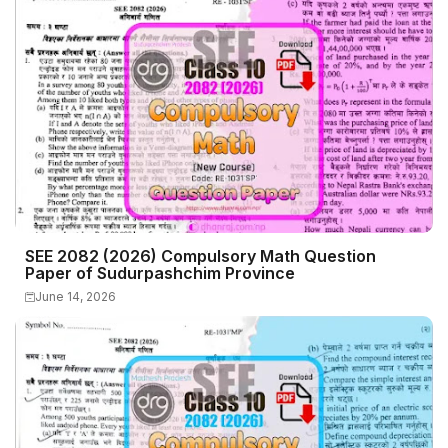
SEE 2082 (2026) Compulsory Math Question
Paper of Sudurpashchim Province
June 14, 2026