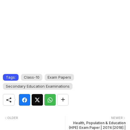
Tags:
Class-10
Exam Papers
Secondary Education Examinations
OLDER
NEWER
Health, Population & Education
(HPE) Exam Paper | 2074 [2018] |