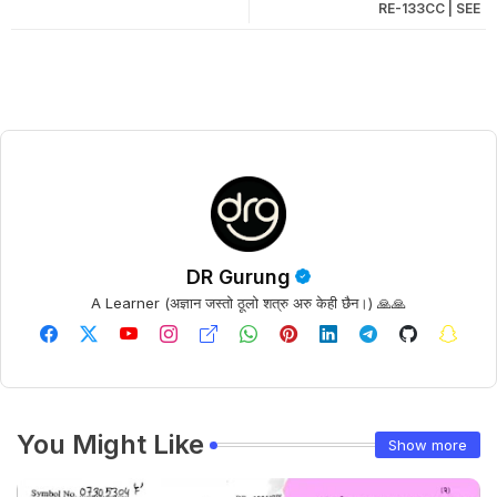
RE-133CC | SEE
DR Gurung
A Learner (अज्ञान जस्तो ठूलो शत्रु अरु केही छैन।) 🙏🙏
You Might Like
Show more