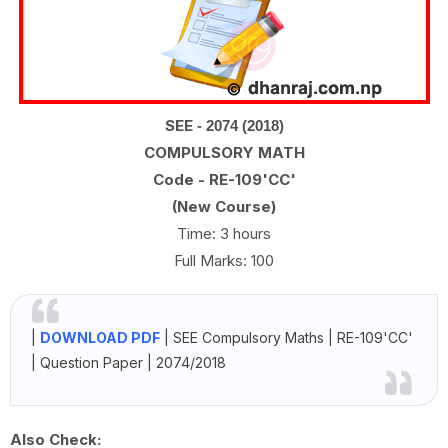
SEE
- 2074 (2018)
COMPULSORY MATH
Code - RE-109'CC'
(New Course)
Time: 3 hours
Full Marks: 100
|
DOWNLOAD PDF
| SEE
Compulsory Maths | RE-109'CC'
| Question Paper | 2074/2018
Also Check: