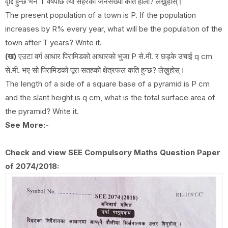
वृद्दि हुन्छ भने T वर्षपछि त्यो सहरको जनसँख्या कति होला? लेख्नुहोस्।
The present population of a town is P. If the population
increases by R% every year, what will be the population of the
town after T years? Write it.
(ख)
एउटा वर्ग आधार पिरामिडको आधारको भुजा P से.मी. र छड्के उचाई q cm
से.मी. भए सो पिरामिडको पूरा सतहको क्षेत्रफल कति हुन्छ? लेख्नुहोस्।
The length of a side of a square base of a pyramid is P cm
and the slant height is q cm, what is the total surface area of
the pyramid? Write it.
See More:-
Check and view SEE Compulsory Maths Question Paper
of 2074/2018: