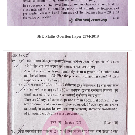
SEE Maths Question Paper 2074/2018