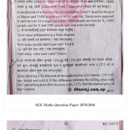
SEE Maths Question Paper 2074/2018