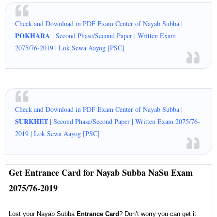
Check and Download in PDF Exam Center of Nayab Subba |
POKHARA
| Second Phase/Second Paper | Written Exam
2075/76-2019 | Lok Sewa Aayog [PSC]
Check and Download in PDF Exam Center of Nayab Subba |
SURKHET
| Second Phase/Second Paper | Written Exam 2075/76-
2019 | Lok Sewa Aayog [PSC]
Get Entrance Card for Nayab Subba NaSu Exam
2075/76-2019
Lost your Nayab Subba
Entrance Card
? Don’t worry you can get it