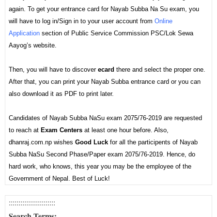
again. To get your entrance card for Nayab Subba Na Su exam, you
will have to log in/Sign in to your user account from
Online
Application
section of Public Service Commission PSC/Lok Sewa
Aayog’s website.
Then, you will have to discover
ecard
there and select the proper one.
After that, you can print your Nayab Subba entrance card or you can
also download it as PDF to print later.
Candidates of Nayab Subba NaSu exam 2075/76-2019 are requested
to reach at
Exam Centers
at least one hour before. Also,
dhanraj.com.np wishes
Good Luck
for all the participents of Nayab
Subba NaSu Second Phase/Paper exam 2075/76-2019. Hence, do
hard work, who knows, this year you may be the employee of the
Government of Nepal. Best of Luck!
:::::::::::::::::
:::::
::
Search Terms: