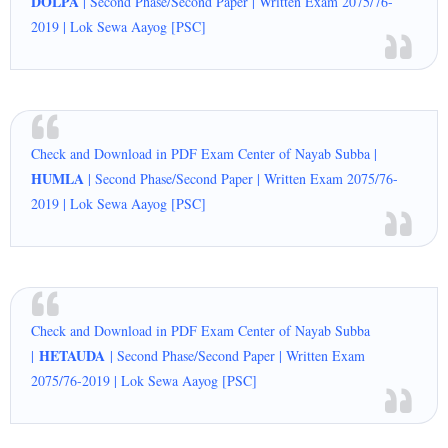
DOLPA
| Second Phase/Second Paper | Written Exam 2075/76-
2019 | Lok Sewa Aayog [PSC]
Check and Download in PDF Exam Center of Nayab Subba |
HUMLA
| Second Phase/Second Paper | Written Exam 2075/76-
2019 | Lok Sewa Aayog [PSC]
Check and Download in PDF Exam Center of Nayab Subba
HETAUDA
|
| Second Phase/Second Paper | Written Exam
2075/76-2019 | Lok Sewa Aayog [PSC]