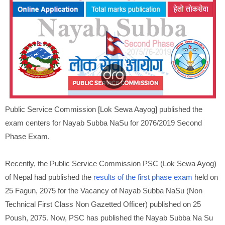
Public Service Commission [Lok Sewa Aayog] published the
exam centers for Nayab Subba NaSu for 2076/2019 Second
Phase Exam.
Recently, the Public Service Commission PSC (Lok Sewa Ayog)
of Nepal had published the
results of the first phase exam
held on
25 Fagun, 2075 for the Vacancy of Nayab Subba NaSu (Non
Technical First Class Non Gazetted Officer) published on 25
Poush, 2075. Now, PSC has published the Nayab Subba Na Su