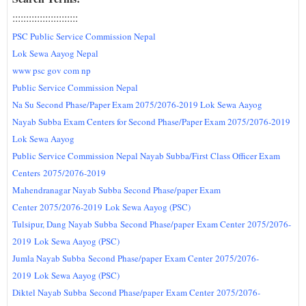
:::::::::::::::::
:::::
::
PSC Public Service Commission Nepal
Lok Sewa Aayog Nepal
www psc gov com np
Public Service Commission Nepal
Na Su Second Phase/Paper Exam 2075/2076-2019 Lok Sewa Aayog
Nayab Subba Exam Centers for Second Phase/Paper Exam 2075/2076-2019
Lok Sewa Aayog
Public Service Commission Nepal Nayab Subba/First Class Officer Exam
Centers
2075/2076-2019
Mahendranagar Nayab Subba Second Phase/paper Exam
Center
2075/2076-2019
Lok Sewa Aayog (PSC)
Tulsipur, Dang Nayab Subba
Second Phase/paper
Exam Center
2075/2076-
2019
Lok Sewa Aayog (PSC)
Jumla Nayab Subba
Second Phase/paper
Exam Center
2075/2076-
2019
Lok Sewa Aayog (PSC)
Diktel Nayab Subba
Second Phase/paper
Exam Center
2075/2076-