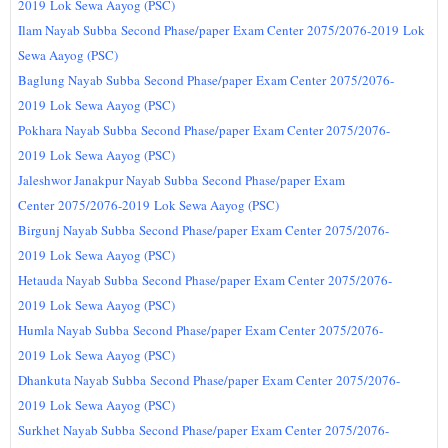
2019
Lok Sewa Aayog (PSC)
Ilam Nayab Subba
Second Phase/paper
Exam Center
2075/2076-2019
Lok
Sewa Aayog (PSC)
Baglung Nayab Subba
Second Phase/paper
Exam Center
2075/2076-
2019
Lok Sewa Aayog (PSC)
Pokhara Nayab Subba
Second Phase/paper
Exam Center 2075/2076-
2019
Lok Sewa Aayog (PSC)
Jaleshwor Janakpur Nayab Subba
Second Phase/paper
Exam
Center
2075/2076-2019
Lok Sewa Aayog (PSC)
Birgunj Nayab Subba
Second Phase/paper
Exam Center
2075/2076-
2019
Lok Sewa Aayog (PSC)
Hetauda Nayab Subba
Second Phase/paper
Exam Center
2075/2076-
2019
Lok Sewa Aayog (PSC)
Humla Nayab Subba
Second Phase/paper
Exam Center
2075/2076-
2019
Lok Sewa Aayog (PSC)
Dhankuta Nayab Subba
Second Phase/paper
Exam Center
2075/2076-
2019
Lok Sewa Aayog (PSC)
Surkhet Nayab Subba
Second Phase/paper
Exam Center
2075/2076-