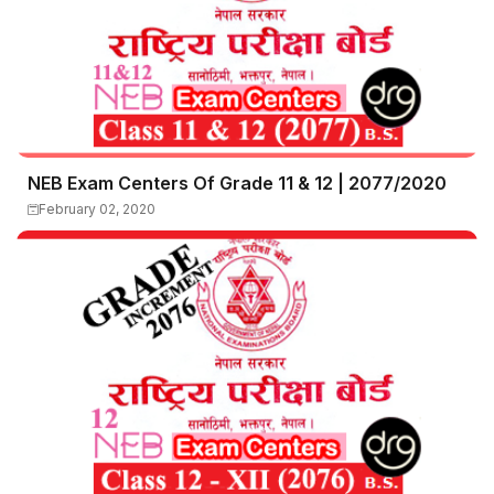
NEB Exam Centers Of Grade 11 & 12 | 2077/2020
February 02, 2020