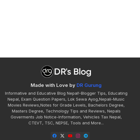
Made with Love by
DR Gurung
Informative and Educative Blog Nepal!-Blogger Tips, Educating
Nepal, Exam Question Papers, Lok Sewa Ayog,Nepali-Music
Movies Reviews,Notes for Grade Levels, Bachelors Degree,
Masters Degree, Technology Tips and Reviews, Nepals
Goverments Job Notice-Information, Vehicles Tax Nepal,
CTEVT, TSC, NEPSE, Tools and More...