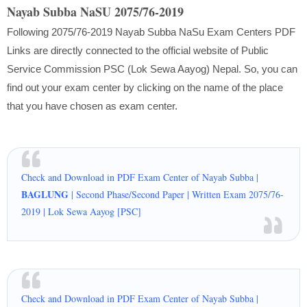
Nayab Subba NaSU 2075/76-2019
Following 2075/76-2019 Nayab Subba NaSu Exam Centers PDF
Links are directly connected to the official website of Public
Service Commission PSC (Lok Sewa Aayog) Nepal. So, you can
find out your exam center by clicking on the name of the place
that you have chosen as exam center.
Check and Download in PDF Exam Center of Nayab Subba |
BAGLUNG
| Second Phase/Second Paper | Written Exam 2075/76-
2019 | Lok Sewa Aayog [PSC]
Check and Download in PDF Exam Center of Nayab Subba |