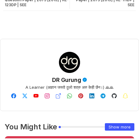
123DP | SEE
SEE
DR Gurung
A Learner (अज्ञान जस्तो ठूलो शत्रु अरु केही छैन।) 🙏🙏
You Might Like
Show more