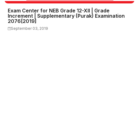
Exam Center for NEB Grade 12-XII | Grade
Increment | Supplementary (Purak) Examination
2076[2019]
September 03, 2019