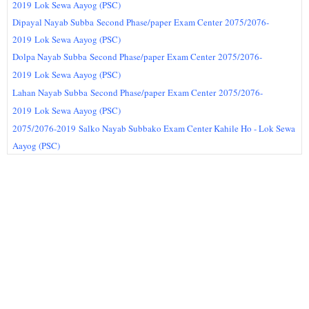
2019
Lok Sewa Aayog (PSC)
Dipayal Nayab Subba
Second Phase/paper
Exam Center
2075/2076-
2019
Lok Sewa Aayog (PSC)
Dolpa Nayab Subba
Second Phase/paper
Exam Center
2075/2076-
2019
Lok Sewa Aayog (PSC)
Lahan Nayab Subba
Second Phase/paper
Exam Center
2075/2076-
2019
Lok Sewa Aayog (PSC)
2075/2076-2019
Salko Nayab Subbako Exam Center Kahile Ho - Lok Sewa
Aayog (PSC)