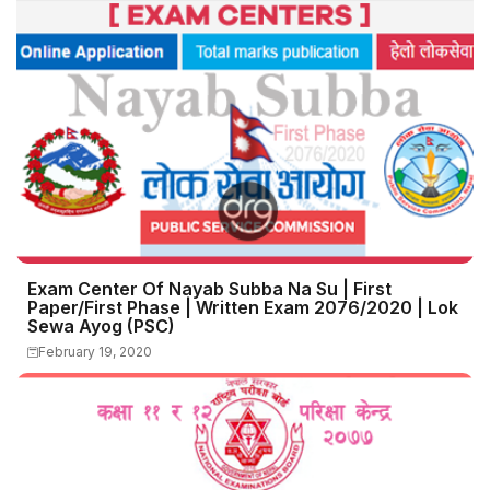
Exam Center Of Nayab Subba Na Su | First
Paper/First Phase | Written Exam 2076/2020 | Lok
Sewa Ayog (PSC)
February 19, 2020