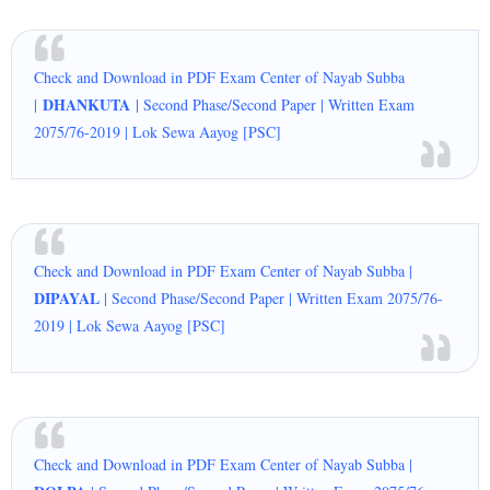
Check and Download in PDF Exam Center of Nayab Subba
DHANKUTA
|
| Second Phase/Second Paper | Written Exam
2075/76-2019 | Lok Sewa Aayog [PSC]
Check and Download in PDF Exam Center of Nayab Subba |
DIPAYAL
| Second Phase/Second Paper | Written Exam 2075/76-
2019 | Lok Sewa Aayog [PSC]
Check and Download in PDF Exam Center of Nayab Subba |