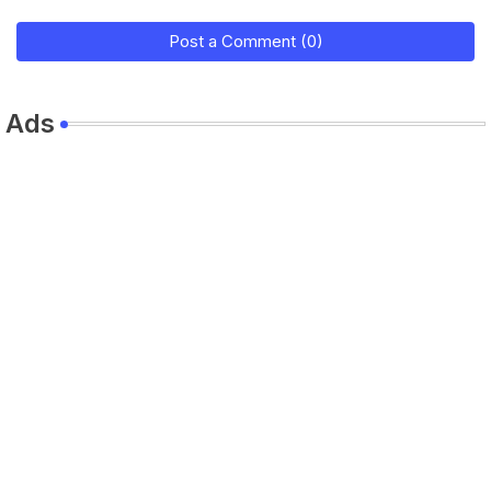
Post a Comment (0)
Ads