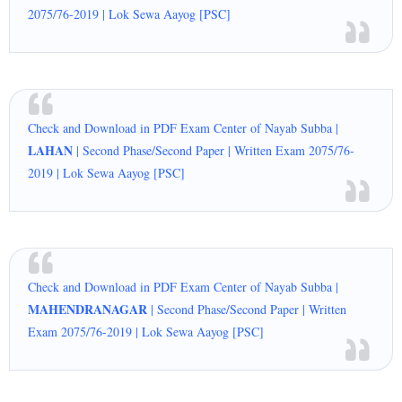
2075/76-2019 | Lok Sewa Aayog [PSC]
Check and Download in PDF Exam Center of Nayab Subba |
LAHAN
| Second Phase/Second Paper | Written Exam 2075/76-
2019 | Lok Sewa Aayog [PSC]
Check and Download in PDF Exam Center of Nayab Subba |
MAHENDRANAGAR
| Second Phase/Second Paper | Written
Exam 2075/76-2019 | Lok Sewa Aayog [PSC]