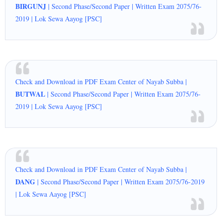
BIRGUNJ
| Second Phase/Second Paper | Written Exam 2075/76-
2019 | Lok Sewa Aayog [PSC]
Check and Download in PDF Exam Center of Nayab Subba |
BUTWAL
| Second Phase/Second Paper | Written Exam 2075/76-
2019 | Lok Sewa Aayog [PSC]
Check and Download in PDF Exam Center of Nayab Subba |
DANG
| Second Phase/Second Paper | Written Exam 2075/76-2019
| Lok Sewa Aayog [PSC]