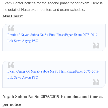
Exam Center notices for the second phase/paper exam. Here is
the detail of Nasu exam centers and exam schedule.
Also Check:
Result of Nayab Subba Na Su First Phase/Paper Exam 2075-2019
Lok Sewa Aayog PSC
Exam Center Of Nayab Subba Na Su First Phase/Paper 2075-2019
Lok Sewa Aayog PSC
Nayab Subba Na Su 2075/2019 Exam date and time as
per notice