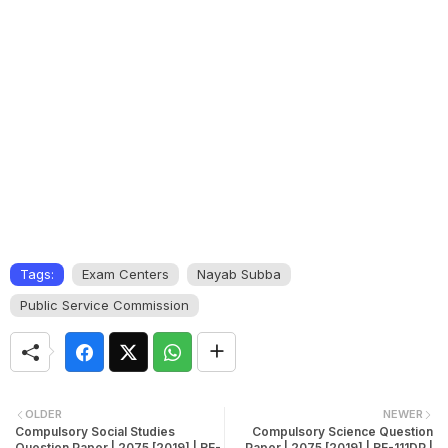
Tags:
Exam Centers
Nayab Subba
Public Service Commission
OLDER
NEWER
Compulsory Social Studies
Compulsory Science Question
Question Paper | 2075 [2019] | RE-
Paper | 2075 [2019] | RE-111DP |