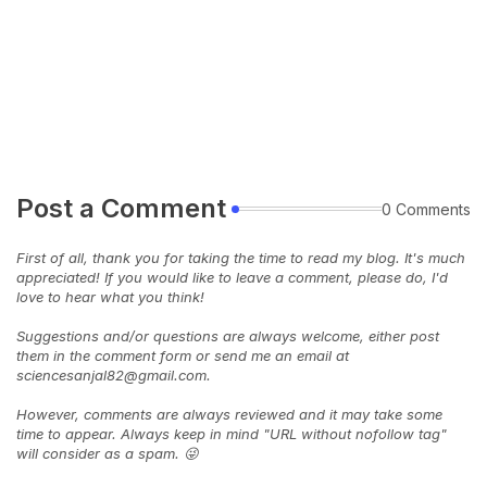
Post a Comment
0 Comments
First of all, thank you for taking the time to read my blog. It's much
appreciated! If you would like to leave a comment, please do, I'd
love to hear what you think!
Suggestions and/or questions are always welcome, either post
them in the comment form or send me an email at
sciencesanjal82@gmail.com.
However, comments are always reviewed and it may take some
time to appear. Always keep in mind "URL without nofollow tag"
will consider as a spam. 😜