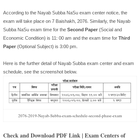
According to the Nayab Subba NaSu exam center notice, the
exam will take place on 7 Baishakh, 2076. Similarly, the Nayab
Subba NaSu exam time for the
Second Paper
(Social and
Economic Condition) is 11: 00 am and the exam time for
Third
Paper
(Optional Subject) is 3:00 pm.
Here is the further detail of Nayab Subba exam center and exam
schedule, see the screenshot below.
2076-2019-Nayab-Subba-exam-schedule-second-phase-exam
Check and Download PDF Link | Exam Centers of