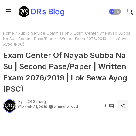
Home
Public Service Commission
Exam Center Of Nayab Subba
Na Su | Second Pase/Paper | Written Exam 2076/2019 | Lok Sewa
Ayog (PSC)
Exam Center Of Nayab Subba Na
Su | Second Pase/Paper | Written
Exam 2076/2019 | Lok Sewa Ayog
(PSC)
By -
DR Gurung
0
5 minute read
March 31, 2019