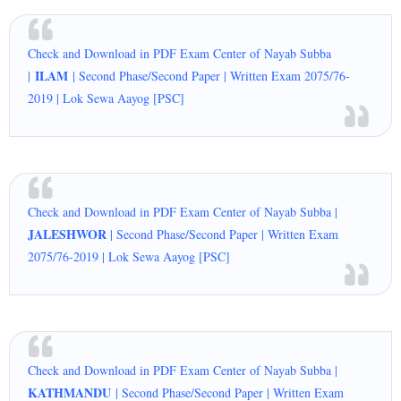
Check and Download in PDF Exam Center of Nayab Subba
ILAM
|
| Second Phase/Second Paper | Written Exam 2075/76-
2019 | Lok Sewa Aayog [PSC]
Check and Download in PDF Exam Center of Nayab Subba |
JALESHWOR
| Second Phase/Second Paper | Written Exam
2075/76-2019 | Lok Sewa Aayog [PSC]
Check and Download in PDF Exam Center of Nayab Subba |
KATHMANDU
| Second Phase/Second Paper | Written Exam