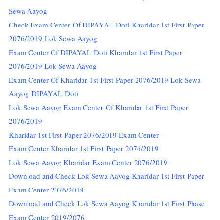
Sewa Aayog
Check Exam Center Of DIPAYAL
Doti
Kharidar 1st First Paper
2076/2019 Lok Sewa Aayog
Exam Center Of DIPAYAL
Doti
Kharidar 1st First Paper
2076/2019 Lok Sewa Aayog
Exam Center Of Kharidar 1st First Paper 2076/2019 Lok Sewa
Aayog
DIPAYAL
Doti
Lok Sewa Aayog Exam Center Of Kharidar 1st First Paper
2076/2019
Kharidar 1st First Paper 2076/2019 Exam Center
Exam Center Kharidar 1st First Paper 2076/2019
Lok Sewa Aayog Kharidar Exam Center 2076/2019
Download and Check Lok Sewa Aayog Kharidar 1st First Paper
Exam Center 2076/2019
Download and Check Lok Sewa Aayog Kharidar 1st First Phase
Exam Center 2019/2076