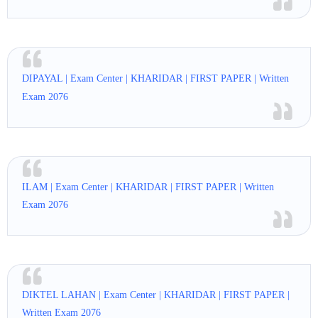
DIPAYAL | Exam Center | KHARIDAR | FIRST PAPER | Written
Exam 2076
ILAM | Exam Center | KHARIDAR | FIRST PAPER | Written
Exam 2076
DIKTEL LAHAN | Exam Center | KHARIDAR | FIRST PAPER |
Written Exam 2076