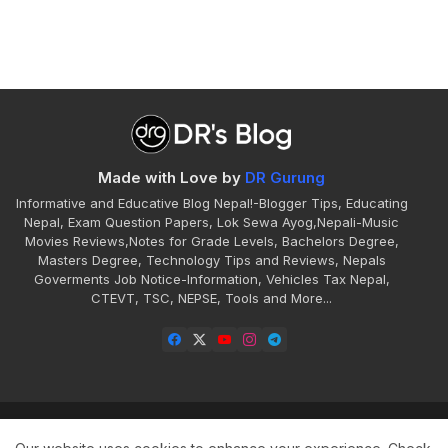
Made with Love by
DR Gurung
Informative and Educative Blog Nepal!-Blogger Tips, Educating
Nepal, Exam Question Papers, Lok Sewa Ayog,Nepali-Music
Movies Reviews,Notes for Grade Levels, Bachelors Degree,
Masters Degree, Technology Tips and Reviews, Nepals
Goverments Job Notice-Information, Vehicles Tax Nepal,
CTEVT, TSC, NEPSE, Tools and More...
Home
About
Contact
Disclaimer