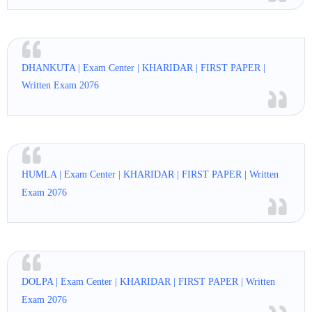
DHANKUTA | Exam Center | KHARIDAR | FIRST PAPER |
Written Exam 2076
HUMLA | Exam Center | KHARIDAR | FIRST PAPER | Written
Exam 2076
DOLPA | Exam Center | KHARIDAR | FIRST PAPER | Written
Exam 2076