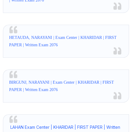
| Written Exam 2076
HETAUDA, NARAYANI | Exam Center | KHARIDAR | FIRST
PAPER | Written Exam 2076
BIRGUNJ, NARAYANI | Exam Center | KHARIDAR | FIRST
PAPER | Written Exam 2076
LAHAN Exam Center | KHARIDAR | FIRST PAPER | Written