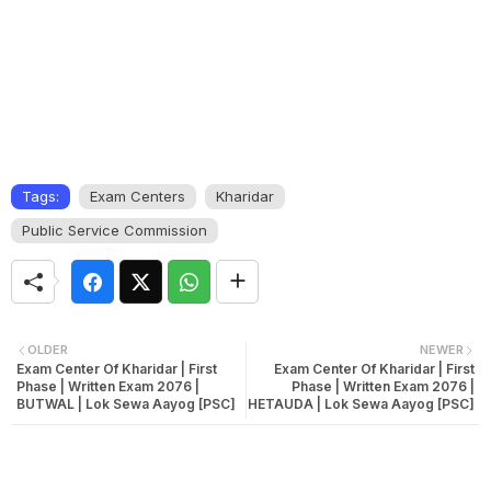
Tags:
Exam Centers
Kharidar
Public Service Commission
OLDER
NEWER
Exam Center Of Kharidar | First
Exam Center Of Kharidar | First
Phase | Written Exam 2076 |
Phase | Written Exam 2076 |
BUTWAL | Lok Sewa Aayog [PSC]
HETAUDA | Lok Sewa Aayog [PSC]