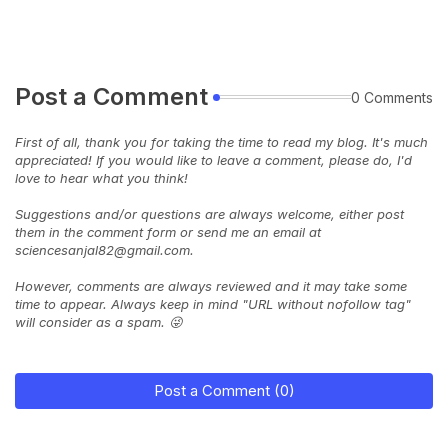
Post a Comment
0 Comments
First of all, thank you for taking the time to read my blog. It's much
appreciated! If you would like to leave a comment, please do, I'd
love to hear what you think!
Suggestions and/or questions are always welcome, either post
them in the comment form or send me an email at
sciencesanjal82@gmail.com.
However, comments are always reviewed and it may take some
time to appear. Always keep in mind "URL without nofollow tag"
will consider as a spam. 😜
Post a Comment (0)