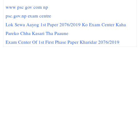
www psc gov com np
psc.gov.np exam centre
Lok Sewa Aayog 1st Paper 2076/2019 Ko Exam Center Kaha
Pareko Chha Kasari Tha Paaune
Exam Center Of 1st First Phase Paper Kharidar 2076/2019