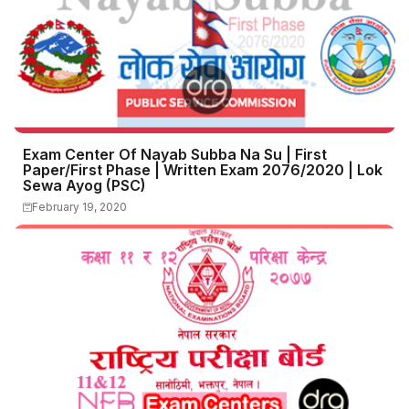
Exam Center Of Nayab Subba Na Su | First
Paper/First Phase | Written Exam 2076/2020 | Lok
Sewa Ayog (PSC)
February 19, 2020