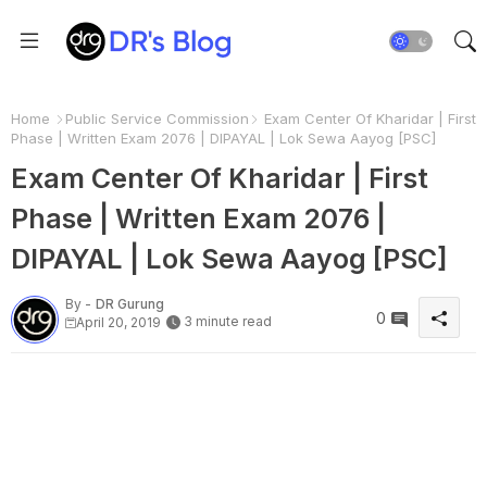
Home
Public Service Commission
Exam Center Of Kharidar | First
Phase | Written Exam 2076 | DIPAYAL | Lok Sewa Aayog [PSC]
Exam Center Of Kharidar | First
Phase | Written Exam 2076 |
DIPAYAL | Lok Sewa Aayog [PSC]
By -
DR Gurung
0
3 minute read
April 20, 2019