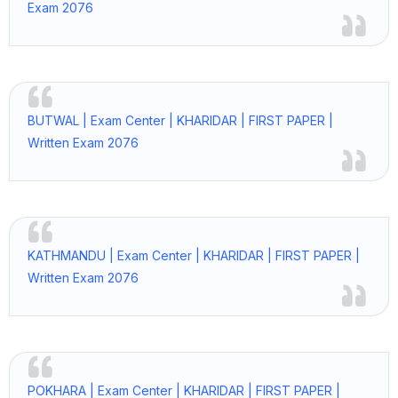
Exam 2076
BUTWAL | Exam Center | KHARIDAR | FIRST PAPER |
Written Exam 2076
KATHMANDU | Exam Center | KHARIDAR | FIRST PAPER |
Written Exam 2076
POKHARA | Exam Center | KHARIDAR | FIRST PAPER |