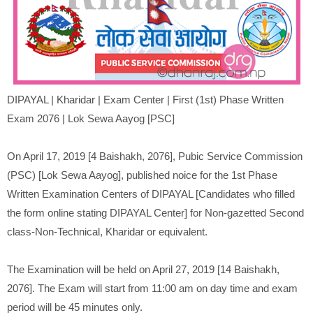
DIPAYAL |
Kharidar
|
Exam Center | First (1st) Phase Written
Exam 2076 | Lok Sewa Aayog [PSC]
On April 17, 2019 [4 Baishakh, 2076], Pubic Service Commission
(PSC) [Lok Sewa Aayog], published noice for the 1st Phase
Written Examination Centers of DIPAYAL [Candidates who filled
the form online stating DIPAYAL Center] for Non-gazetted Second
class-Non-Technical, Kharidar or equivalent.
The Examination will be held on April 27, 2019 [14 Baishakh,
2076]. The Exam will start from 11:00 am on day time and exam
period will be 45 minutes only.