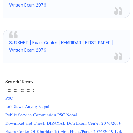
Written Exam 2076
SURKHET | Exam Center | KHARIDAR | FIRST PAPER |
Written Exam 2076
::::::::::::::::::::::::
Search Terms:
::::::::::::::::::::::::
PSC
Lok Sewa Aayog Nepal
Public Service Commission PSC Nepal
Download and Check DIPAYAL Doti Exam Center 2076/2019
Exam Center Of Kharidar 1st First Phase/Paper 2076/2019 Lok