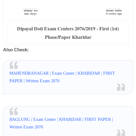
Dipayal Doti Exam Centers 2076/2019 - First (1st)
Phase/Paper Kharidar
Also Check:
MAHENDRANAGAR | Exam Center | KHARIDAR | FIRST
PAPER | Written Exam 2076
BAGLUNG | Exam Center | KHARIDAR | FIRST PAPER |
Written Exam 2076