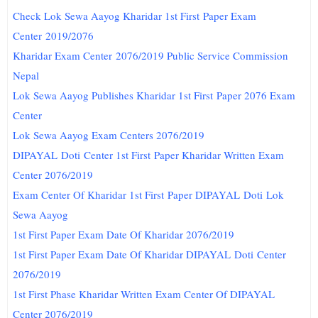
Check Lok Sewa Aayog Kharidar 1st First Paper Exam
Center 2019/2076
Kharidar Exam Center 2076/2019 Public Service Commission
Nepal
Lok Sewa Aayog Publishes Kharidar 1st First Paper 2076 Exam
Center
Lok Sewa Aayog Exam Centers 2076/2019
DIPAYAL
Doti
Center 1st First Paper Kharidar Written Exam
Center 2076/2019
Exam Center Of Kharidar 1st First Paper DIPAYAL
Doti
Lok
Sewa Aayog
1st First Paper Exam Date Of Kharidar 2076/2019
1st First Paper Exam Date Of Kharidar DIPAYAL
Doti
Center
2076/2019
1st First Phase Kharidar Written Exam Center Of DIPAYAL
Center 2076/2019