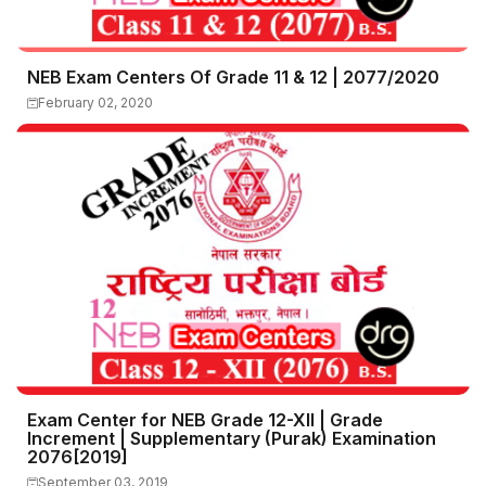
NEB Exam Centers Of Grade 11 & 12 | 2077/2020
February 02, 2020
Exam Center for NEB Grade 12-XII | Grade
Increment | Supplementary (Purak) Examination
2076[2019]
September 03, 2019