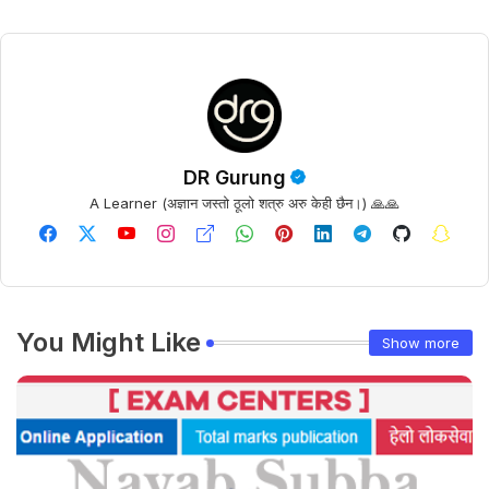
DR Gurung
A Learner (अज्ञान जस्तो ठूलो शत्रु अरु केही छैन।) 🙏🙏
You Might Like
Show more