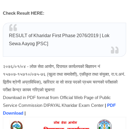
Check Result HERE:
RESULT of Kharidar First Phase 2076/2019
| Lok
Sewa Aayog [PSC]
२०७६/०१/०४ - लोक सेवा आयोग, दिपायल कार्यलयको बिज्ञापन नं
१५७०७-१५७१०/०७५-७६ (खुला तथा समावेशी), एकीकृत तथा संयुक्त, रा.प.अनं.
द्वितीय श्रेणी अप्राविधिक), खरिदार वा सो सरह पदको प्रथम चरणको परीक्षाको
परीक्षा केन्द्र कायम गरिएको सूचना!
Download in PDF format from Official Web Page of Public
Service Commission DIPAYAL Kharidar Exam Center
|
PDF
Download
|