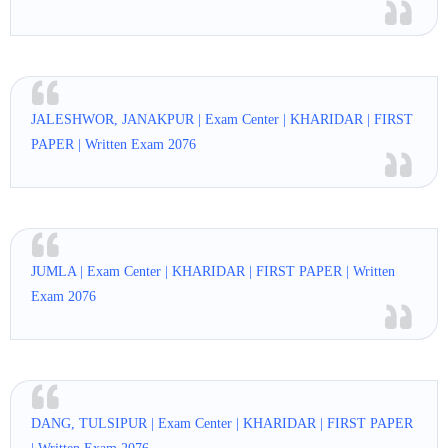
JALESHWOR, JANAKPUR | Exam Center | KHARIDAR | FIRST
PAPER | Written Exam 2076
JUMLA | Exam Center | KHARIDAR | FIRST PAPER | Written
Exam 2076
DANG, TULSIPUR | Exam Center | KHARIDAR | FIRST PAPER