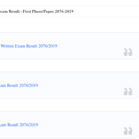
m Result - First Phase/Paper 2076-2019
Written Exam Result 2076/2019
xam Result 2076/2019
xam Result 2076/2019