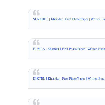
SURKHET | Kharidar | First Phase/Paper | Written E
HUMLA | Kharidar | First Phase/Paper | Written Exa
DIKTEL | Kharidar | First Phase/Paper | Written Exa