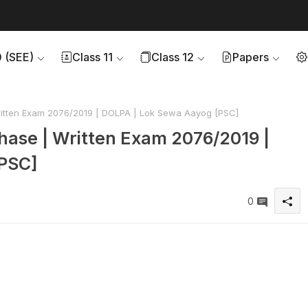
0 (SEE)
Class 11
Class 12
Papers
Written Exam 2076/2019 | DOLPA | Lok Sewa Aayog [PSC]
 Phase | Written Exam 2076/2019 |
PSC]
0