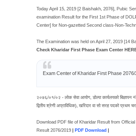
Today April 15, 2019 [2 Baishakh, 2076], Pubic S
examination Result for the First 1st Phase of DOL
Center] for Non-gazetted Second class-Non-Technic
The Examination was held on April 27, 2019 [14 Ba
Check Kharidar First Phase Exam Center HER
Exam Center of Kharidar First Phase 2076
२०७६/०१/०२ - लोक सेवा आयोग, डोल्पा कार्यलयको बिज्ञापन 
द्वितीय श्रेणी अप्राविधिक), खरिदार वा सो सरह पदको प्रथम चरण
Download PDF file of Kharidar Result from Offic
Result 2076/2019
|
PDF Download
|