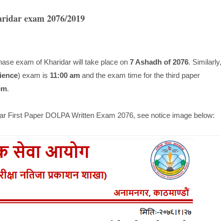
aridar exam 2076/2019
hase exam of Kharidar will take place on
7 Ashadh of 2076
. Similarly
ience
) exam is
11:00 am
and the exam time for the third paper
pm
.
idar First Paper DOLPA Written Exam 2076, see notice image below: