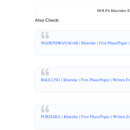
DOLPA Kharidar Exa
Also Check:
MAHENDRANAGAR | Kharidar | First Phase/Paper | 
BAGLUNG | Kharidar | First Phase/Paper | Written E
POKHARA | Kharidar | First Phase/Paper | Written E