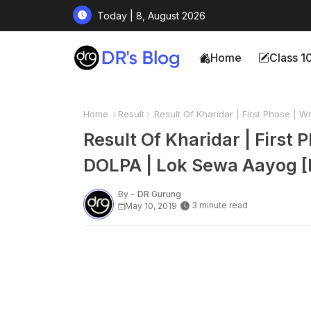
Today | 8, August 2026
Home
Class 1
Home
Result
Result Of Kharidar | First Phase | 
Result Of Kharidar | First
DOLPA | Lok Sewa Aayog [
By -
DR Gurung
3 minute read
May 10, 2019