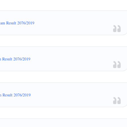
xam Result 2076/2019
m Result 2076/2019
m Result 2076/2019