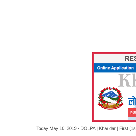
Today May 10, 2019 - DOLPA |
Kharidar
|
First (1