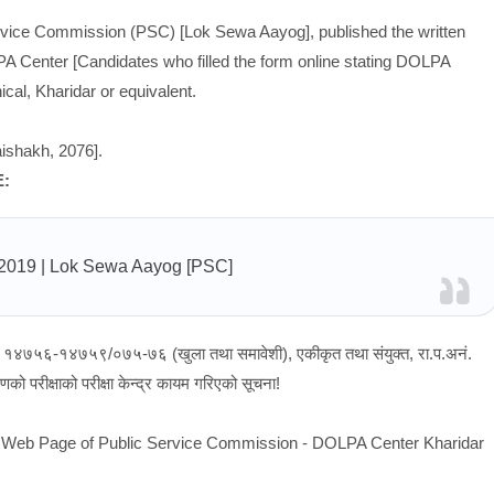
ervice Commission (PSC) [Lok Sewa Aayog], published the written
PA Center [Candidates who filled the form online stating DOLPA
al, Kharidar or equivalent.
ishakh, 2076].
E:
/2019
| Lok Sewa Aayog [PSC]
नं १४७५६-१४७५९/०७५-७६ (खुला तथा समावेशी), एकीकृत तथा संयुक्त, रा.प.अनं.
को परीक्षाको परीक्षा केन्द्र कायम गरिएको सूचना!
ial Web Page of Public Service Commission - DOLPA Center Kharidar