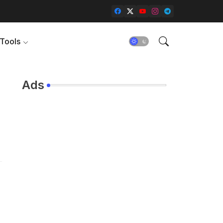
Tools
Ads