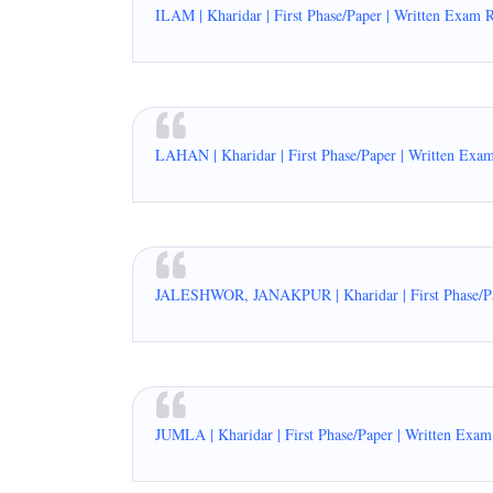
ILAM | Kharidar | First Phase/Paper | Written Exam 
LAHAN | Kharidar | First Phase/Paper | Written Exa
JALESHWOR, JANAKPUR | Kharidar | First Phase/Pap
JUMLA | Kharidar | First Phase/Paper | Written Exam