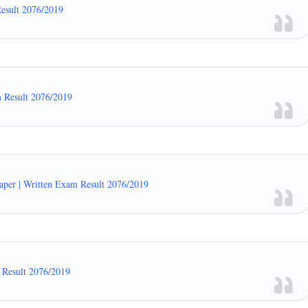
Result 2076/2019
m Result 2076/2019
er | Written Exam Result 2076/2019
 Result 2076/2019