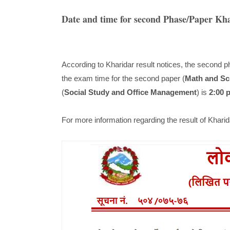
Date and time for second Phase/Paper Kh
According to Kharidar result notices, the second p
the exam time for the second paper (
Math and Sc
(
Social Study and Office Management
) is
2:00 
For more information regarding the result of Khar