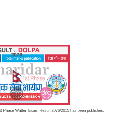
st) Phase Written Exam Result 2076/2019 has been published.