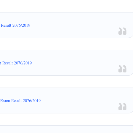
 Result 2076/2019
m Result 2076/2019
n Exam Result 2076/2019