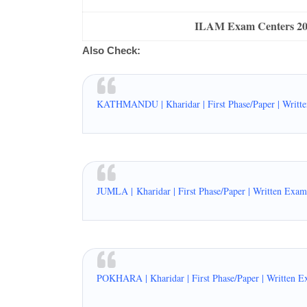
ILAM Exam Centers 2076
Also Check:
KATHMANDU | Kharidar | First Phase/Paper | Writt
JUMLA |
Kharidar | First Phase/Paper | Written Exa
POKHARA | Kharidar | First Phase/Paper | Written E