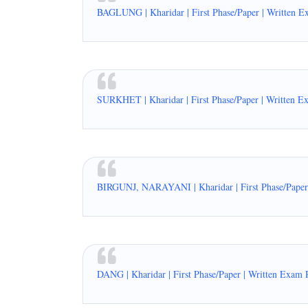
BAGLUNG | Kharidar | First Phase/Paper | Written E
SURKHET | Kharidar | First Phase/Paper | Written E
BIRGUNJ, NARAYANI | Kharidar | First Phase/Paper 
DANG | Kharidar | First Phase/Paper | Written Exam 