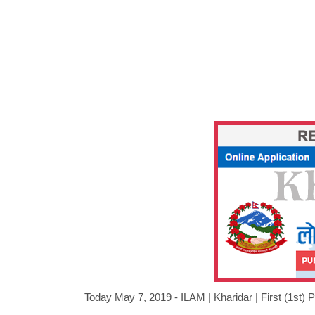
Today May 7, 2019 - ILAM |
Kharidar
|
First (1st)