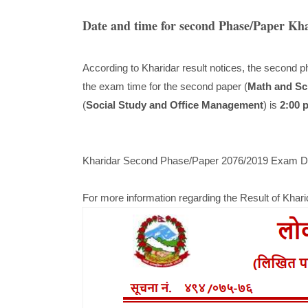
Date and time for second Phase/Paper Kh
According to Kharidar result notices, the second p
the exam time for the second paper (
Math and Sc
(
Social Study and Office Management
) is
2:00 
Kharidar Second Phase/Paper 2076/2019 Exam Da
For more information regarding the Result of Khar