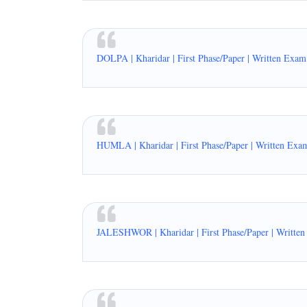
DOLPA | Kharidar | First Phase/Paper | Written Exam
HUMLA | Kharidar | First Phase/Paper | Written Exa
JALESHWOR | Kharidar | First Phase/Paper | Writte