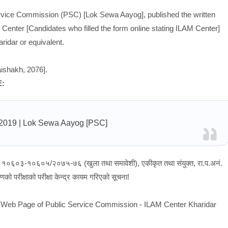
rvice Commission (PSC) [Lok Sewa Aayog], published the written
 Center [Candidates who filled the form online stating ILAM Center]
idar or equivalent.
ishakh, 2076].
E:
/2019
| Lok Sewa Aayog [PSC]
ं १०६०३-१०६०५/२०७५-७६ (खुला तथा समावेशी), एकीकृत तथा संयुक्त, रा.प.अनं.
को परीक्षाको परीक्षा केन्द्र कायम गरिएको सूचना!
al Web Page of Public Service Commission - ILAM Center Kharidar