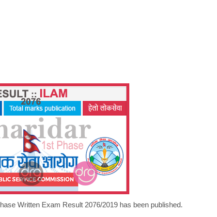
 Phase Written Exam Result 2076/2019 has been published.