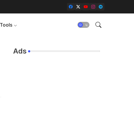
Tools
Ads