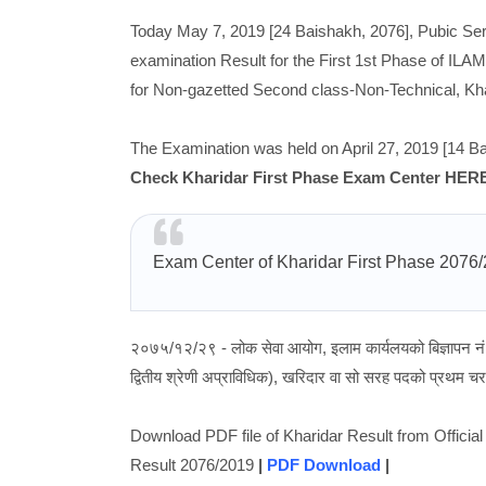
Today May 7, 2019 [24 Baishakh, 2076], Pubic Se
examination Result for the First 1st Phase of ILAM
for Non-gazetted Second class-Non-Technical, Khar
The Examination was held on April 27, 2019 [14 Ba
Check Kharidar First Phase Exam Center HER
Exam Center of Kharidar First Phase 2076
२०७५/१२/२९ - लोक सेवा आयोग, इलाम कार्यलयको बिज्ञापन न
द्वितीय श्रेणी अप्राविधिक), खरिदार वा सो सरह पदको प्रथम चरण
Download PDF file of Kharidar Result from Offici
Result 2076/2019
|
PDF Download
|