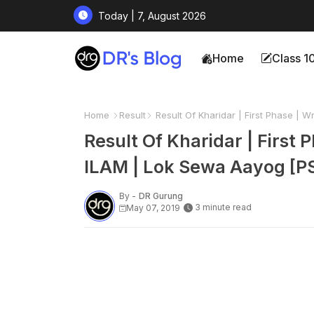
Today | 7, August 2026
Home
Class 1
Home
Result
Result Of Kharidar | First Phase | 
Result Of Kharidar | First
ILAM | Lok Sewa Aayog [P
By -
DR Gurung
3 minute read
May 07, 2019