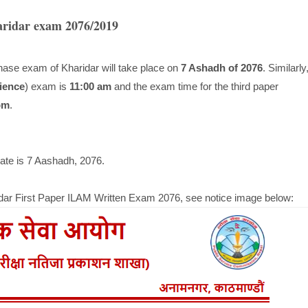
aridar exam 2076/2019
hase exam of Kharidar will take place on
7 Ashadh of 2076
. Similarly
ience
) exam is
11:00 am
and the exam time for the third paper
pm
.
te is 7 Aashadh, 2076.
idar First Paper ILAM Written Exam 2076, see notice image below: