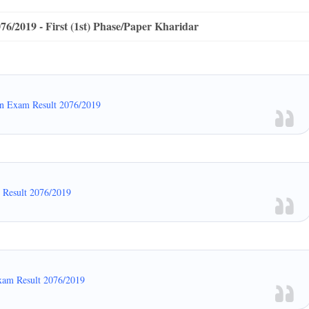
/2019 - First (1st) Phase/Paper Kharidar
en Exam Result 2076/2019
m Result 2076/2019
xam Result 2076/2019