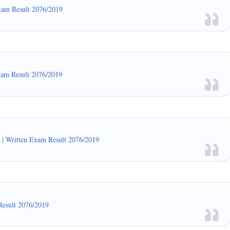
xam Result 2076/2019
xam Result 2076/2019
| Written Exam Result 2076/2019
Result 2076/2019