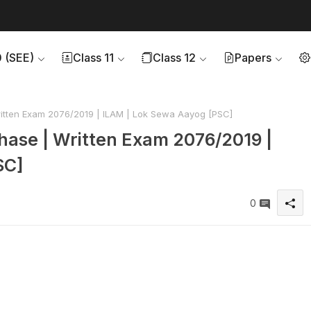
0 (SEE)
Class 11
Class 12
Papers
Written Exam 2076/2019 | ILAM | Lok Sewa Aayog [PSC]
 Phase | Written Exam 2076/2019 |
SC]
0