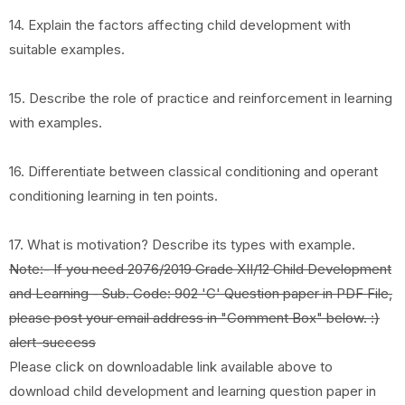
14. Explain the factors affecting child development with
suitable examples.
15. Describe the role of practice and reinforcement in learning
with examples.
16. Differentiate between classical conditioning and operant
conditioning learning in ten points.
17. What is motivation? Describe its types with example.
Note:- If you need 2076/2019 Grade XII/12 Child Development
and Learning - Sub. Code: 902 'C' Question paper in PDF File,
please post your email address in "Comment Box" below. :)
alert-success
Please click on downloadable link available above to
download child development and learning question paper in