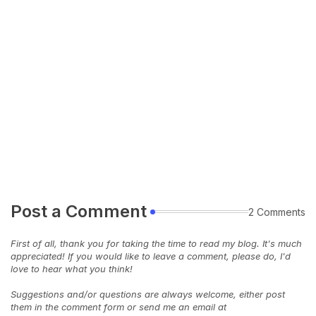
Post a Comment
2 Comments
First of all, thank you for taking the time to read my blog. It's much
appreciated! If you would like to leave a comment, please do, I'd
love to hear what you think!
Suggestions and/or questions are always welcome, either post
them in the comment form or send me an email at