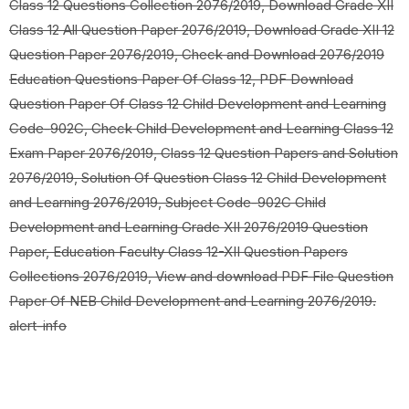
Class 12 Questions Collection 2076/2019, Download Grade XII
Class 12 All Question Paper 2076/2019, Download Grade XII 12
Question Paper 2076/2019, Check and Download 2076/2019
Education Questions Paper Of Class 12, PDF Download
Question Paper Of Class 12 Child Development and Learning
Code-902C, Check Child Development and Learning Class 12
Exam Paper 2076/2019, Class 12 Question Papers and Solution
2076/2019, Solution Of Question Class 12 Child Development
and Learning 2076/2019, Subject Code-902C Child
Development and Learning Grade XII 2076/2019 Question
Paper, Education Faculty Class 12-XII Question Papers
Collections 2076/2019, View and download PDF File Question
Paper Of NEB Child Development and Learning 2076/2019.
alert-info