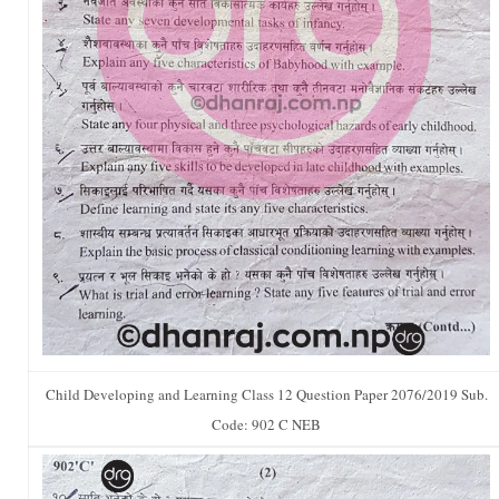
Child Developing and Learning Class 12 Question Paper 2076/2019 Sub.
Code: 902 C NEB