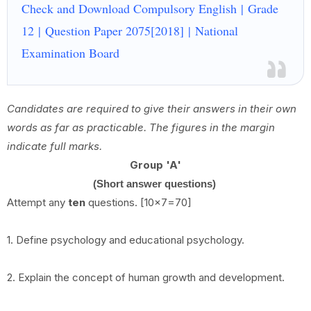
Check and Download Compulsory English | Grade
12 | Question Paper 2075[2018] | National
Examination Board
Candidates are required to give their answers in their own
words as far as practicable. The figures in the margin
indicate full marks.
Group 'A'
(Short answer questions)
Attempt any
ten
questions. [10x7=70]
1. Define psychology and educational psychology.
2. Explain the concept of human growth and development.