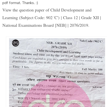
pdf format. Thanks. :)
View the question paper of Child Development and
Learning (Subject Code: 902 'C') | Class 12 | Grade XII |
National Examinations Board [NEB] | 2076/2019.