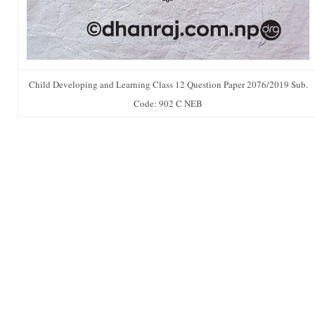
Child Developing and Learning Class 12 Question Paper 2076/2019 Sub.
Code: 902 C NEB