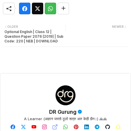
OLDER
NEWER
Optional English | Class 12 |
Question Paper 2076 [2019] | Sub
Code: 220 | NEB | DOWNLOAD
DR Gurung
A Learner (अज्ञान जस्तो ठूलो शत्रु अरु केही छैन।) 🙏🙏