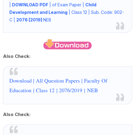
|
DOWNLOAD PDF
|
of Exam Paper |
Child
Development and Learning
|
Class 12
|
Sub. Code: 902-
C
|
2076 [2019]
NEB
Also Check:
Download | All Question Papers | Faculty Of
Education | Class 12
| 2076/2019
|
NEB
Also Check: