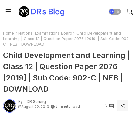
Home
National Examinations Board
Child Development and
Learning | Class 12 | Question Paper 2076 [2019] | Sub Code: 902-
C | NEB | DOWNLOAD
Child Development and Learning |
Class 12 | Question Paper 2076
[2019] | Sub Code: 902-C | NEB |
DOWNLOAD
By -
DR Gurung
2
2 minute read
August 22, 2019