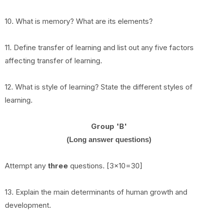
10. What is memory? What are its elements?
11. Define transfer of learning and list out any five factors
affecting transfer of learning.
12. What is style of learning? State the different styles of
learning.
Group 'B'
(Long answer questions)
Attempt any
three
questions. [3x10=30]
13. Explain the main determinants of human growth and
development.