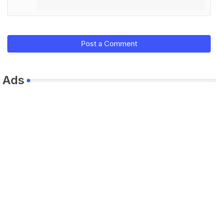
Post a Comment
Ads