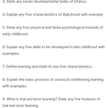
3. State any seven developmental tasks of infancy.
4. Explain any five characteristics of Babyhood with example.
5. State any four physical and three psychological hazards of
early childhood.
6. Explain any five skills to be developed in late childhood with
examples.
7. Define learning and state its any five characteristics.
8. Explain the basic process of classical conditioning learning
with examples.
9. What is trial and error learning? State any five features of
trial and error learning.