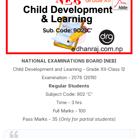
NATIONAL EXAMINATIONS BOARD [NEB]
Child Development and Learning - Grade XII-Class 12
Examination - 2076 (2019)
Regular Students
Subject Code: 902 'C'
Time - 3 hrs
Full Marks - 100
Pass Marks - 35 (
Only for partial students
)