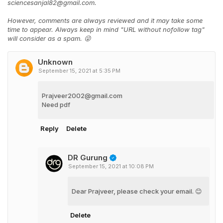
sciencesanjal82@gmail.com.
However, comments are always reviewed and it may take some
time to appear. Always keep in mind "URL without nofollow tag"
will consider as a spam. 😜
Unknown
September 15, 2021 at 5:35 PM
Prajveer2002@gmail.com
Need pdf
Reply
Delete
DR Gurung
September 15, 2021 at 10:08 PM
Dear Prajveer, please check your email. 😊
Delete