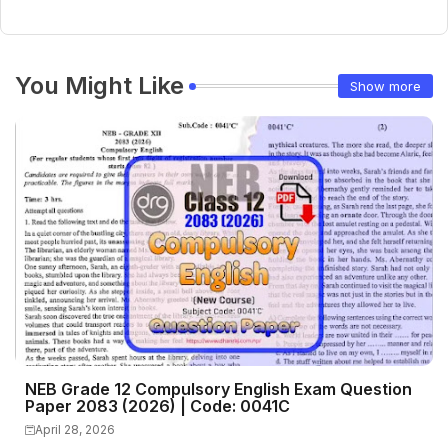
You Might Like
Show more
NEB Grade 12 Compulsory English Exam Question
Paper 2083 (2026) | Code: 0041C
April 28, 2026