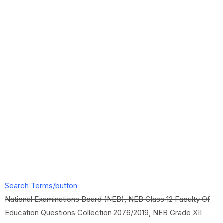
Search Terms/button
National Examinations Board (NEB), NEB Class 12 Faculty Of
Education Questions Collection 2076/2019, NEB Grade XII