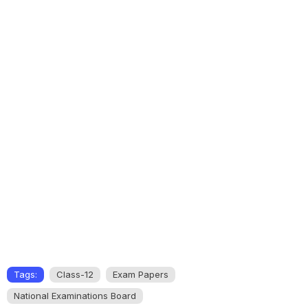
Tags:
Class-12
Exam Papers
National Examinations Board