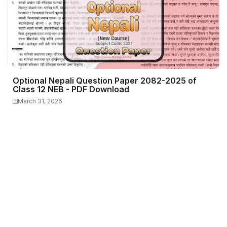
Optional Nepali Question Paper 2082-2025 of
Class 12 NEB - PDF Download
March 31, 2026