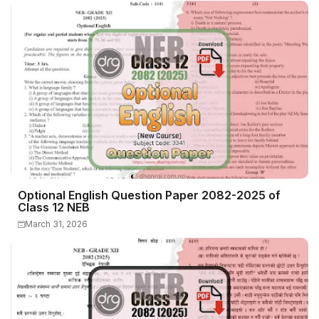
Optional English Question Paper 2082-2025 of
Class 12 NEB
March 31, 2026