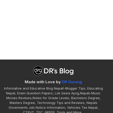
Made with Love by
DR Gurung
Informative and Educative Blog Nepal!-Blogger Tips, Educating
Nepal, Exam Question Papers, Lok Sewa Ayog,Nepali-Music
Movies Reviews,Notes for Grade Levels, Bachelors Degree,
Masters Degree, Technology Tips and Reviews, Nepals
Goverments Job Notice-Information, Vehicles Tax Nepal,
CTEVT, TSC, NEPSE, Tools and More...