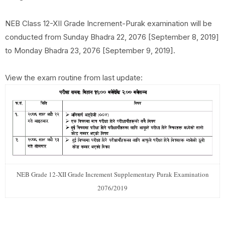
NEB Class 12-XII Grade Increment-Purak examination will be
conducted from Sunday Bhadra 22, 2076 [September 8, 2019]
to Monday Bhadra 23, 2076 [September 9, 2019].
View the exam routine from last update:
NEB Grade 12-XII Grade Increment Supplementary Purak Examination
2076/2019