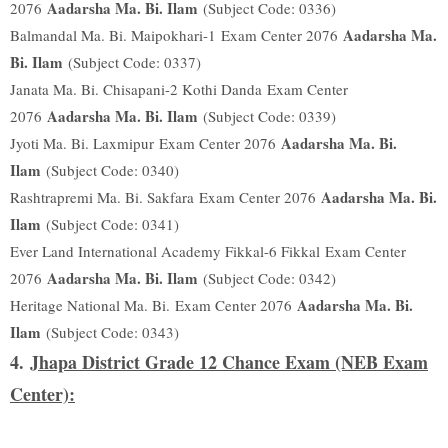
Aadarsha Ma. Bi. Ilam
2076
(Subject Code: 0336)
Aadarsha Ma.
Balmandal Ma. Bi. Maipokhari-1
Exam Center 2076
Bi. Ilam
(Subject Code: 0337)
Janata Ma. Bi. Chisapani-2 Kothi Danda
Exam Center
Aadarsha Ma. Bi. Ilam
2076
(Subject Code: 0339)
Aadarsha Ma. Bi.
Jyoti Ma. Bi. Laxmipur
Exam Center 2076
Ilam
(Subject Code: 0340)
Aadarsha Ma. Bi.
Rashtrapremi Ma. Bi. Sakfara
Exam Center 2076
Ilam
(Subject Code: 0341)
Ever Land International Academy Fikkal-6 Fikkal
Exam Center
Aadarsha Ma. Bi. Ilam
2076
(Subject Code: 0342)
Aadarsha Ma. Bi.
Heritage National Ma. Bi.
Exam Center 2076
Ilam
(Subject Code: 0343)
4.
Jhapa District Grade 12 Chance Exam (NEB Exam
Center):