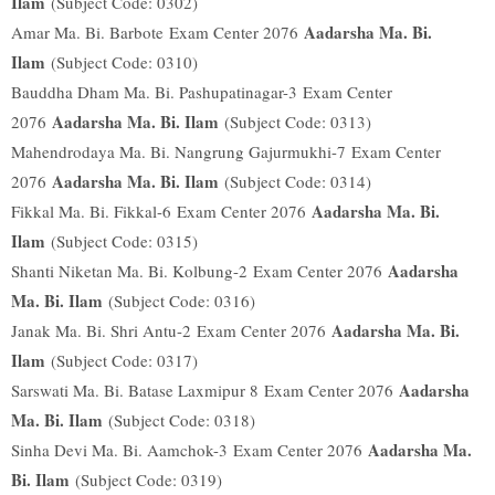
Ilam
(Subject Code: 0302)
Aadarsha Ma. Bi.
Amar Ma. Bi. Barbote
Exam Center 2076
Ilam
(Subject Code: 0310)
Bauddha Dham Ma. Bi. Pashupatinagar-3
Exam Center
Aadarsha Ma. Bi. Ilam
2076
(Subject Code: 0313)
Mahendrodaya Ma. Bi. Nangrung Gajurmukhi-7
Exam Center
Aadarsha Ma. Bi. Ilam
2076
(Subject Code: 0314)
Aadarsha Ma. Bi.
Fikkal Ma. Bi. Fikkal-6
Exam Center 2076
Ilam
(Subject Code: 0315)
Aadarsha
Shanti Niketan Ma. Bi. Kolbung-2
Exam Center 2076
Ma. Bi. Ilam
(Subject Code: 0316)
Aadarsha Ma. Bi.
Janak Ma. Bi. Shri Antu-2
Exam Center 2076
Ilam
(Subject Code: 0317)
Aadarsha
Sarswati Ma. Bi. Batase Laxmipur 8
Exam Center 2076
Ma. Bi. Ilam
(Subject Code: 0318)
Aadarsha Ma.
Sinha Devi Ma. Bi. Aamchok-3
Exam Center 2076
Bi. Ilam
(Subject Code: 0319)