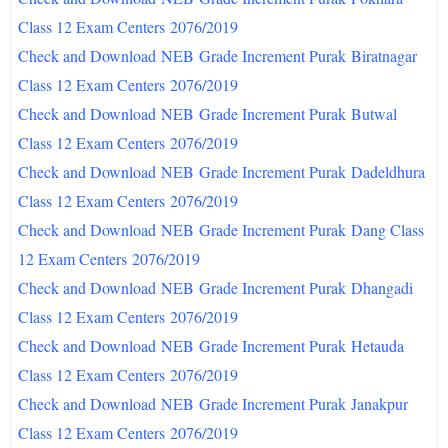
Class 12 Exam Centers
2076/2019
Check and Download
NEB
Grade Increment Purak
Biratnagar
Class 12 Exam Centers
2076/2019
Check and Download
NEB
Grade Increment Purak
Butwal
Class 12 Exam Centers
2076/2019
Check and Download
NEB
Grade Increment Purak
Dadeldhura
Class 12 Exam Centers
2076/2019
Check and Download
NEB
Grade Increment Purak
Dang Class
12 Exam Centers
2076/2019
Check and Download
NEB
Grade Increment Purak
Dhangadi
Class 12 Exam Centers
2076/2019
Check and Download
NEB
Grade Increment Purak
Hetauda
Class 12 Exam Centers
2076/2019
Check and Download
NEB
Grade Increment Purak
Janakpur
Class 12 Exam Centers
2076/2019