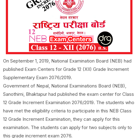
On September 1, 2019, National Examination Board (NEB) had
published Exam Centers for Grade 12 (XII) Grade Increment
Supplementary Exam 2076/2019.
Government of Nepal, National Examinations Board (NEB),
Sanothimi, Bhaktapur had published the exam center for Class
12 Grade Increment Examination 2076/2019. The students who
have met the eligibility criteria to participate in this NEB Class
12 Grade Increment Examination, they can apply for this
examination. The students can apply for two subjects only to
this grade increment exam 2076.