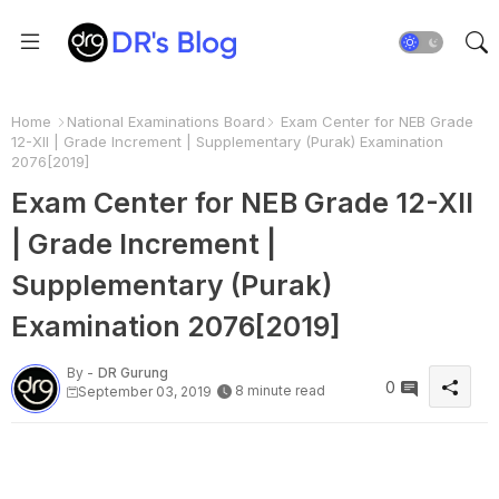
Home
National Examinations Board
Exam Center for NEB Grade
12-XII | Grade Increment | Supplementary (Purak) Examination
2076[2019]
Exam Center for NEB Grade 12-XII
| Grade Increment |
Supplementary (Purak)
Examination 2076[2019]
By -
DR Gurung
0
8 minute read
September 03, 2019