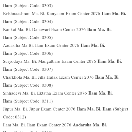
Ilam
(Subject Code: 0303)
Ilam Ma. Bi.
Krishnaashram Ma. Bi. Kanyaam
Exam Center 2076
Ilam
(Subject Code: 0304)
Ilam Ma. Bi.
Kankai Ma. Bi. Danawari
Exam Center 2076
Ilam
(Subject Code: 0305)
Ilam Ma. Bi.
Aadasrha Ma.Bi. Ilam
Exam Center 2076
Ilam
(Subject Code: 0306)
Ilam Ma. Bi.
Suryodaya Ma. Bi. Mangalbare
Exam Center 2076
Ilam
(Subject Code: 0307)
Ilam Ma. Bi.
Charkhola Ma. Bi. Jilla Hulak
Exam Center 2076
Ilam
(Subject Code: 0308)
Ilam Ma. Bi.
Sinhadevi Ma. Bi. Ektatha
Exam Center 2076
Ilam
(Subject Code: 0311)
Ilam Ma. Bi. Ilam
Jitpur Ma. Bi. Jitpur
Exam Center 2076
(Subject
Code: 0312)
Aadarsha Ma. Bi.
Ilam Ma. Bi. Ilam
Exam Center 2076