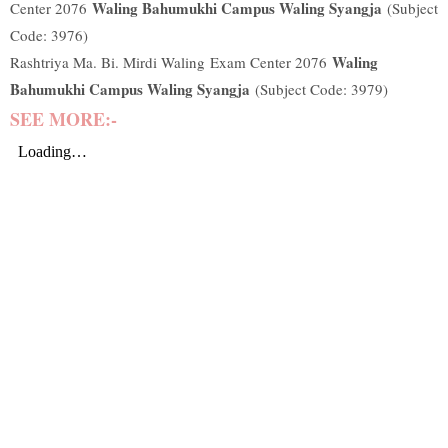
Waling Bahumukhi Campus Waling Syangja
Center 2076
(Subject
Code: 3976)
Waling
Rashtriya Ma. Bi. Mirdi Waling
Exam Center 2076
Bahumukhi Campus Waling Syangja
(Subject Code: 3979)
SEE MORE:-