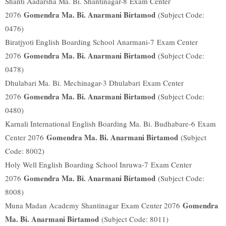
Shanti Aadarsha Ma. Bi. Shantinagar-8
Exam Center
Gomendra Ma. Bi. Anarmani Birtamod
2076
(Subject Code:
0476)
Biratjyoti English Boarding School Anarmani-7
Exam Center
Gomendra Ma. Bi. Anarmani Birtamod
2076
(Subject Code:
0478)
Dhulabari Ma. Bi. Mechinagar-3 Dhulabari
Exam Center
Gomendra Ma. Bi. Anarmani Birtamod
2076
(Subject Code:
0480)
Karnali International English Boarding Ma. Bi. Budhabare-6
Exam
Gomendra Ma. Bi. Anarmani Birtamod
Center 2076
(Subject
Code: 8002)
Holy Well English Boarding School Inruwa-7
Exam Center
Gomendra Ma. Bi. Anarmani Birtamod
2076
(Subject Code:
8008)
Gomendra
Muna Madan Academy Shantinagar
Exam Center 2076
Ma. Bi. Anarmani Birtamod
(Subject Code: 8011)