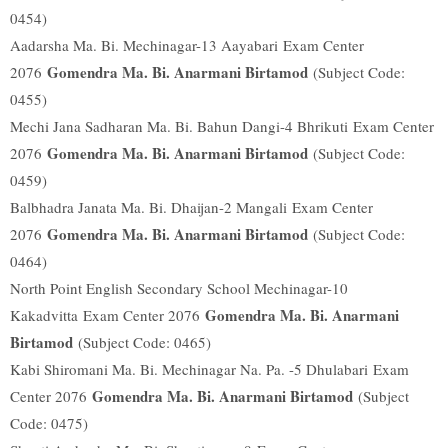
0454)
Aadarsha Ma. Bi. Mechinagar-13 Aayabari
Exam Center
Gomendra Ma. Bi. Anarmani Birtamod
2076
(Subject Code:
0455)
Mechi Jana Sadharan Ma. Bi. Bahun Dangi-4 Bhrikuti
Exam Center
Gomendra Ma. Bi. Anarmani Birtamod
2076
(Subject Code:
0459)
Balbhadra Janata Ma. Bi. Dhaijan-2 Mangali
Exam Center
Gomendra Ma. Bi. Anarmani Birtamod
2076
(Subject Code:
0464)
North Point English Secondary School Mechinagar-10
Gomendra Ma. Bi. Anarmani
Kakadvitta
Exam Center 2076
Birtamod
(Subject Code: 0465)
Kabi Shiromani Ma. Bi. Mechinagar Na. Pa. -5 Dhulabari
Exam
Gomendra Ma. Bi. Anarmani Birtamod
Center 2076
(Subject
Code: 0475)