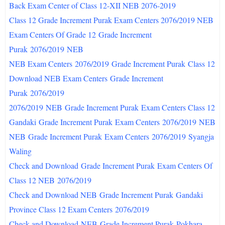
Back Exam Center of Class 12-XII NEB 2076-2019
Class 12 Grade Increment Purak Exam Centers 2076/2019 NEB
Exam Centers Of Grade 12
Grade Increment
Purak
2076/2019
NEB
NEB Exam Centers
2076/2019
Grade Increment Purak
Class 12
Download NEB Exam Centers
Grade Increment
Purak
2076/2019
2076/2019
NEB
Grade Increment Purak
Exam Centers Class 12
Gandaki
Grade Increment Purak
Exam Centers
2076/2019
NEB
NEB
Grade Increment Purak
Exam Centers
2076/2019
Syangja
Waling
Check and Download
Grade Increment Purak
Exam Centers Of
Class 12 NEB
2076/2019
Check and Download NEB
Grade Increment Purak
Gandaki
Province Class 12 Exam Centers
2076/2019
Check and Download
NEB
Grade Increment Purak
Pokhara