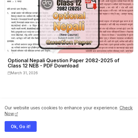
Optional Nepali Question Paper 2082-2025 of
Class 12 NEB - PDF Download
March 31, 2026
Our website uses cookies to enhance your experience.
Check
Now
Ok, Go it!