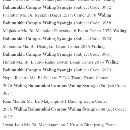
Bahumukhi Campus Waling Syangja
(Subject Code: 3952)
Waling
Pitambar Ma. Bi. Kyakmi Dagdi
Exam Center 2076
Bahumukhi Campus Waling Syangja
(Subject Code: 3958)
Waling
Majhakot Ma. Bi. Majhakot Shiwalaya-6
Exam Center 2076
Bahumukhi Campus Waling Syangja
(Subject Code: 3960)
Waling
Mahendra Ma. Bi. Disingkot
Exam Center 2076
Bahumukhi Campus Waling Syangja
(Subject Code: 3961)
Waling
Himali Ma. Bi. Eladi-6 Ratne Dovan
Exam Center 2076
Bahumukhi Campus Waling Syangja
(Subject Code: 3970)
Nepal Rashtra Ma. Bi. Pelakot-7 Cok Thanti
Exam Center
Waling Bahumukhi Campus Waling Syangja
2076
(Subject Code:
3971)
Ram Mandir Ma. Bi. Malyangkot-1 Darsing
Exam Center
Waling Bahumukhi Campus Waling Syangja
2076
(Subject Code:
3972)
Jiwan Jyoti Ma. Bi. Manakaamana-2 Kusum Bhanjyang
Exam