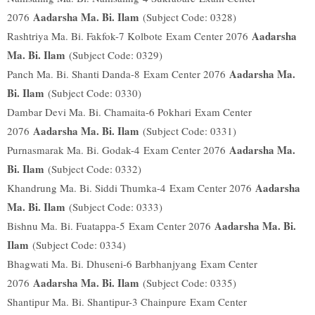
Aadarsha Ma. Bi. Ilam
2076
(Subject Code: 0328)
Aadarsha
Rashtriya Ma. Bi. Fakfok-7 Kolbote
Exam Center 2076
Ma. Bi. Ilam
(Subject Code: 0329)
Aadarsha Ma.
Panch Ma. Bi. Shanti Danda-8
Exam Center 2076
Bi. Ilam
(Subject Code: 0330)
Dambar Devi Ma. Bi. Chamaita-6 Pokhari
Exam Center
Aadarsha Ma. Bi. Ilam
2076
(Subject Code: 0331)
Aadarsha Ma.
Purnasmarak Ma. Bi. Godak-4
Exam Center 2076
Bi. Ilam
(Subject Code: 0332)
Aadarsha
Khandrung Ma. Bi. Siddi Thumka-4
Exam Center 2076
Ma. Bi. Ilam
(Subject Code: 0333)
Aadarsha Ma. Bi.
Bishnu Ma. Bi. Fuatappa-5
Exam Center 2076
Ilam
(Subject Code: 0334)
Bhagwati Ma. Bi. Dhuseni-6 Barbhanjyang
Exam Center
Aadarsha Ma. Bi. Ilam
2076
(Subject Code: 0335)
Shantipur Ma. Bi. Shantipur-3 Chainpure
Exam Center