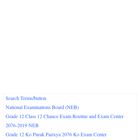
Search Terms/button
National Examinations Board (NEB)
Grade 12 Class 12 Chance Exam Routine and Exam Center
2076-2019 NEB
Grade 12 Ko Purak Parixya 2076 Ko Exam Center