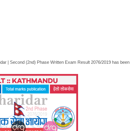
idar
|
Second (2nd) Phase Written Exam Result 2076/2019 has been