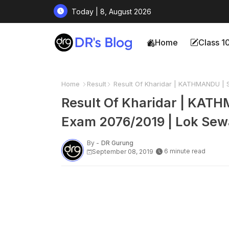
Today | 8, August 2026
Home
Class 1
Home
Result
Result Of Kharidar | KATHMANDU | 
Result Of Kharidar | KATH
Exam 2076/2019 | Lok Sew
By -
DR Gurung
6 minute read
September 08, 2019