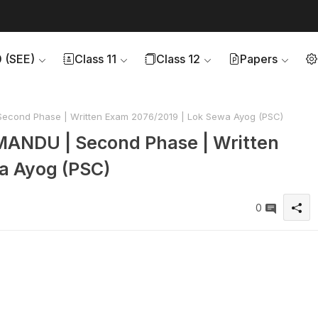
0 (SEE)
Class 11
Class 12
Papers
Second Phase | Written Exam 2076/2019 | Lok Sewa Ayog (PSC)
MANDU | Second Phase | Written
a Ayog (PSC)
0