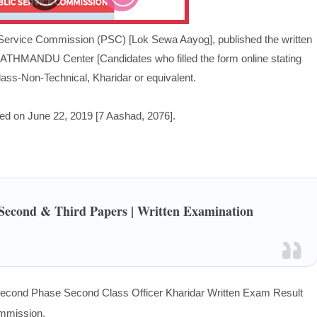
Service Commission (PSC) [Lok Sewa Aayog], published the written
KATHMANDU Center [Candidates who filled the form online stating
s-Non-Technical, Kharidar or equivalent.
d on June 22, 2019 [7 Aashad, 2076
].
/Second & Third Papers | Written Examination
cond Phase Second Class Officer Kharidar Written Exam Result
ommission.