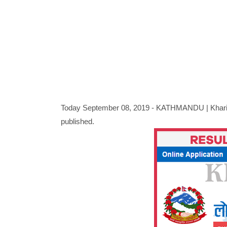
Today September 08, 2019 - KATHMANDU |
Khar
published.