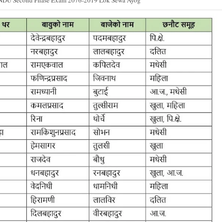
NDU Second Phase Exam 2076-2019 Lok Sewa Ayog