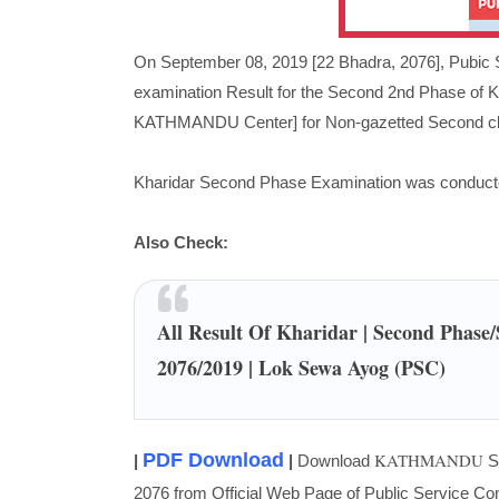
On September 08, 2019 [22 Bhadra, 2076],
Pubic 
examination Result for the Second 2nd Phase of 
KATHMANDU Center] for Non-gazetted Second clas
Kharidar Second Phase Examination was conducte
Also Check:
All Result Of Kharidar | Second Phase
2076/2019 | Lok Sewa Ayog (PSC)
PDF Download
KATHMANDU
|
|
Download
Se
2076 from Official Web Page of Public Service C