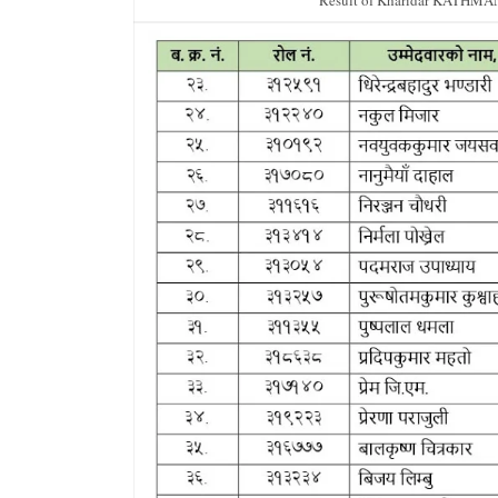
Result of Kharidar KATHMA