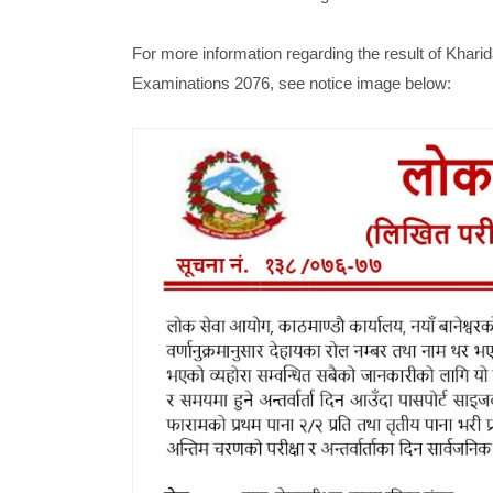
For more information regarding the result of Kha
Examinations 2076, see notice image below: