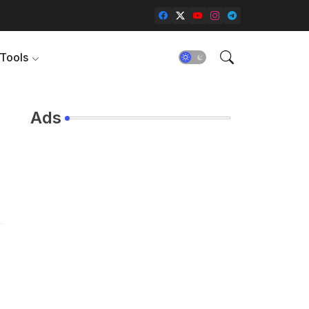
Tools
Ads