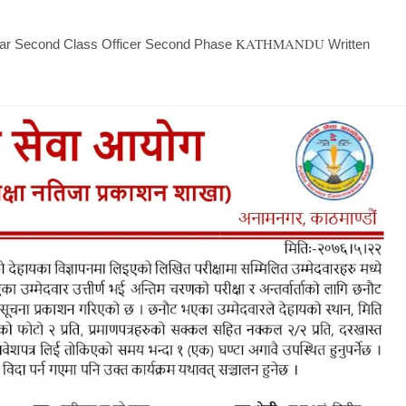
KATHMANDU
ridar Second Class Officer Second Phase
Written