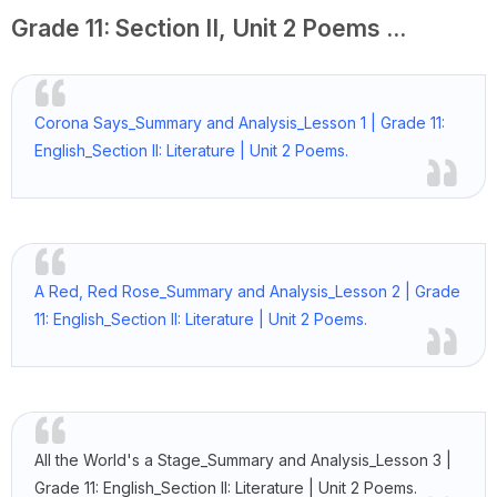
Grade 11: Section II, Unit 2 Poems ...
Corona Says_Summary and Analysis_Lesson 1 | Grade 11:
English_Section II: Literature | Unit 2 Poems.
A Red, Red Rose_Summary and Analysis_Lesson 2 | Grade
11: English_Section II: Literature | Unit 2 Poems.
All the World's a Stage_Summary and Analysis_Lesson 3 |
Grade 11: English_Section II: Literature | Unit 2 Poems.