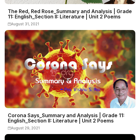
The Red, Red Rose_Summary and Analysis | Grade
11: English_Section II: Literature | Unit 2 Poems
August 31, 2021
Corona Says_Summary and Analysis | Grade 11:
English_Section II: Literature | Unit 2 Poems
August 29, 2021