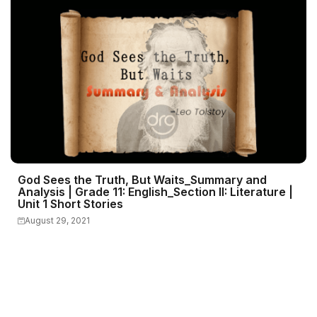
God Sees the Truth, But Waits_Summary and
Analysis | Grade 11: English_Section II: Literature |
Unit 1 Short Stories
August 29, 2021