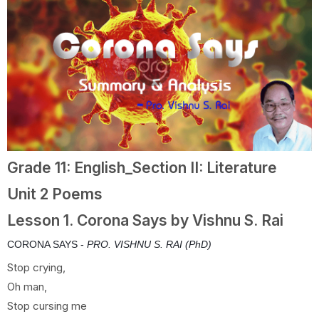
Grade 11: English_Section II: Literature
Unit 2 Poems
Lesson 1. Corona Says by Vishnu S. Rai
CORONA SAYS -
PRO. VISHNU S. RAI (PhD)
Stop crying,
Oh man,
Stop cursing me