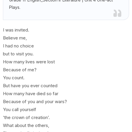
Plays.
I was invited.
Believe me,
I had no choice
but to visit you.
How many lives were lost
Because of me?
You count.
But have you ever counted
How many have died so far
Because of you and your wars?
You call yourself
‘the crown of creation’.
What about the others,