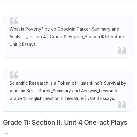
What is Poverty? by Jo Goodwin Parker_Summary and
Analysis_Lesson 4 | Grade 11: English_Section II: Literature |
Unit 3 Essays.
Scientific Research is a Token of Humankind’s Survival by
Vladimir Keilis-Borok_Summary and Analysis_Lesson 5 |
Grade 11: English_Section II: Literature | Unit 3 Essays.
Grade 11: Section II, Unit 4 One-act Plays
...