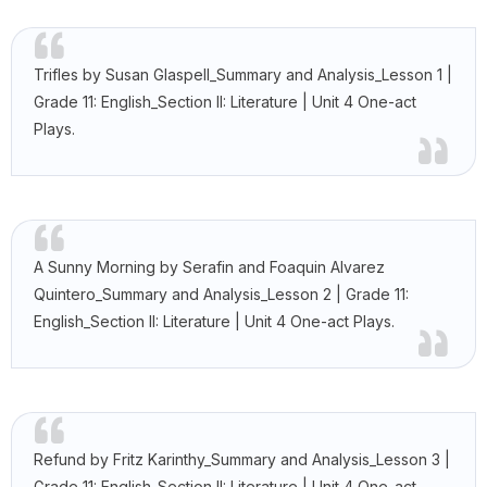
Trifles by Susan Glaspell_Summary and Analysis_Lesson 1 |
Grade 11: English_Section II: Literature | Unit 4 One-act
Plays.
A Sunny Morning by Serafin and Foaquin Alvarez
Quintero_Summary and Analysis_Lesson 2 | Grade 11:
English_Section II: Literature | Unit 4 One-act Plays.
Refund by Fritz Karinthy_Summary and Analysis_Lesson 3 |
Grade 11: English_Section II: Literature | Unit 4 One-act