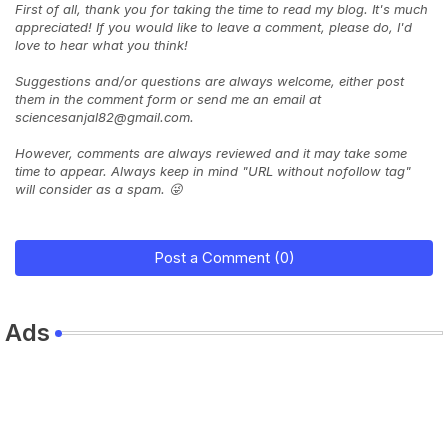
First of all, thank you for taking the time to read my blog. It's much
appreciated! If you would like to leave a comment, please do, I'd
love to hear what you think!
Suggestions and/or questions are always welcome, either post
them in the comment form or send me an email at
sciencesanjal82@gmail.com.
However, comments are always reviewed and it may take some
time to appear. Always keep in mind "URL without nofollow tag"
will consider as a spam. 😜
Post a Comment (0)
Ads