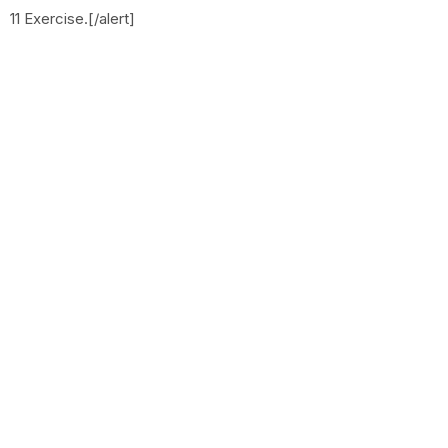
11 Exercise.[/alert]