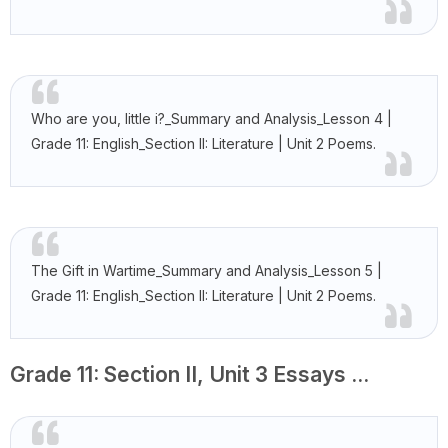
Who are you, little i?_Summary and Analysis_Lesson 4 |
Grade 11: English_Section II: Literature | Unit 2 Poems.
The Gift in Wartime_Summary and Analysis_Lesson 5 |
Grade 11: English_Section II: Literature | Unit 2 Poems.
Grade 11: Section II, Unit 3 Essays ...