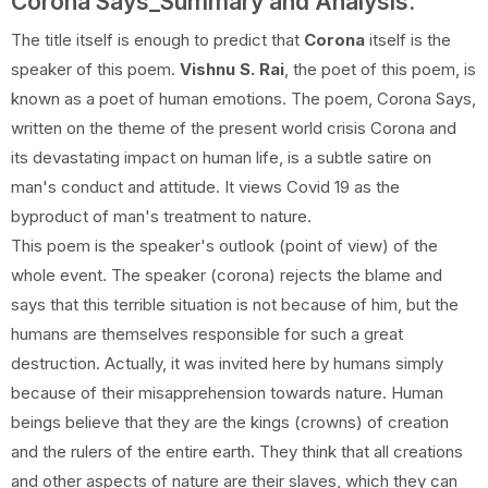
Corona Says_Summary and Analysis.
The title itself is enough to predict that
Corona
itself is the
speaker of this poem.
Vishnu S. Rai
, the poet of this poem, is
known as a poet of human emotions. The poem, Corona Says,
written on the theme of the present world crisis Corona and
its devastating impact on human life, is a subtle satire on
man's conduct and attitude. It views Covid 19 as the
byproduct of man's treatment to nature.
This poem is the speaker's outlook (point of view) of the
whole event. The speaker (corona) rejects the blame and
says that this terrible situation is not because of him, but the
humans are themselves responsible for such a great
destruction. Actually, it was invited here by humans simply
because of their misapprehension towards nature. Human
beings believe that they are the kings (crowns) of creation
and the rulers of the entire earth. They think that all creations
and other aspects of nature are their slaves, which they can