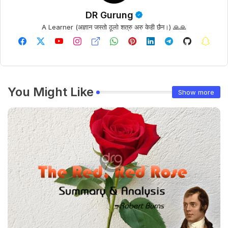
DR Gurung
A Learner (अज्ञान जस्तो ठूलो शत्रु अरु केही छैन।) 🙏🙏
You Might Like
Show more