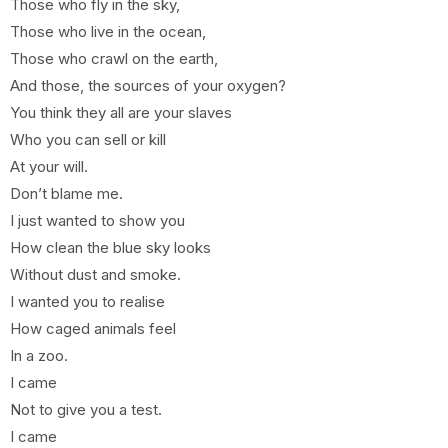
Those who fly in the sky,
Those who live in the ocean,
Those who crawl on the earth,
And those, the sources of your oxygen?
You think they all are your slaves
Who you can sell or kill
At your will.
Don’t blame me.
I just wanted to show you
How clean the blue sky looks
Without dust and smoke.
I wanted you to realise
How caged animals feel
In a zoo.
I came
Not to give you a test.
I came