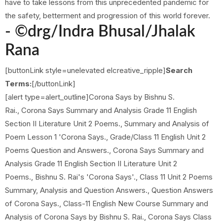
have to take lessons from this unprecedented pandemic for
the safety, betterment and progression of this world forever.
- ©drg/
Indra Bhusal/Jhalak
Rana
[buttonLink style=unelevated elcreative_ripple]
Search
Terms:
[/buttonLink]
[alert type=alert_outline]Corona Says by Bishnu S.
Rai., Corona Says Summary and Analysis Grade 11 English
Section II Literature Unit 2 Poems., Summary and Analysis of
Poem Lesson 1 'Corona Says., Grade/Class 11 English Unit 2
Poems Question and Answers., Corona Says Summary and
Analysis Grade 11 English Section II Literature Unit 2
Poems., Bishnu S. Rai's 'Corona Says'., Class 11 Unit 2 Poems
Summary, Analysis and Question Answers., Question Answers
of Corona Says., Class-11 English New Course Summary and
Analysis of Corona Says by Bishnu S. Rai., Corona Says Class