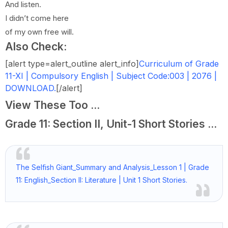
And listen.
I didn’t come here
of my own free will.
Also Check:
[alert type=alert_outline alert_info]
Curriculum of Grade
11-XI | Compulsory English | Subject Code:003 | 2076 |
DOWNLOAD.
[/alert]
View These Too ...
Grade 11: Section II, Unit-1 Short Stories ...
The Selfish Giant_Summary and Analysis_Lesson 1 | Grade
11: English_Section II: Literature | Unit 1 Short Stories.