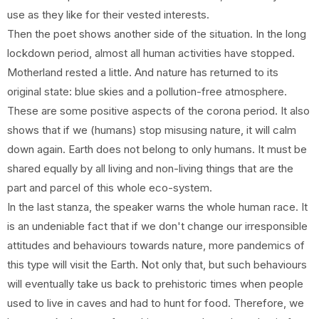
use as they like for their vested interests.
Then the poet shows another side of the situation. In the long
lockdown period, almost all human activities have stopped.
Motherland rested a little. And nature has returned to its
original state: blue skies and a pollution-free atmosphere.
These are some positive aspects of the corona period. It also
shows that if we (humans) stop misusing nature, it will calm
down again. Earth does not belong to only humans. It must be
shared equally by all living and non-living things that are the
part and parcel of this whole eco-system.
In the last stanza, the speaker warns the whole human race. It
is an undeniable fact that if we don't change our irresponsible
attitudes and behaviours towards nature, more pandemics of
this type will visit the Earth. Not only that, but such behaviours
will eventually take us back to prehistoric times when people
used to live in caves and had to hunt for food. Therefore, we