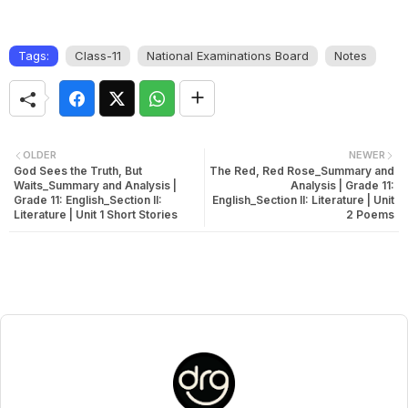
Tags:
Class-11
National Examinations Board
Notes
OLDER
NEWER
God Sees the Truth, But
The Red, Red Rose_Summary and
Waits_Summary and Analysis |
Analysis | Grade 11:
Grade 11: English_Section II:
English_Section II: Literature | Unit
Literature | Unit 1 Short Stories
2 Poems