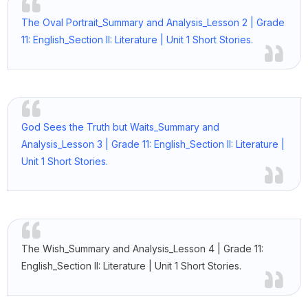
The Oval Portrait_Summary and Analysis_Lesson 2 | Grade
11: English_Section II: Literature | Unit 1 Short Stories.
God Sees the Truth but Waits_Summary and
Analysis_Lesson 3 | Grade 11: English_Section II: Literature |
Unit 1 Short Stories.
The Wish_Summary and Analysis_Lesson 4 | Grade 11:
English_Section II: Literature | Unit 1 Short Stories.