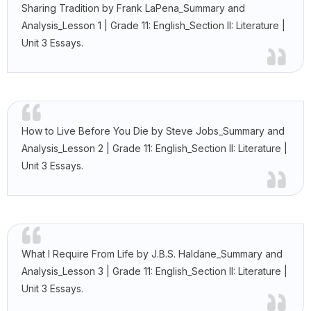
Sharing Tradition by Frank LaPena_Summary and
Analysis_Lesson 1 | Grade 11: English_Section II: Literature |
Unit 3 Essays.
How to Live Before You Die by Steve Jobs_Summary and
Analysis_Lesson 2 | Grade 11: English_Section II: Literature |
Unit 3 Essays.
What I Require From Life by J.B.S. Haldane_Summary and
Analysis_Lesson 3 | Grade 11: English_Section II: Literature |
Unit 3 Essays.