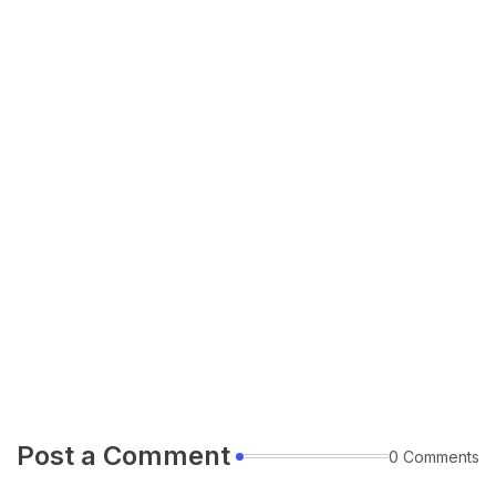
Post a Comment
0 Comments