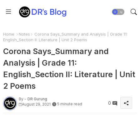
Home
Notes
Corona Says_Summary and Analysis | Grade 11:
English_Section II: Literature | Unit 2 Poems
Corona Says_Summary and
Analysis | Grade 11:
English_Section II: Literature | Unit
2 Poems
By -
DR Gurung
0
5 minute read
August 29, 2021