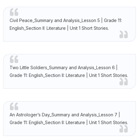
Civil Peace_Summary and Analysis_Lesson 5 | Grade 11:
English_Section II: Literature | Unit 1 Short Stories.
Two Little Soldiers_Summary and Analysis_Lesson 6 |
Grade 11: English_Section II: Literature | Unit 1 Short Stories.
An Astrologer’s Day_Summary and Analysis_Lesson 7 |
Grade 11: English_Section II: Literature | Unit 1 Short Stories.