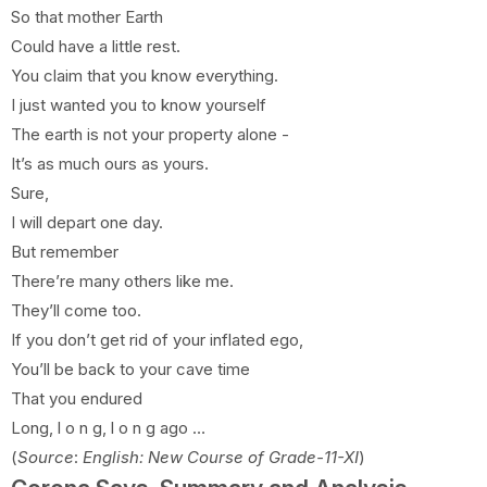
So that mother Earth
Could have a little rest.
You claim that you know everything.
I just wanted you to know yourself
The earth is not your property alone -
It’s as much ours as yours.
Sure,
I will depart one day.
But remember
There’re many others like me.
They’ll come too.
If you don’t get rid of your inflated ego,
You’ll be back to your cave time
That you endured
Long, l o n g, l o n g ago …
(
Source
:
English: New Course of Grade-11-XI
)