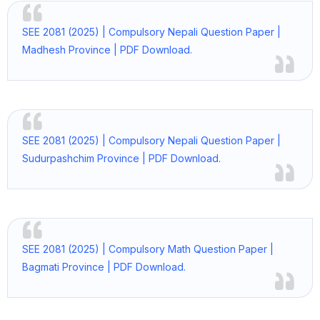
SEE 2081 (2025) | Compulsory Nepali Question Paper |
Madhesh Province | PDF Download.
SEE 2081 (2025) | Compulsory Nepali Question Paper |
Sudurpashchim Province | PDF Download.
SEE 2081 (2025) | Compulsory Math Question Paper |
Bagmati Province | PDF Download.