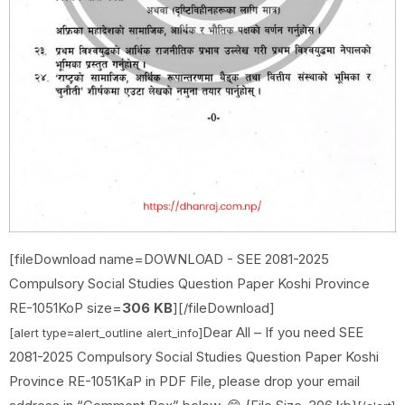
[fileDownload name=DOWNLOAD - SEE 2081-2025
Compulsory Social Studies Question Paper Koshi Province
RE-1051KoP size=
306
KB
][/fileDownload]
Dear All – If you need
SEE
[alert type=alert_outline alert_info]
2081-2025 Compulsory Social Studies Question Paper Koshi
Province RE-1051KaP in PDF File, please drop your email