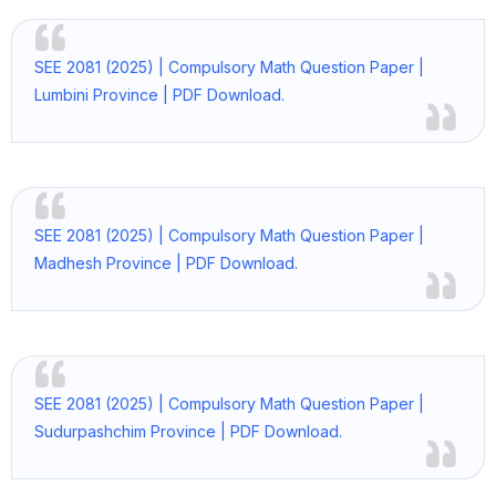
SEE 2081 (2025) | Compulsory Math Question Paper |
Lumbini Province | PDF Download.
SEE 2081 (2025) | Compulsory Math Question Paper |
Madhesh Province | PDF Download.
SEE 2081 (2025) | Compulsory Math Question Paper |
Sudurpashchim Province | PDF Download.