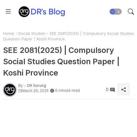
Home
Social Studies
SEE 2081(2025) | Compulsory Social Studies
Question Paper | Koshi Province
SEE 2081(2025) | Compulsory
Social Studies Question Paper |
Koshi Province
By -
DR Gurung
0
6 minute read
March 26, 2025