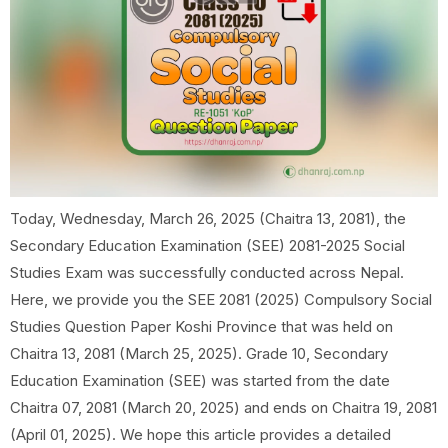
Today, Wednesday, March 26, 2025 (Chaitra 13, 2081), the
Secondary Education Examination (SEE) 2081-2025 Social
Studies Exam was successfully conducted across Nepal.
Here, we provide you the SEE 2081 (2025) Compulsory Social
Studies Question Paper Koshi Province that was held on
Chaitra 13, 2081 (March 25, 2025). Grade 10, Secondary
Education Examination (SEE) was started from the date
Chaitra 07, 2081 (March 20, 2025) and ends on Chaitra 19, 2081
(April 01, 2025). We hope this article provides a detailed