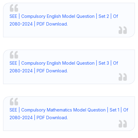
SEE | Compulsory English Model Question | Set 2 | Of
2080-2024 | PDF Download.
SEE | Compulsory English Model Question | Set 3 | Of
2080-2024 | PDF Download.
SEE | Compulsory Mathematics Model Question | Set 1 | Of
2080-2024 | PDF Download.