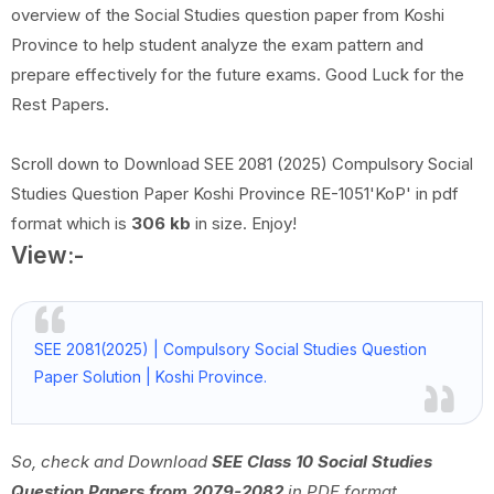
overview of the Social Studies question paper from Koshi
Province to help student analyze the exam pattern and
prepare effectively for the future exams. Good Luck for the
Rest Papers.
Scroll down to Download SEE 2081 (2025) Compulsory Social
Studies Question Paper Koshi Province RE-1051'KoP' in pdf
format which is
306 kb
in size. Enjoy!
View:-
SEE 2081(2025) | Compulsory Social Studies Question
Paper Solution | Koshi Province.
So, check and Download
SEE Class 10 Social Studies
Question Papers from 2079-2082
in PDF format.