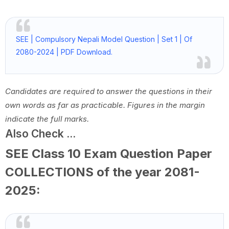
SEE | Compulsory Nepali Model Question | Set 1 | Of
2080-2024 | PDF Download.
Candidates are required to answer the questions in their
own words as far as practicable. Figures in the margin
indicate the full marks.
Also Check ...
SEE Class 10 Exam Question Paper
COLLECTIONS of the year 2081-
2025: