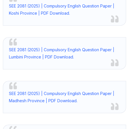
SEE 2081 (2025) | Compulsory English Question Paper |
Koshi Province | PDF Download.
SEE 2081 (2025) | Compulsory English Question Paper |
Lumbini Province | PDF Download.
SEE 2081 (2025) | Compulsory English Question Paper |
Madhesh Province | PDF Download.