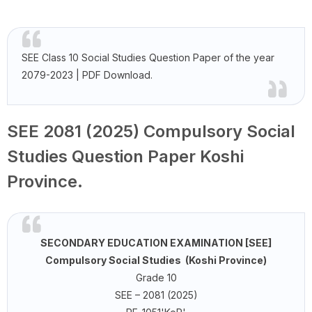
SEE Class 10 Social Studies Question Paper of the year
2079-2023 | PDF Download.
SEE 2081 (2025) Compulsory Social
Studies Question Paper Koshi
Province.
SECONDARY EDUCATION EXAMINATION [SEE]
Compulsory Social Studies (Koshi Province)
Grade 10
SEE – 2081 (2025)