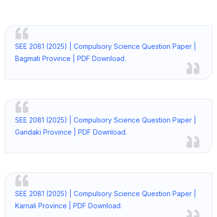
SEE 2081 (2025) | Compulsory Science Question Paper |
Bagmati Province | PDF Download.
SEE 2081 (2025) | Compulsory Science Question Paper |
Gandaki Province | PDF Download.
SEE 2081 (2025) | Compulsory Science Question Paper |
Karnali Province | PDF Download.