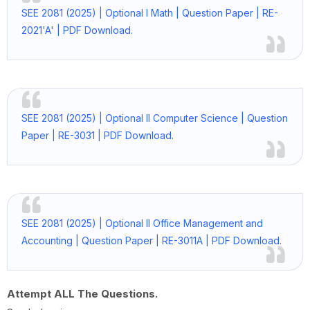
SEE 2081 (2025) | Optional I Math | Question Paper | RE-
2021'A' | PDF Download.
SEE 2081 (2025) | Optional II Computer Science | Question
Paper | RE-3031 | PDF Download.
SEE 2081 (2025) | Optional II Office Management and
Accounting | Question Paper | RE-3011A | PDF Download.
Attempt ALL The Questions.