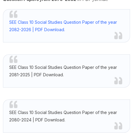
SEE Class 10 Social Studies Question Paper of the year
2082-2026 | PDF Download.
SEE Class 10 Social Studies Question Paper of the year
2081-2025 | PDF Download.
SEE Class 10 Social Studies Question Paper of the year
2080-2024 | PDF Download.