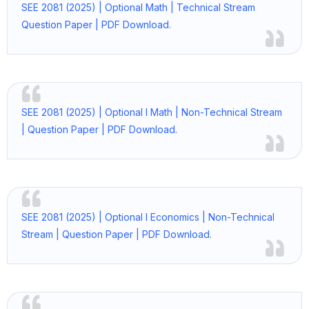
SEE 2081 (2025) | Optional Math | Technical Stream
Question Paper | PDF Download.
SEE 2081 (2025) | Optional I Math | Non-Technical Stream
| Question Paper | PDF Download.
SEE 2081 (2025) | Optional I Economics | Non-Technical
Stream | Question Paper | PDF Download.