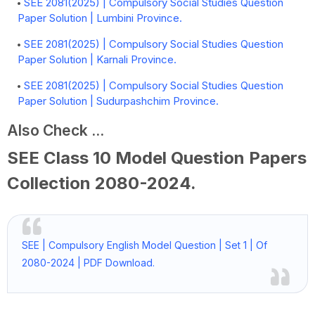
SEE 2081(2025) | Compulsory Social Studies Question
Paper Solution | Lumbini Province.
SEE 2081(2025) | Compulsory Social Studies Question
Paper Solution | Karnali Province.
SEE 2081(2025) | Compulsory Social Studies Question
Paper Solution | Sudurpashchim Province.
Also Check ...
SEE Class 10 Model Question Papers
Collection
2080-2024
.
SEE | Compulsory English Model Question | Set 1 | Of
2080-2024 | PDF Download.