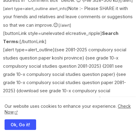
address in “Comment Box” below. 😊 {File Size-306 kb}
[/alert]
Note :- Please SHARE it with
[alert type=alert_outline alert_info]
your friends and relatives and leave comments or suggestions
😊
so that we can improve.
[/alert]
[buttonLink style=unelevated elcreative_ripple]
Search
Terms:
[/buttonLink]
[alert type=alert_outline]{see 2081-2025 compulsory social
studies question paper koshi province} {see grade 10-x
compulsory social studies question 2081-2025} {2081 see
grade 10-x compulsory social studies question paper} {see
grade 10-x compulsory social studies question paper 2081-
2025} {download see grade 10-x compulsory social
studies question paper new course 2081-2025} {check and
Our website uses cookies to enhance your experience.
Check
download see grade 10-x compulsory social studies question
Now
paper 2081} {class 10 compulsory social studies question
paper 2081-2025} {see class 10 compulsory social
Ok, Go it!
studies exam paper 2081-2025} {see compulsory social