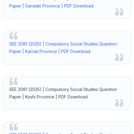
Paper | Gandaki Province | PDF Download.
SEE 2081 (2025) | Compulsory Social Studies Question
Paper | Karnali Province | PDF Download.
SEE 2081 (2025) | Compulsory Social Studies Question
Paper | Koshi Province | PDF Download.