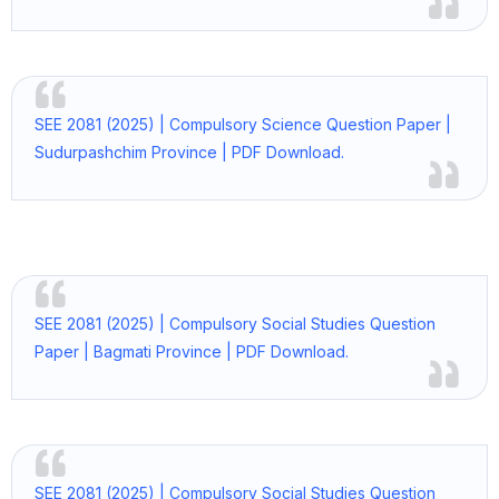
SEE 2081 (2025) | Compulsory Science Question Paper |
Sudurpashchim Province | PDF Download.
SEE 2081 (2025) | Compulsory Social Studies Question
Paper | Bagmati Province | PDF Download.
SEE 2081 (2025) | Compulsory Social Studies Question