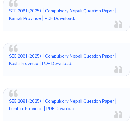
SEE 2081 (2025) | Compulsory Nepali Question Paper |
Karnali Province | PDF Download.
SEE 2081 (2025) | Compulsory Nepali Question Paper |
Koshi Province | PDF Download.
SEE 2081 (2025) | Compulsory Nepali Question Paper |
Lumbini Province | PDF Download.