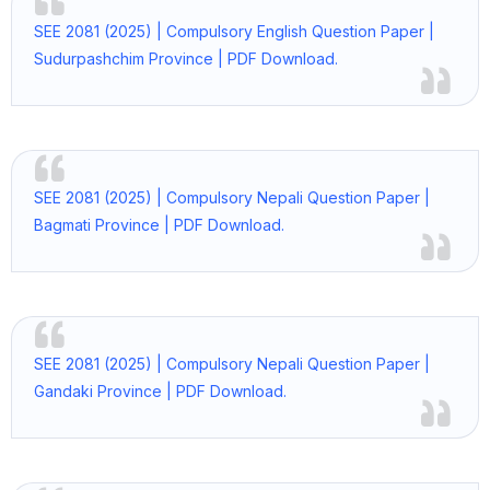
SEE 2081 (2025) | Compulsory English Question Paper |
Sudurpashchim Province | PDF Download.
SEE 2081 (2025) | Compulsory Nepali Question Paper |
Bagmati Province | PDF Download.
SEE 2081 (2025) | Compulsory Nepali Question Paper |
Gandaki Province | PDF Download.