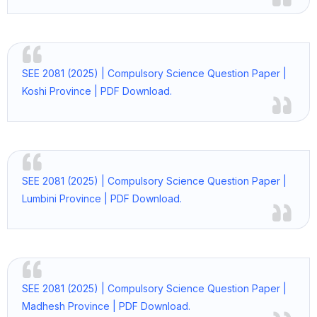
SEE 2081 (2025) | Compulsory Science Question Paper |
Koshi Province | PDF Download.
SEE 2081 (2025) | Compulsory Science Question Paper |
Lumbini Province | PDF Download.
SEE 2081 (2025) | Compulsory Science Question Paper |
Madhesh Province | PDF Download.