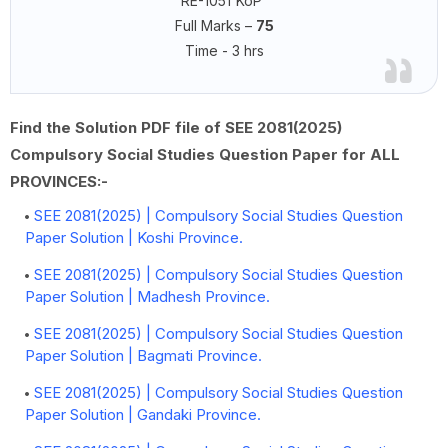
RE-1051'KoP'
Full Marks –
75
Time - 3 hrs
Find the Solution PDF file of SEE 2081(2025)
Compulsory Social Studies Question Paper for ALL
PROVINCES:-
SEE 2081(2025) | Compulsory Social Studies Question
Paper Solution | Koshi Province.
SEE 2081(2025) | Compulsory Social Studies Question
Paper Solution | Madhesh Province.
SEE 2081(2025) | Compulsory Social Studies Question
Paper Solution | Bagmati Province.
SEE 2081(2025) | Compulsory Social Studies Question
Paper Solution | Gandaki Province.