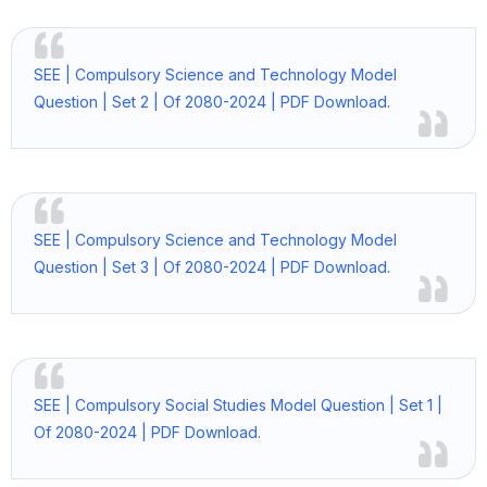
SEE | Compulsory Science and Technology Model
Question | Set 2 | Of 2080-2024 | PDF Download.
SEE | Compulsory Science and Technology Model
Question | Set 3 | Of 2080-2024 | PDF Download.
SEE | Compulsory Social Studies Model Question | Set 1 |
Of 2080-2024 | PDF Download.