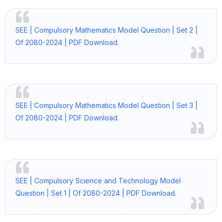
SEE | Compulsory Mathematics Model Question | Set 2 |
Of 2080-2024 | PDF Download.
SEE | Compulsory Mathematics Model Question | Set 3 |
Of 2080-2024 | PDF Download.
SEE | Compulsory Science and Technology Model
Question | Set 1 | Of 2080-2024 | PDF Download.