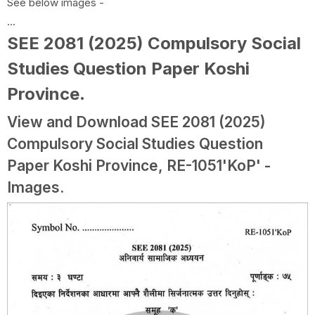
See below images -
...
SEE 2081 (2025) Compulsory Social
Studies Question Paper Koshi
Province
.
View and Download SEE 2081 (2025)
Compulsory Social Studies Question
Paper Koshi Province, RE-1051'KoP' -
Images.