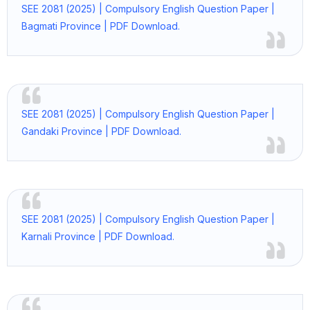
SEE 2081 (2025) | Compulsory English Question Paper |
Bagmati Province | PDF Download.
SEE 2081 (2025) | Compulsory English Question Paper |
Gandaki Province | PDF Download.
SEE 2081 (2025) | Compulsory English Question Paper |
Karnali Province | PDF Download.