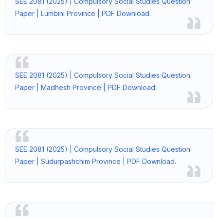
SEE 2081 (2025) | Compulsory Social Studies Question
Paper | Lumbini Province | PDF Download.
SEE 2081 (2025) | Compulsory Social Studies Question
Paper | Madhesh Province | PDF Download.
SEE 2081 (2025) | Compulsory Social Studies Question
Paper | Sudurpashchim Province | PDF Download.