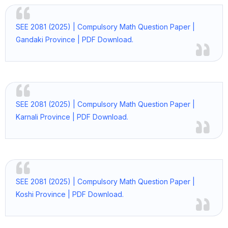
SEE 2081 (2025) | Compulsory Math Question Paper |
Gandaki Province | PDF Download.
SEE 2081 (2025) | Compulsory Math Question Paper |
Karnali Province | PDF Download.
SEE 2081 (2025) | Compulsory Math Question Paper |
Koshi Province | PDF Download.