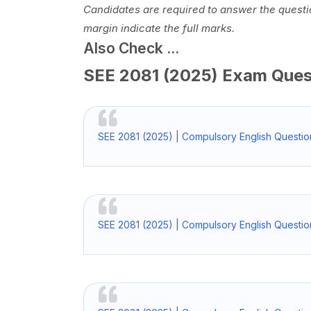
Candidates are required to answer the questio
margin indicate the full marks.
Also Check ...
SEE 2081 (2025) Exam Que
SEE 2081 (2025) | Compulsory English Questio
SEE 2081 (2025) | Compulsory English Questio