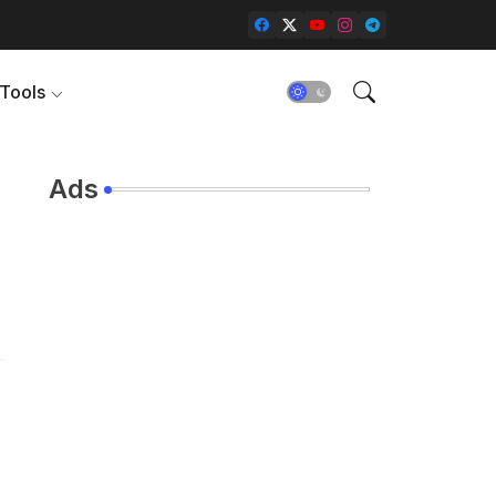
Tools
Ads