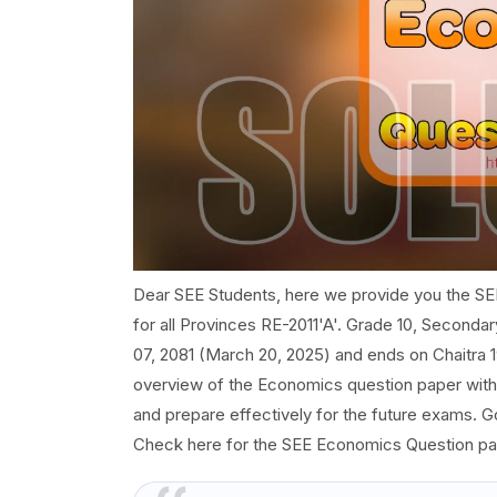
Dear SEE Students, here we provide you the SE
for all Provinces RE-2011'A'. Grade 10, Seconda
07, 2081 (March 20, 2025) and ends on Chaitra 19
overview of the Economics question paper with s
and prepare effectively for the future exams. 
Check here for the SEE Economics Question pa