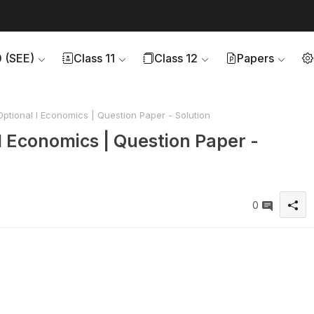
0 (SEE)
Class 11
Class 12
Papers
ptional I Economics | Question Paper - Solution
I Economics | Question Paper -
0