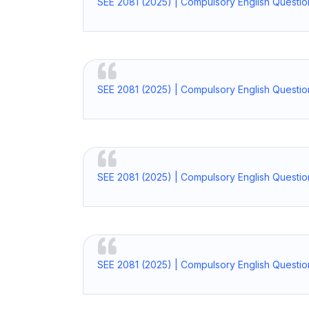
SEE 2081 (2025) | Compulsory English Questio
SEE 2081 (2025) | Compulsory English Questio
SEE 2081 (2025) | Compulsory English Questio
SEE 2081 (2025) | Compulsory English Questi