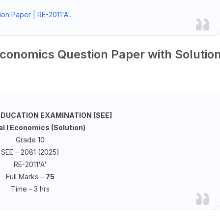
on Paper | RE-2011'A'.
Economics Question Paper with Solutio
DUCATION EXAMINATION [SEE]
l I Economics (Solution)
Grade 10
SEE – 2081 (2025)
RE-2011'A'
Full Marks –
75
Time - 3 hrs