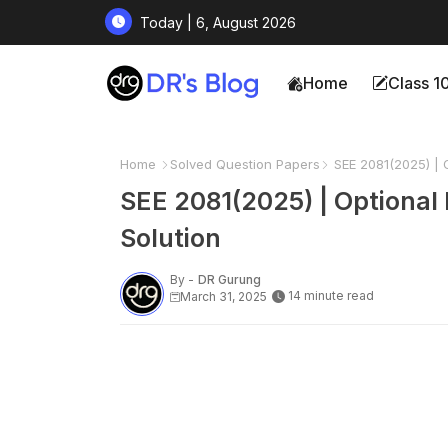
Today | 6, August 2026
Home
Class 1
Home
Solved Question Papers
SEE 2081(2025) | O
SEE 2081(2025) | Optional 
Solution
By -
DR Gurung
14 minute read
March 31, 2025