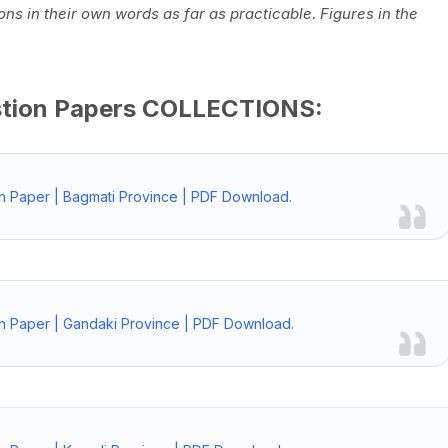
ns in their own words as far as practicable. Figures in the
stion Papers COLLECTIONS:
n Paper | Bagmati Province | PDF Download.
n Paper | Gandaki Province | PDF Download.