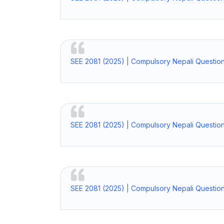
SEE 2081 (2025) | Compulsory Nepali Question
SEE 2081 (2025) | Compulsory Nepali Question
SEE 2081 (2025) | Compulsory Nepali Questio