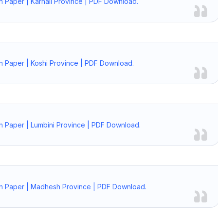
n Paper | Karnali Province | PDF Download.
n Paper | Koshi Province | PDF Download.
n Paper | Lumbini Province | PDF Download.
on Paper | Madhesh Province | PDF Download.