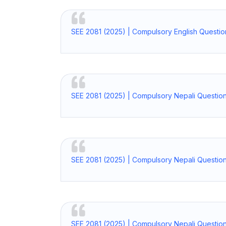
SEE 2081 (2025) | Compulsory English Questi
SEE 2081 (2025) | Compulsory Nepali Questio
SEE 2081 (2025) | Compulsory Nepali Questio
SEE 2081 (2025) | Compulsory Nepali Question