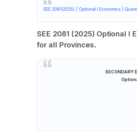
SEE 2081(2025) | Optional I Economics | Questi
SEE 2081 (2025) Optional I 
for all Provinces.
SECONDARY E
Optiona