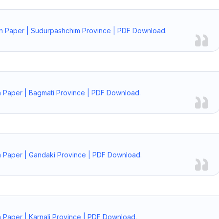
on Paper | Sudurpashchim Province | PDF Download.
n Paper | Bagmati Province | PDF Download.
n Paper | Gandaki Province | PDF Download.
 Paper | Karnali Province | PDF Download.