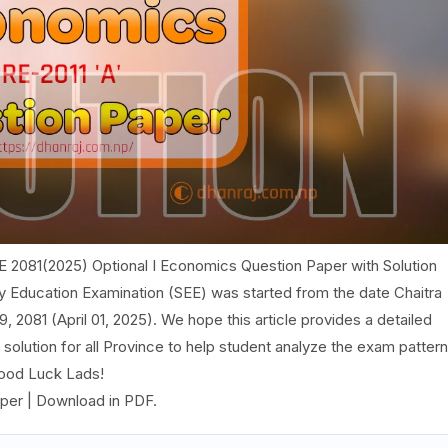
E 2081(2025) Optional I Economics Question Paper with Solution
ry Education Examination (SEE) was started from the date Chaitra
, 2081 (April 01, 2025). We hope this article provides a detailed
olution for all Province to help student analyze the exam pattern
Good Luck Lads!
per | Download in PDF.