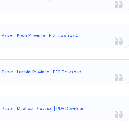
 Paper | Koshi Province | PDF Download.
 Paper | Lumbini Province | PDF Download.
n Paper | Madhesh Province | PDF Download.