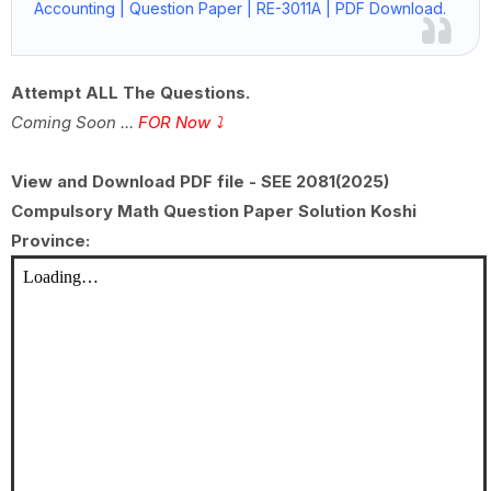
Accounting | Question Paper | RE-3011A | PDF Download.
Attempt ALL The Questions.
Coming Soon ...
FOR Now
⤵
View and Download PDF file - SEE 2081(2025)
Compulsory Math Question Paper Solution Koshi
Province: