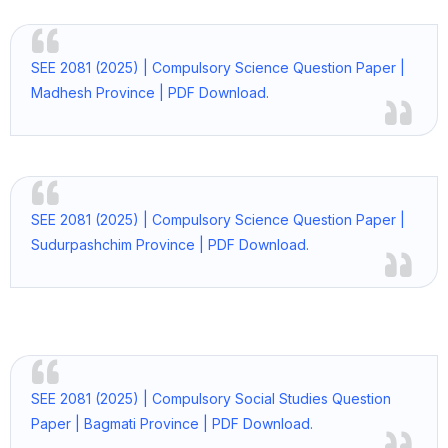
SEE 2081 (2025) | Compulsory Science Question Paper |
Madhesh Province | PDF Download.
SEE 2081 (2025) | Compulsory Science Question Paper |
Sudurpashchim Province | PDF Download.
SEE 2081 (2025) | Compulsory Social Studies Question
Paper | Bagmati Province | PDF Download.