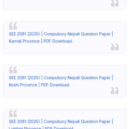
SEE 2081 (2025) | Compulsory Nepali Question Paper |
Karnali Province | PDF Download.
SEE 2081 (2025) | Compulsory Nepali Question Paper |
Koshi Province | PDF Download.
SEE 2081 (2025) | Compulsory Nepali Question Paper |
Lumbini Province | PDF Download.