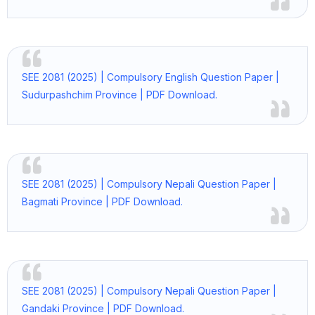
SEE 2081 (2025) | Compulsory English Question Paper |
Sudurpashchim Province | PDF Download.
SEE 2081 (2025) | Compulsory Nepali Question Paper |
Bagmati Province | PDF Download.
SEE 2081 (2025) | Compulsory Nepali Question Paper |
Gandaki Province | PDF Download.