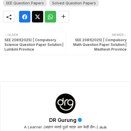
SEE Question Papers
Solved Question Papers
OLDER
NEWER
SEE 2081(2025) | Compulsory
SEE 2081(2025) | Compulsory
Science Question Paper Solution |
Math Question Paper Solution |
Lumbini Province
Madhesh Province
DR Gurung
A Learner (अज्ञान जस्तो ठूलो शत्रु अरु केही छैन।) 🙏🙏