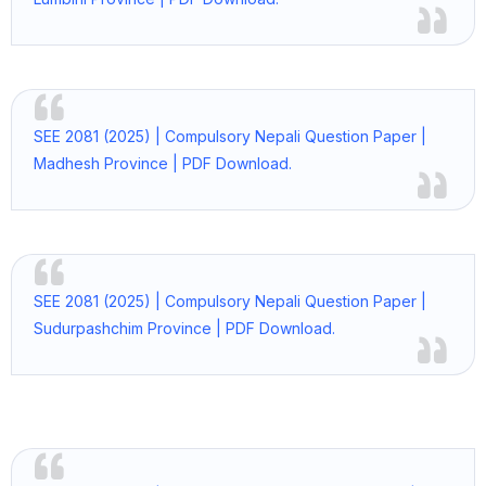
SEE 2081 (2025) | Compulsory Nepali Question Paper |
Madhesh Province | PDF Download.
SEE 2081 (2025) | Compulsory Nepali Question Paper |
Sudurpashchim Province | PDF Download.