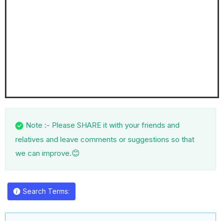
Note :- Please SHARE it with your friends and
relatives and leave comments or suggestions so that
😊
we can improve.
Search Terms: