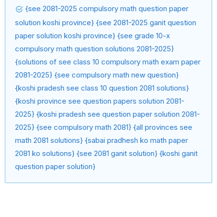
{see 2081-2025 compulsory math question paper
solution koshi province} {see 2081-2025 ganit question
paper solution koshi province} {see grade 10-x
compulsory math question solutions 2081-2025}
{solutions of see class 10 compulsory math exam paper
2081-2025} {see compulsory math new question}
{koshi pradesh see class 10 question 2081 solutions}
{koshi province see question papers solution 2081-
2025} {koshi pradesh see question paper solution 2081-
2025} {see compulsory math 2081} {all provinces see
math 2081 solutions} {sabai pradhesh ko math paper
2081 ko solutions} {see 2081 ganit solution} {koshi ganit
question paper solution}