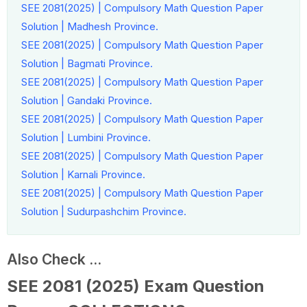
SEE 2081(2025) | Compulsory Math Question Paper
Solution | Madhesh Province.
SEE 2081(2025) | Compulsory Math Question Paper
Solution | Bagmati Province.
SEE 2081(2025) | Compulsory Math Question Paper
Solution | Gandaki Province.
SEE 2081(2025) | Compulsory Math Question Paper
Solution | Lumbini Province.
SEE 2081(2025) | Compulsory Math Question Paper
Solution | Karnali Province.
SEE 2081(2025) | Compulsory Math Question Paper
Solution | Sudurpashchim Province.
Also Check ...
SEE 2081 (2025) Exam Question