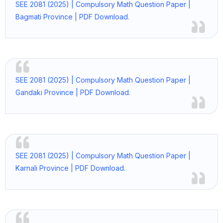
SEE 2081 (2025) | Compulsory Math Question Paper |
Bagmati Province | PDF Download.
SEE 2081 (2025) | Compulsory Math Question Paper |
Gandaki Province | PDF Download.
SEE 2081 (2025) | Compulsory Math Question Paper |
Karnali Province | PDF Download.