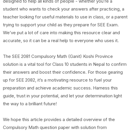
designed to help all kinds of people - whether you’re a
student who wants to check your answers after practicing, a
teacher looking for useful materials to use in class, or a parent
trying to support your child as they prepare for SEE Exam.
We’ve put a lot of care into making this resource clear and
accurate, so it can be a real help to everyone who uses it.
The SEE 2081 Compulsory Math (Ganit) Koshi Province
solution is a vital tool for Class 10 students in Nepal to confirm
their answers and boost their confidence. For those gearing
up for SEE 2082, it’s a motivating resource to fuel your
preparation and achieve academic success. Harness this
guide, trust in your potential, and let your determination light
the way to a brilliant future!
We hope this article provides a detailed overview of the
Compulsory Math question paper with solution from