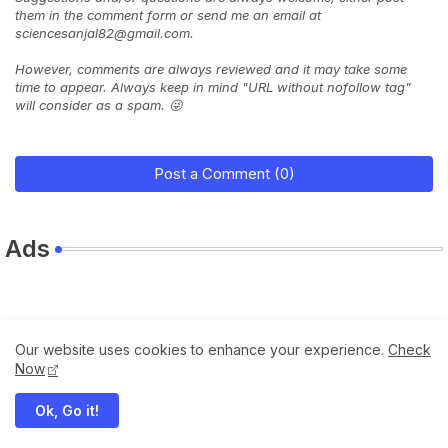
them in the comment form or send me an email at
sciencesanjal82@gmail.com.
However, comments are always reviewed and it may take some
time to appear. Always keep in mind "URL without nofollow tag"
will consider as a spam. 😜
Post a Comment (0)
Ads
Our website uses cookies to enhance your experience.
Check
Now
Ok, Go it!