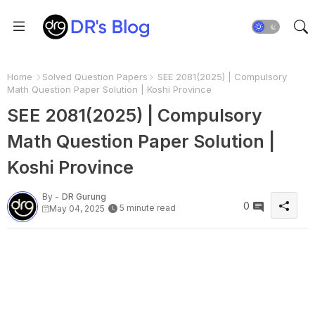
Home
Solved Question Papers
SEE 2081(2025) | Compulsory
Math Question Paper Solution | Koshi Province
SEE 2081(2025) | Compulsory
Math Question Paper Solution |
Koshi Province
By -
DR Gurung
0
5 minute read
May 04, 2025