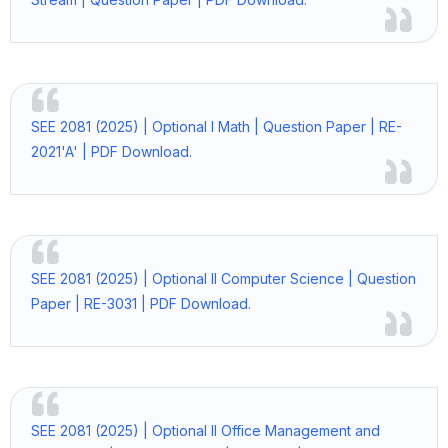
SEE 2081 (2025) | Optional I Math | Question Paper | RE-
2021'A' | PDF Download.
SEE 2081 (2025) | Optional II Computer Science | Question
Paper | RE-3031 | PDF Download.
SEE 2081 (2025) | Optional II Office Management and