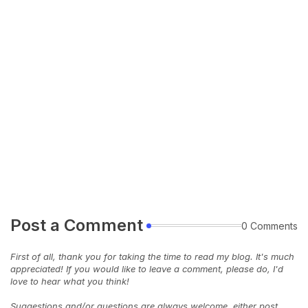
Post a Comment
0 Comments
First of all, thank you for taking the time to read my blog. It's much
appreciated! If you would like to leave a comment, please do, I'd
love to hear what you think!
Suggestions and/or questions are always welcome, either post