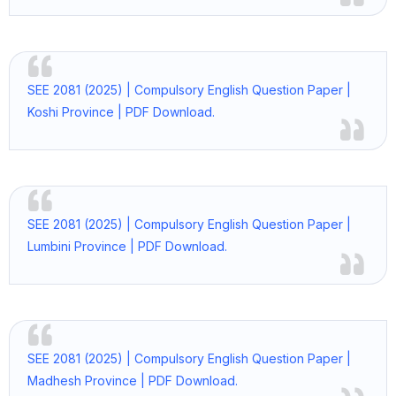
SEE 2081 (2025) | Compulsory English Question Paper |
Koshi Province | PDF Download.
SEE 2081 (2025) | Compulsory English Question Paper |
Lumbini Province | PDF Download.
SEE 2081 (2025) | Compulsory English Question Paper |
Madhesh Province | PDF Download.