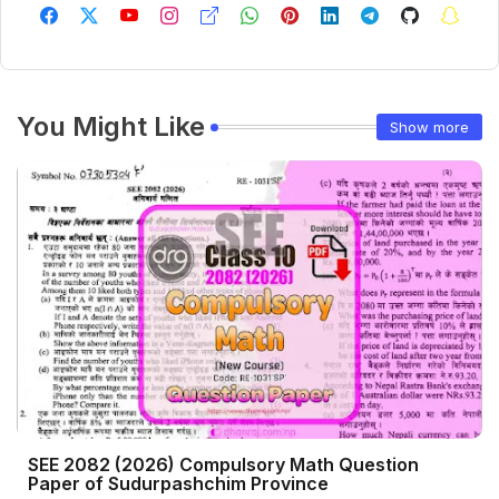
You Might Like
Show more
SEE 2082 (2026) Compulsory Math Question
Paper of Sudurpashchim Province