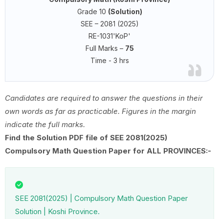
Grade 10
(Solution)
SEE – 2081 (2025)
RE-1031'KoP'
Full Marks –
75
Time - 3 hrs
Candidates are required to answer the questions in their
own words as far as practicable. Figures in the margin
indicate the full marks.
Find the Solution PDF file of SEE 2081(2025)
Compulsory Math Question Paper for ALL PROVINCES:-
SEE 2081(2025) | Compulsory Math Question Paper
Solution | Koshi Province.