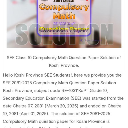
SEE Class 10 Compulsory Math Question Paper Solution of
Koshi Province.
Hello Koshi Province SEE Students!, here we provide you the
SEE 2081-2025 Compulsory Math Question Paper Solution
Koshi Province, subject code RE-1031'KoP'. Grade 10,
Secondary Education Examination (SEE) was started from the
date Chaitra 07, 2081 (March 20, 2025) and ended on Chaitra
19, 2081 (April 01, 2025). The solution of SEE 2081-2025
Compulsory Math question paper for Koshi Province is