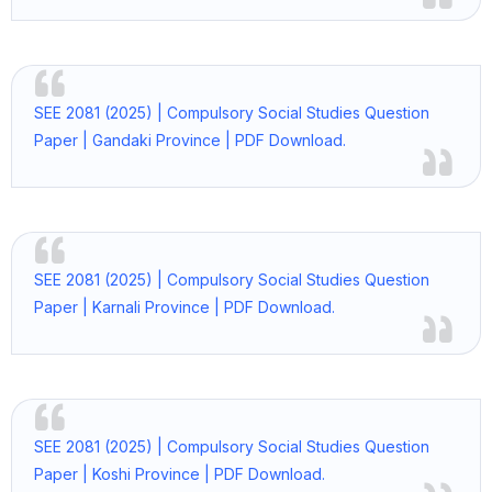
SEE 2081 (2025) | Compulsory Social Studies Question
Paper | Gandaki Province | PDF Download.
SEE 2081 (2025) | Compulsory Social Studies Question
Paper | Karnali Province | PDF Download.
SEE 2081 (2025) | Compulsory Social Studies Question
Paper | Koshi Province | PDF Download.