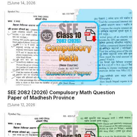
June 14, 2026
SEE 2082 (2026) Compulsory Math Question
Paper of Madhesh Province
June 12, 2026