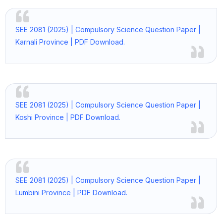
SEE 2081 (2025) | Compulsory Science Question Paper |
Karnali Province | PDF Download.
SEE 2081 (2025) | Compulsory Science Question Paper |
Koshi Province | PDF Download.
SEE 2081 (2025) | Compulsory Science Question Paper |
Lumbini Province | PDF Download.