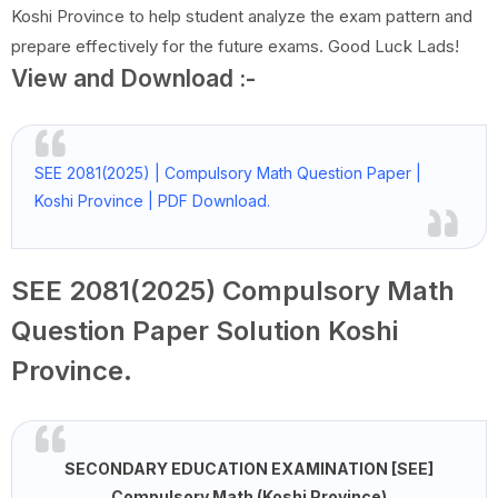
Koshi Province to help student analyze the exam pattern and
prepare effectively for the future exams. Good Luck Lads!
View and Download :-
SEE 2081(2025) | Compulsory Math Question Paper |
Koshi Province | PDF Download.
SEE 2081(2025) Compulsory Math
Question Paper Solution Koshi
Province.
SECONDARY EDUCATION EXAMINATION [SEE]
Compulsory Math (Koshi Province)