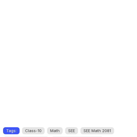
Tags:
Class-10
Math
SEE
SEE Math 2081