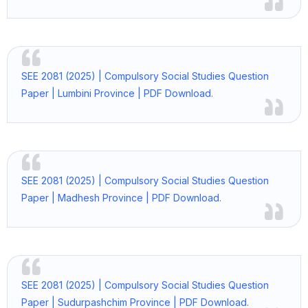
SEE 2081 (2025) | Compulsory Social Studies Question
Paper | Lumbini Province | PDF Download.
SEE 2081 (2025) | Compulsory Social Studies Question
Paper | Madhesh Province | PDF Download.
SEE 2081 (2025) | Compulsory Social Studies Question
Paper | Sudurpashchim Province | PDF Download.