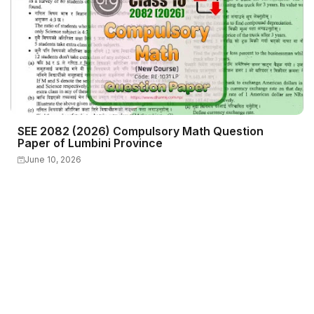
SEE 2082 (2026) Compulsory Math Question
Paper of Lumbini Province
June 10, 2026