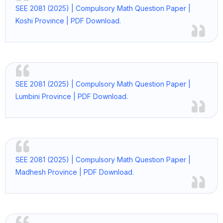
SEE 2081 (2025) | Compulsory Math Question Paper |
Koshi Province | PDF Download.
SEE 2081 (2025) | Compulsory Math Question Paper |
Lumbini Province | PDF Download.
SEE 2081 (2025) | Compulsory Math Question Paper |
Madhesh Province | PDF Download.