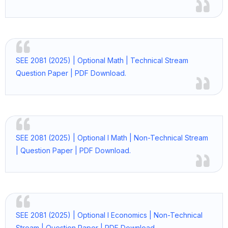
SEE 2081 (2025) | Optional Math | Technical Stream
Question Paper | PDF Download.
SEE 2081 (2025) | Optional I Math | Non-Technical Stream
| Question Paper | PDF Download.
SEE 2081 (2025) | Optional I Economics | Non-Technical
Stream | Question Paper | PDF Download.