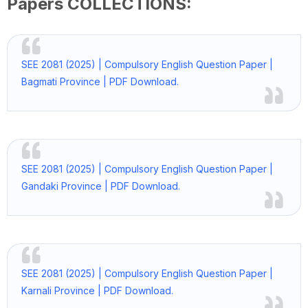
Papers COLLECTIONS:
SEE 2081 (2025) | Compulsory English Question Paper |
Bagmati Province | PDF Download.
SEE 2081 (2025) | Compulsory English Question Paper |
Gandaki Province | PDF Download.
SEE 2081 (2025) | Compulsory English Question Paper |
Karnali Province | PDF Download.