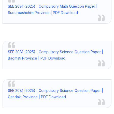
SEE 2081 (2025) | Compulsory Math Question Paper |
Sudurpashchim Province | PDF Download.
SEE 2081 (2025) | Compulsory Science Question Paper |
Bagmati Province | PDF Download.
SEE 2081 (2025) | Compulsory Science Question Paper |
Gandaki Province | PDF Download.