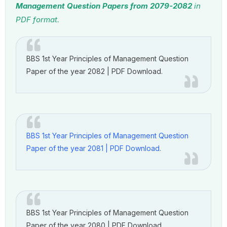
Management Question Papers from 2079-2082
in
PDF format.
BBS 1st Year Principles of Management Question
Paper of the year 2082 | PDF Download.
BBS 1st Year Principles of Management Question
Paper of the year 2081 | PDF Download.
BBS 1st Year Principles of Management Question
Paper of the year 2080 | PDF Download.