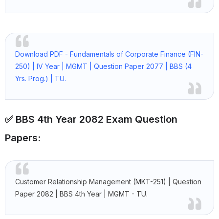
Download PDF - Fundamentals of Corporate Finance (FIN-
250) | IV Year | MGMT | Question Paper 2077 | BBS (4
Yrs. Prog.) | TU.
✅ BBS 4th Year 2082 Exam Question
Papers:
Customer Relationship Management (MKT-251) | Question
Paper 2082 | BBS 4th Year | MGMT - TU.