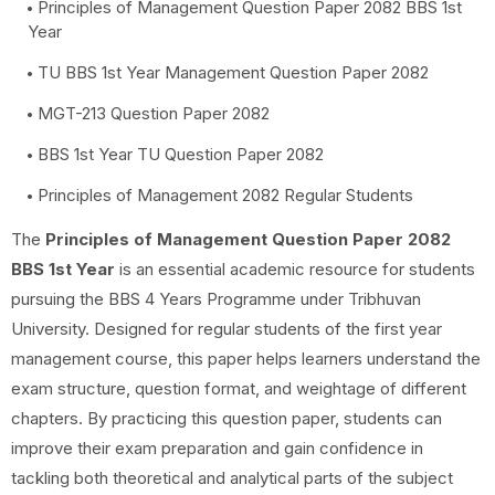
Principles of Management Question Paper 2082 BBS 1st
Year
TU BBS 1st Year Management Question Paper 2082
MGT-213 Question Paper 2082
BBS 1st Year TU Question Paper 2082
Principles of Management 2082 Regular Students
The
Principles of Management Question Paper 2082
BBS 1st Year
is an essential academic resource for students
pursuing the BBS 4 Years Programme under Tribhuvan
University. Designed for regular students of the first year
management course, this paper helps learners understand the
exam structure, question format, and weightage of different
chapters. By practicing this question paper, students can
improve their exam preparation and gain confidence in
tackling both theoretical and analytical parts of the subject