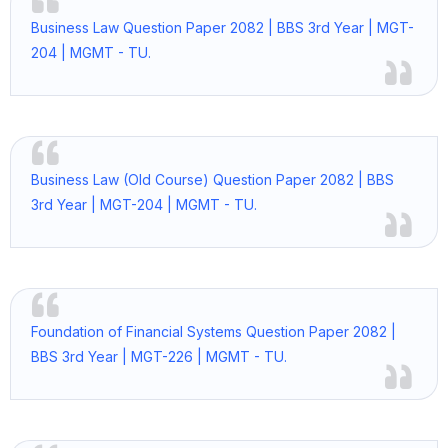
Business Law Question Paper 2082 | BBS 3rd Year | MGT-
204 | MGMT - TU.
Business Law (Old Course) Question Paper 2082 | BBS
3rd Year | MGT-204 | MGMT - TU.
Foundation of Financial Systems Question Paper 2082 |
BBS 3rd Year | MGT-226 | MGMT - TU.