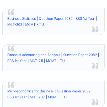
Business Statistics | Question Paper 2082 | BBS 1st Year |
MGT-202 | MGMT - TU.
Financial Accounting and Analysis | Question Paper 2082 |
BBS 1st Year | MGT-211 | MGMT - TU.
Microeconomics for Business | Question Paper 2082 |
BBS 1st Year | MGT-207 | MGMT - TU.