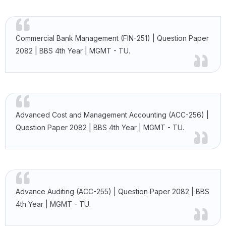
Commercial Bank Management (FIN-251) | Question Paper
2082 | BBS 4th Year | MGMT - TU.
Advanced Cost and Management Accounting (ACC-256) |
Question Paper 2082 | BBS 4th Year | MGMT - TU.
Advance Auditing (ACC-255) | Question Paper 2082 | BBS
4th Year | MGMT - TU.