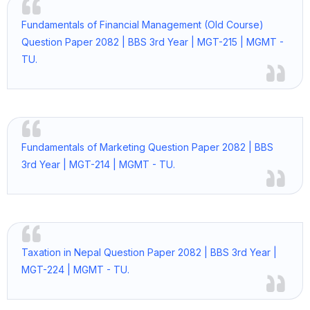
Fundamentals of Financial Management (Old Course)
Question Paper 2082 | BBS 3rd Year | MGT-215 | MGMT -
TU.
Fundamentals of Marketing Question Paper 2082 | BBS
3rd Year | MGT-214 | MGMT - TU.
Taxation in Nepal Question Paper 2082 | BBS 3rd Year |
MGT-224 | MGMT - TU.