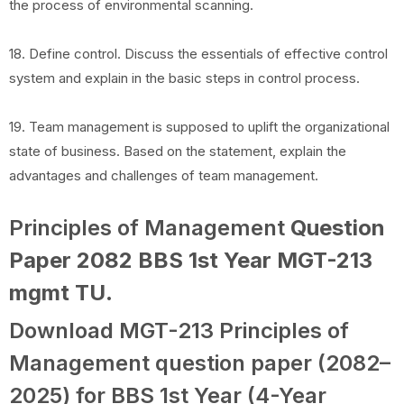
the process of environmental scanning.
18. Define control. Discuss the essentials of effective control
system and explain in the basic steps in control process.
19. Team management is supposed to uplift the organizational
state of business. Based on the statement, explain the
advantages and challenges of team management.
Principles of Management
Question
Paper 2082 BBS 1st Year MGT-213
mgmt TU
.
Download MGT-213 Principles of
Management question paper (2082–
2025) for BBS 1st Year (4-Year