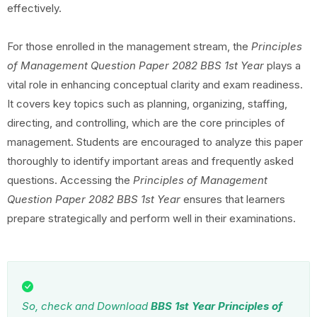
effectively.
For those enrolled in the management stream, the
Principles
of Management Question Paper 2082 BBS 1st Year
plays a
vital role in enhancing conceptual clarity and exam readiness.
It covers key topics such as planning, organizing, staffing,
directing, and controlling, which are the core principles of
management. Students are encouraged to analyze this paper
thoroughly to identify important areas and frequently asked
questions. Accessing the
Principles of Management
Question Paper 2082 BBS 1st Year
ensures that learners
prepare strategically and perform well in their examinations.
So, check and Download
BBS 1st Year Principles of