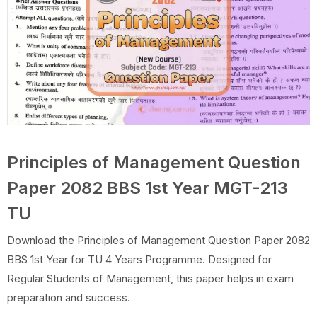
Principles of Management Question
Paper 2082 BBS 1st Year MGT-213
TU
Download the Principles of Management Question Paper 2082
BBS 1st Year for TU 4 Years Programme. Designed for
Regular Students of Management, this paper helps in exam
preparation and success.