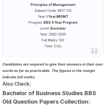
Principles of Management
Subject Code: MGT-213
Year:
I Year/MGMT
Program:
BBS 4 Year Program
Level:
Bachelor
Year: 2082-2025
Full Marks: 100
Time: 3 hrs.
Candidates are required to give their answers in their own
words as far as practicable. The figures in the margin
indicate full marks.
Also Check:
Bachelor of Business Studies BBS
Old Question Papers Collection: