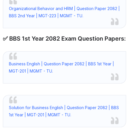
Organizational Behavior and HRM | Question Paper 2082 |
BBS 2nd Year | MGT-223 | MGMT - TU.
✅ BBS 1st Year 2082 Exam Question Papers:
Business English | Question Paper 2082 | BBS 1st Year |
MGT-201 | MGMT - TU.
Solution for Business English | Question Paper 2082 | BBS
1st Year | MGT-201 | MGMT - TU.