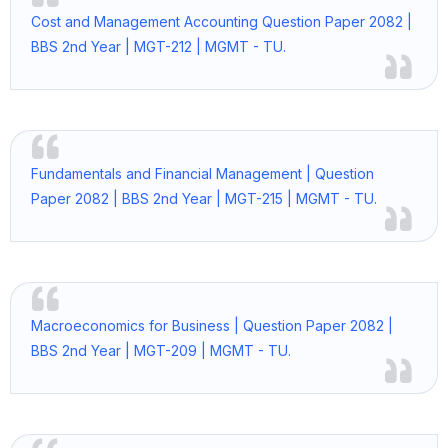
Cost and Management Accounting Question Paper 2082 |
BBS 2nd Year | MGT-212 | MGMT - TU.
Fundamentals and Financial Management | Question
Paper 2082 | BBS 2nd Year | MGT-215 | MGMT - TU.
Macroeconomics for Business | Question Paper 2082 |
BBS 2nd Year | MGT-209 | MGMT - TU.