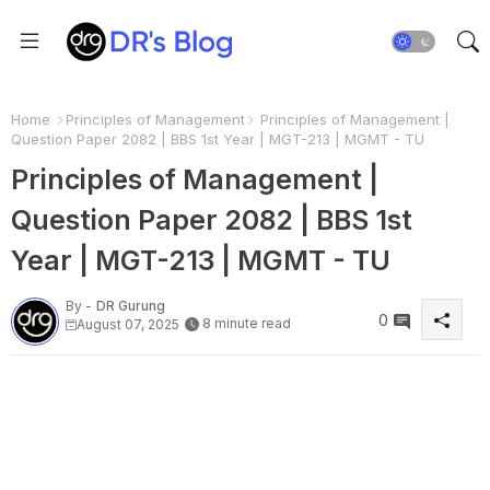
Home
Principles of Management
Principles of Management |
Question Paper 2082 | BBS 1st Year | MGT-213 | MGMT - TU
Principles of Management |
Question Paper 2082 | BBS 1st
Year | MGT-213 | MGMT - TU
By -
DR Gurung
0
8 minute read
August 07, 2025