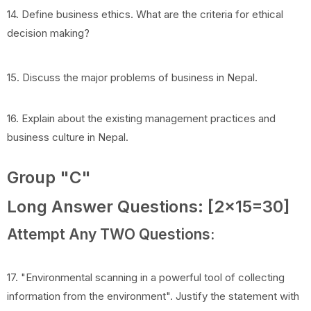
14. Define business ethics. What are the criteria for ethical
decision making?
15. Discuss the major problems of business in Nepal.
16. Explain about the existing management practices and
business culture in Nepal.
Group "C"
Long Answer Questions: [2x15=30]
Attempt Any TWO Questions:
17. "Environmental scanning in a powerful tool of collecting
information from the environment". Justify the statement with