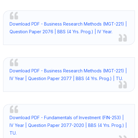
Download PDF - Business Research Methods (MGT-221) |
Question Paper 2076 | BBS (4 Yrs. Prog.) | IV Year.
Download PDF - Business Research Methods (MGT-221) |
IV Year | Question Paper 2077 | BBS (4 Yrs. Prog.) | TU.
Download PDF - Fundamentals of Investment (FIN-253) |
IV Year | Question Paper 2077-2020 | BBS (4 Yrs. Prog.) |
TU.