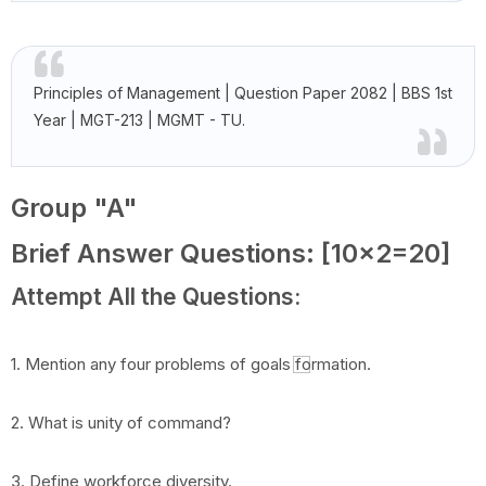
Principles of Management | Question Paper 2082 | BBS 1st
Year | MGT-213 | MGMT - TU.
Group "A"
Brief Answer Questions: [10x2=20]
Attempt All the Questions:
1. Mention any four problems of goals formation.
2. What is unity of command?
3. Define workforce diversity.