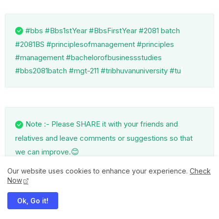
#bbs #Bbs1stYear #BbsFirstYear #2081 batch
#2081BS #principlesofmanagement #principles
#management #bachelorofbusinessstudies
#bbs2081batch #mgt-211 #tribhuvanuniversity #tu
Note :- Please SHARE it with your friends and
relatives and leave comments or suggestions so that
😊
we can improve.
Our website uses cookies to enhance your experience.
Check
Now
Ok, Go it!
SUBSCRIBE US on YouTube and please do LIKE