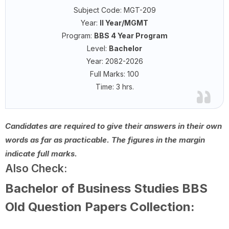
Subject Code: MGT-209
Year:
II Year/MGMT
Program:
BBS 4 Year Program
Level:
Bachelor
Year: 2082-2026
Full Marks: 100
Time: 3 hrs.
Candidates are required to give their answers in their own
words as far as practicable. The figures in the margin
indicate full marks.
Also Check:
Bachelor of Business Studies BBS
Old Question Papers Collection: