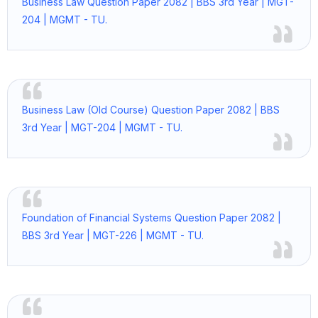
Business Law Question Paper 2082 | BBS 3rd Year | MGT-
204 | MGMT - TU.
Business Law (Old Course) Question Paper 2082 | BBS
3rd Year | MGT-204 | MGMT - TU.
Foundation of Financial Systems Question Paper 2082 |
BBS 3rd Year | MGT-226 | MGMT - TU.