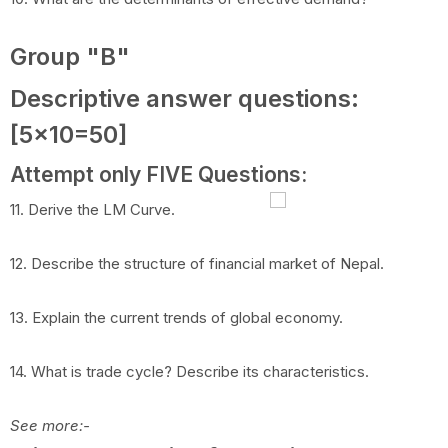
Group "B"
Descriptive answer questions:
[5x10=50]
Attempt only FIVE Questions:
11. Derive the LM Curve.
12. Describe the structure of financial market of Nepal.
13. Explain the current trends of global economy.
14. What is trade cycle? Describe its characteristics.
See more:-