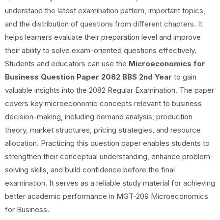
understand the latest examination pattern, important topics,
and the distribution of questions from different chapters. It
helps learners evaluate their preparation level and improve
their ability to solve exam-oriented questions effectively.
Students and educators can use the
Microeconomics for
Business Question Paper 2082 BBS 2nd Year
to gain
valuable insights into the 2082 Regular Examination. The paper
covers key microeconomic concepts relevant to business
decision-making, including demand analysis, production
theory, market structures, pricing strategies, and resource
allocation. Practicing this question paper enables students to
strengthen their conceptual understanding, enhance problem-
solving skills, and build confidence before the final
examination. It serves as a reliable study material for achieving
better academic performance in MGT-209 Microeconomics
for Business.