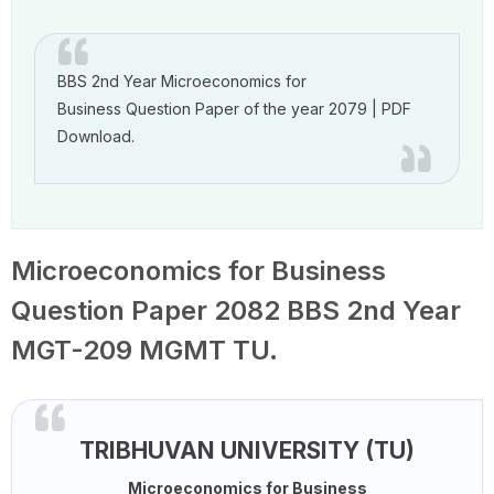
BBS 2nd Year Microeconomics for
Business Question Paper of the year 2079 | PDF
Download.
Microeconomics for Business
Question Paper 2082 BBS 2nd Year
MGT-209 MGMT TU.
TRIBHUVAN UNIVERSITY (TU)
Microeconomics for Business