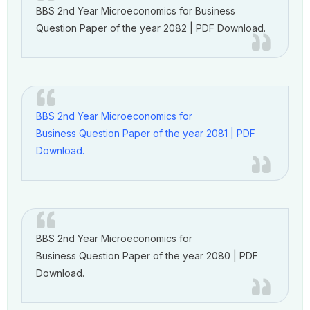
BBS 2nd Year Microeconomics for Business
Question Paper of the year 2082 | PDF Download.
BBS 2nd Year Microeconomics for
Business Question Paper of the year 2081 | PDF
Download.
BBS 2nd Year Microeconomics for
Business Question Paper of the year 2080 | PDF
Download.