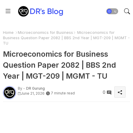
Home
Microeconomics for Business
Microeconomics for
Business Question Paper 2082 | BBS 2nd Year | MGT-209 | MGMT -
TU
Microeconomics for Business
Question Paper 2082 | BBS 2nd
Year | MGT-209 | MGMT - TU
By -
DR Gurung
0
7 minute read
June 21, 2026