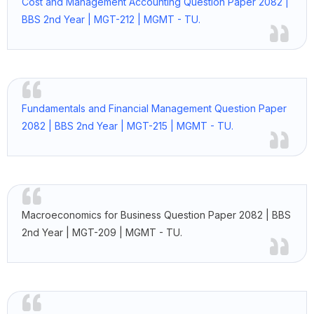
Cost and Management Accounting Question Paper 2082 |
BBS 2nd Year | MGT-212 | MGMT - TU.
Fundamentals and Financial Management Question Paper
2082 | BBS 2nd Year | MGT-215 | MGMT - TU.
Macroeconomics for Business Question Paper 2082 | BBS
2nd Year | MGT-209 | MGMT - TU.