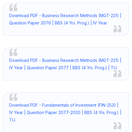
Download PDF - Business Research Methods (MGT-221) |
Question Paper 2076 | BBS (4 Yrs. Prog.) | IV Year.
Download PDF - Business Research Methods (MGT-221) |
IV Year | Question Paper 2077 | BBS (4 Yrs. Prog.) | TU.
Download PDF - Fundamentals of Investment (FIN-253) |
IV Year | Question Paper 2077-2020 | BBS (4 Yrs. Prog.) |
TU.