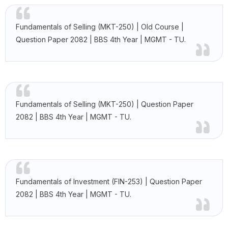
Fundamentals of Selling (MKT-250) | Old Course |
Question Paper 2082 | BBS 4th Year | MGMT - TU.
Fundamentals of Selling (MKT-250) | Question Paper
2082 | BBS 4th Year | MGMT - TU.
Fundamentals of Investment (FIN-253) | Question Paper
2082 | BBS 4th Year | MGMT - TU.