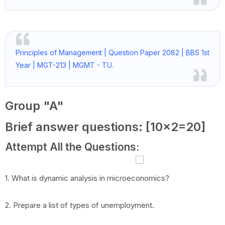
Principles of Management | Question Paper 2082 | BBS 1st
Year | MGT-213 | MGMT - TU.
Group "A"
Brief answer questions: [10x2=20]
Attempt All the Questions:
1. What is dynamic analysis in microeconomics?
2. Prepare a list of types of unemployment.