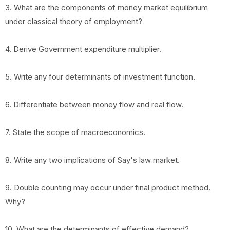
3. What are the components of money market equilibrium
under classical theory of employment?
4. Derive Government expenditure multiplier.
5. Write any four determinants of investment function.
6. Differentiate between money flow and real flow.
7. State the scope of macroeconomics.
8. Write any two implications of Say's law market.
9. Double counting may occur under final product method.
Why?
10. What are the determinants of effective demand?