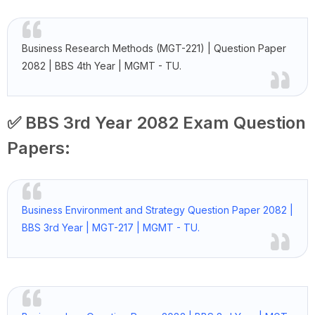
Business Research Methods (MGT-221) | Question Paper
2082 | BBS 4th Year | MGMT - TU.
✅ BBS 3rd Year 2082 Exam Question
Papers:
Business Environment and Strategy Question Paper 2082 |
BBS 3rd Year | MGT-217 | MGMT - TU.