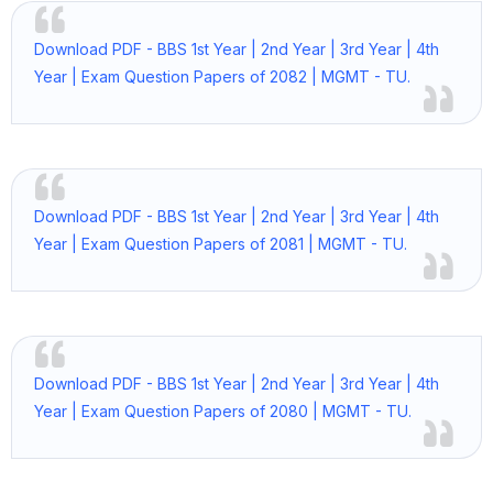
Download PDF - BBS 1st Year | 2nd Year | 3rd Year | 4th
Year | Exam Question Papers of 2082 | MGMT - TU.
Download PDF - BBS 1st Year | 2nd Year | 3rd Year | 4th
Year | Exam Question Papers of 2081 | MGMT - TU.
Download PDF - BBS 1st Year | 2nd Year | 3rd Year | 4th
Year | Exam Question Papers of 2080 | MGMT - TU.