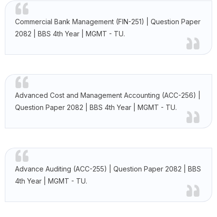
Commercial Bank Management (FIN-251) | Question Paper
2082 | BBS 4th Year | MGMT - TU.
Advanced Cost and Management Accounting (ACC-256) |
Question Paper 2082 | BBS 4th Year | MGMT - TU.
Advance Auditing (ACC-255) | Question Paper 2082 | BBS
4th Year | MGMT - TU.