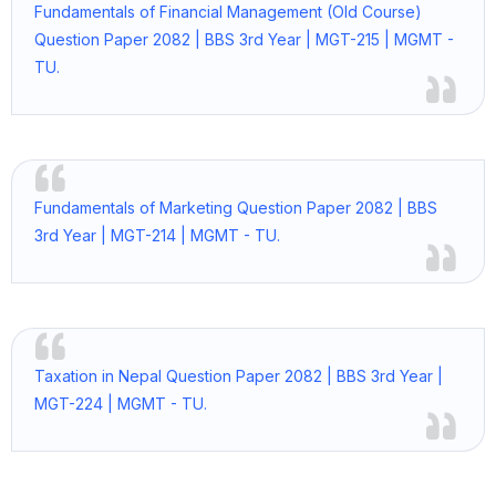
Fundamentals of Financial Management (Old Course)
Question Paper 2082 | BBS 3rd Year | MGT-215 | MGMT -
TU.
Fundamentals of Marketing Question Paper 2082 | BBS
3rd Year | MGT-214 | MGMT - TU.
Taxation in Nepal Question Paper 2082 | BBS 3rd Year |
MGT-224 | MGMT - TU.