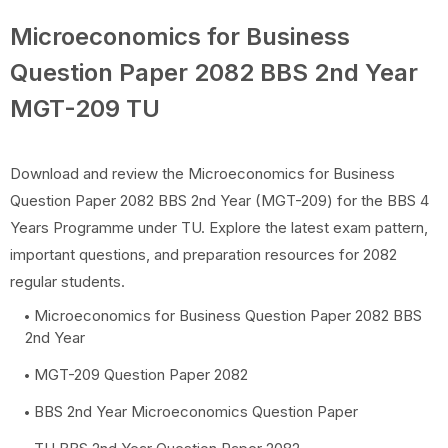
Microeconomics for Business
Question Paper 2082 BBS 2nd Year
MGT-209 TU
Download and review the Microeconomics for Business
Question Paper 2082 BBS 2nd Year (MGT-209) for the BBS 4
Years Programme under TU. Explore the latest exam pattern,
important questions, and preparation resources for 2082
regular students.
Microeconomics for Business Question Paper 2082 BBS
2nd Year
MGT-209 Question Paper 2082
BBS 2nd Year Microeconomics Question Paper