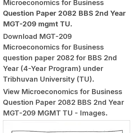
Microeconomics for Business
Question Paper 2082 BBS 2nd Year
MGT-209 mgmt TU
.
Download MGT-209
Microeconomics for Business
question paper 2082 for BBS 2nd
Year (4-Year Program) under
Tribhuvan University (TU).
View Microeconomics for Business
Question Paper 2082 BBS 2nd Year
MGT-209 MGMT TU - Images.