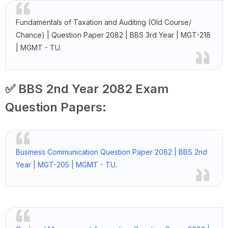
Fundamentals of Taxation and Auditing (Old Course/
Chance) | Question Paper 2082 | BBS 3rd Year | MGT-218
| MGMT - TU.
✅ BBS 2nd Year 2082 Exam
Question Papers:
Business Communication Question Paper 2082 | BBS 2nd
Year | MGT-205 | MGMT - TU.