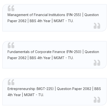
Management of Financial Institutions (FIN-255) | Question
Paper 2082 | BBS 4th Year | MGMT - TU.
Fundamentals of Corporate Finance (FIN-250) | Question
Paper 2082 | BBS 4th Year | MGMT - TU.
Entrepreneurship (MGT-225) | Question Paper 2082 | BBS
4th Year | MGMT - TU.