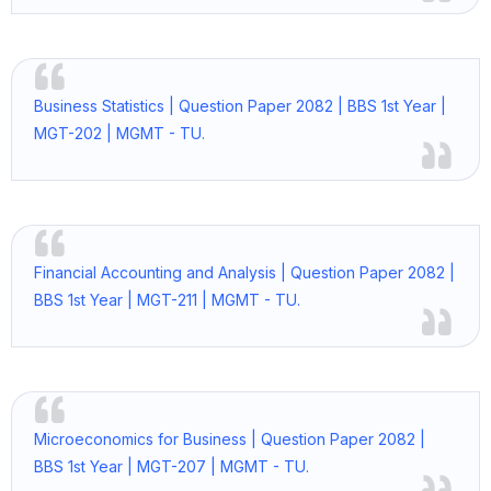
Business Statistics | Question Paper 2082 | BBS 1st Year |
MGT-202 | MGMT - TU.
Financial Accounting and Analysis | Question Paper 2082 |
BBS 1st Year | MGT-211 | MGMT - TU.
Microeconomics for Business | Question Paper 2082 |
BBS 1st Year | MGT-207 | MGMT - TU.