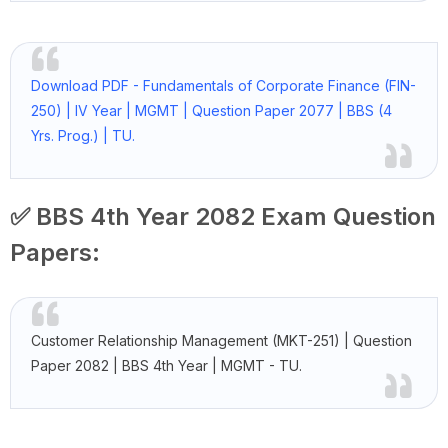
Download PDF - Fundamentals of Corporate Finance (FIN-
250) | IV Year | MGMT | Question Paper 2077 | BBS (4
Yrs. Prog.) | TU.
✅ BBS 4th Year 2082 Exam Question
Papers:
Customer Relationship Management (MKT-251) | Question
Paper 2082 | BBS 4th Year | MGMT - TU.