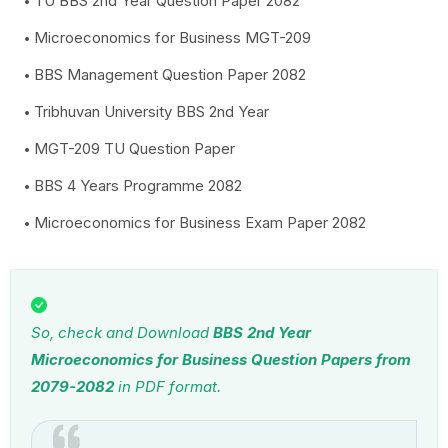
TU BBS 2nd Year Question Paper 2082
Microeconomics for Business MGT-209
BBS Management Question Paper 2082
Tribhuvan University BBS 2nd Year
MGT-209 TU Question Paper
BBS 4 Years Programme 2082
Microeconomics for Business Exam Paper 2082
So, check and Download
BBS 2nd Year
Microeconomics for Business Question Papers from
2079-2082
in PDF format.