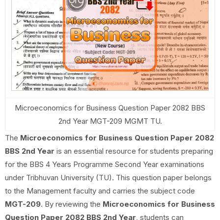
Microeconomics for Business Question Paper 2082 BBS
2nd Year MGT-209 MGMT TU.
The
Microeconomics for Business Question Paper 2082
BBS 2nd Year
is an essential resource for students preparing
for the BBS 4 Years Programme Second Year examinations
under Tribhuvan University (TU). This question paper belongs
to the Management faculty and carries the subject code
MGT-209
. By reviewing the
Microeconomics for Business
Question Paper 2082 BBS 2nd Year
, students can