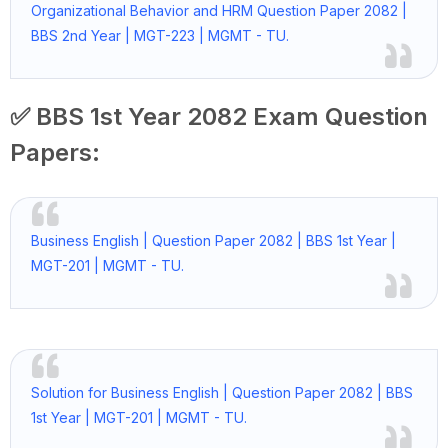
Organizational Behavior and HRM Question Paper 2082 |
BBS 2nd Year | MGT-223 | MGMT - TU.
✅ BBS 1st Year 2082 Exam Question
Papers:
Business English | Question Paper 2082 | BBS 1st Year |
MGT-201 | MGMT - TU.
Solution for Business English | Question Paper 2082 | BBS
1st Year | MGT-201 | MGMT - TU.