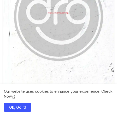
Our website uses cookies to enhance your experience.
Check
Now
Ok, Go it!