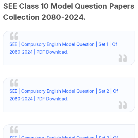
SEE Class 10 Model Question Papers
Collection
2080-2024
.
SEE | Compulsory English Model Question | Set 1 | Of
2080-2024 | PDF Download.
SEE | Compulsory English Model Question | Set 2 | Of
2080-2024 | PDF Download.
SEE | Compulsory English Model Question | Set 3 | Of