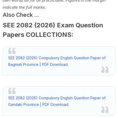
own words as far as practicable. Figures in the margin
indicate the full marks.
Also Check ...
SEE 2082 (2026) Exam Question
Papers COLLECTIONS:
SEE 2082 (2026) Compulsory English Question Paper of
Bagmati Province | PDF Download.
SEE 2082 (2026) Compulsory English Question Paper of
Gandaki Province | PDF Download.