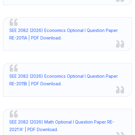
SEE 2082 (2026) Economics Optional I Question Paper
RE-2011A | PDF Download.
SEE 2082 (2026) Economics Optional I Question Paper
RE-2011B | PDF Download.
SEE 2082 (2026) Math Optional I Question Paper RE-
2021'A' | PDF Download.