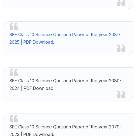
SEE Class 10 Science Question Paper of the year 2081-
2025 | PDF Download.
SEE Class 10 Science Question Paper of the year 2080-
2024 | PDF Download.
SEE Class 10 Science Question Paper of the year 2079-
2023 | PDF Download.