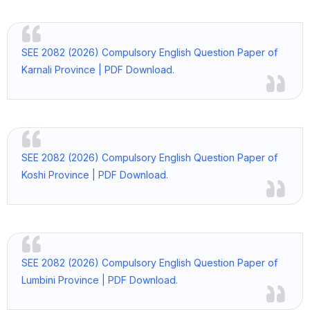
SEE 2082 (2026) Compulsory English Question Paper of
Karnali Province | PDF Download.
SEE 2082 (2026) Compulsory English Question Paper of
Koshi Province | PDF Download.
SEE 2082 (2026) Compulsory English Question Paper of
Lumbini Province | PDF Download.