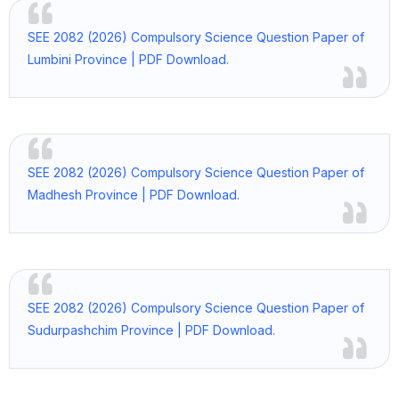
SEE 2082 (2026) Compulsory Science Question Paper of
Lumbini Province | PDF Download.
SEE 2082 (2026) Compulsory Science Question Paper of
Madhesh Province | PDF Download.
SEE 2082 (2026) Compulsory Science Question Paper of
Sudurpashchim Province | PDF Download.