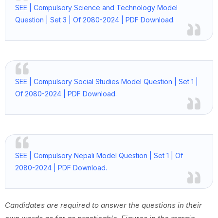
SEE | Compulsory Science and Technology Model
Question | Set 3 | Of 2080-2024 | PDF Download.
SEE | Compulsory Social Studies Model Question | Set 1 |
Of 2080-2024 | PDF Download.
SEE | Compulsory Nepali Model Question | Set 1 | Of
2080-2024 | PDF Download.
Candidates are required to answer the questions in their