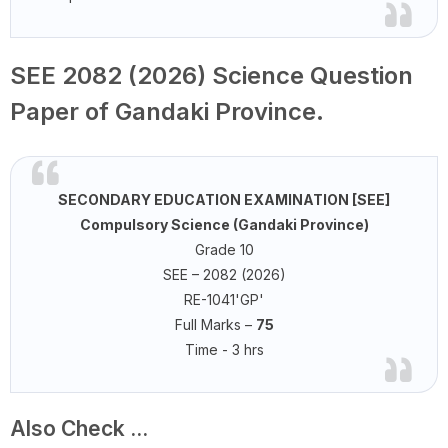
SEE 2082 (2026) Science Question
Paper of Gandaki Province.
SECONDARY EDUCATION EXAMINATION [SEE]
Compulsory Science (Gandaki Province)
Grade 10
SEE – 2082 (2026)
RE-1041'GP'
Full Marks –
75
Time - 3 hrs
Also Check ...