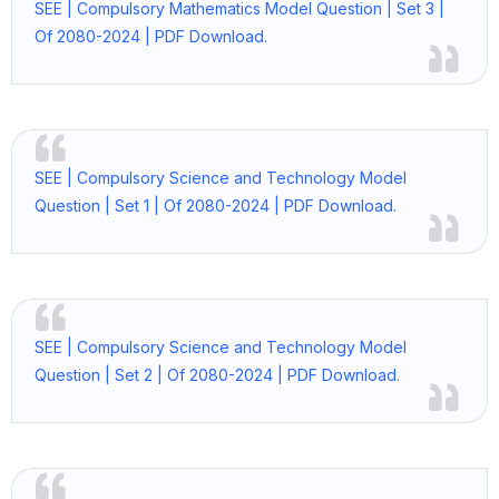
SEE | Compulsory Mathematics Model Question | Set 3 |
Of 2080-2024 | PDF Download.
SEE | Compulsory Science and Technology Model
Question | Set 1 | Of 2080-2024 | PDF Download.
SEE | Compulsory Science and Technology Model
Question | Set 2 | Of 2080-2024 | PDF Download.