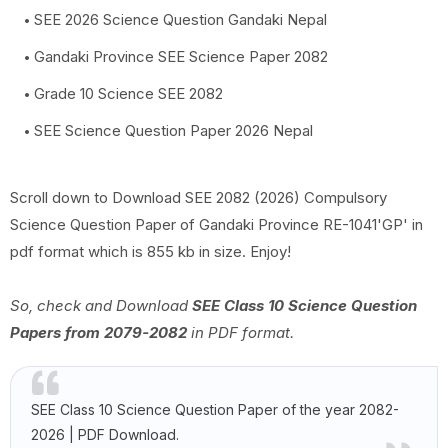
SEE 2026 Science Question Gandaki Nepal
Gandaki Province SEE Science Paper 2082
Grade 10 Science SEE 2082
SEE Science Question Paper 2026 Nepal
Scroll down to Download SEE 2082 (2026) Compulsory
Science Question Paper of Gandaki Province RE-1041'GP' in
pdf format which is 855 kb in size. Enjoy!
So, check and Download
SEE Class 10 Science Question
Papers from 2079-2082
in PDF format.
SEE Class 10 Science Question Paper of the year 2082-
2026 | PDF Download.