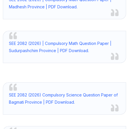
Madhesh Province | PDF Download.
SEE 2082 (2026) | Compulsory Math Question Paper |
Sudurpashchim Province | PDF Download.
SEE 2082 (2026) Compulsory Science Question Paper of
Bagmati Province | PDF Download.