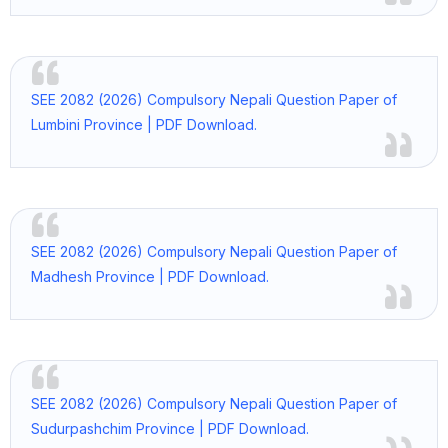
SEE 2082 (2026) Compulsory Nepali Question Paper of
Lumbini Province | PDF Download.
SEE 2082 (2026) Compulsory Nepali Question Paper of
Madhesh Province | PDF Download.
SEE 2082 (2026) Compulsory Nepali Question Paper of
Sudurpashchim Province | PDF Download.