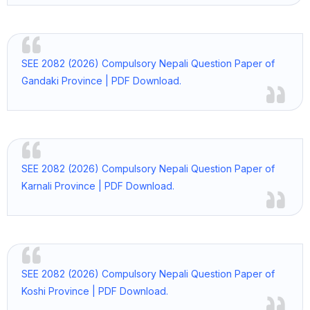
SEE 2082 (2026) Compulsory Nepali Question Paper of
Gandaki Province | PDF Download.
SEE 2082 (2026) Compulsory Nepali Question Paper of
Karnali Province | PDF Download.
SEE 2082 (2026) Compulsory Nepali Question Paper of
Koshi Province | PDF Download.