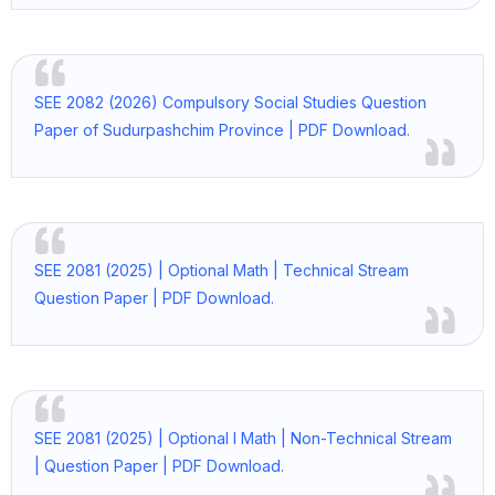
SEE 2082 (2026) Compulsory Social Studies Question
Paper of Sudurpashchim Province | PDF Download.
SEE 2081 (2025) | Optional Math | Technical Stream
Question Paper | PDF Download.
SEE 2081 (2025) | Optional I Math | Non-Technical Stream
| Question Paper | PDF Download.