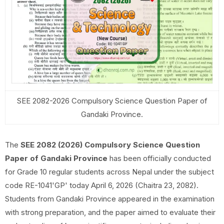
SEE 2082-2026 Compulsory Science Question Paper of
Gandaki Province.
The
SEE 2082 (2026) Compulsory Science Question
Paper of Gandaki Province
has been officially conducted
for Grade 10 regular students across Nepal under the subject
code RE-1041'GP' today April 6, 2026 (Chaitra 23, 2082).
Students from Gandaki Province appeared in the examination
with strong preparation, and the paper aimed to evaluate their