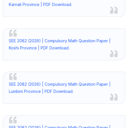
Karnali Province | PDF Download.
SEE 2082 (2026) | Compulsory Math Question Paper |
Koshi Province | PDF Download.
SEE 2082 (2026) | Compulsory Math Question Paper |
Lumbini Province | PDF Download.
SEE 2082 (2026) | Compulsory Math Question Paper |