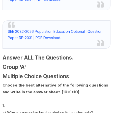
SEE 2082-2026 Population Education Optional I Question
Paper RE-2031 | PDF Download.
Answer ALL The Questions.
Group 'A'
Multiple Choice Questions:
Choose the best alternative of the following questions
and write in the answer sheet. [10x1=10]
1.
a) Why is sea-urchin kept in phylum Echinodermata?