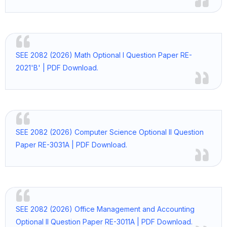
SEE 2082 (2026) Math Optional I Question Paper RE-
2021'B' | PDF Download.
SEE 2082 (2026) Computer Science Optional II Question
Paper RE-3031A | PDF Download.
SEE 2082 (2026) Office Management and Accounting
Optional II Question Paper RE-3011A | PDF Download.