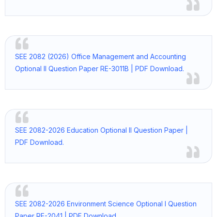
SEE 2082 (2026) Office Management and Accounting
Optional II Question Paper RE-3011B | PDF Download.
SEE 2082-2026 Education Optional II Question Paper |
PDF Download.
SEE 2082-2026 Environment Science Optional I Question
Paper RE-2041 | PDF Download.