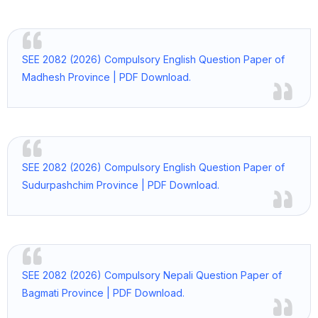
SEE 2082 (2026) Compulsory English Question Paper of
Madhesh Province | PDF Download.
SEE 2082 (2026) Compulsory English Question Paper of
Sudurpashchim Province | PDF Download.
SEE 2082 (2026) Compulsory Nepali Question Paper of
Bagmati Province | PDF Download.