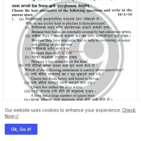
Our website uses cookies to enhance your experience.
Check
Now
Ok, Go it!