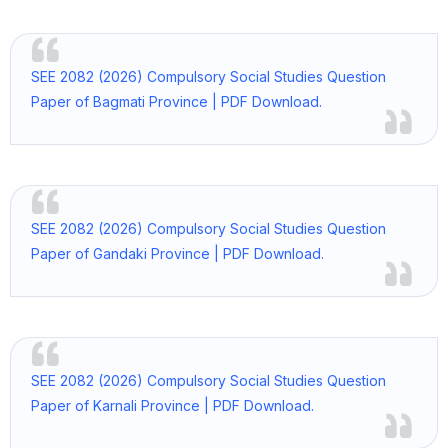
SEE 2082 (2026) Compulsory Social Studies Question
Paper of Bagmati Province | PDF Download.
SEE 2082 (2026) Compulsory Social Studies Question
Paper of Gandaki Province | PDF Download.
SEE 2082 (2026) Compulsory Social Studies Question
Paper of Karnali Province | PDF Download.