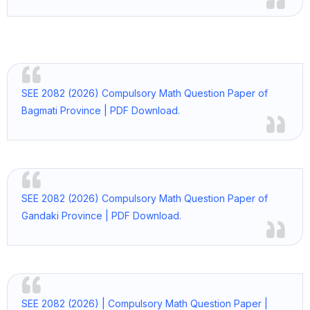
SEE 2082 (2026) Compulsory Math Question Paper of
Bagmati Province | PDF Download.
SEE 2082 (2026) Compulsory Math Question Paper of
Gandaki Province | PDF Download.
SEE 2082 (2026) | Compulsory Math Question Paper |