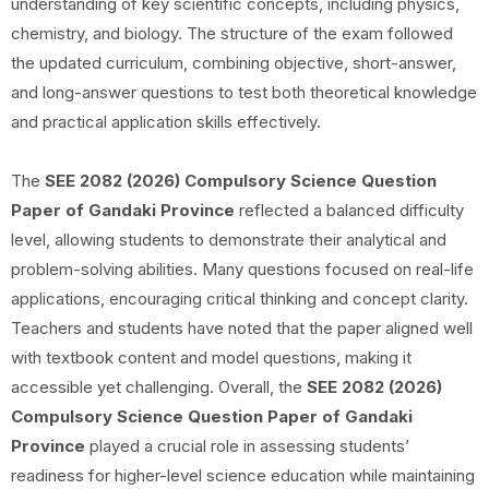
understanding of key scientific concepts, including physics,
chemistry, and biology. The structure of the exam followed
the updated curriculum, combining objective, short-answer,
and long-answer questions to test both theoretical knowledge
and practical application skills effectively.
The
SEE 2082 (2026) Compulsory Science Question
Paper of Gandaki Province
reflected a balanced difficulty
level, allowing students to demonstrate their analytical and
problem-solving abilities. Many questions focused on real-life
applications, encouraging critical thinking and concept clarity.
Teachers and students have noted that the paper aligned well
with textbook content and model questions, making it
accessible yet challenging. Overall, the
SEE 2082 (2026)
Compulsory Science Question Paper of Gandaki
Province
played a crucial role in assessing students’
readiness for higher-level science education while maintaining