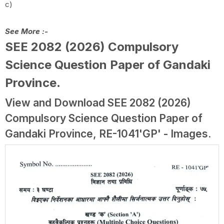
c)
See More :-
SEE 2082 (2026) Compulsory
Science Question Paper of Gandaki
Province
.
View and Download SEE 2082 (2026)
Compulsory Science Question Paper of
Gandaki Province, RE-1041'GP' - Images.