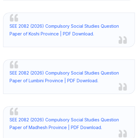
SEE 2082 (2026) Compulsory Social Studies Question
Paper of Koshi Province | PDF Download.
SEE 2082 (2026) Compulsory Social Studies Question
Paper of Lumbini Province | PDF Download.
SEE 2082 (2026) Compulsory Social Studies Question
Paper of Madhesh Province | PDF Download.