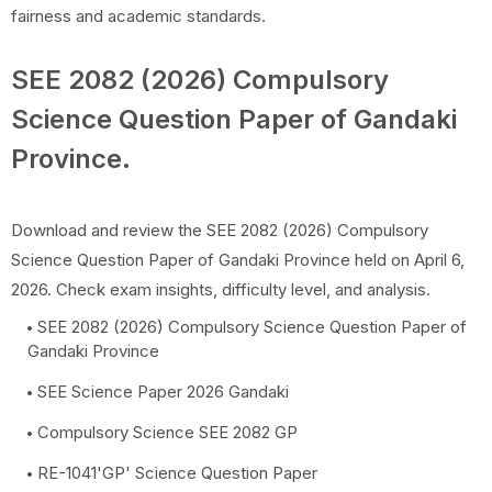
fairness and academic standards.
SEE 2082 (2026) Compulsory
Science Question Paper of Gandaki
Province.
Download and review the SEE 2082 (2026) Compulsory
Science Question Paper of Gandaki Province held on April 6,
2026. Check exam insights, difficulty level, and analysis.
SEE 2082 (2026) Compulsory Science Question Paper of
Gandaki Province
SEE Science Paper 2026 Gandaki
Compulsory Science SEE 2082 GP
RE-1041'GP' Science Question Paper