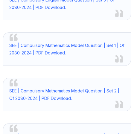
2080-2024 | PDF Download.
SEE | Compulsory Mathematics Model Question | Set 1 | Of
2080-2024 | PDF Download.
SEE | Compulsory Mathematics Model Question | Set 2 |
Of 2080-2024 | PDF Download.