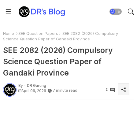
Home
SEE Question Papers
SEE 2082 (2026) Compulsory
Science Question Paper of Gandaki Province
SEE 2082 (2026) Compulsory
Science Question Paper of
Gandaki Province
By -
DR Gurung
0
7 minute read
April 06, 2026