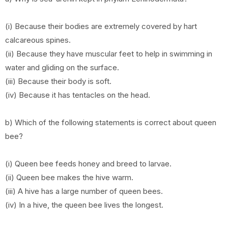
(i) Because their bodies are extremely covered by hart
calcareous spines.
(ii) Because they have muscular feet to help in swimming in
water and gliding on the surface.
(iii) Because their body is soft.
(iv) Because it has tentacles on the head.
b) Which of the following statements is correct about queen
bee?
(i) Queen bee feeds honey and breed to larvae.
(ii) Queen bee makes the hive warm.
(iii) A hive has a large number of queen bees.
(iv) In a hive, the queen bee lives the longest.