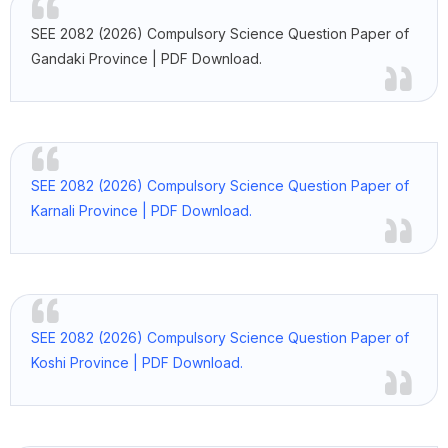
SEE 2082 (2026) Compulsory Science Question Paper of
Gandaki Province | PDF Download.
SEE 2082 (2026) Compulsory Science Question Paper of
Karnali Province | PDF Download.
SEE 2082 (2026) Compulsory Science Question Paper of
Koshi Province | PDF Download.