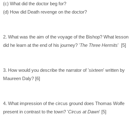
(c) What did the doctor beg for?
(d) How did Death revenge on the doctor?
2. What was the aim of the voyage of the Bishop? What lesson
did he learn at the end of his journey? '
The Three Hermits
' [5]
3. How would you describe the narrator of '
sixteen
' written by
Maureen Daly? [6]
4. What impression of the circus ground does Thomas Wolfe
present in contrast to the town? '
Circus at Dawn
' [5]