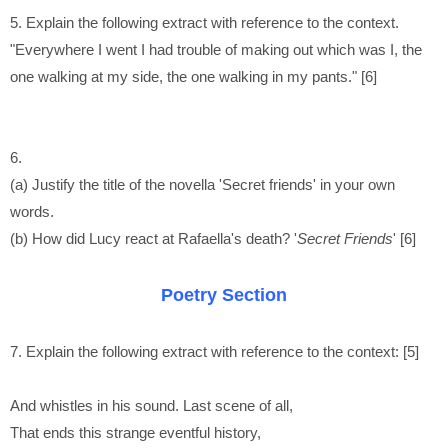
5. Explain the following extract with reference to the context.
"Everywhere I went I had trouble of making out which was I, the
one walking at my side, the one walking in my pants." [6]
6.
(a) Justify the title of the novella 'Secret friends' in your own
words.
(b) How did Lucy react at Rafaella's death? '
Secret Friends
' [6]
Poetry Section
7. Explain the following extract with reference to the context: [5]
And whistles in his sound. Last scene of all,
That ends this strange eventful history,