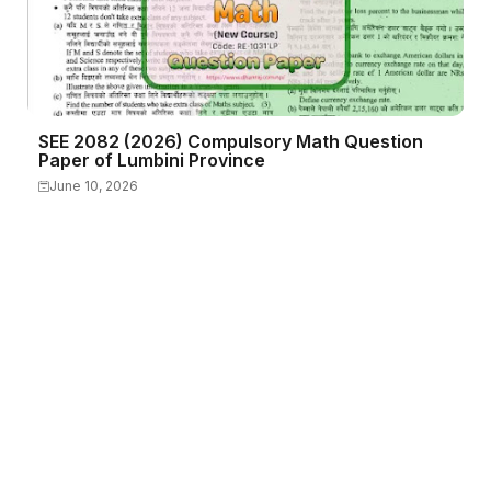
SEE 2082 (2026) Compulsory Math Question
Paper of Lumbini Province
June 10, 2026