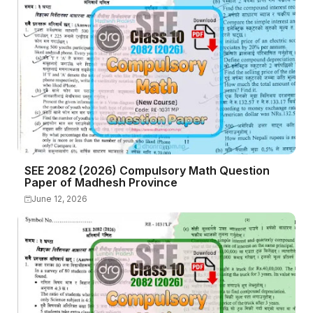
SEE 2082 (2026) Compulsory Math Question
Paper of Madhesh Province
June 12, 2026