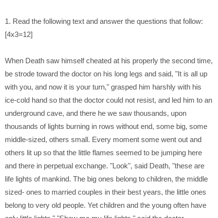
1. Read the following text and answer the questions that follow:
[4x3=12]
When Death saw himself cheated at his properly the second time,
be
strode toward the doctor on his long legs and said, "It is all up
with you,
and now it is your turn," grasped him harshly with his
ice-cold hand so that
the doctor could not resist, and led him to an
underground cave, and there
he we saw thousands, upon
thousands of lights burning in rows without
end, some big, some
middle-sized, others small. Every moment some went
out and
others lit up so that the little flames seemed to be jumping here
and
there in perpetual exchange. "Look", said Death, "these are
life lights of
mankind. The big ones belong to children, the middle
sized- ones to married
couples in their best years, the little ones
belong to very old people. Yet
children and the young often have