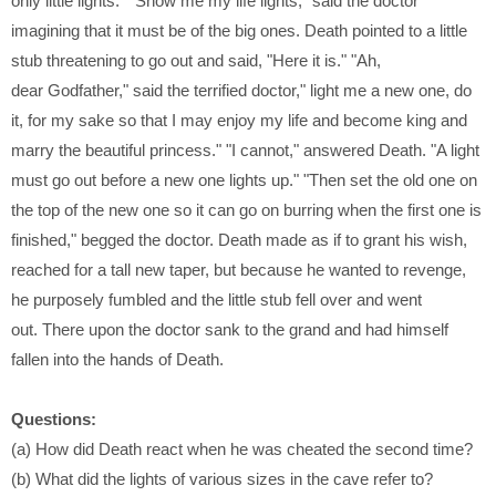
only little lights." "Show me my life
lights," said the doctor
imagining that it must be of the big ones. Death
pointed to a little
stub threatening to go out and said, "Here it is." "Ah,
dear
Godfather," said the terrified doctor," light me a new one, do
it, for my sake
so that I may enjoy my life and become king and
marry the beautiful
princess." "I cannot," answered Death. "A light
must go out before a new
one lights up." "Then set the old one on
the top of the new one so it can go
on burring when the first one is
finished," begged the doctor. Death made
as if to grant his wish,
reached for a tall new taper, but because he wanted
to revenge,
he purposely fumbled and the little stub fell over and went
out.
There upon the doctor sank to the grand and had himself
fallen into the
hands of Death.
Questions:
(a) How did Death react when he was cheated the second time?
(b) What did the lights of various sizes in the cave refer to?