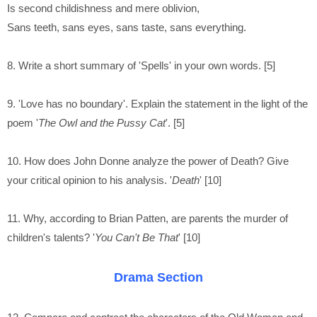
Is second childishness and mere oblivion,
Sans teeth, sans eyes, sans taste, sans everything.
8. Write a short summary of 'Spells' in your own words. [5]
9. 'Love has no boundary'. Explain the statement in the light of the
poem '
The Owl and the Pussy Cat
'. [5]
10. How does John Donne analyze the power of Death? Give
your critical opinion to his analysis. '
Death
' [10]
11. Why, according to Brian Patten, are parents the murder of
children's talents? '
You Can't Be That
' [10]
Drama Section