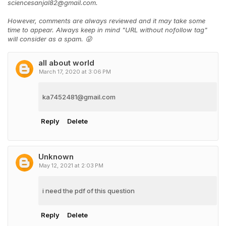
sciencesanjal82@gmail.com.
However, comments are always reviewed and it may take some
time to appear. Always keep in mind "URL without nofollow tag"
will consider as a spam. 😜
all about world
March 17, 2020 at 3:06 PM
ka7452481@gmail.com
Reply
Delete
Unknown
May 12, 2021 at 2:03 PM
i need the pdf of this question
Reply
Delete