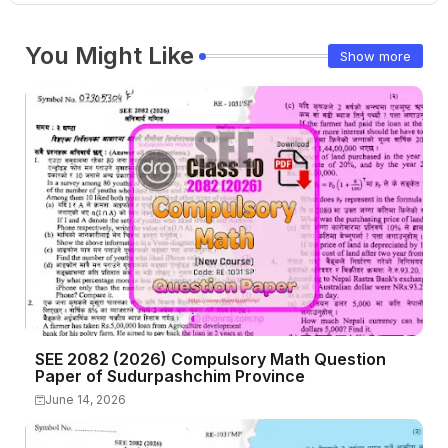
You Might Like
Show more
SEE 2082 (2026) Compulsory Math Question
Paper of Sudurpashchim Province
June 14, 2026