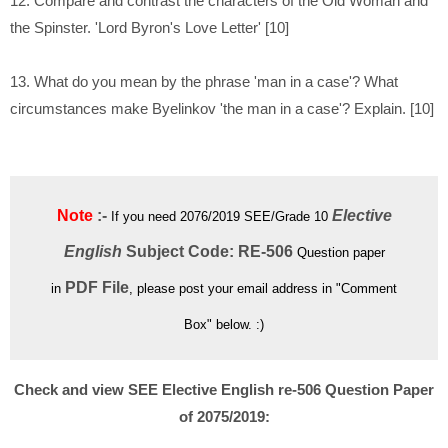
12. Compare and contrast the characters of the Old Woman and
the Spinster. 'Lord Byron's Love Letter' [10]
13. What do you mean by the phrase 'man in a case'? What
circumstances make Byelinkov 'the man in a case'? Explain. [10]
Note
:-
Elective
If you need 2076/2019 SEE/Grade 10
English
Subject Code: RE-506
Question paper
PDF File
in
, please post your email address in "Comment
Box" below. :)
Check and view SEE Elective English re-506 Question Paper
of 2075/2019: