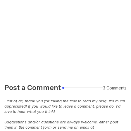
Post a Comment
3 Comments
First of all, thank you for taking the time to read my blog. It's much
appreciated! If you would like to leave a comment, please do, I'd
love to hear what you think!
Suggestions and/or questions are always welcome, either post
them in the comment form or send me an email at