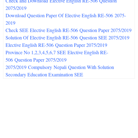
Check and Download Elective English RE-506 Question
2075/
2019
Download Question Paper Of Elective English RE-506 2075-
2019
Check SEE Elective English RE-506 Question Paper 2075/
2019
Solution Of Elective English RE-506 Question SEE 2075/
2019
Elective English RE-506
Question Paper 2075/2019
Province No 1,2,3,4,5,6,7 SEE Elective English RE-
506 Question Paper 2075/2019
2075/
2019
Compulsory Nepali Question With Solution
Secondary Education Examination SEE