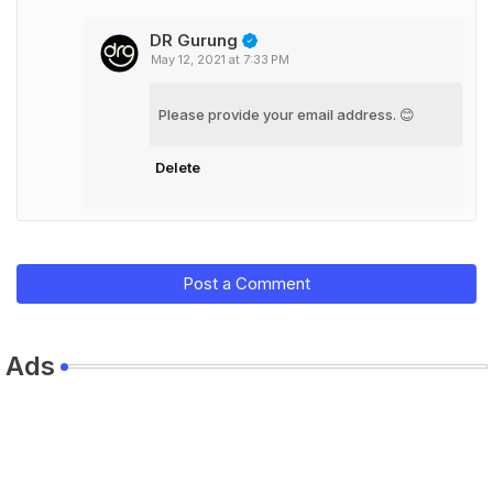
DR Gurung
May 12, 2021 at 7:33 PM
Please provide your email address. 😊
Delete
Post a Comment
Ads