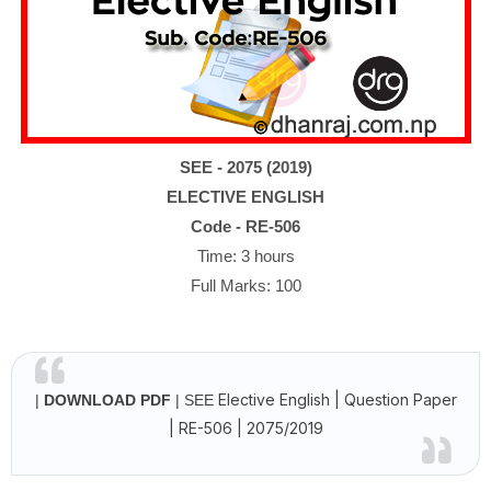
SEE
- 2075 (2019)
ELECTIVE ENGLISH
Code - RE-506
Time: 3 hours
Full Marks: 100
Elective English | Question Paper
|
DOWNLOAD PDF
| SEE
| RE-506 | 2075/2019