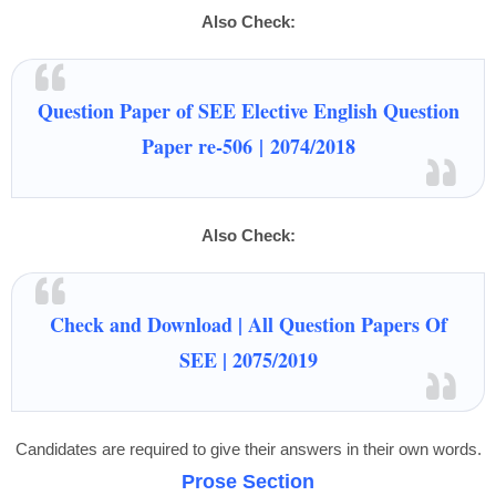
Also Check:
Question Paper of SEE Elective English Question
Paper re-506
|
2074/2018
Also Check:
Check and Download | All Question Papers Of
SEE | 2075/2019
Candidates are required to give their answers in their own words.
Prose Section