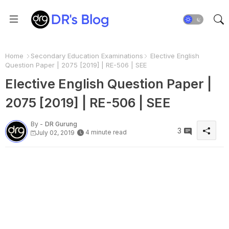
Home
Secondary Education Examinations
Elective English
Question Paper | 2075 [2019] | RE-506 | SEE
Elective English Question Paper |
2075 [2019] | RE-506 | SEE
By -
DR Gurung
3
4 minute read
July 02, 2019