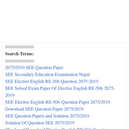
::::::::::::::::::::
Search Terms:
::::::::::::::::::::
2075/2019 SEE Question Paper
SEE Secondary Education Examination Nepal
SEE Elective English RE-506 Question 2075-
2019
SEE Solved Exam Paper Of Elective English RE-506 2075-
2019
SEE Elective English RE-506 Question Paper 2075/
2019
Download SEE Question Paper 2075/
2019
SEE Question Papers and Solution 2075/
2019
Solution Of Question SEE 2075/
2019