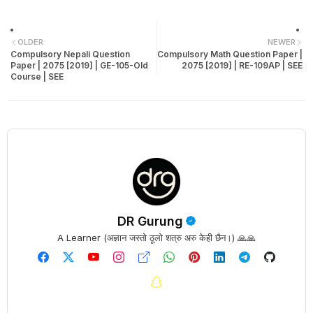
OLDER
NEWER
Compulsory Nepali Question
Compulsory Math Question Paper |
Paper | 2075 [2019] | GE-105-Old
2075 [2019] | RE-109AP | SEE
Course | SEE
DR Gurung
A Learner (अज्ञान जस्तो ठूलो शत्रु अरु केही छैन।) 🙏🙏