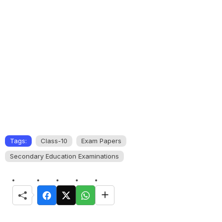
Tags:
Class-10
Exam Papers
Secondary Education Examinations