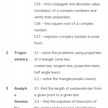
1.25 – find conjugate and absolute value
(modulus) of a complex numbers and
verify their properties.
1.26 – find square root of a complex
number.
1.27 – express complex number in polar
form.
2
Trigon
2.1 – solve the problems using properties
ometry
of a triangle (sine law,
cosine law, tangent law, projection laws,
half angle laws).
2.2 – solve the triangle(simple cases)
3
Analyti
3.1 -find the length of perpendicular from
c
a given point to a given line.
Geome
3.2 – find the equation of bisectors of
try
the angles between two straight lines.