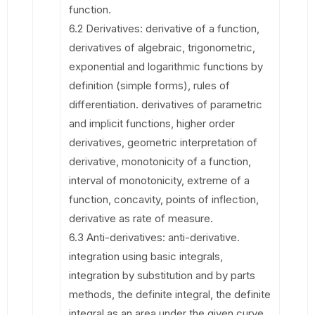
function.
6.2 Derivatives: derivative of a function,
derivatives of algebraic, trigonometric,
exponential and logarithmic functions by
definition (simple forms), rules of
differentiation. derivatives of parametric
and implicit functions, higher order
derivatives, geometric interpretation of
derivative, monotonicity of a function,
interval of monotonicity, extreme of a
function, concavity, points of inflection,
derivative as rate of measure.
6.3 Anti-derivatives: anti-derivative.
integration using basic integrals,
integration by substitution and by parts
methods, the definite integral, the definite
integral as an area under the given curve,