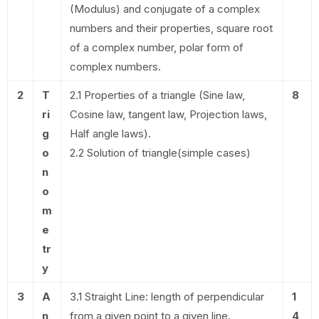
(Modulus) and conjugate of a complex
numbers and their properties, square root
of a complex number, polar form of
complex numbers.
2
T
2.1 Properties of a triangle (Sine law,
8
ri
Cosine law, tangent law, Projection laws,
g
Half angle laws).
o
2.2 Solution of triangle(simple cases)
n
o
m
e
tr
y
3
A
3.1 Straight Line: length of perpendicular
1
n
from a given point to a given line.
4