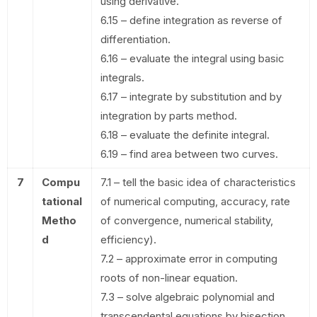
using derivative.
6.15 – define integration as reverse of
differentiation.
6.16 – evaluate the integral using basic
integrals.
6.17 – integrate by substitution and by
integration by parts method.
6.18 – evaluate the definite integral.
6.19 – find area between two curves.
7
Compu
7.1 – tell the basic idea of characteristics
tational
of numerical computing, accuracy, rate
Metho
of convergence, numerical stability,
d
efficiency).
7.2 – approximate error in computing
roots of non-linear equation.
7.3 – solve algebraic polynomial and
transcendental equations by bisection