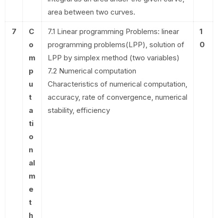
area between two curves.
7
C
7.1 Linear programming Problems: linear
1
o
programming problems(LPP), solution of
0
m
LPP by simplex method (two variables)
p
7.2 Numerical computation
u
Characteristics of numerical computation,
t
accuracy, rate of convergence, numerical
a
stability, efficiency
ti
o
n
al
m
e
t
h