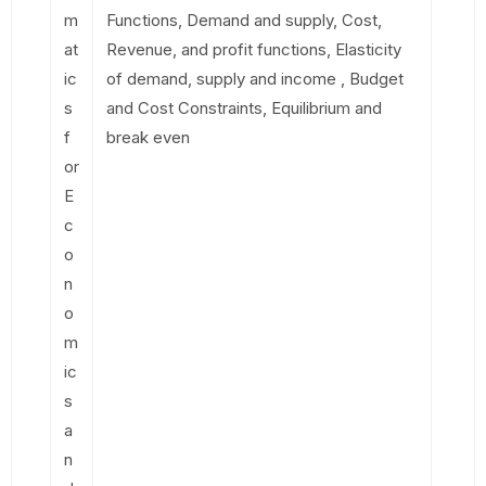
m
Functions, Demand and supply, Cost,
at
Revenue, and profit functions, Elasticity
ic
of demand, supply and income , Budget
s
and Cost Constraints, Equilibrium and
f
break even
or
E
c
o
n
o
m
ic
s
a
n