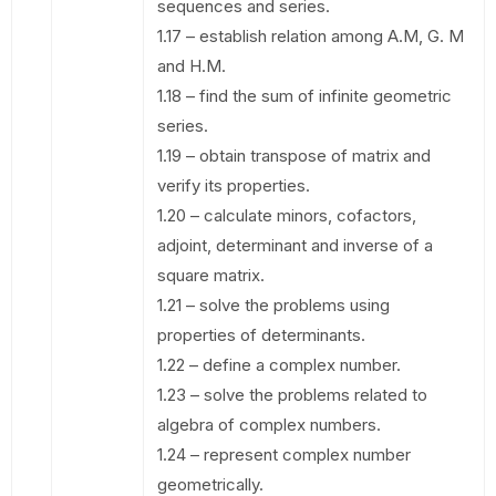
sequences and series.
1.17 – establish relation among A.M, G. M
and H.M.
1.18 – find the sum of infinite geometric
series.
1.19 – obtain transpose of matrix and
verify its properties.
1.20 – calculate minors, cofactors,
adjoint, determinant and inverse of a
square matrix.
1.21 – solve the problems using
properties of determinants.
1.22 – define a complex number.
1.23 – solve the problems related to
algebra of complex numbers.
1.24 – represent complex number
geometrically.