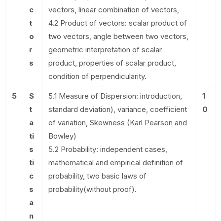
c
vectors, linear combination of vectors,
t
4.2 Product of vectors: scalar product of
o
two vectors, angle between two vectors,
r
geometric interpretation of scalar
s
product, properties of scalar product,
condition of perpendicularity.
5
S
5.1 Measure of Dispersion: introduction,
1
t
standard deviation), variance, coefficient
0
a
of variation, Skewness (Karl Pearson and
ti
Bowley)
s
5.2 Probability: independent cases,
ti
mathematical and empirical definition of
c
probability, two basic laws of
s
probability(without proof).
a
n