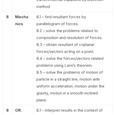
method
8
Mecha
8.1 – find resultant forces by
nics
parallelogram of forces.
8.2 – solve the problems related to
composition and resolution of forces.
8.3 – obtain resultant of coplanar
forces/vectors acting on a point.
8.4 – solve the forces/vectors related
problems using Lami’s theorem.
8.5 – solve the problems of motion of
particle in a straight line, motion with
uniform acceleration, motion under the
gravity, motion in a smooth inclined
plane.
8
OR.
8.1 – interpret results in the context of