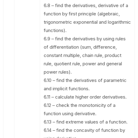
6.8 – find the derivatives, derivative of a
function by first principle (algebraic,
trigonometric exponential and logarithmic
functions).
6.9 – find the derivatives by using rules
of differentiation (sum, difference,
constant multiple, chain rule, product
rule, quotient rule, power and general
power rules).
6.10 – find the derivatives of parametric
and implicit functions.
6.11 – calculate higher order derivatives.
6.12 – check the monotonicity of a
function using derivative.
6.13 – find extreme values of a function.
6.14 – find the concavity of function by