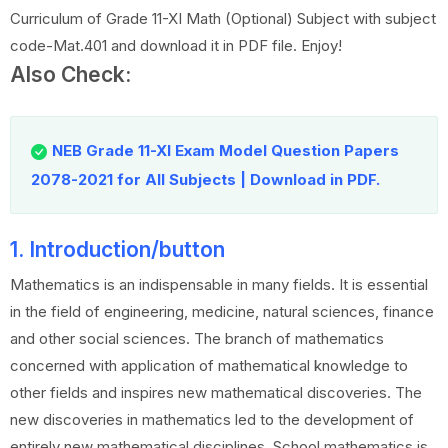
Curriculum of Grade 11-XI Math (Optional) Subject with subject
code-Mat.401 and download it in PDF file. Enjoy!
Also Check:
NEB Grade 11-XI Exam Model Question Papers
2078-2021 for All Subjects | Download in PDF.
1. Introduction/button
Mathematics is an indispensable in many fields. It is essential
in the field of engineering, medicine, natural sciences, finance
and other social sciences. The branch of mathematics
concerned with application of mathematical knowledge to
other fields and inspires new mathematical discoveries. The
new discoveries in mathematics led to the development of
entirely new mathematical disciplines. School mathematics is