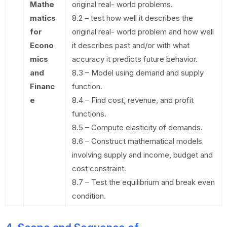
Mathe
original real- world problems.
matics
8.2 – test how well it describes the
for
original real- world problem and how well
Econo
it describes past and/or with what
mics
accuracy it predicts future behavior.
and
8.3 – Model using demand and supply
Financ
function.
e
8.4 – Find cost, revenue, and profit
functions.
8.5 – Compute elasticity of demands.
8.6 – Construct mathematical models
involving supply and income, budget and
cost constraint.
8.7 – Test the equilibrium and break even
condition.