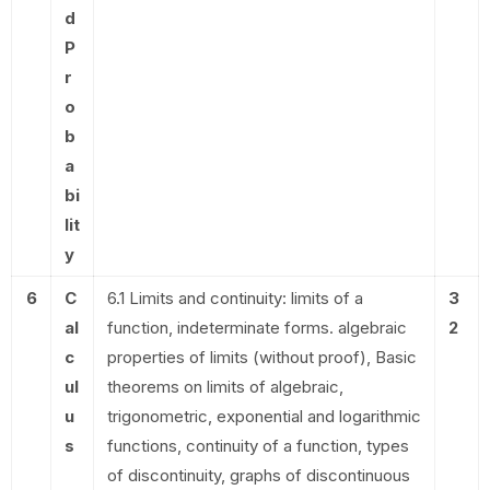
d
P
r
o
b
a
bi
lit
y
6
C
6.1 Limits and continuity: limits of a
3
al
function, indeterminate forms. algebraic
2
c
properties of limits (without proof), Basic
ul
theorems on limits of algebraic,
u
trigonometric, exponential and logarithmic
s
functions, continuity of a function, types
of discontinuity, graphs of discontinuous