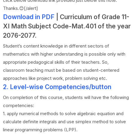
click below download link provided just below this note.
Thanks.😊[/alert]
Download in PDF
| Curriculum of Grade 11-
XI Math Subject Code-Mat.401 of the year
2076-2077.
Student’s content knowledge in different sectors of
mathematics with higher understanding is possible only with
appropriate pedagogical skills of their teachers. So,
classroom teaching must be based on student-centered
approaches like project work, problem solving etc.
2. Level-wise Competencies/button
On completion of this course, students will have the following
competencies:
1. apply numerical methods to solve algebraic equation and
calculate definite integrals and use simplex method to solve
linear programming problems (LPP).