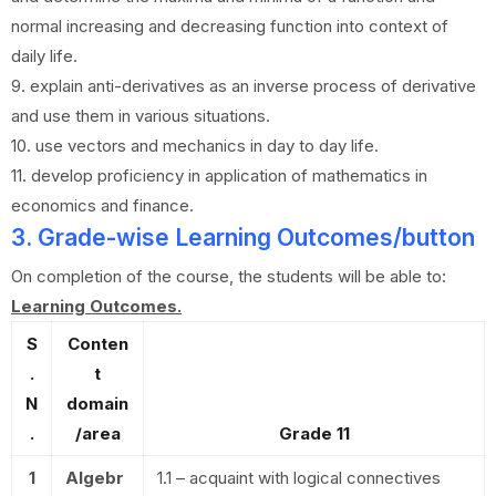
normal increasing and decreasing function into context of
daily life.
9. explain anti-derivatives as an inverse process of derivative
and use them in various situations.
10. use vectors and mechanics in day to day life.
11. develop proficiency in application of mathematics in
economics and finance.
3. Grade-wise Learning Outcomes/button
On completion of the course, the students will be able to:
Learning Outcomes.
S
Conten
.
t
N
domain
.
/area
Grade 11
1
Algebr
1.1 – acquaint with logical connectives