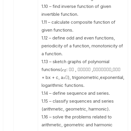
1.10 – find inverse function of given
invertible function.
1.11 – calculate composite function of
given functions.
1.12 – define odd and even functions,
periodicity of a function, monotonicity of
a function.
1.13 – sketch graphs of polynomial
functions(𝑒𝑔: 􀭟􀯫 , 􀯫􀰮􀬿􀯔􀰮 ,􀯫􀬿􀯔􀭟􀯫􀬾􀯔,𝑎𝑥􀬶
+ bx + c, a𝑥􀬷), trigonometric,exponential,
logarithmic functions.
1.14 – define sequence and series.
1.15 – classify sequences and series
(arithmetic, geometric, harmonic).
1.16 – solve the problems related to
arithmetic, geometric and harmonic