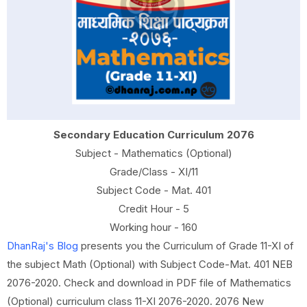
Secondary Education Curriculum 2076
Subject - Mathematics (Optional)
Grade/Class - XI/11
Subject Code - Mat. 401
Credit Hour - 5
Working hour - 160
DhanRaj's Blog
presents you the Curriculum of Grade 11-XI of
the subject Math (Optional) with Subject Code-Mat. 401 NEB
2076-2020. Check and download in PDF file of Mathematics
(Optional) curriculum class 11-XI 2076-2020. 2076 New