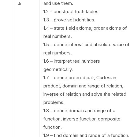
a
and use them.
1.2 – construct truth tables.
1.3 – prove set identities.
1.4 – state field axioms, order axioms of
real numbers.
1.5 – define interval and absolute value of
real numbers.
1.6 – interpret real numbers
geometrically.
1.7 – define ordered pair, Cartesian
product, domain and range of relation,
inverse of relation and solve the related
problems.
1.8 – define domain and range of a
function, inverse function composite
function.
1.9 – find domain and range of a function.