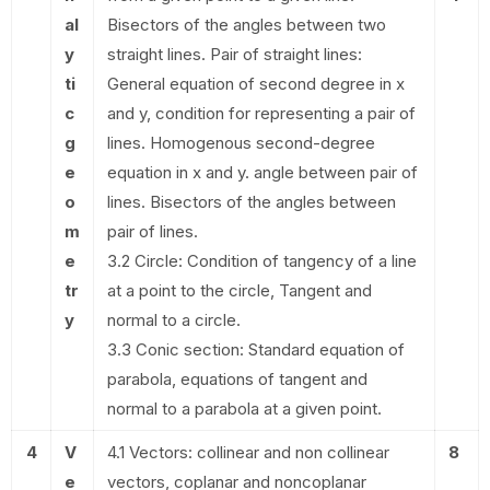
al
Bisectors of the angles between two
y
straight lines. Pair of straight lines:
ti
General equation of second degree in x
c
and y, condition for representing a pair of
g
lines. Homogenous second-degree
e
equation in x and y. angle between pair of
o
lines. Bisectors of the angles between
m
pair of lines.
e
3.2 Circle: Condition of tangency of a line
tr
at a point to the circle, Tangent and
y
normal to a circle.
3.3 Conic section: Standard equation of
parabola, equations of tangent and
normal to a parabola at a given point.
4
V
4.1 Vectors: collinear and non collinear
8
e
vectors, coplanar and noncoplanar