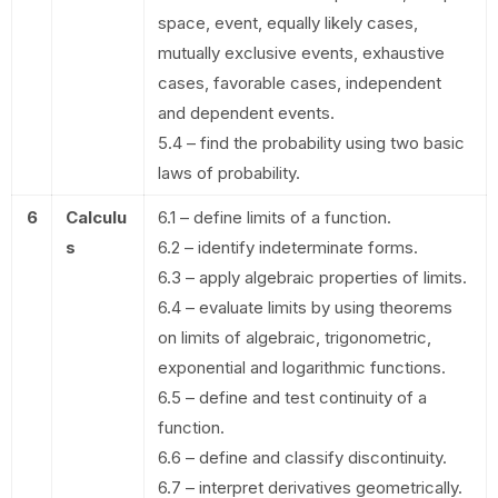
space, event, equally likely cases,
mutually exclusive events, exhaustive
cases, favorable cases, independent
and dependent events.
5.4 – find the probability using two basic
laws of probability.
6
Calculu
6.1 – define limits of a function.
s
6.2 – identify indeterminate forms.
6.3 – apply algebraic properties of limits.
6.4 – evaluate limits by using theorems
on limits of algebraic, trigonometric,
exponential and logarithmic functions.
6.5 – define and test continuity of a
function.
6.6 – define and classify discontinuity.
6.7 – interpret derivatives geometrically.