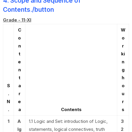
4. Scope and Sequence of
Contents./button
Grade - 11-XI
C
W
o
o
n
r
t
ki
e
n
n
g
t
h
S
a
o
.
r
u
N
e
r
.
a
Contents
s
1
A
1.1 Logic and Set: introduction of Logic,
3
lg
statements, logical connectives, truth
2