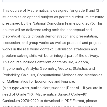
This course of Mathematics is designed for grade 11 and 12
students as an optional subject as per the curriculum structure
prescribed by the National Curriculum Framework, 2075. This
course will be delivered using both the conceptual and
theoretical inputs through demonstration and presentation,
discussion, and group works as well as practical and project
works in the real world context. Calculation strategies and
problem solving skills will be an integral part of the delivery.
This course includes different contents like; Algebra,
Trigonometry, Analytic Geometry, Vectors, Statistics and
Probability, Calculus, Computational Methods and Mechanics
or Mathematics for Economics and Finance.
[alert type=alert_outline alert_success]Dear All - if you are in
need of Grade 11-XI Mathematics Subject Code-401
Curriculum 2076-2020 to download in PDF Format, please