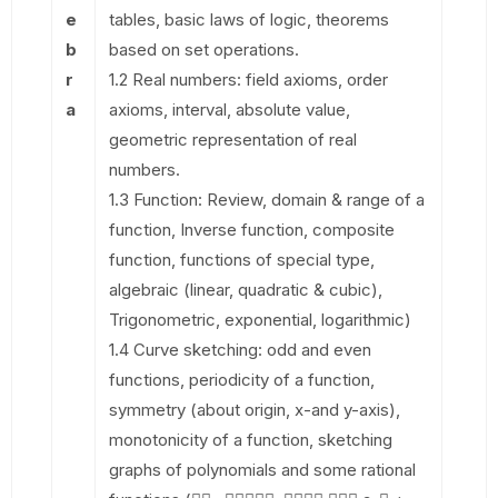
e
tables, basic laws of logic, theorems
b
based on set operations.
r
1.2 Real numbers: field axioms, order
a
axioms, interval, absolute value,
geometric representation of real
numbers.
1.3 Function: Review, domain & range of a
function, Inverse function, composite
function, functions of special type,
algebraic (linear, quadratic & cubic),
Trigonometric, exponential, logarithmic)
1.4 Curve sketching: odd and even
functions, periodicity of a function,
symmetry (about origin, x-and y-axis),
monotonicity of a function, sketching
graphs of polynomials and some rational