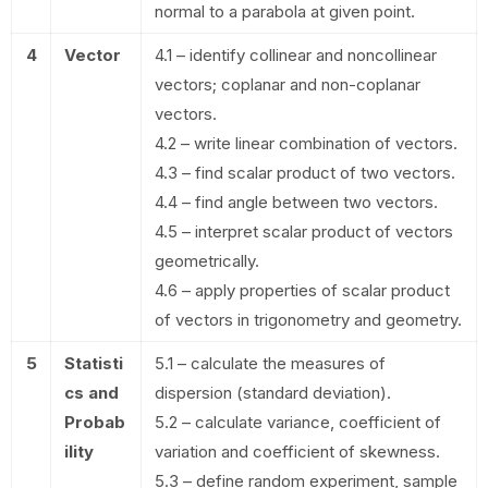
normal to a parabola at given point.
4
Vector
4.1 – identify collinear and noncollinear
vectors; coplanar and non-coplanar
vectors.
4.2 – write linear combination of vectors.
4.3 – find scalar product of two vectors.
4.4 – find angle between two vectors.
4.5 – interpret scalar product of vectors
geometrically.
4.6 – apply properties of scalar product
of vectors in trigonometry and geometry.
5
Statisti
5.1 – calculate the measures of
cs and
dispersion (standard deviation).
Probab
5.2 – calculate variance, coefficient of
ility
variation and coefficient of skewness.
5.3 – define random experiment, sample