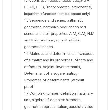
functions (􀯔􀯫 , 􀯫􀰮􀬿􀯔􀰮 ,􀯫􀬿􀯔􀯔 􀯫􀬾􀯔,a𝑥􀬶 +
𝑏𝑥 +𝑐, 𝑎𝑥􀬷), Trigonometric, exponential,
logarithmicfunction (simple cases only)
1.5 Sequence and series: arithmetic,
geometric, harmonic sequences and
series and their properties A.M, G.M, H.M
and their relations, sum of infinite
geometric series.
1.6 Matrices and determinants: Transpose
of a matrix and its properties, Minors and
cofactors, Adjoint, Inverse matrix,
Determinant of a square matrix,
Properties of determinants (without
proof)
1.7 Complex number: definition imaginary
unit, algebra of complex numbers,
geometric representation, absolute value