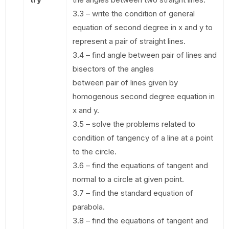
3.3 – write the condition of general
equation of second degree in x and y to
represent a pair of straight lines.
3.4 – find angle between pair of lines and
bisectors of the angles
between pair of lines given by
homogenous second degree equation in
x and y.
3.5 – solve the problems related to
condition of tangency of a line at a point
to the circle.
3.6 – find the equations of tangent and
normal to a circle at given point.
3.7 – find the standard equation of
parabola.
3.8 – find the equations of tangent and