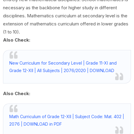
necessary as the backbone for higher study in different
disciplines. Mathematics curriculum at secondary level is the
extension of mathematics curriculum offered in lower grades
(1 to 10).
Also Check:
New Curriculum for Secondary Level | Grade 11-XI and
Grade 12-XII | All Subjects | 2076/2020 | DOWNLOAD
Also Check:
Math Curriculum of Grade 12-XII | Subject Code: Mat. 402 |
2076 | DOWNLOAD in PDF