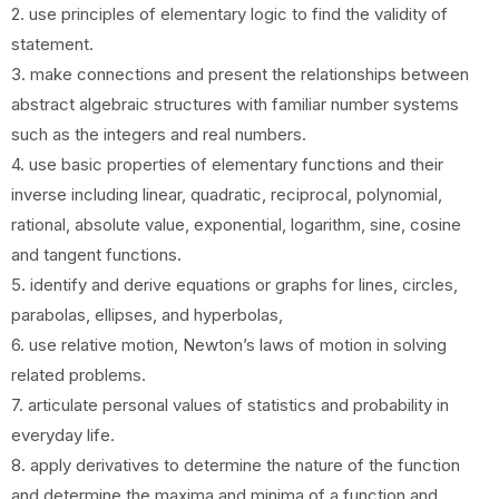
2. use principles of elementary logic to find the validity of
statement.
3. make connections and present the relationships between
abstract algebraic structures with familiar number systems
such as the integers and real numbers.
4. use basic properties of elementary functions and their
inverse including linear, quadratic, reciprocal, polynomial,
rational, absolute value, exponential, logarithm, sine, cosine
and tangent functions.
5. identify and derive equations or graphs for lines, circles,
parabolas, ellipses, and hyperbolas,
6. use relative motion, Newton’s laws of motion in solving
related problems.
7. articulate personal values of statistics and probability in
everyday life.
8. apply derivatives to determine the nature of the function
and determine the maxima and minima of a function and