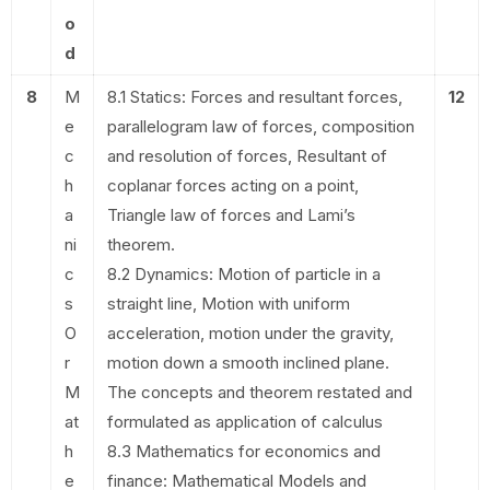
o
d
8
M
8.1 Statics: Forces and resultant forces,
12
e
parallelogram law of forces, composition
c
and resolution of forces, Resultant of
h
coplanar forces acting on a point,
a
Triangle law of forces and Lami’s
ni
theorem.
c
8.2 Dynamics: Motion of particle in a
s
straight line, Motion with uniform
O
acceleration, motion under the gravity,
r
motion down a smooth inclined plane.
M
The concepts and theorem restated and
at
formulated as application of calculus
h
8.3 Mathematics for economics and
e
finance: Mathematical Models and