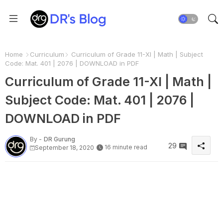
Home
Curriculum
Curriculum of Grade 11-XI | Math | Subject
Code: Mat. 401 | 2076 | DOWNLOAD in PDF
Curriculum of Grade 11-XI | Math |
Subject Code: Mat. 401 | 2076 |
DOWNLOAD in PDF
By -
DR Gurung
29
16 minute read
September 18, 2020