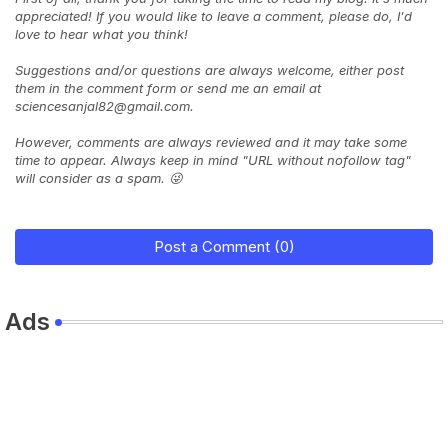
appreciated! If you would like to leave a comment, please do, I'd
love to hear what you think!
Suggestions and/or questions are always welcome, either post
them in the comment form or send me an email at
sciencesanjal82@gmail.com.
However, comments are always reviewed and it may take some
time to appear. Always keep in mind "URL without nofollow tag"
will consider as a spam. 😜
Post a Comment (0)
Ads