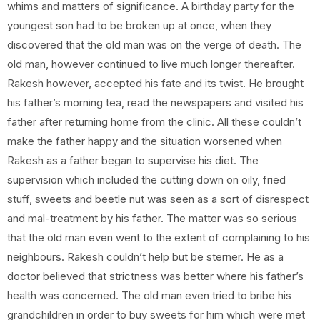
whims and matters of significance. A birthday party for the
youngest son had to be broken up at once, when they
discovered that the old man was on the verge of death. The
old man, however continued to live much longer thereafter.
Rakesh however, accepted his fate and its twist. He brought
his father’s morning tea, read the newspapers and visited his
father after returning home from the clinic. All these couldn’t
make the father happy and the situation worsened when
Rakesh as a father began to supervise his diet. The
supervision which included the cutting down on oily, fried
stuff, sweets and beetle nut was seen as a sort of disrespect
and mal-treatment by his father. The matter was so serious
that the old man even went to the extent of complaining to his
neighbours. Rakesh couldn’t help but be sterner. He as a
doctor believed that strictness was better where his father’s
health was concerned. The old man even tried to bribe his
grandchildren in order to buy sweets for him which were met