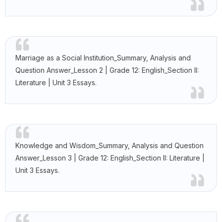
Marriage as a Social Institution_Summary, Analysis and
Question Answer_Lesson 2 | Grade 12: English_Section II:
Literature | Unit 3 Essays.
Knowledge and Wisdom_Summary, Analysis and Question
Answer_Lesson 3 | Grade 12: English_Section II: Literature |
Unit 3 Essays.