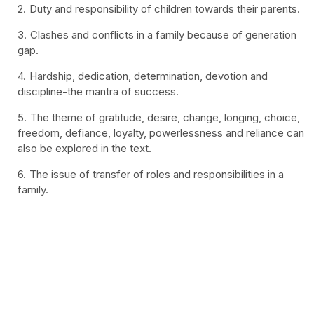
Duty and responsibility of children towards their parents.
Clashes and conflicts in a family because of generation
gap.
Hardship, dedication, determination, devotion and
discipline-the mantra of success.
The theme of gratitude, desire, change, longing, choice,
freedom, defiance, loyalty, powerlessness and reliance can
also be explored in the text.
The issue of transfer of roles and responsibilities in a
family.