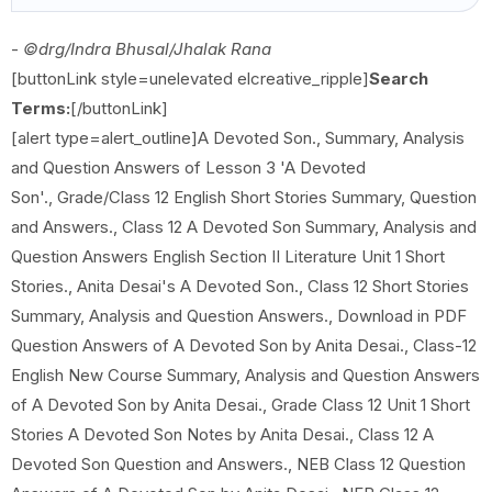
-
©drg/Indra Bhusal/Jhalak Rana
[buttonLink style=unelevated elcreative_ripple]
Search
Terms:
[/buttonLink]
[alert type=alert_outline]A Devoted Son., Summary, Analysis
and Question Answers of Lesson 3 'A Devoted
Son'., Grade/Class 12 English Short Stories Summary, Question
and Answers., Class 12 A Devoted Son Summary, Analysis and
Question Answers English Section II Literature Unit 1 Short
Stories., Anita Desai's A Devoted Son., Class 12 Short Stories
Summary, Analysis and Question Answers., Download in PDF
Question Answers of A Devoted Son by Anita Desai., Class-12
English New Course Summary, Analysis and Question Answers
of A Devoted Son by Anita Desai., Grade Class 12 Unit 1 Short
Stories A Devoted Son Notes by Anita Desai., Class 12 A
Devoted Son Question and Answers., NEB Class 12 Question