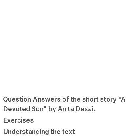
Question Answers of the short story "A
Devoted Son" by Anita Desai.
Exercises
Understanding the text