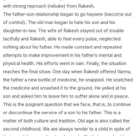
with strong reproach (rebuke) from Rakesh.
The father-son relationship began to go haywire (become out
of control). The old man began to hate his son and his
daughter-in-law. The wife of Rakesh stayed out of trouble
tactfully and Rakesh, able to feel every pulse, neglected
nothing about his father. He made constant and repeated
attempts to make improvement in his father’s mental and
physical health. His efforts went in vain. Finally, the situation
reaches the final straw. One day when Rakesh offered Varma,
the father a new bottle of medicine, he snapped. He snatched
the medicine and smashed it to the ground. He yelled at his
son and asked him to leave him to suffer alone and in peace.
This is the poignant question that we face, that is, to continue
or discontinue the service of a son to his father. This is a
matter of both culture and tradition. Old age is also called the
second childhood. We are always tender to a child in spite of