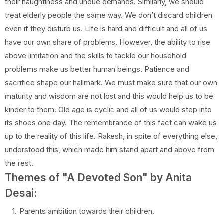
their naughtiness and undue demands. Similarly, we should
treat elderly people the same way. We don’t discard children
even if they disturb us. Life is hard and difficult and all of us
have our own share of problems. However, the ability to rise
above limitation and the skills to tackle our household
problems make us better human beings. Patience and
sacrifice shape our hallmark. We must make sure that our own
maturity and wisdom are not lost and this would help us to be
kinder to them. Old age is cyclic and all of us would step into
its shoes one day. The remembrance of this fact can wake us
up to the reality of this life. Rakesh, in spite of everything else,
understood this, which made him stand apart and above from
the rest.
Themes of "A Devoted Son" by Anita
Desai:
Parents ambition towards their children.