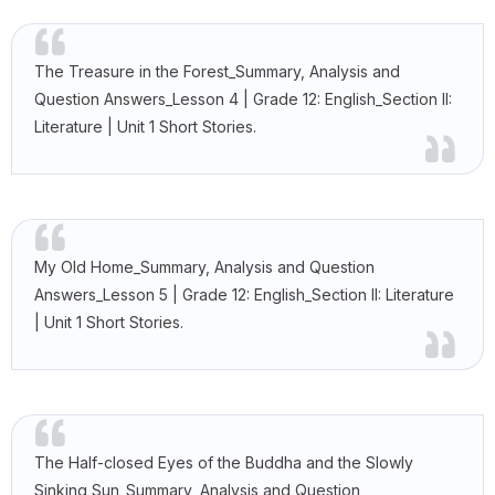
The Treasure in the Forest_Summary, Analysis and
Question Answers_Lesson 4 | Grade 12: English_Section II:
Literature | Unit 1 Short Stories.
My Old Home_Summary, Analysis and Question
Answers_Lesson 5 | Grade 12: English_Section II: Literature
| Unit 1 Short Stories.
The Half-closed Eyes of the Buddha and the Slowly
Sinking Sun_Summary, Analysis and Question