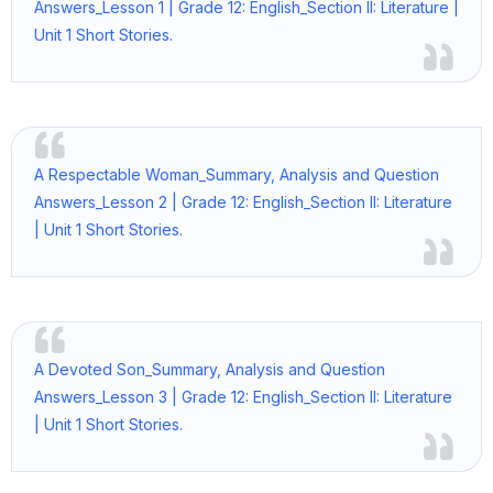
Answers_Lesson 1 | Grade 12: English_Section II: Literature |
Unit 1 Short Stories.
A Respectable Woman_Summary, Analysis and Question
Answers_Lesson 2 | Grade 12: English_Section II: Literature
| Unit 1 Short Stories.
A Devoted Son_Summary, Analysis and Question
Answers_Lesson 3 | Grade 12: English_Section II: Literature
| Unit 1 Short Stories.