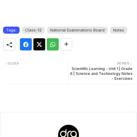
Tags:
Class-12
National Examinations Board
Notes
OLDER
NEWER
Scientific Learning - Unit 1 | Grade
6 | Science and Technology Notes
- Exercises