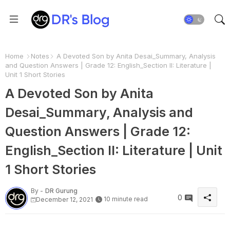
Home
Notes
A Devoted Son by Anita Desai_Summary, Analysis
and Question Answers | Grade 12: English_Section II: Literature |
Unit 1 Short Stories
A Devoted Son by Anita
Desai_Summary, Analysis and
Question Answers | Grade 12:
English_Section II: Literature | Unit
1 Short Stories
By -
DR Gurung
0
10 minute read
December 12, 2021