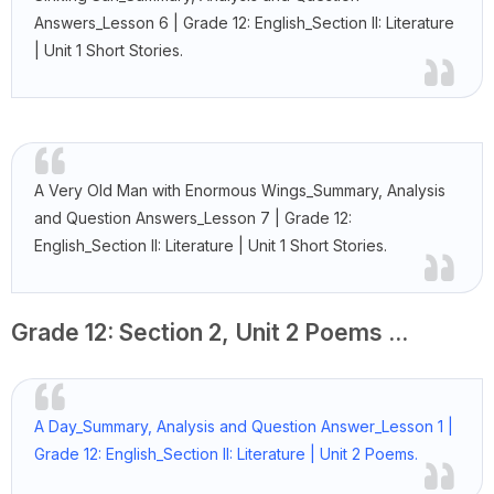
Answers_Lesson 6 | Grade 12: English_Section II: Literature
| Unit 1 Short Stories.
A Very Old Man with Enormous Wings_Summary, Analysis
and Question Answers_Lesson 7 | Grade 12:
English_Section II: Literature | Unit 1 Short Stories.
Grade 12: Section 2, Unit 2 Poems ...
A Day_Summary, Analysis and Question Answer_Lesson 1 |
Grade 12: English_Section II: Literature | Unit 2 Poems.