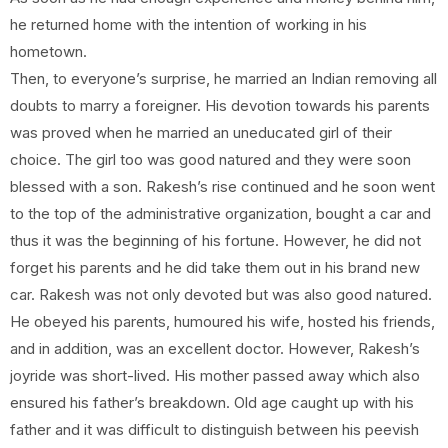
he returned home with the intention of working in his
hometown.
Then, to everyone’s surprise, he married an Indian removing all
doubts to marry a foreigner. His devotion towards his parents
was proved when he married an uneducated girl of their
choice. The girl too was good natured and they were soon
blessed with a son. Rakesh’s rise continued and he soon went
to the top of the administrative organization, bought a car and
thus it was the beginning of his fortune. However, he did not
forget his parents and he did take them out in his brand new
car. Rakesh was not only devoted but was also good natured.
He obeyed his parents, humoured his wife, hosted his friends,
and in addition, was an excellent doctor. However, Rakesh’s
joyride was short-lived. His mother passed away which also
ensured his father’s breakdown. Old age caught up with his
father and it was difficult to distinguish between his peevish