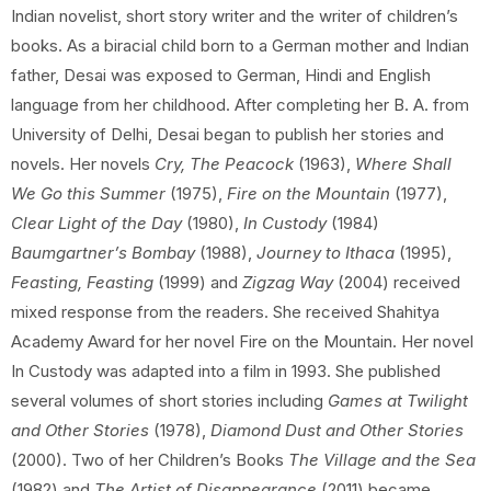
Indian novelist, short story writer and the writer of children’s
books. As a biracial child born to a German mother and Indian
father, Desai was exposed to German, Hindi and English
language from her childhood. After completing her B. A. from
University of Delhi, Desai began to publish her stories and
novels. Her novels
Cry, The Peacock
(1963),
Where Shall
We Go this Summer
(1975),
Fire on the Mountain
(1977),
Clear Light of the Day
(1980),
In Custody
(1984)
Baumgartner’s Bombay
(1988),
Journey to Ithaca
(1995),
Feasting, Feasting
(1999) and
Zigzag Way
(2004) received
mixed response from the readers. She received Shahitya
Academy Award for her novel Fire on the Mountain. Her novel
In Custody was adapted into a film in 1993. She published
several volumes of short stories including
Games at Twilight
and Other Stories
(1978),
Diamond Dust and Other Stories
(2000). Two of her Children’s Books
The Village and the Sea
(1982) and
The Artist of Disappearance
(2011) became