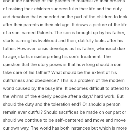
about the hardship of the parents to materialize their dreams
of making their children successful in their life and the duty
and devotion that is needed on the part of the children to look
after their parents in their old age. It draws a picture of the life
of a son, named Rakesh. The son is brought up by his father,
starts earning his livelihood and then, dutifully looks after his
father. However, crisis develops as his father, whimsical due
to age, starts misinterpreting his son’s treatment. The
question that the story poses is that how long should a son
take care of his father? What should be the extent of his
dutifulness and obedience? This is a problem of the modern
world caused by the busy life. It becomes difficult to attend to
the whims of the elderly people after a days’ hard work. But
should the duty and the toleration end? Or should a person
remain ever dutiful? Should sacrifices be made on our part or
should we continue to be self-centered and move and move
our own way. The world has both instances but which is more