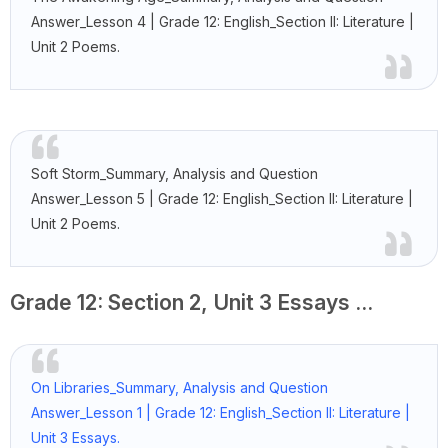
Answer_Lesson 4 | Grade 12: English_Section II: Literature |
Unit 2 Poems.
Soft Storm_Summary, Analysis and Question
Answer_Lesson 5 | Grade 12: English_Section II: Literature |
Unit 2 Poems.
Grade 12: Section 2, Unit 3 Essays ...
On Libraries_Summary, Analysis and Question
Answer_Lesson 1 | Grade 12: English_Section II: Literature |
Unit 3 Essays.