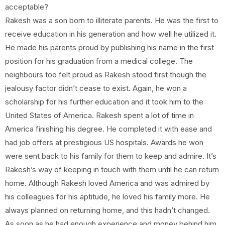
acceptable?
Rakesh was a son born to illiterate parents. He was the first to
receive education in his generation and how well he utilized it.
He made his parents proud by publishing his name in the first
position for his graduation from a medical college. The
neighbours too felt proud as Rakesh stood first though the
jealousy factor didn’t cease to exist. Again, he won a
scholarship for his further education and it took him to the
United States of America. Rakesh spent a lot of time in
America finishing his degree. He completed it with ease and
had job offers at prestigious US hospitals. Awards he won
were sent back to his family for them to keep and admire. It’s
Rakesh’s way of keeping in touch with them until he can return
home. Although Rakesh loved America and was admired by
his colleagues for his aptitude, he loved his family more. He
always planned on returning home, and this hadn’t changed.
As soon as he had enough experience and money behind him,