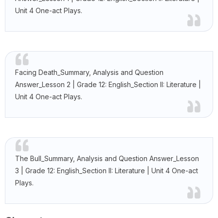
Unit 4 One-act Plays.
Facing Death_Summary, Analysis and Question
Answer_Lesson 2 | Grade 12: English_Section II: Literature |
Unit 4 One-act Plays.
The Bull_Summary, Analysis and Question Answer_Lesson
3 | Grade 12: English_Section II: Literature | Unit 4 One-act
Plays.