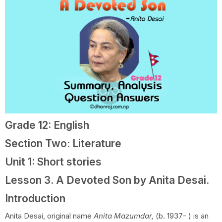
Grade 12: English
Section Two: Literature
Unit 1: Short stories
Lesson 3. A Devoted Son by Anita Desai.
Introduction
Anita Desai, original name
Anita Mazumdar,
(b. 1937- ) is an