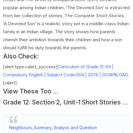
popular among Indian children. ‘The Devoted Son’ is extracted
from her collection of stories,
The Complete Short Stories
.
‘A Devoted Son’ is a realistic story set in a middle-class Indian
family in an Indian village. The story shows how parents
cherish their ambition towards their children and how a son
should fulfill his duty towards the parents.
Also Check:
[alert type=alert_success]
Curriculum of Grade 12-XII |
Compulsory English | Subject Code:004 | 2076 | DOWNLOAD.
[/alert]
View These Too ...
Grade 12: Section 2, Unit-1 Short Stories ...
Neighbours_Summary, Analysis and Question