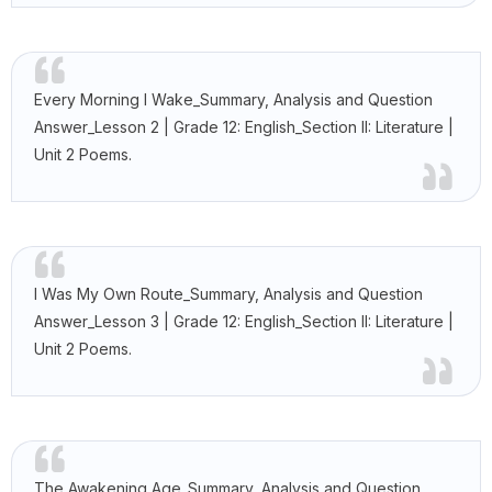
Every Morning I Wake_Summary, Analysis and Question
Answer_Lesson 2 | Grade 12: English_Section II: Literature |
Unit 2 Poems.
I Was My Own Route_Summary, Analysis and Question
Answer_Lesson 3 | Grade 12: English_Section II: Literature |
Unit 2 Poems.
The Awakening Age_Summary, Analysis and Question