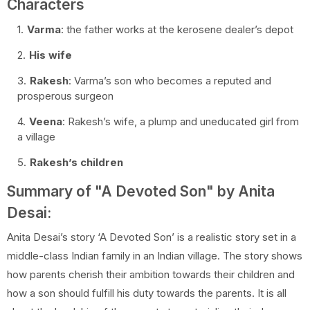
Characters
Varma
: the father works at the kerosene dealer’s depot
His wife
Rakesh
: Varma’s son who becomes a reputed and
prosperous surgeon
Veena
: Rakesh’s wife, a plump and uneducated girl from
a village
Rakesh’s children
Summary of "A Devoted Son" by Anita
Desai:
Anita Desai’s story ‘A Devoted Son’ is a realistic story set in a
middle-class Indian family in an Indian village. The story shows
how parents cherish their ambition towards their children and
how a son should fulfill his duty towards the parents. It is all