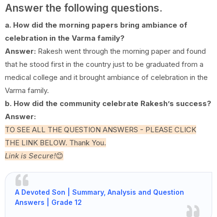
Answer the following questions.
a. How did the morning papers bring ambiance of
celebration in the Varma family?
Answer:
Rakesh went through the morning paper and found
that he stood first in the country just to be graduated from a
medical college and it brought ambiance of celebration in the
Varma family.
b. How did the community celebrate Rakesh’s success?
Answer:
TO SEE ALL THE QUESTION ANSWERS - PLEASE CLICK
THE LINK BELOW. Thank You.
Link is Secure!
😊
A Devoted Son | Summary, Analysis and Question
Answers | Grade 12