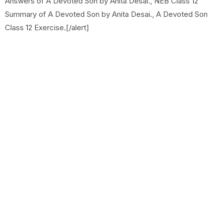
Answers of A Devoted Son by Anita Desai., NEB Class 12
Summary of A Devoted Son by Anita Desai., A Devoted Son
Class 12 Exercise.[/alert]