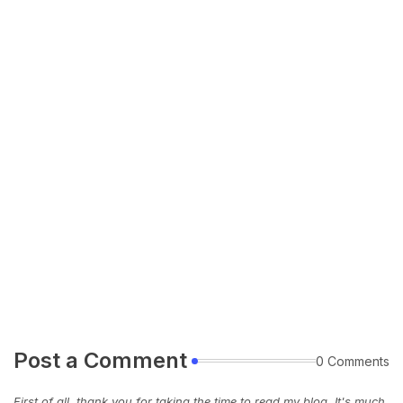
Post a Comment
0 Comments
First of all, thank you for taking the time to read my blog. It's much