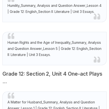
Humility_Summary, Analysis and Question Answer_Lesson 4
| Grade 12: English_Section II: Literature | Unit 3 Essays.
Human Rights and the Age of Inequality_Summary, Analysis
and Question Answer_Lesson 5 | Grade 12: English_Section
II: Literature | Unit 3 Essays.
Grade 12: Section 2, Unit 4 One-act Plays
...
A Matter for Husband_Summary, Analysis and Question
Answer_Lesson 1 | Grade 12: English_Section II: Literature |