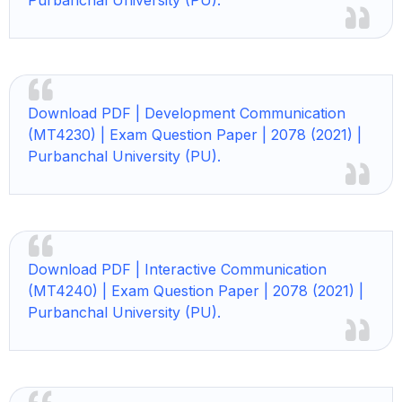
Purbanchal University (PU).
Download PDF | Development Communication
(MT4230) | Exam Question Paper | 2078 (2021) |
Purbanchal University (PU).
Download PDF | Interactive Communication
(MT4240) | Exam Question Paper | 2078 (2021) |
Purbanchal University (PU).