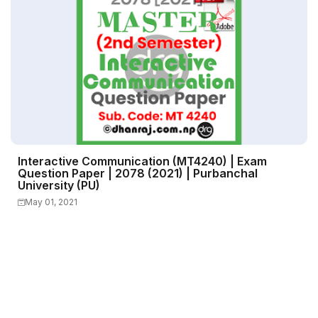
Interactive Communication (MT4240) | Exam
Question Paper | 2078 (2021) | Purbanchal
University (PU)
May 01, 2021