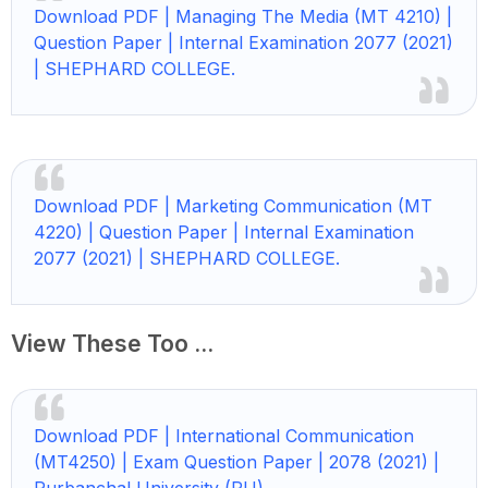
Download PDF | Managing The Media (MT 4210) |
Question Paper | Internal Examination 2077 (2021)
| SHEPHARD COLLEGE.
Download PDF | Marketing Communication (MT
4220) | Question Paper | Internal Examination
2077 (2021) | SHEPHARD COLLEGE.
View These Too ...
Download PDF | International Communication
(MT4250) | Exam Question Paper | 2078 (2021) |