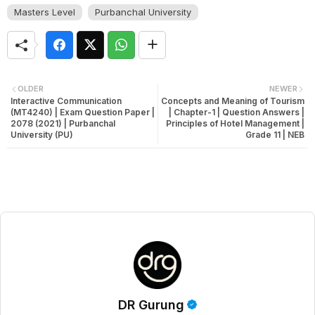
Masters Level
Purbanchal University
OLDER
NEWER
Interactive Communication
Concepts and Meaning of Tourism
(MT4240) | Exam Question Paper |
| Chapter-1 | Question Answers |
2078 (2021) | Purbanchal
Principles of Hotel Management |
University (PU)
Grade 11 | NEB
DR Gurung