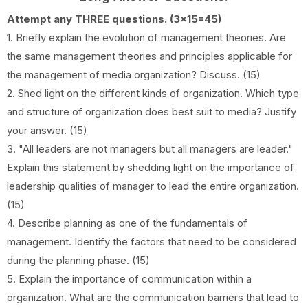
Attempt any THREE questions. (3x15=45)
1. Briefly explain the evolution of management theories. Are
the same management theories and principles applicable for
the management of media organization? Discuss. (15)
2. Shed light on the different kinds of organization. Which type
and structure of organization does best suit to media? Justify
your answer. (15)
3. "All leaders are not managers but all managers are leader."
Explain this statement by shedding light on the importance of
leadership qualities of manager to lead the entire organization.
(15)
4. Describe planning as one of the fundamentals of
management. Identify the factors that need to be considered
during the planning phase. (15)
5. Explain the importance of communication within a
organization. What are the communication barriers that lead to