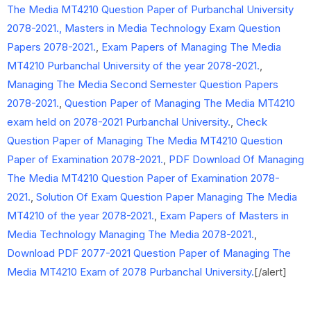
The Media MT4210 Question Paper of Purbanchal University
2078-2021.,
Masters in Media Technology Exam Question
Papers 2078-2021.
,
Exam Papers of Managing The Media
MT4210 Purbanchal University of the year 2078-2021.
,
Managing The Media Second Semester Question Papers
2078-2021.
,
Question Paper of Managing The Media MT4210
exam held on 2078-2021 Purbanchal University.
,
Check
Question Paper of Managing The Media MT4210 Question
Paper of Examination 2078-2021.
,
PDF Download Of Managing
The Media MT4210 Question Paper of Examination 2078-
2021.
,
Solution Of Exam Question Paper Managing The Media
MT4210 of the year 2078-2021.
,
Exam Papers of Masters in
Media Technology Managing The Media 2078-2021.
,
Download PDF 2077-2021 Question Paper of Managing The
Media MT4210 Exam of 2078 Purbanchal University.
[/alert]