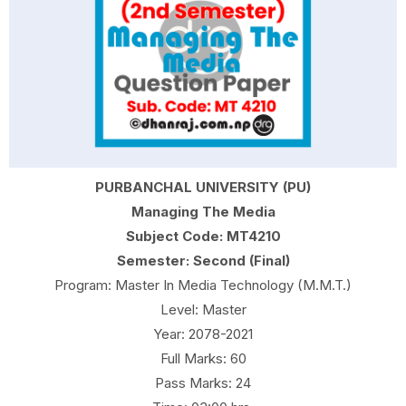
PURBANCHAL UNIVERSITY (PU)
Managing The Media
Subject Code: MT4210
Semester: Second (Final)
Program: Master In Media Technology (M.M.T.)
Level: Master
Year: 2078-2021
Full Marks: 60
Pass Marks: 24