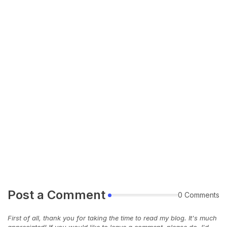
Post a Comment
0 Comments
First of all, thank you for taking the time to read my blog. It's much
appreciated! If you would like to leave a comment, please do, I'd