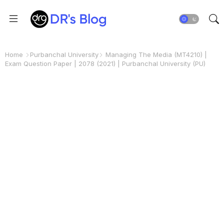
Home
Purbanchal University
Managing The Media (MT4210) |
Exam Question Paper | 2078 (2021) | Purbanchal University (PU)