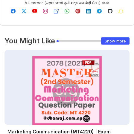
A Learner (अज्ञान जस्तो ठूलो शत्रु अरु केही छैन।) 🙏🙏
You Might Like
Show more
Marketing Communication (MT4220) | Exam