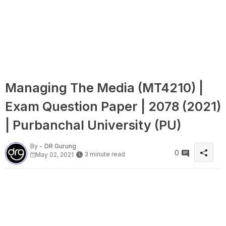
Managing The Media (MT4210) |
Exam Question Paper | 2078 (2021)
| Purbanchal University (PU)
By -
DR Gurung
0
3 minute read
May 02, 2021