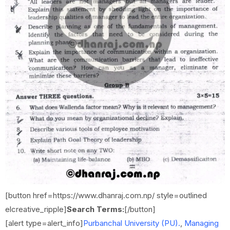
[button href=https://www.dhanraj.com.np/ style=outlined
elcreative_ripple]
Search Terms:
[/button]
[alert type=alert_info]
Purbanchal University (PU).
,
Managing