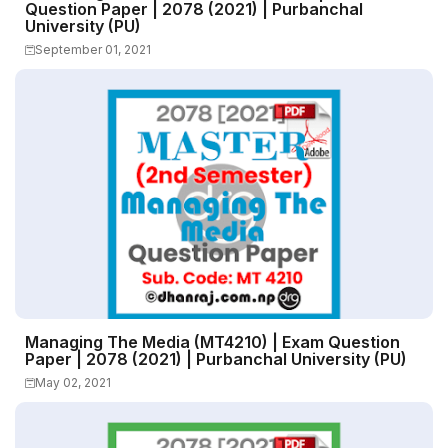
Question Paper | 2078 (2021) | Purbanchal
University (PU)
September 01, 2021
Managing The Media (MT4210) | Exam Question
Paper | 2078 (2021) | Purbanchal University (PU)
May 02, 2021