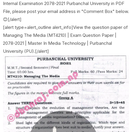
Internal Examination 2078-2021 Purbanchal University in PDF
File, please post your email address in "Comment Box" below.
😊[/alert]
[alert type=alert_outline alert_info]View the question paper of
Managing The Media (MT4210) | Exam Question Paper |
2078-2021 | Master In Media Technology | Purbanchal
University (PU).[/alert]