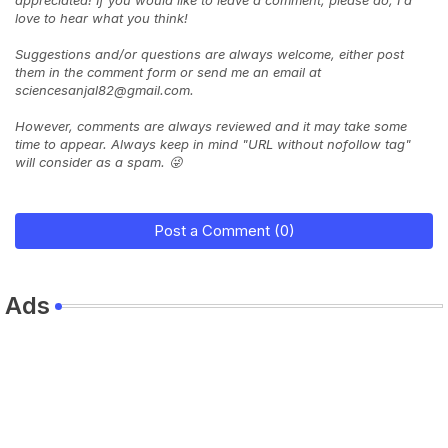
love to hear what you think!
Suggestions and/or questions are always welcome, either post
them in the comment form or send me an email at
sciencesanjal82@gmail.com.
However, comments are always reviewed and it may take some
time to appear. Always keep in mind "URL without nofollow tag"
will consider as a spam. 😜
Post a Comment (0)
Ads