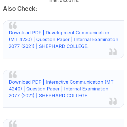
Time: 03:00 hrs.
Also Check:
Download PDF | Development Communication
(MT 4230) | Question Paper | Internal Examination
2077 (2021) | SHEPHARD COLLEGE.
Download PDF | Interactive Communication (MT
4240) | Question Paper | Internal Examination
2077 (2021) | SHEPHARD COLLEGE.