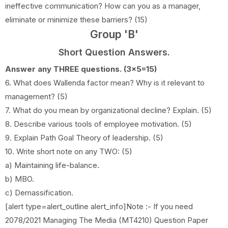
ineffective communication? How can you as a manager,
eliminate or minimize these barriers? (15)
Group 'B'
Short Question Answers.
Answer any THREE questions. (3x5=15)
6. What does Wallenda factor mean? Why is it relevant to
management? (5)
7. What do you mean by organizational decline? Explain. (5)
8. Describe various tools of employee motivation. (5)
9. Explain Path Goal Theory of leadership. (5)
10. Write short note on any TWO: (5)
a) Maintaining life-balance.
b) MBO.
c) Demassification.
[alert type=alert_outline alert_info]Note :- If you need
2078/2021 Managing The Media (MT4210) Question Paper