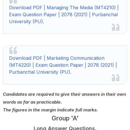
Download PDF | Managing The Media (MT4210) |
Exam Question Paper | 2078 (2021) | Purbanchal
University (PU).
Download PDF | Marketing Communication
(MT4220) | Exam Question Paper | 2078 (2021) |
Purbanchal University (PU).
Candidates are required to give their answers in their own
words as far as practicable.
The figures in the margin indicate full marks.
Group 'A'
Long Answer Questions.