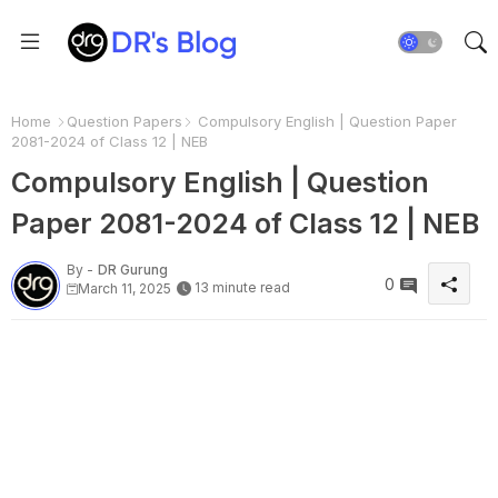
Home
Question Papers
Compulsory English | Question Paper
2081-2024 of Class 12 | NEB
Compulsory English | Question
Paper 2081-2024 of Class 12 | NEB
By -
DR Gurung
0
13 minute read
March 11, 2025