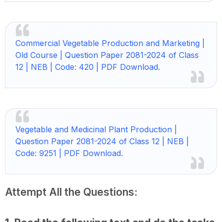
Commercial Vegetable Production and Marketing |
Old Course | Question Paper 2081-2024 of Class
12 | NEB | Code: 420 | PDF Download.
Vegetable and Medicinal Plant Production |
Question Paper 2081-2024 of Class 12 | NEB |
Code: 9251 | PDF Download.
Attempt All the Questions: