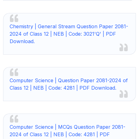
Chemistry | General Stream Question Paper 2081-
2024 of Class 12 | NEB | Code: 3021'Q' | PDF
Download.
Computer Science | Question Paper 2081-2024 of
Class 12 | NEB | Code: 4281 | PDF Download.
Computer Science |
MCQs Question Paper 2081-
2024 of Class 12 | NEB | Code: 4281 | PDF