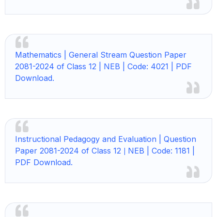
Mathematics |
General Stream Question Paper
2081-2024 of Class 12 | NEB | Code: 4021 | PDF
Download.
Instructional Pedagogy and Evaluation | Question
Paper 2081-2024 of Class 12
NEB | Code: 1181 |
|
PDF Download.