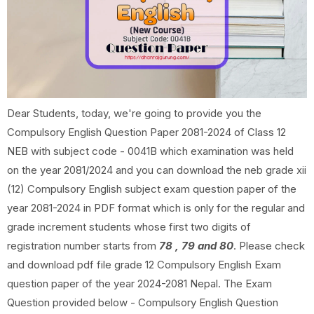
Dear Students, today, we're going to provide you the
Compulsory English Question Paper 2081-2024 of Class 12
NEB with subject code - 0041B which examination was held
on the year 2081/2024 and you can download the neb grade xii
(12) Compulsory English subject exam question paper of the
year 2081-2024 in PDF format which is only for the regular and
grade increment students whose first two digits of
registration number starts from
78 , 79 and 80
. Please check
and download pdf file grade 12 Compulsory English Exam
question paper of the year 2024-2081 Nepal. The Exam
Question provided below - Compulsory English Question