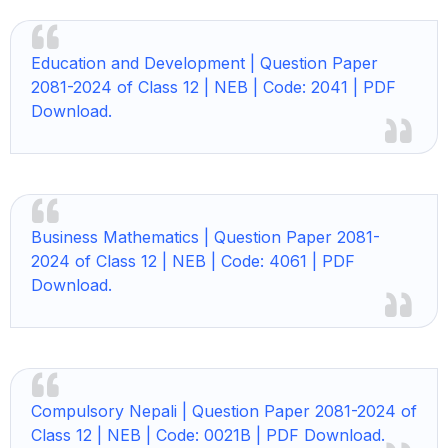
Education and Development |
Question Paper
2081-2024 of Class 12 | NEB | Code: 2041 | PDF
Download.
Business Mathematics |
Question Paper 2081-
2024 of Class 12 | NEB | Code: 4061 | PDF
Download.
Compulsory Nepali |
Question Paper 2081-2024 of
Class 12 | NEB | Code: 0021B | PDF Download.