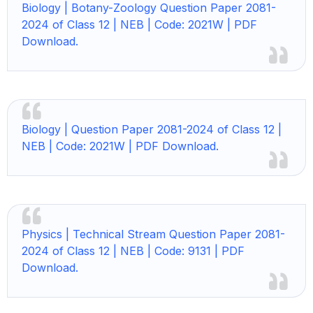
Biology |
Botany-Zoology Question Paper 2081-
2024 of Class 12 | NEB | Code: 2021W | PDF
Download.
Biology |
Question Paper 2081-2024 of Class 12 |
NEB | Code: 2021W | PDF Download.
Physics |
Technical Stream Question Paper 2081-
2024 of Class 12 | NEB | Code: 9131 | PDF
Download.