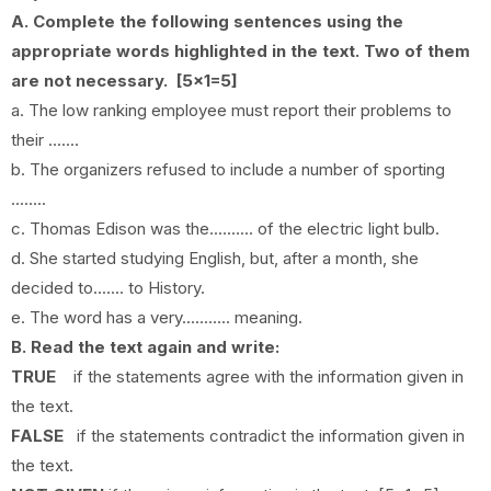
A. Complete the following sentences using the
appropriate words highlighted in the text. Two of them
are not necessary. [5x1=5]
a.
The low ranking employee must report their problems to
their .......
b.
The organizers refused to include a number of sporting
........
c.
Thomas Edison was the.......... of the electric light bulb.
d. She started studying English, but, after a month, she
decided to....... to History.
e. The word has a very........... meaning.
B. Read the text again and write:
TRUE
if the statements agree with the information given in
the text.
FALSE
if the statements contradict the information given in
the text.