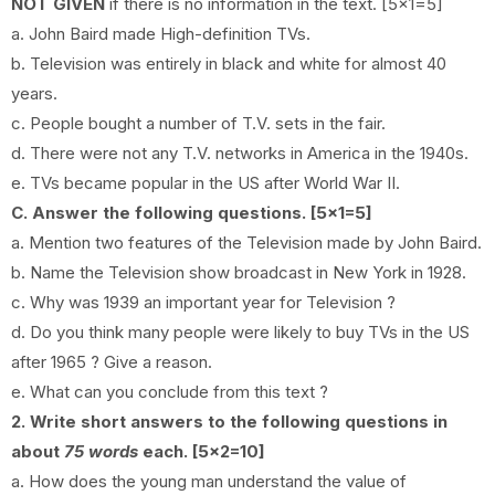
NOT GIVEN
if there is no information in the text. [5x1=5]
a. John Baird made High-definition TVs.
b.
Television was entirely in black and white for almost 40
years.
c.
People bought a number of T.V. sets in the fair.
d.
There were not any T.V. networks in America in the 1940s.
e. TVs became popular in the US after World War II.
C. Answer the following questions. [5x1=5]
a. Mention two features of the Television made by John Baird.
b. Name the Television show broadcast in New York in 1928.
c. Why was 1939 an important year for Television ?
d.
Do you think many people were likely to buy TVs in the US
after 1965 ? Give a reason.
e. What can you conclude from this text ?
2. Write short answers to the following questions in
about
75 words
each. [5x2=10]
a.
How does the young man understand the value of