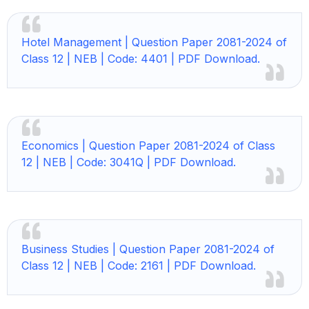
Hotel Management |
Question Paper 2081-2024 of
Class 12 | NEB | Code: 4401 | PDF Download.
Economics |
Question Paper 2081-2024 of Class
12 | NEB | Code: 3041Q | PDF Download.
Business Studies |
Question Paper 2081-2024 of
Class 12 | NEB | Code: 2161 | PDF Download.