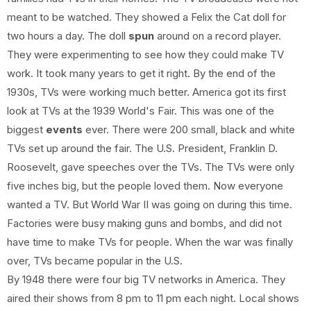
meant to be watched. They showed a Felix the Cat doll for
two hours a day. The doll
spun
around on a record player.
They were experimenting to see how they could make TV
work. It took many years to get it right. By the end of the
1930s, TVs were working much better. America got its first
look at TVs at the 1939 World's Fair. This was one of the
biggest
events
ever. There were 200 small, black and white
TVs set up around the fair. The U.S. President, Franklin D.
Roosevelt, gave speeches over the TVs. The TVs were only
five inches big, but the people loved them. Now everyone
wanted a TV. But World War II was going on during this time.
Factories were busy making guns and bombs, and did not
have time to make TVs for people. When the war was finally
over, TVs became popular in the U.S.
By 1948 there were four big TV networks in America. They
aired their shows from 8 pm to 11 pm each night. Local shows