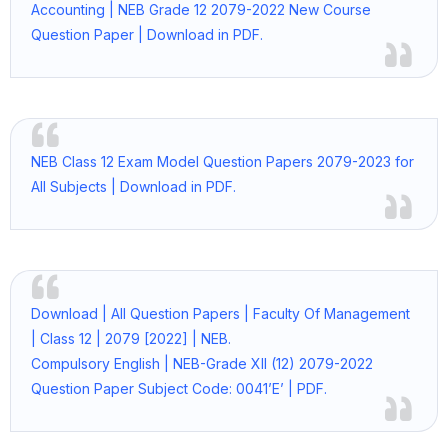
Accounting | NEB Grade 12 2079-2022 New Course
Question Paper | Download in PDF.
NEB Class 12 Exam Model Question Papers 2079-2023 for
All Subjects | Download in PDF.
Download | All Question Papers | Faculty Of Management
| Class 12 | 2079 [2022] | NEB.
Compulsory English | NEB-Grade XII (12) 2079-2022
Question Paper Subject Code: 0041’E’ | PDF.