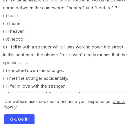
come between the guidewords "heated" and "hectare" ?
(i) heart
(ii) heater
(iii) heaven
(iv) hectic
e) I fell in with a stranger while I was walking down the street.
In this sentence, the phrase "fell in with" nearly means that the
speaker........ .
(i) knocked down the stranger.
(ii) met the stranger accidentally.
(iii) fell in love with the stranger.
(iv) saw the stranger fall on the ground.
Compulsory English Question Paper
Our website uses cookies to enhance your experience.
Check
Now
2081-2024 of Class 12 NEB
.
Ok, Go it!
View and Download Compulsory English