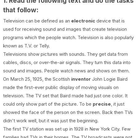
1. Read the following text and do the tasks
that follow:
Television can be defined as an
electronic
device that is
used for receiving sound and images that create television
programs which the people watch. Television is also popularly
known as T.V. or Telly.
Televisions show pictures with sounds. They get data from
cables, discs, or over-the-air signals. They turn this data into
sound and images. People watch news and shows on them.
On March 25, 1925, the Scottish
inventor
John Logie Baird
made the first-ever public display of moving visuals on
television. The TV set that Baird made had just one color. It
could only show part of the picture. To be
precise
, it just
showed the face of the person on the screen. Back then TVs
didn't work well, but it was just the beginning.
The first TV station was set up in 1928 in New York City. Few
families had TVs in their homes. The TV broadcasts were not