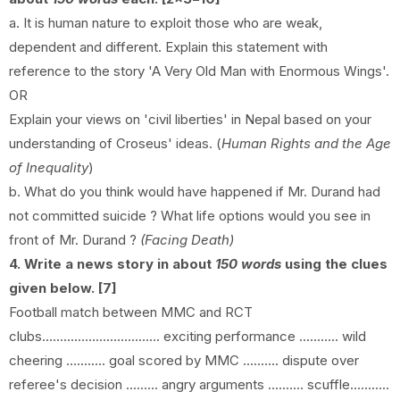
a. It is human nature to exploit those who are weak,
dependent and different. Explain this statement with
reference to the story 'A Very Old Man with Enormous Wings'.
OR
Explain your views on 'civil liberties' in Nepal based on your
understanding of Croseus' ideas. (
Human Rights and the Age
of Inequality
)
b. What do you think would have happened if Mr. Durand had
not committed suicide ? What life options would you see in
front of Mr. Durand ?
(Facing Death)
4. Write a news story in about
150 words
using the clues
given below. [7]
Football match between MMC and RCT
clubs................................. exciting performance ........... wild
cheering ........... goal scored by MMC .......... dispute over
referee's decision ......... angry arguments .......... scuffle...........