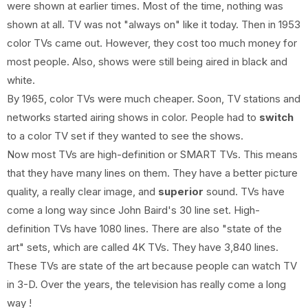
were shown at earlier times. Most of the time, nothing was
shown at all. TV was not "always on" like it today. Then in 1953
color TVs came out. However, they cost too much money for
most people. Also, shows were still being aired in black and
white.
By 1965, color TVs were much cheaper. Soon, TV stations and
networks started airing shows in color. People had to
switch
to a color TV set if they wanted to see the shows.
Now most TVs are high-definition or SMART TVs. This means
that they have many lines on them. They have a better picture
quality, a really clear image, and
superior
sound. TVs have
come a long way since John Baird's 30 line set. High-
definition TVs have 1080 lines. There are also "state of the
art" sets, which are called 4K TVs. They have 3,840 lines.
These TVs are state of the art because people can watch TV
in 3-D. Over the years, the television has really come a long
way !