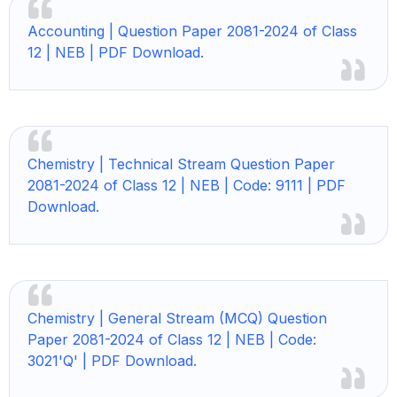
Accounting | Question Paper 2081-2024 of Class
12 | NEB | PDF Download.
Chemistry |
Technical Stream Question Paper
2081-2024 of Class 12 | NEB | Code: 9111 | PDF
Download.
Chemistry |
General Stream (MCQ) Question
Paper 2081-2024 of Class 12 | NEB | Code:
3021'Q' | PDF Download.