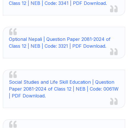
Class 12 | NEB | Code: 3341 | PDF Download.
Optional Nepali | Question Paper 2081-2024 of
Class 12 | NEB | Code: 3321 | PDF Download.
Social Studies and Life Skill Education | Question
Paper 2081-2024 of Class 12 | NEB | Code: 0061W
| PDF Download.