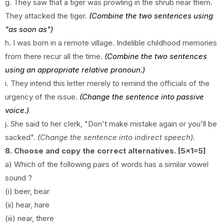
g.
They saw that a tiger was prowling in the shrub near them.
They attacked the tiger.
(Combine the two sentences using
"as soon as")
h.
I was born in a remote village. Indelible childhood memories
from there recur all the time.
(Combine the two sentences
using an appropriate relative pronoun.)
i.
They intend this letter merely to remind the officials of the
urgency of the issue.
(Change the sentence into passive
voice.)
j. She said to her clerk, "Don't make mistake again or you'll be
sacked".
(Change the sentence into indirect speech)
.
8. Choose and copy the correct alternatives. [5x1=5]
a) Which of the following pairs of words has a similar vowel
sound ?
(i) beer, bear
(ii) hear, hare
(iii) near, there