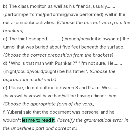
b) The class monitor, as well as his friends, usually.......
(perform/performs/performing/have performed) well in the
extra-curricular activities.
(Choose the correct verb from the
brackets)
c) The thief escaped........... (through/beside/below/onto) the
tunnel that was buried about five feet beneath the surface.
(Choose the correct preposition from the brackets)
d) "Who is that man with Pushkar ?" "I'm not sure. He.......
(might/could/would/ought) be his father".
(Choose the
appropriate modal verb.)
e) Please, do not call me between 8 and 9 a.m. We........
(have/will have/will have had/will be having) dinner then.
(Choose the appropriate form of the verb.)
f. Yubaraj said that the document was personal and he
wouldn't
let me to read it
.
(Identify the grammatical error in
the underlined part and correct it.)