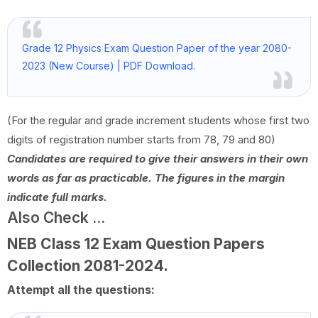
Grade 12 Physics Exam Question Paper of the year 2080-
2023 (New Course) | PDF Download.
(For the regular and grade increment students whose first two
digits of registration number starts from 78, 79 and 80)
Candidates are required to give their answers in their own
words as far as practicable. The figures in the margin
indicate full marks.
Also Check ...
NEB Class 12 Exam Question Papers
Collection
2081-2024
.
Attempt all the questions: