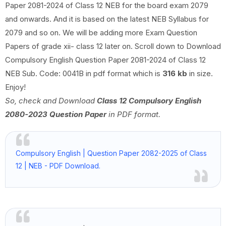
Paper 2081-2024 of Class 12 NEB for the board exam 2079
and onwards. And it is based on the latest NEB Syllabus for
2079 and so on. We will be adding more Exam Question
Papers of grade xii- class 12 later on. Scroll down to Download
Compulsory English Question Paper 2081-2024 of Class 12
NEB Sub. Code: 0041B in pdf format which is
316 kb
in size.
Enjoy!
So, check and Download
Class 12 Compulsory English
2080-2023 Question Paper
in PDF format.
Compulsory English | Question Paper 2082-2025 of Class
12 | NEB - PDF Download.