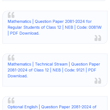
Mathematics | Question Paper 2081-2024 for
Regular Students of Class 12 | NEB | Code: 0081W
| PDF Download.
Mathematics | Technical Stream | Question Paper
2081-2024 of Class 12 | NEB | Code: 9121 | PDF
Download.
Optional English | Question Paper 2081-2024 of