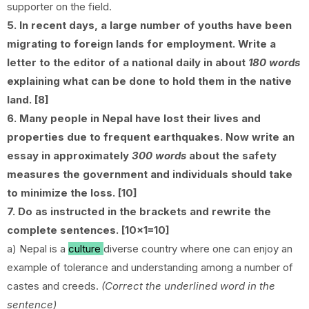
supporter on the field.
5. In recent days, a large number of youths have been
migrating to foreign lands for employment. Write a
letter to the editor of a national daily in about
180 words
explaining what can be done to hold them in the native
land. [8]
6. Many people in Nepal have lost their lives and
properties due to frequent earthquakes. Now write an
essay in approximately
300 words
about the safety
measures the government and individuals should take
to minimize the loss. [10]
7. Do as instructed in the brackets and rewrite the
complete sentences. [10x1=10]
a) Nepal is a
culture
diverse country where one can enjoy an
example of tolerance and understanding among a number of
castes and creeds.
(Correct the underlined word in the
sentence)