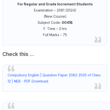
For Regular and Grade Increment Students
Examination – 2081 (2024)
(New Course)
Subject Code:
0041B
F. Time – 3 hrs
Full Marks – 75
Check this ...
Compulsory English | Question Paper 2082-2025 of Class
12 | NEB - PDF Download.