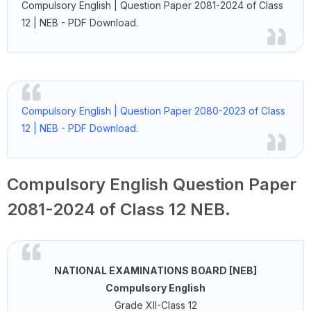
Compulsory English | Question Paper 2081-2024 of Class
12 | NEB - PDF Download.
Compulsory English | Question Paper 2080-2023 of Class
12 | NEB - PDF Download.
Compulsory English Question Paper
2081-2024 of Class 12 NEB.
NATIONAL EXAMINATIONS BOARD [NEB]
Compulsory English
Grade XII-Class 12