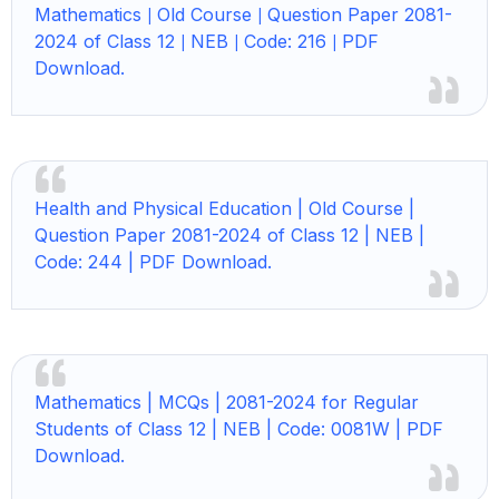
Mathematics
Old Course
Question Paper 2081-
|
|
2024 of Class 12
NEB
Code: 216
PDF
|
|
|
Download.
Health and Physical Education | Old Course |
Question Paper 2081-2024 of Class 12 | NEB |
Code: 244 | PDF Download.
Mathematics | MCQs | 2081-2024 for Regular
Students of Class 12 | NEB | Code: 0081W | PDF
Download.