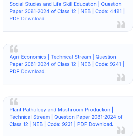
Social Studies and Life Skill Education | Question
Paper 2081-2024 of Class 12 | NEB | Code: 4481 |
PDF Download.
Agri-Economics | Technical Stream | Question
Paper 2081-2024 of Class 12 | NEB | Code: 9241 |
PDF Download.
Plant Pathology and Mushroom Production |
Technical Stream | Question Paper 2081-2024 of
Class 12 | NEB | Code: 9231 | PDF Download.