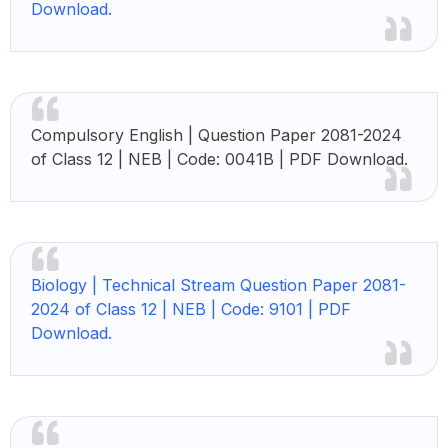
Download.
Compulsory English |
Question Paper 2081-2024
of Class 12 | NEB | Code: 0041B | PDF Download.
Biology |
Technical Stream Question Paper 2081-
2024 of Class 12 | NEB | Code: 9101 | PDF
Download.