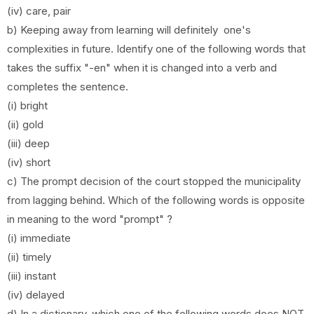
(iv) care, pair
b) Keeping away from learning will definitely one's
complexities in future. Identify one of the following words that
takes the suffix "-en" when it is changed into a verb and
completes the sentence.
(i) bright
(ii) gold
(iii) deep
(iv) short
c) The prompt decision of the court stopped the municipality
from lagging behind. Which of the following words is opposite
in meaning to the word "prompt" ?
(i) immediate
(ii) timely
(iii) instant
(iv) delayed
d) In a dictionary, which one of the following words does NOT