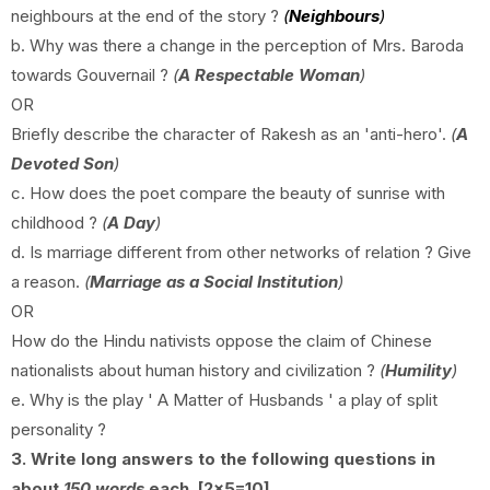
neighbours at the end of the story ?
(
Neighbours
)
b. Why was there a change in the perception of Mrs. Baroda
towards Gouvernail ?
(
A Respectable Woman
)
OR
Briefly describe the character of Rakesh as an 'anti-hero'.
(
A
Devoted Son
)
c. How does the poet compare the beauty of sunrise with
childhood ?
(
A Day
)
d. Is marriage different from other networks of relation ? Give
a reason.
(
Marriage as a Social Institution
)
OR
How do the Hindu nativists oppose the claim of Chinese
nationalists about human history and civilization ?
(
Humility
)
e. Why is the play ' A Matter of Husbands ' a play of split
personality ?
3. Write long answers to the following questions in
about
150 words
each. [2x5=10]