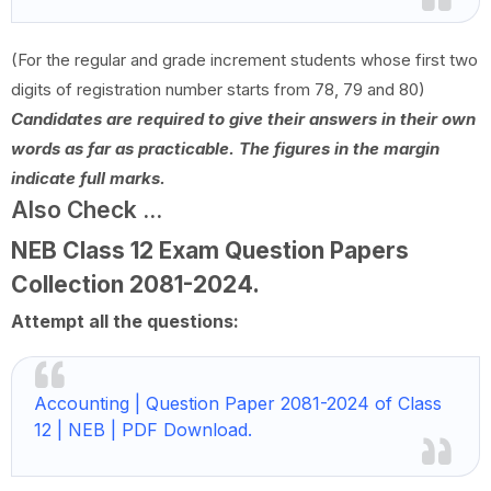
(For the regular and grade increment students whose first two
digits of registration number starts from 78, 79 and 80)
Candidates are required to give their answers in their own
words as far as practicable. The figures in the margin
indicate full marks.
Also Check ...
NEB Class 12 Exam Question Papers
Collection
2081-2024
.
Attempt all the questions:
Accounting | Question Paper 2081-2024 of Class
12 | NEB | PDF Download.