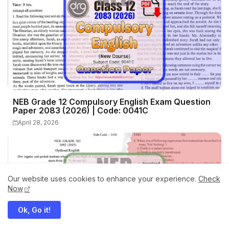
NEB Grade 12 Compulsory English Exam Question
Paper 2083 (2026) | Code: 0041C
April 28, 2026
Our website uses cookies to enhance your experience.
Check
Now
Ok, Go it!