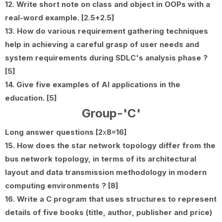
12. Write short note on class and object in OOPs with a
real-word example. [2.5+2.5]
13. How do various requirement gathering techniques
help in achieving a careful grasp of user needs and
system requirements during SDLC's analysis phase ?
[5]
14. Give five examples of AI applications in the
education. [5]
Group-'C'
Long answer questions [2
x
8=16]
15. How does the star network topology differ from the
bus network topology, in terms of its architectural
layout and data transmission methodology in modern
computing environments ? [8]
16. Write a C program that uses structures to represent
details of five books (title, author, publisher and price)