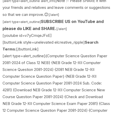
Note :- Please SHARE it with
[alert type=alert_outline alert_info]
your friends and relatives and leave comments or suggestions
😊
so that we can improve.
[/alert]
SUBSCRIBE US on YouTube and
[alert type=alert_outline]
please do LIKE and SHARE.
[/alert]
[youtube id=v7yCmqeJFxE]
[buttonLink style=unelevated elcreative_ripple]
Search
Terms:
[/buttonLink]
[alert type=alert_outline]{Computer Science Question Paper
2081-2024 of Class 12 NEB} {NEB Grade 12-XII Computer
Science Question 2081-2024} {2081 NEB Grade 12-XII
Computer Science Question Paper} {NEB Grade 12-XII
Computer Science Question Paper 2081-2024 Sub. Code:
4281} {Download NEB Grade 12-XII Computer Science New
Course Question Paper 2081-2024} {Check and Download
NEB Grade 12-XII Computer Science Exam Paper 2081} {Class
12 Computer Science Question Paper 2081-2024} {Computer