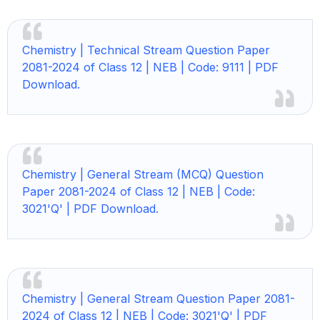
Chemistry |
Technical Stream Question Paper
2081-2024 of Class 12 | NEB | Code: 9111 | PDF
Download.
Chemistry |
General Stream (MCQ) Question
Paper 2081-2024 of Class 12 | NEB | Code:
3021'Q' | PDF Download.
Chemistry | General Stream Question Paper 2081-
2024 of Class 12 | NEB | Code: 3021'Q' | PDF