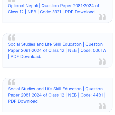
Optional Nepali | Question Paper 2081-2024 of
Class 12 | NEB | Code: 3321 | PDF Download.
Social Studies and Life Skill Education | Question
Paper 2081-2024 of Class 12 | NEB | Code: 0061W
| PDF Download.
Social Studies and Life Skill Education | Question
Paper 2081-2024 of Class 12 | NEB | Code: 4481 |
PDF Download.