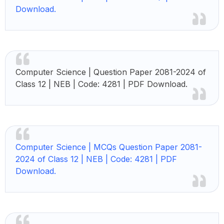
Download.
Computer Science | Question Paper 2081-2024 of
Class 12 | NEB | Code: 4281 | PDF Download.
Computer Science |
MCQs Question Paper 2081-
2024 of Class 12 | NEB | Code: 4281 | PDF
Download.