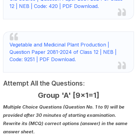
12 | NEB | Code: 420 | PDF Download.
Vegetable and Medicinal Plant Production |
Question Paper 2081-2024 of Class 12 | NEB |
Code: 9251 | PDF Download.
Attempt All the Questions:
Group 'A' [9x1=1]
Multiple Choice Questions (Question No. 1 to 9) will be
provided after 30 minutes of starting examination.
Rewrite its (MCQ) correct options (answer) in the same
answer sheet.