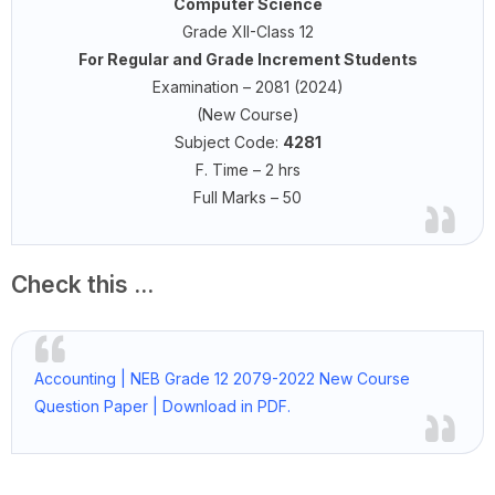
Computer Science
Grade XII-Class 12
For Regular and Grade Increment Students
Examination – 2081 (2024)
(New Course)
Subject Code:
4281
F. Time – 2 hrs
Full Marks – 50
Check this ...
Accounting | NEB Grade 12 2079-2022 New Course
Question Paper | Download in PDF.