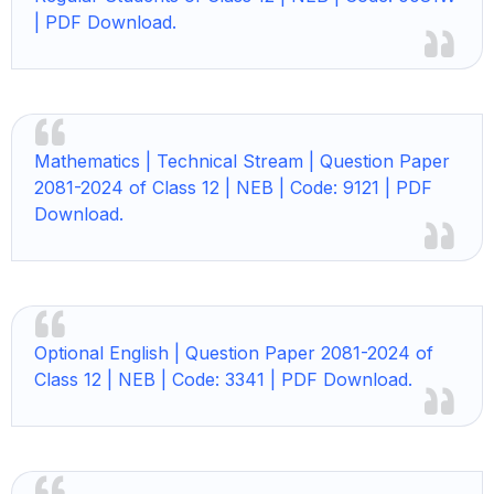
| PDF Download.
Mathematics | Technical Stream | Question Paper
2081-2024 of Class 12 | NEB | Code: 9121 | PDF
Download.
Optional English | Question Paper 2081-2024 of
Class 12 | NEB | Code: 3341 | PDF Download.