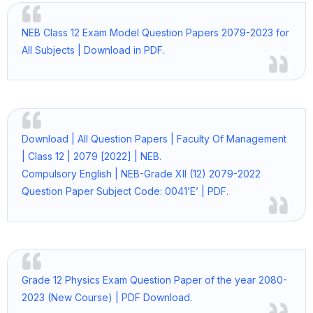
NEB Class 12 Exam Model Question Papers 2079-2023 for
All Subjects | Download in PDF.
Download | All Question Papers | Faculty Of Management
| Class 12 | 2079 [2022] | NEB.
Compulsory English | NEB-Grade XII (12) 2079-2022
Question Paper Subject Code: 0041’E’ | PDF.
Grade 12 Physics Exam Question Paper of the year 2080-
2023 (New Course) | PDF Download.