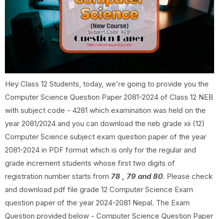
Hey Class 12 Students, today, we're going to provide you the
Computer Science Question Paper 2081-2024 of Class 12 NEB
with subject code - 4281 which examination was held on the
year 2081/2024 and you can download the neb grade xii (12)
Computer Science subject exam question paper of the year
2081-2024 in PDF format which is only for the regular and
grade increment students whose first two digits of
registration number starts from
78 , 79 and 80
. Please check
and download pdf file grade 12 Computer Science Exam
question paper of the year 2024-2081 Nepal. The Exam
Question provided below - Computer Science Question Paper