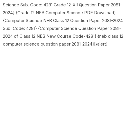
Science Sub. Code: 4281 Grade 12-XII Question Paper 2081-
2024} {Grade 12 NEB Computer Science PDF Download}
{Computer Science NEB Class 12 Question Paper 2081-2024
Sub. Code: 4281} {Computer Science Question Paper 2081-
2024 of Class 12 NEB New Course Code-4281} {neb class 12
computer science question paper 2081-2024}[/alert]