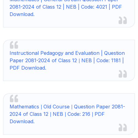
2081-2024 of Class 12 | NEB | Code: 4021 | PDF
Download.
Instructional Pedagogy and Evaluation | Question
Paper 2081-2024 of Class 12
NEB | Code: 1181 |
|
PDF Download.
Mathematics
Old Course
Question Paper 2081-
|
|
2024 of Class 12
NEB
Code: 216
PDF
|
|
|
Download.