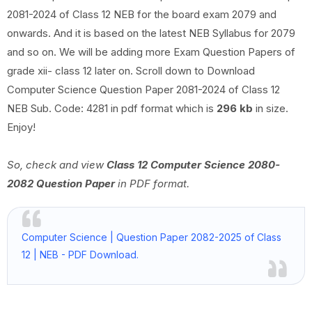
2081-2024 of Class 12 NEB for the board exam 2079 and
onwards. And it is based on the latest NEB Syllabus for 2079
and so on. We will be adding more Exam Question Papers of
grade xii- class 12 later on. Scroll down to Download
Computer Science Question Paper 2081-2024 of Class 12
NEB Sub. Code: 4281 in pdf format which is
296 kb
in size.
Enjoy!
So, check and view
Class 12 Computer Science 2080-
2082 Question Paper
in PDF format.
Computer Science | Question Paper 2082-2025 of Class
12 | NEB - PDF Download.