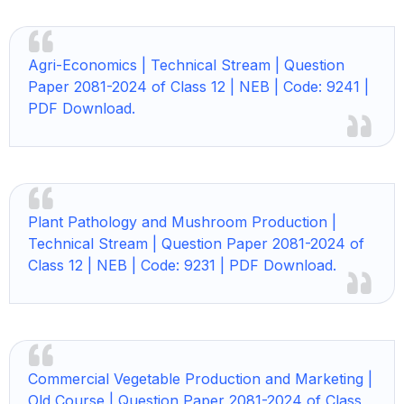
Agri-Economics | Technical Stream | Question
Paper 2081-2024 of Class 12 | NEB | Code: 9241 |
PDF Download.
Plant Pathology and Mushroom Production |
Technical Stream | Question Paper 2081-2024 of
Class 12 | NEB | Code: 9231 | PDF Download.
Commercial Vegetable Production and Marketing |
Old Course | Question Paper 2081-2024 of Class