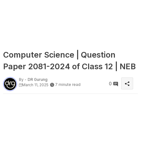
Computer Science | Question
Paper 2081-2024 of Class 12 | NEB
By -
DR Gurung
0
7 minute read
March 11, 2025