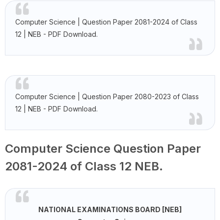
Computer Science | Question Paper 2081-2024 of Class
12 | NEB - PDF Download.
Computer Science | Question Paper 2080-2023 of Class
12 | NEB - PDF Download.
Computer Science Question Paper
2081-2024 of Class 12 NEB.
NATIONAL EXAMINATIONS BOARD [NEB]