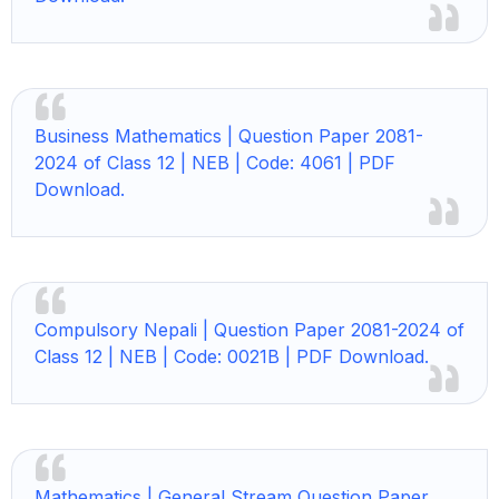
Business Mathematics |
Question Paper 2081-
2024 of Class 12 | NEB | Code: 4061 | PDF
Download.
Compulsory Nepali |
Question Paper 2081-2024 of
Class 12 | NEB | Code: 0021B | PDF Download.
Mathematics |
General Stream Question Paper