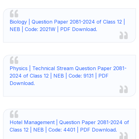
Biology |
Question Paper 2081-2024 of Class 12 |
NEB | Code: 2021W | PDF Download.
Physics |
Technical Stream Question Paper 2081-
2024 of Class 12 | NEB | Code: 9131 | PDF
Download.
Hotel Management |
Question Paper 2081-2024 of
Class 12 | NEB | Code: 4401 | PDF Download.