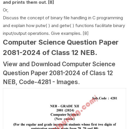
and prints them out. [8]
Or,
Discuss the concept of binary file handling in C programming
and explain how putw( ) and getw( ) functions facilitate binary
input/output operations. Give examples. [8]
Computer Science Question Paper
2081-2024 of Class 12 NEB
.
View and Download Computer Science
Question Paper 2081-2024 of Class 12
NEB, Code-4281 - Images.