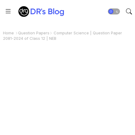
Home
Question Papers
Computer Science | Question Paper
2081-2024 of Class 12 | NEB