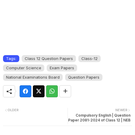
Tags:
Class 12 Question Papers
Class-12
Computer Science
Exam Papers
National Examinations Board
Question Papers
OLDER
NEWER
Compulsory English | Question
Paper 2081-2024 of Class 12 | NEB