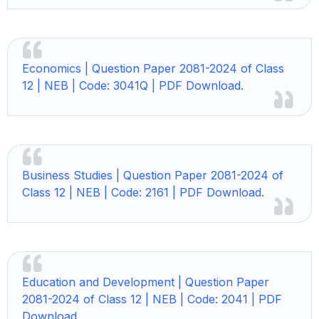
Economics |
Question Paper 2081-2024 of Class
12 | NEB | Code: 3041Q | PDF Download.
Business Studies |
Question Paper 2081-2024 of
Class 12 | NEB | Code: 2161 | PDF Download.
Education and Development |
Question Paper
2081-2024 of Class 12 | NEB | Code: 2041 | PDF
Download.