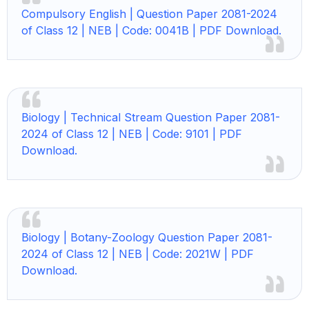
Compulsory English |
Question Paper 2081-2024
of Class 12 | NEB | Code: 0041B | PDF Download.
Biology |
Technical Stream Question Paper 2081-
2024 of Class 12 | NEB | Code: 9101 | PDF
Download.
Biology |
Botany-Zoology Question Paper 2081-
2024 of Class 12 | NEB | Code: 2021W | PDF
Download.