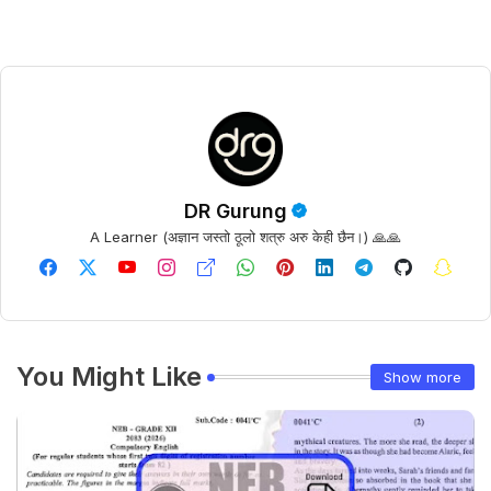
DR Gurung
A Learner (अज्ञान जस्तो ठूलो शत्रु अरु केही छैन।) 🙏🙏
You Might Like
Show more