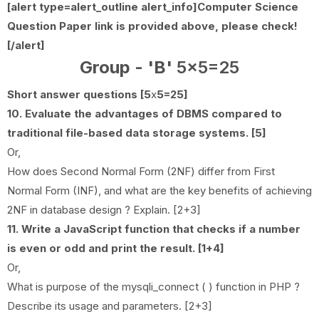
[alert type=alert_outline alert_info]
Computer Science
Question Paper link is provided above, please check!
[/alert]
Group - 'B'
5x5=25
Short answer questions [5
x
5=25]
10. Evaluate the advantages of DBMS compared to
traditional file-based data storage systems. [5]
Or,
How does Second Normal Form (2NF) differ from First
Normal Form (INF), and what are the key benefits of achieving
2NF in database design ? Explain. [2+3]
11. Write a JavaScript function that checks if a number
is even or odd and print the result. [1+4]
Or,
What is purpose of the mysqli_connect ( ) function in PHP ?
Describe its usage and parameters. [2+3]