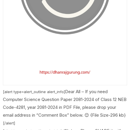
Dear All – If you need
[alert type=alert_outline alert_info]
Computer Science Question Paper 2081-2024 of Class 12 NEB
Code-4281, year 2081-2024 in PDF File, please drop your
email address in “Comment Box” below. 😊 {File Size-296 kb}
[/alert]