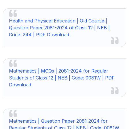
Health and Physical Education | Old Course |
Question Paper 2081-2024 of Class 12 | NEB |
Code: 244 | PDF Download.
Mathematics | MCQs | 2081-2024 for Regular
Students of Class 12 | NEB | Code: 0081W | PDF
Download.
Mathematics | Question Paper 2081-2024 for
Regular Students of Class 12 | NEB | Code: 0081W