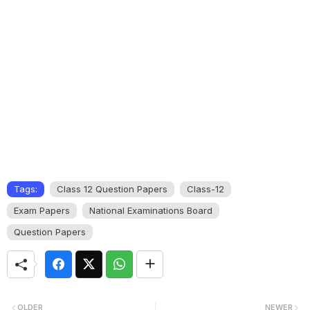
Tags:
Class 12 Question Papers
Class-12
Exam Papers
National Examinations Board
Question Papers
OLDER
NEWER