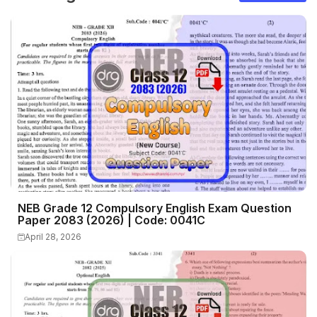
NEB Grade 12 Compulsory English Exam Question
Paper 2083 (2026) | Code: 0041C
April 28, 2026