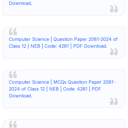
Download.
Computer Science | Question Paper 2081-2024 of
Class 12 | NEB | Code: 4281 | PDF Download.
Computer Science |
MCQs Question Paper 2081-
2024 of Class 12 | NEB | Code: 4281 | PDF
Download.