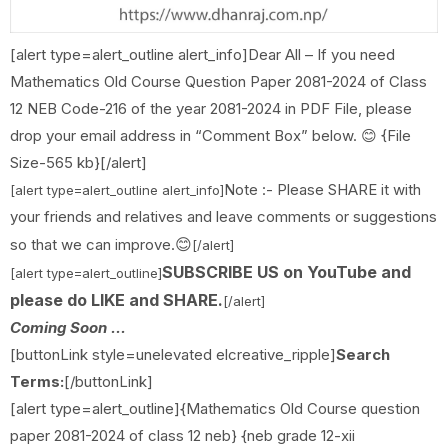
[alert type=alert_outline alert_info]Dear All – If you need
Mathematics Old Course Question Paper 2081-2024 of Class
12 NEB Code-216 of the year 2081-2024 in PDF File, please
drop your email address in “Comment Box” below. 😊 {File
Size-565 kb}[/alert]
Note :- Please SHARE it with
[alert type=alert_outline alert_info]
your friends and relatives and leave comments or suggestions
😊
so that we can improve.
[/alert]
SUBSCRIBE US on YouTube and
[alert type=alert_outline]
please do LIKE and SHARE.
[/alert]
Coming Soon ...
[buttonLink style=unelevated elcreative_ripple]
Search
Terms:
[/buttonLink]
[alert type=alert_outline]{Mathematics Old Course question
paper 2081-2024 of class 12 neb} {neb grade 12-xii