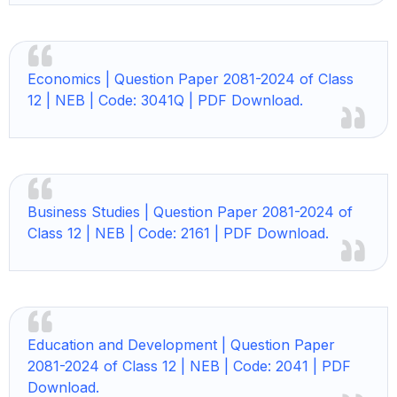
Economics |
Question Paper 2081-2024 of Class
12 | NEB | Code: 3041Q | PDF Download.
Business Studies |
Question Paper 2081-2024 of
Class 12 | NEB | Code: 2161 | PDF Download.
Education and Development |
Question Paper
2081-2024 of Class 12 | NEB | Code: 2041 | PDF
Download.