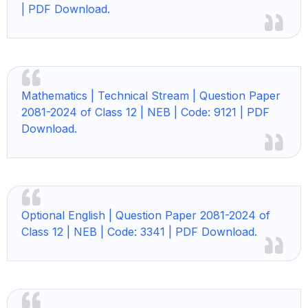
| PDF Download.
Mathematics | Technical Stream | Question Paper
2081-2024 of Class 12 | NEB | Code: 9121 | PDF
Download.
Optional English | Question Paper 2081-2024 of
Class 12 | NEB | Code: 3341 | PDF Download.