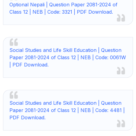
Optional Nepali | Question Paper 2081-2024 of
Class 12 | NEB | Code: 3321 | PDF Download.
Social Studies and Life Skill Education | Question
Paper 2081-2024 of Class 12 | NEB | Code: 0061W
| PDF Download.
Social Studies and Life Skill Education | Question
Paper 2081-2024 of Class 12 | NEB | Code: 4481 |
PDF Download.