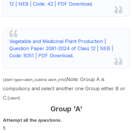
12 | NEB | Code: 42 | PDF Download.
Vegetable and Medicinal Plant Production |
Question Paper 2081-2024 of Class 12 | NEB |
Code: 9251 | PDF Download.
Note: Group A is
[alert type=alert_outline alert_info]
compulsory and select another one Group either B or
C.
[/alert]
Group 'A'
Attempt all the questions.
1.