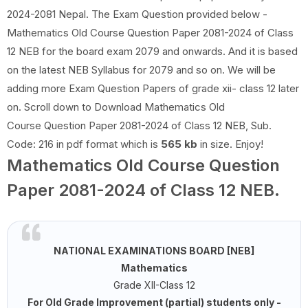
2024-2081 Nepal. The Exam Question provided below -
Mathematics Old Course Question Paper 2081-2024 of Class
12 NEB for the board exam 2079 and onwards. And it is based
on the latest NEB Syllabus for 2079 and so on. We will be
adding more Exam Question Papers of grade xii- class 12 later
on. Scroll down to Download Mathematics Old
Course Question Paper 2081-2024 of Class 12 NEB, Sub.
Code: 216 in pdf format which is
565 kb
in size. Enjoy!
Mathematics Old Course Question
Paper 2081-2024 of Class 12 NEB.
NATIONAL EXAMINATIONS BOARD [NEB]
Mathematics
Grade XII-Class 12
For Old Grade Improvement (partial) students only -