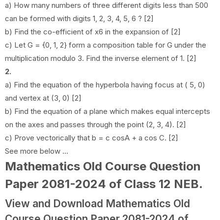
a) How many numbers of three different digits less than 500
can be formed with digits 1, 2, 3, 4, 5, 6 ? [2]
b) Find the co-efficient of x6 in the expansion of [2]
c) Let G = {0, 1, 2} form a composition table for G under the
multiplication modulo 3. Find the inverse element of 1. [2]
2.
a) Find the equation of the hyperbola having focus at ( 5, 0)
and vertex at (3, 0) [2]
b) Find the equation of a plane which makes equal intercepts
on the axes and passes through the point (2, 3, 4). [2]
c) Prove vectorically that b = c cosA + a cos C. [2]
See more below ...
Mathematics Old Course Question
Paper 2081-2024 of Class 12 NEB
.
View and Download Mathematics Old
Course Question Paper 2081-2024 of