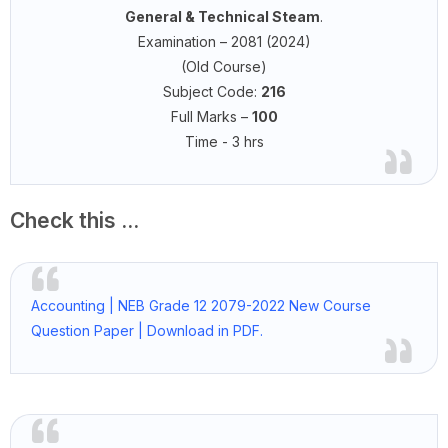
General & Technical Steam
.
Examination – 2081 (2024)
(Old Course)
Subject Code:
216
Full Marks –
100
Time - 3 hrs
Check this ...
Accounting | NEB Grade 12 2079-2022 New Course
Question Paper | Download in PDF.