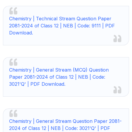
Chemistry |
Technical Stream Question Paper
2081-2024 of Class 12 | NEB | Code: 9111 | PDF
Download.
Chemistry |
General Stream (MCQ) Question
Paper 2081-2024 of Class 12 | NEB | Code:
3021'Q' | PDF Download.
Chemistry | General Stream Question Paper 2081-
2024 of Class 12 | NEB | Code: 3021'Q' | PDF