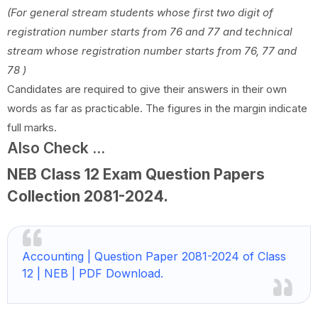
(For general stream students whose first two digit of
registration number starts from
76 and 77 and technical
stream whose registration number starts from 76, 77 and
78 )
Candidates are required to give their answers in their own
words as far as practicable. The figures in the margin indicate
full marks.
Also Check ...
NEB Class 12 Exam Question Papers
Collection
2081-2024
.
Accounting | Question Paper 2081-2024 of Class
12 | NEB | PDF Download.