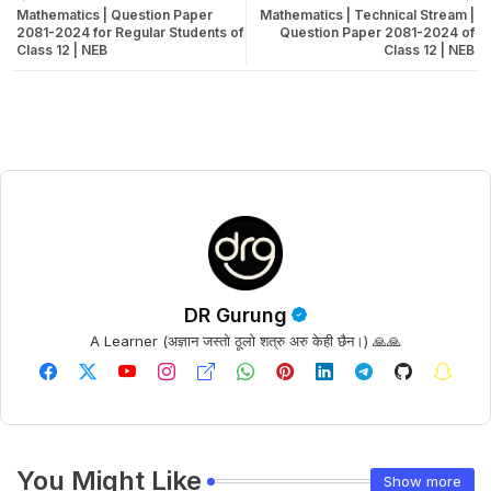
Mathematics | Question Paper
Mathematics | Technical Stream |
2081-2024 for Regular Students of
Question Paper 2081-2024 of
Class 12 | NEB
Class 12 | NEB
DR Gurung
A Learner (अज्ञान जस्तो ठूलो शत्रु अरु केही छैन।) 🙏🙏
You Might Like
Show more