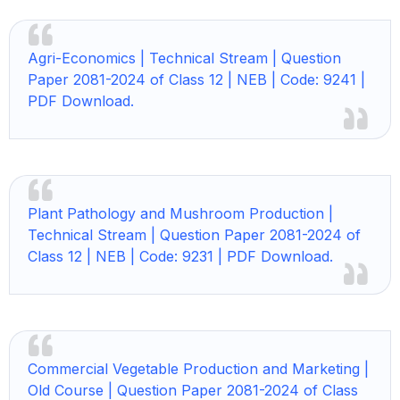
Agri-Economics | Technical Stream | Question
Paper 2081-2024 of Class 12 | NEB | Code: 9241 |
PDF Download.
Plant Pathology and Mushroom Production |
Technical Stream | Question Paper 2081-2024 of
Class 12 | NEB | Code: 9231 | PDF Download.
Commercial Vegetable Production and Marketing |
Old Course | Question Paper 2081-2024 of Class