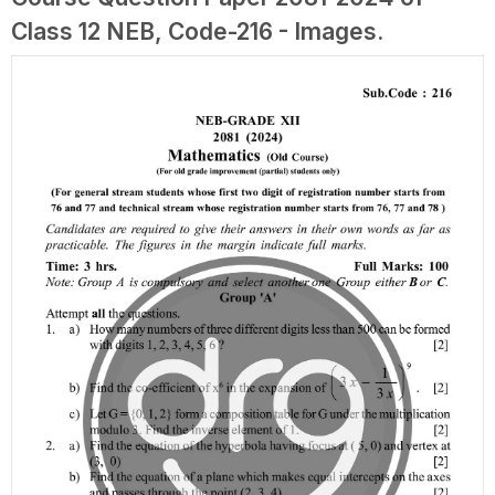
Class 12 NEB, Code-216 - Images.