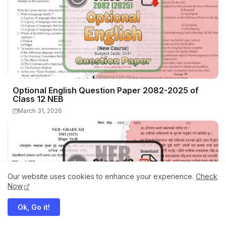
Optional English Question Paper 2082-2025 of
Class 12 NEB
March 31, 2026
Our website uses cookies to enhance your experience.
Check
Now
Ok, Go it!