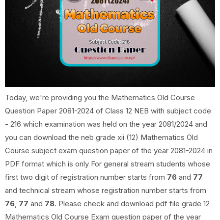
Today, we're providing you the Mathematics Old Course
Question Paper 2081-2024 of Class 12 NEB with subject code
- 216 which examination was held on the year 2081/2024 and
you can download the neb grade xii (12) Mathematics Old
Course subject exam question paper of the year 2081-2024 in
PDF format which is only For general stream students whose
first two digit of registration number starts from
76
and
77
and technical stream whose registration number starts from
76
,
77
and
78
. Please check and download pdf file grade 12
Mathematics Old Course Exam question paper of the year