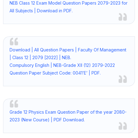
NEB Class 12 Exam Model Question Papers 2079-2023 for
All Subjects | Download in PDF.
Download | All Question Papers | Faculty Of Management
| Class 12 | 2079 [2022] | NEB.
Compulsory English | NEB-Grade XII (12) 2079-2022
Question Paper Subject Code: 0041’E’ | PDF.
Grade 12 Physics Exam Question Paper of the year 2080-
2023 (New Course) | PDF Download.