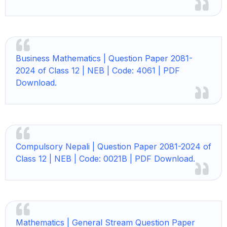
Business Mathematics |
Question Paper 2081-
2024 of Class 12 | NEB | Code: 4061 | PDF
Download.
Compulsory Nepali |
Question Paper 2081-2024 of
Class 12 | NEB | Code: 0021B | PDF Download.
Mathematics |
General Stream Question Paper