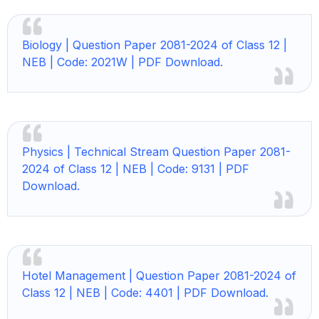
Biology |
Question Paper 2081-2024 of Class 12 |
NEB | Code: 2021W | PDF Download.
Physics |
Technical Stream Question Paper 2081-
2024 of Class 12 | NEB | Code: 9131 | PDF
Download.
Hotel Management |
Question Paper 2081-2024 of
Class 12 | NEB | Code: 4401 | PDF Download.