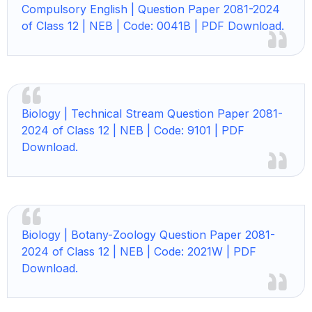
Compulsory English |
Question Paper 2081-2024
of Class 12 | NEB | Code: 0041B | PDF Download.
Biology |
Technical Stream Question Paper 2081-
2024 of Class 12 | NEB | Code: 9101 | PDF
Download.
Biology |
Botany-Zoology Question Paper 2081-
2024 of Class 12 | NEB | Code: 2021W | PDF
Download.