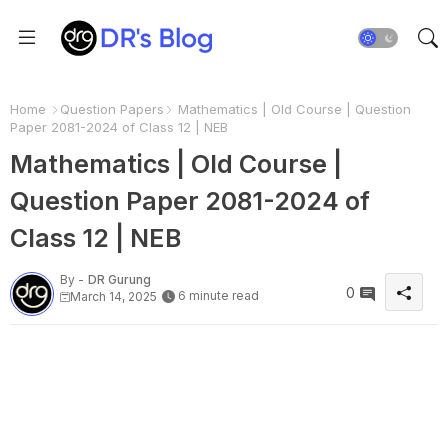
Home
Question Papers
Mathematics | Old Course | Question
Paper 2081-2024 of Class 12 | NEB
Mathematics | Old Course |
Question Paper 2081-2024 of
Class 12 | NEB
By -
DR Gurung
0
6 minute read
March 14, 2025