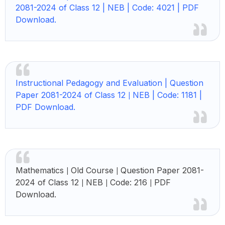
2081-2024 of Class 12 | NEB | Code: 4021 | PDF
Download.
Instructional Pedagogy and Evaluation | Question
Paper 2081-2024 of Class 12
NEB | Code: 1181 |
|
PDF Download.
Mathematics
Old Course
Question Paper 2081-
|
|
2024 of Class 12
NEB
Code: 216
PDF
|
|
|
Download.