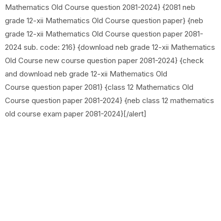
Mathematics Old Course question 2081-2024} {2081 neb
grade 12-xii Mathematics Old Course question paper} {neb
grade 12-xii Mathematics Old Course question paper 2081-
2024 sub. code: 216} {download neb grade 12-xii Mathematics
Old Course new course question paper 2081-2024} {check
and download neb grade 12-xii Mathematics Old
Course question paper 2081} {class 12 Mathematics Old
Course question paper 2081-2024} {neb class 12 mathematics
old course exam paper 2081-2024}[/alert]