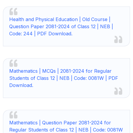
Health and Physical Education | Old Course |
Question Paper 2081-2024 of Class 12 | NEB |
Code: 244 | PDF Download.
Mathematics | MCQs | 2081-2024 for Regular
Students of Class 12 | NEB | Code: 0081W | PDF
Download.
Mathematics | Question Paper 2081-2024 for
Regular Students of Class 12 | NEB | Code: 0081W