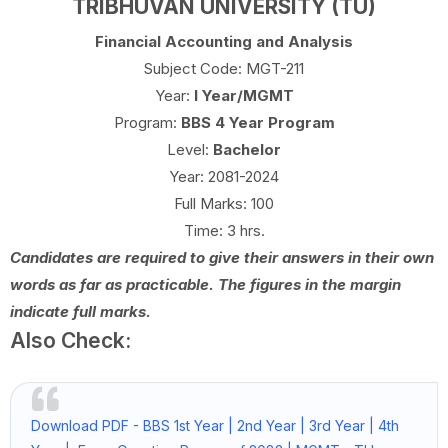
TRIBHUVAN UNIVERSITY (TU)
Financial Accounting and Analysis
Subject Code: MGT-211
Year:
I Year/MGMT
Program:
BBS 4 Year Program
Level:
Bachelor
Year: 2081-2024
Full Marks: 100
Time: 3 hrs.
Candidates are required to give their answers in their own
words as far as practicable. The figures in the margin
indicate full marks.
Also Check:
Download PDF - BBS 1st Year | 2nd Year | 3rd Year | 4th