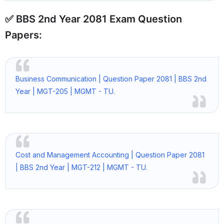
✅ BBS 2nd Year 2081 Exam Question
Papers:
Business Communication | Question Paper 2081 | BBS 2nd
Year | MGT-205 | MGMT - TU.
Cost and Management Accounting | Question Paper 2081
| BBS 2nd Year | MGT-212 | MGMT - TU.