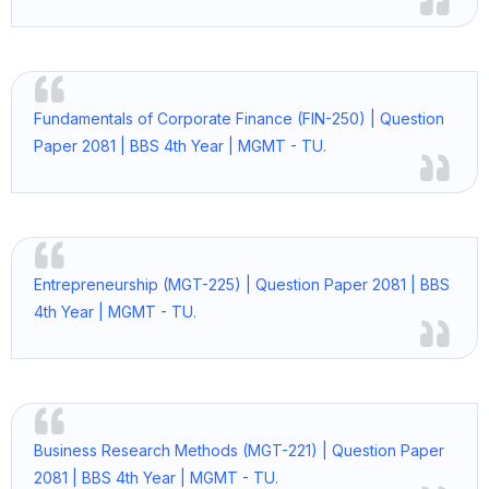
Fundamentals of Corporate Finance (FIN-250) | Question
Paper 2081 | BBS 4th Year | MGMT - TU.
Entrepreneurship (MGT-225) | Question Paper 2081 | BBS
4th Year | MGMT - TU.
Business Research Methods (MGT-221) | Question Paper
2081 | BBS 4th Year | MGMT - TU.