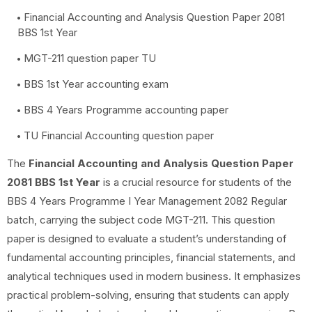
Financial Accounting and Analysis Question Paper 2081
BBS 1st Year
MGT-211 question paper TU
BBS 1st Year accounting exam
BBS 4 Years Programme accounting paper
TU Financial Accounting question paper
The
Financial Accounting and Analysis Question Paper
2081 BBS 1st Year
is a crucial resource for students of the
BBS 4 Years Programme I Year Management 2082 Regular
batch, carrying the subject code MGT-211. This question
paper is designed to evaluate a student’s understanding of
fundamental accounting principles, financial statements, and
analytical techniques used in modern business. It emphasizes
practical problem-solving, ensuring that students can apply