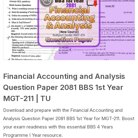
Financial Accounting and Analysis
Question Paper 2081 BBS 1st Year
MGT-211 | TU
Download and prepare with the Financial Accounting and
Analysis Question Paper 2081 BBS 1st Year for MGT-211. Boost
your exam readiness with this essential BBS 4 Years
Programme I Year resource.