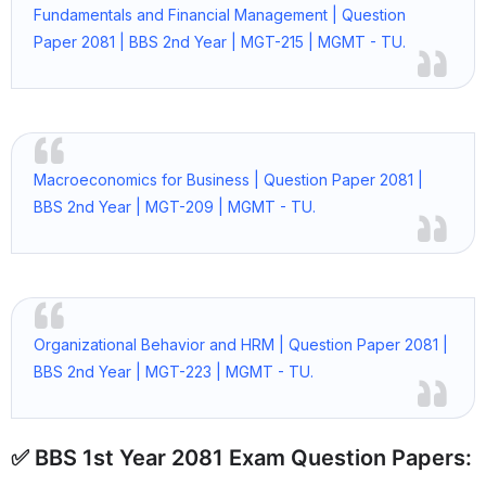
Fundamentals and Financial Management | Question
Paper 2081 | BBS 2nd Year | MGT-215 | MGMT - TU.
Macroeconomics for Business | Question Paper 2081 |
BBS 2nd Year | MGT-209 | MGMT - TU.
Organizational Behavior and HRM | Question Paper 2081 |
BBS 2nd Year | MGT-223 | MGMT - TU.
✅ BBS 1st Year 2081 Exam Question Papers: