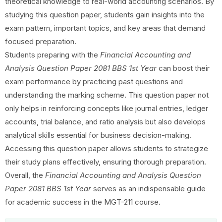
theoretical knowledge to real-world accounting scenarios. By
studying this question paper, students gain insights into the
exam pattern, important topics, and key areas that demand
focused preparation.
Students preparing with the
Financial Accounting and
Analysis Question Paper 2081 BBS 1st Year
can boost their
exam performance by practicing past questions and
understanding the marking scheme. This question paper not
only helps in reinforcing concepts like journal entries, ledger
accounts, trial balance, and ratio analysis but also develops
analytical skills essential for business decision-making.
Accessing this question paper allows students to strategize
their study plans effectively, ensuring thorough preparation.
Overall, the
Financial Accounting and Analysis Question
Paper 2081 BBS 1st Year
serves as an indispensable guide
for academic success in the MGT-211 course.