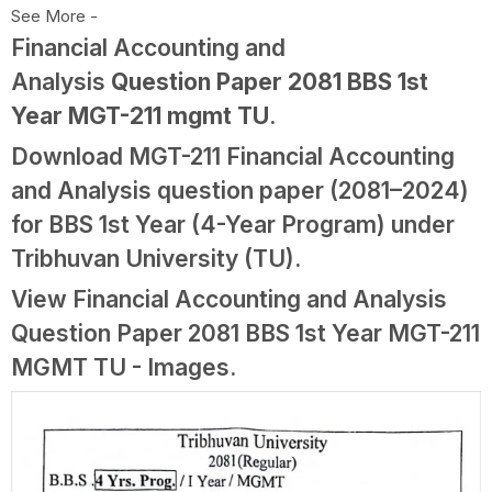
See More -
Financial Accounting and
Analysis
Question Paper 2081 BBS 1st
Year MGT-211 mgmt TU
.
Download MGT-211 Financial Accounting
and Analysis question paper (2081–2024)
for BBS 1st Year (4-Year Program) under
Tribhuvan University (TU).
View Financial Accounting and Analysis
Question Paper 2081 BBS 1st Year MGT-211
MGMT TU - Images.