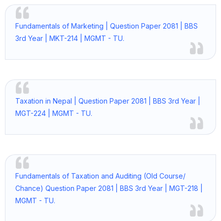
Fundamentals of Marketing | Question Paper 2081 | BBS
3rd Year | MKT-214 | MGMT - TU.
Taxation in Nepal | Question Paper 2081 | BBS 3rd Year |
MGT-224 | MGMT - TU.
Fundamentals of Taxation and Auditing (Old Course/
Chance) Question Paper 2081 | BBS 3rd Year | MGT-218 |
MGMT - TU.