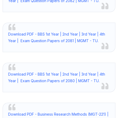
Year | Exam Question Papers of 2082 | MGMT - TU.
Download PDF - BBS 1st Year | 2nd Year | 3rd Year | 4th
Year | Exam Question Papers of 2081 | MGMT - TU.
Download PDF - BBS 1st Year | 2nd Year | 3rd Year | 4th
Year | Exam Question Papers of 2080 | MGMT - TU.
Download PDF - Business Research Methods (MGT-221) |