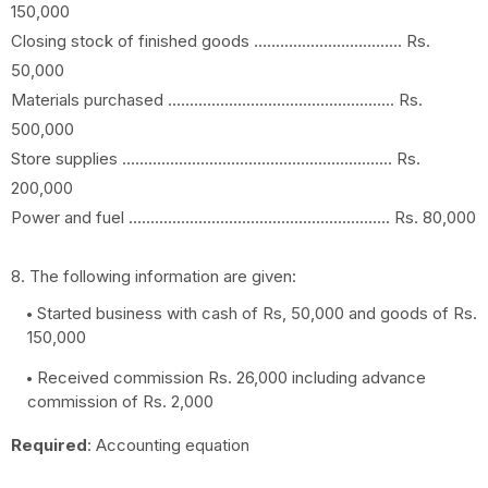
150,000
Closing stock of finished goods .................................. Rs.
50,000
Materials purchased .................................................... Rs.
500,000
Store supplies .............................................................. Rs.
200,000
Power and fuel ............................................................ Rs. 80,000
8. The following information are given:
Started business with cash of Rs, 50,000 and goods of Rs.
150,000
Received commission Rs. 26,000 including advance
commission of Rs. 2,000
Required
: Accounting equation