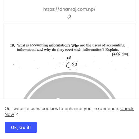
Our website uses cookies to enhance your experience.
Check
Now
Ok, Go it!