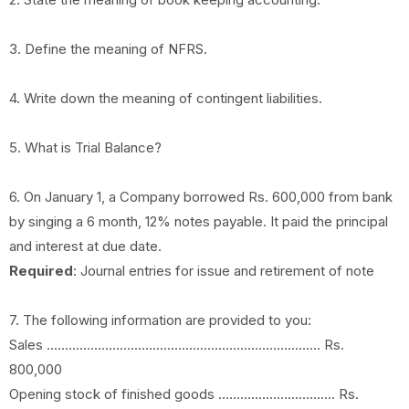
3. Define the meaning of NFRS.
4. Write down the meaning of contingent liabilities.
5. What is Trial Balance?
6. On January 1, a Company borrowed Rs. 600,000 from bank
by singing a 6 month, 12% notes payable. It paid the principal
and interest at due date.
Required
: Journal entries for issue and retirement of note
7. The following information are provided to you:
Sales ........................................................................... Rs.
800,000
Opening stock of finished goods ................................ Rs.