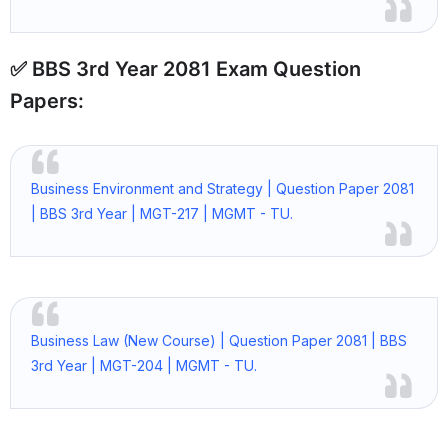
✅ BBS 3rd Year 2081 Exam Question
Papers:
Business Environment and Strategy | Question Paper 2081
| BBS 3rd Year | MGT-217 | MGMT - TU.
Business Law (New Course) | Question Paper 2081 | BBS
3rd Year | MGT-204 | MGMT - TU.