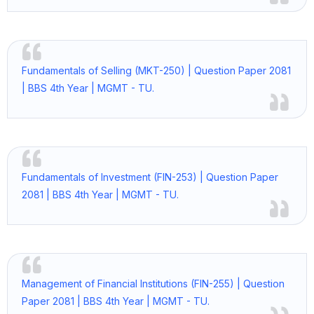
Fundamentals of Selling (MKT-250) | Question Paper 2081
| BBS 4th Year | MGMT - TU.
Fundamentals of Investment (FIN-253) | Question Paper
2081 | BBS 4th Year | MGMT - TU.
Management of Financial Institutions (FIN-255) | Question
Paper 2081 | BBS 4th Year | MGMT - TU.