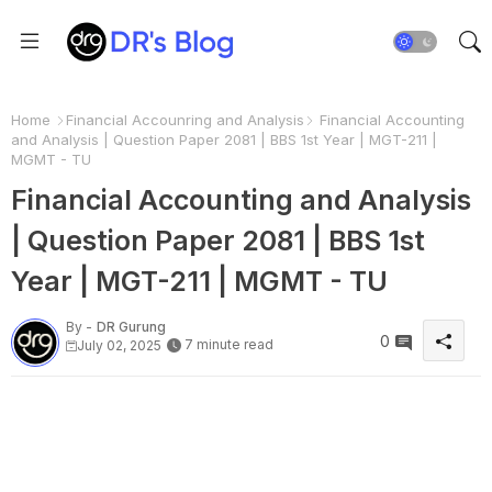
Home
Financial Accounring and Analysis
Financial Accounting
and Analysis | Question Paper 2081 | BBS 1st Year | MGT-211 |
MGMT - TU
Financial Accounting and Analysis
| Question Paper 2081 | BBS 1st
Year | MGT-211 | MGMT - TU
By -
DR Gurung
0
7 minute read
July 02, 2025