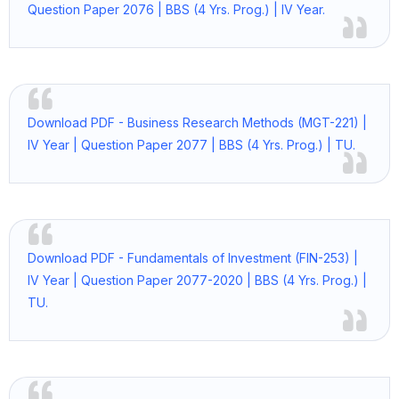
Question Paper 2076 | BBS (4 Yrs. Prog.) | IV Year.
Download PDF - Business Research Methods (MGT-221) |
IV Year | Question Paper 2077 | BBS (4 Yrs. Prog.) | TU.
Download PDF - Fundamentals of Investment (FIN-253) |
IV Year | Question Paper 2077-2020 | BBS (4 Yrs. Prog.) |
TU.