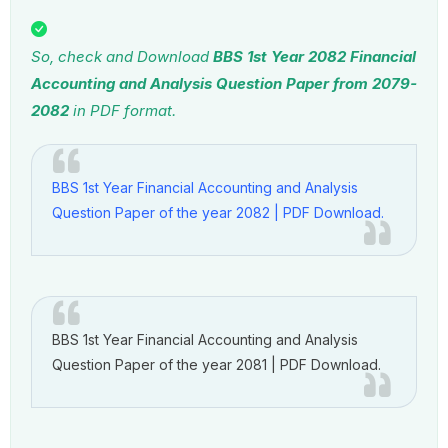
So, check and Download
BBS 1st Year 2082 Financial
Accounting and Analysis Question Paper
from 2079-
2082
in PDF format.
BBS 1st Year Financial Accounting and Analysis
Question Paper of the year 2082 | PDF Download.
BBS 1st Year Financial Accounting and Analysis
Question Paper of the year 2081 | PDF Download.