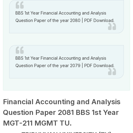
BBS 1st Year Financial Accounting and Analysis
Question Paper of the year 2080 | PDF Download.
BBS 1st Year Financial Accounting and Analysis
Question Paper of the year 2079 | PDF Download.
Financial Accounting and Analysis
Question Paper 2081 BBS 1st Year
MGT-211 MGMT TU.