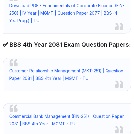
Download PDF - Fundamentals of Corporate Finance (FIN-
250) | IV Year | MGMT | Question Paper 2077 | BBS (4
Yrs. Prog.) | TU.
✅ BBS 4th Year 2081 Exam Question Papers:
Customer Relationship Management (MKT-251) | Question
Paper 2081 | BBS 4th Year | MGMT - TU.
Commercial Bank Management (FIN-251) | Question Paper
2081 | BBS 4th Year | MGMT - TU.