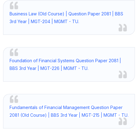
Business Law (Old Course) | Question Paper 2081 | BBS
3rd Year | MGT-204 | MGMT - TU.
Foundation of Financial Systems Question Paper 2081 |
BBS 3rd Year | MGT-226 | MGMT - TU.
Fundamentals of Financial Management Question Paper
2081 (Old Course) | BBS 3rd Year | MGT-215 | MGMT - TU.