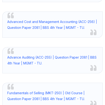
Advanced Cost and Management Accounting (ACC-256) |
Question Paper 2081 | BBS 4th Year | MGMT - TU.
Advance Auditing (ACC-255) | Question Paper 2081 | BBS
4th Year | MGMT - TU.
Fundamentals of Selling (MKT-250) | Old Course |
Question Paper 2081 | BBS 4th Year | MGMT - TU.