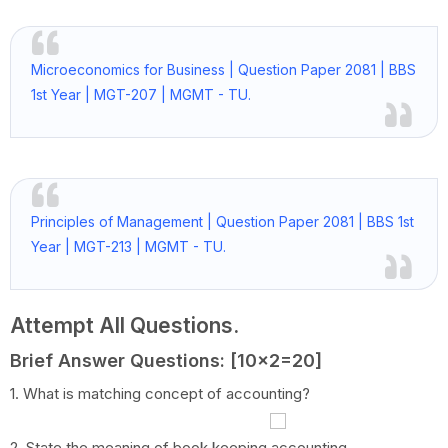
Microeconomics for Business | Question Paper 2081 | BBS
1st Year | MGT-207 | MGMT - TU.
Principles of Management | Question Paper 2081 | BBS 1st
Year | MGT-213 | MGMT - TU.
Attempt All Questions.
Brief Answer Questions: [10x2=20]
1. What is matching concept of accounting?
2. State the meaning of book keeping accounting.