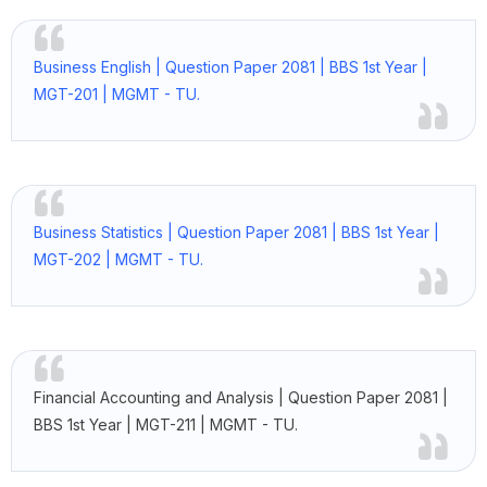
Business English | Question Paper 2081 | BBS 1st Year |
MGT-201 | MGMT - TU.
Business Statistics | Question Paper 2081 | BBS 1st Year |
MGT-202 | MGMT - TU.
Financial Accounting and Analysis | Question Paper 2081 |
BBS 1st Year | MGT-211 | MGMT - TU.