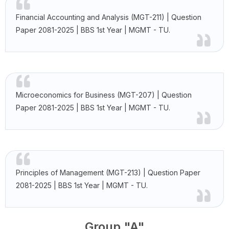
Financial Accounting and Analysis (MGT-211) | Question
Paper 2081-2025 | BBS 1st Year | MGMT - TU.
Microeconomics for Business (MGT-207) | Question
Paper 2081-2025 | BBS 1st Year | MGMT - TU.
Principles of Management (MGT-213) | Question Paper
2081-2025 | BBS 1st Year | MGMT - TU.
Group "A"