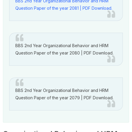
BBS 2nd Year Organizational Behavior and HRM
Question Paper of the year 2081 | PDF Download.
BBS 2nd Year Organizational Behavior and HRM
Question Paper of the year 2080 | PDF Download.
BBS 2nd Year Organizational Behavior and HRM
Question Paper of the year 2079 | PDF Download.