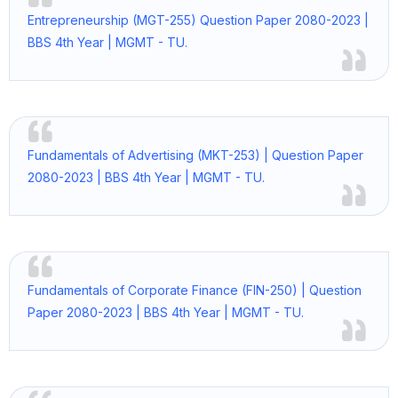
Entrepreneurship (MGT-255) Question Paper 2080-2023 |
BBS 4th Year | MGMT - TU.
Fundamentals of Advertising (MKT-253) | Question Paper
2080-2023 | BBS 4th Year | MGMT - TU.
Fundamentals of Corporate Finance (FIN-250) | Question
Paper 2080-2023 | BBS 4th Year | MGMT - TU.