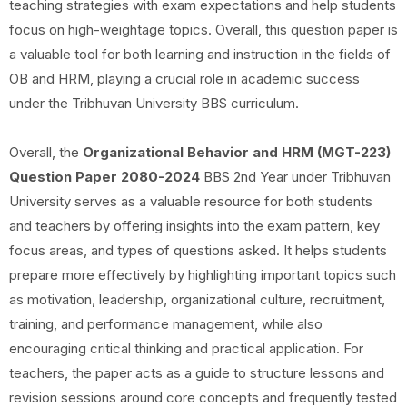
teaching strategies with exam expectations and help students
focus on high-weightage topics. Overall, this question paper is
a valuable tool for both learning and instruction in the fields of
OB and HRM, playing a crucial role in academic success
under the Tribhuvan University BBS curriculum.
Overall, the
Organizational Behavior and HRM (MGT-223)
Question Paper 2080-2024
BBS 2nd Year under Tribhuvan
University serves as a valuable resource for both students
and teachers by offering insights into the exam pattern, key
focus areas, and types of questions asked. It helps students
prepare more effectively by highlighting important topics such
as motivation, leadership, organizational culture, recruitment,
training, and performance management, while also
encouraging critical thinking and practical application. For
teachers, the paper acts as a guide to structure lessons and
revision sessions around core concepts and frequently tested