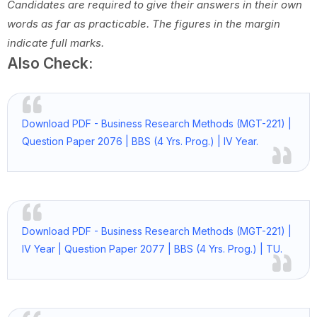
Candidates are required to give their answers in their own
words as far as practicable.
The figures in the margin
indicate full marks.
Also Check:
Download PDF - Business Research Methods (MGT-221) |
Question Paper 2076 | BBS (4 Yrs. Prog.) | IV Year.
Download PDF - Business Research Methods (MGT-221) |
IV Year | Question Paper 2077 | BBS (4 Yrs. Prog.) | TU.