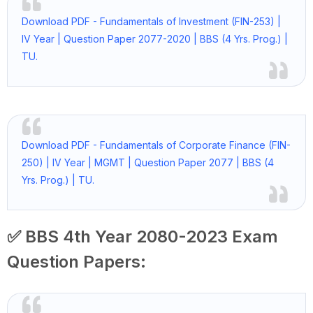
Download PDF - Fundamentals of Investment (FIN-253) |
IV Year | Question Paper 2077-2020 | BBS (4 Yrs. Prog.) |
TU.
Download PDF - Fundamentals of Corporate Finance (FIN-
250) | IV Year | MGMT | Question Paper 2077 | BBS (4
Yrs. Prog.) | TU.
✅ BBS 4th Year 2080-2023 Exam
Question Papers: