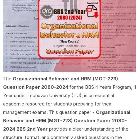
The
Organizational Behavior and HRM (MGT-223)
Question Paper 2080-2024
for the BBS 4 Years Program, II
Year under Tribhuvan University (TU), is an essential
academic resource for students preparing for their
management exams. This question paper -
Organizational
Behavior and HRM (MGT-223) Question Paper 2080-
2024 BBS 2nd Year
provides a clear understanding of the
structure, format, and commonly asked questions in the