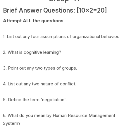
Brief Answer Questions: [10x2=20]
Attempt ALL the questions.
1. List out any four assumptions of organizational behavior.
2. What is cognitive learning?
3. Point out any two types of groups.
4. List out any two nature of conflict.
5. Define the term 'negotiation'.
6. What do you mean by Human Resource Management
System?