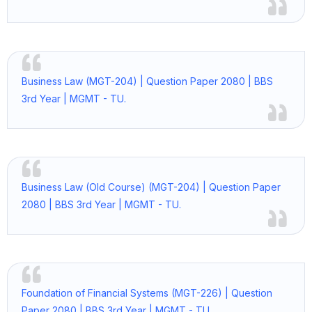
Business Law (MGT-204) | Question Paper 2080 | BBS
3rd Year | MGMT - TU.
Business Law (Old Course) (MGT-204) | Question Paper
2080 | BBS 3rd Year | MGMT - TU.
Foundation of Financial Systems (MGT-226) | Question
Paper 2080 | BBS 3rd Year | MGMT - TU.