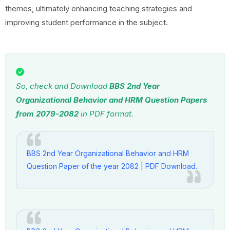
themes, ultimately enhancing teaching strategies and
improving student performance in the subject.
So, check and Download
BBS 2nd Year
Organizational Behavior and HRM Question Papers
from 2079-2082
in PDF format.
BBS 2nd Year Organizational Behavior and HRM
Question Paper of the year 2082 | PDF Download.