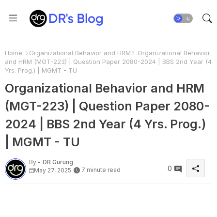
Home
Organizational Behavior and HRM
Organizational Behavior
and HRM (MGT-223) | Question Paper 2080-2024 | BBS 2nd Year (4
Yrs. Prog.) | MGMT - TU
Organizational Behavior and HRM
(MGT-223) | Question Paper 2080-
2024 | BBS 2nd Year (4 Yrs. Prog.)
| MGMT - TU
By -
DR Gurung
0
7 minute read
May 27, 2025