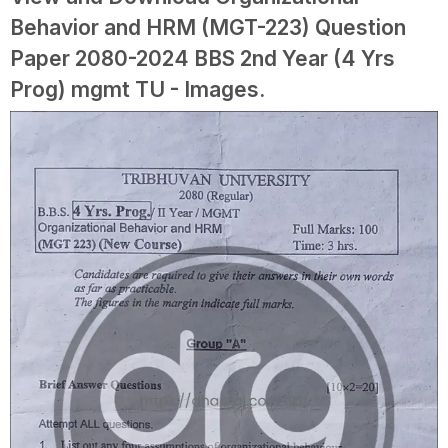
Behavior and HRM (MGT-223) Question
Paper 2080-2024 BBS 2nd Year (4 Yrs
Prog) mgmt TU - Images.