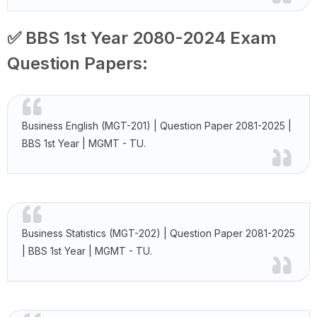
✅ BBS 1st Year 2080-2024 Exam
Question Papers:
Business English (MGT-201) | Question Paper 2081-2025 |
BBS 1st Year | MGMT - TU.
Business Statistics (MGT-202) | Question Paper 2081-2025
| BBS 1st Year | MGMT - TU.