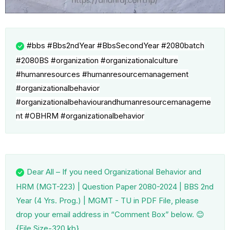
#bbs
#Bbs2ndYear
#BbsSecondYear
#2080batch
#2080BS
#organization
#organizationalculture
#humanresources
#humanresourcemanagement
#organizationalbehavior
#organizationalbehaviourandhumanresourcemanageme
nt
#OBHRM #organizationalbehavior
Dear All – If you need Organizational Behavior and
HRM (MGT-223) | Question Paper 2080-2024 | BBS 2nd
Year (4 Yrs. Prog.) | MGMT - TU in PDF File, please
drop your email address in “Comment Box” below. 😊
{File Size-320 kb}