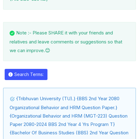
Note :- Please SHARE it with your friends and
relatives and leave comments or suggestions so that
😊
we can improve.
Search Terms:
{Tribhuvan University (TU).} {BBS 2nd Year 2080
Organizational Behavior and HRM Question Paper.}
{Organizational Behavior and HRM (MGT-223) Question
Paper 2080-2024 BBS 2nd Year 4 Yrs Program T}
{Bachelor Of Business Studies (BBS) 2nd Year Question