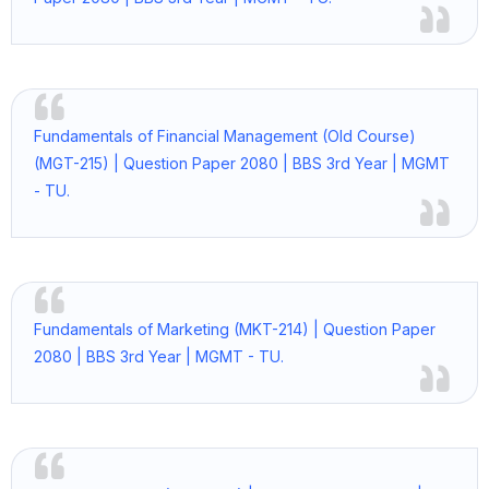
Fundamentals of Financial Management (Old Course)
(MGT-215) | Question Paper 2080 | BBS 3rd Year | MGMT
- TU.
Fundamentals of Marketing (MKT-214) | Question Paper
2080 | BBS 3rd Year | MGMT - TU.