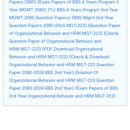
Papers 2080} {Exam Papers of BBS 4 Years Program II
Year MGMT 2080} {TU BBS 4 Years Program 2nd Year
MGMT 2080 Question Papers} {BBS Mgmt 2nd Year
Question Papers 2080-2024 MGT-223} {Question Paper
of Organizational Behavior and HRM MGT-223} {Check
Question Paper of Organizational Behavior and
HRM MGT-223} {PDF Download Organizational
Behavior and HRM MGT-223} {Check & Download
Organizational Behavior and HRM MGT-223 Question
Paper 2080-2024 BBS 2nd Year} {Solution Of
Organizational Behavior and HRM MGT-223 Question
Paper 2080-2024 BBS 2nd Year} {Exam Papers of BBS
2nd Year Organizational Behavior and HRM MGT-223}