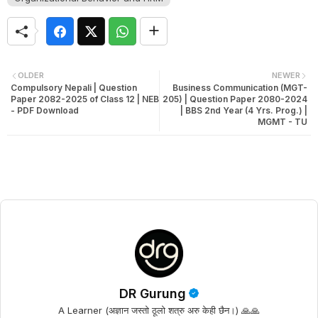
OLDER
NEWER
Compulsory Nepali | Question
Business Communication (MGT-
Paper 2082-2025 of Class 12 | NEB
205) | Question Paper 2080-2024
- PDF Download
| BBS 2nd Year (4 Yrs. Prog.) |
MGMT - TU
DR Gurung
A Learner (अज्ञान जस्तो ठूलो शत्रु अरु केही छैन।) 🙏🙏