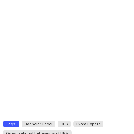
Tags:
Bachelor Level
BBS
Exam Papers
Organizational Behavior and HRM