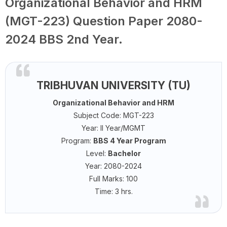
Organizational Behavior and HRM
(MGT-223) Question Paper 2080-
2024 BBS 2nd Year.
TRIBHUVAN UNIVERSITY (TU)
Organizational Behavior and HRM
Subject Code: MGT-223
Year: II Year/MGMT
Program:
BBS 4 Year Program
Level:
Bachelor
Year: 2080-2024
Full Marks: 100
Time: 3 hrs.