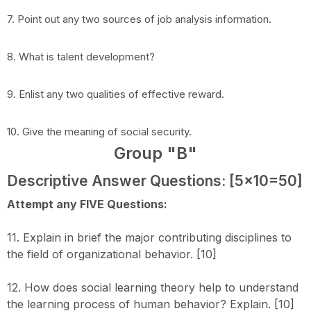
7. Point out any two sources of job analysis information.
8. What is talent development?
9. Enlist any two qualities of effective reward.
10. Give the meaning of social security.
Group "B"
Descriptive Answer Questions: [5x10=50]
Attempt any FIVE Questions:
11. Explain in brief the major contributing disciplines to
the field of organizational behavior. [10]
12. How does social learning theory help to understand
the learning process of human behavior? Explain. [10]