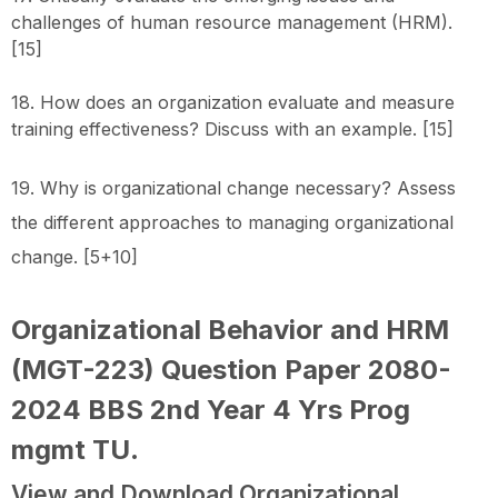
challenges of human resource management (HRM).
[15]
18. How does an organization evaluate and measure
training effectiveness? Discuss with an example. [15]
19. Why is organizational change necessary? Assess
the different approaches to managing organizational
change. [5+10]
Organizational Behavior and HRM
(MGT-223) Question Paper 2080-
2024 BBS 2nd Year 4 Yrs Prog
mgmt TU
.
View and Download Organizational