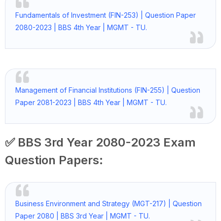
Fundamentals of Investment (FIN-253) | Question Paper
2080-2023 | BBS 4th Year | MGMT - TU.
Management of Financial Institutions (FIN-255) | Question
Paper 2081-2023 | BBS 4th Year | MGMT - TU.
✅ BBS 3rd Year 2080-2023 Exam
Question Papers:
Business Environment and Strategy (MGT-217) | Question
Paper 2080 | BBS 3rd Year | MGMT - TU.