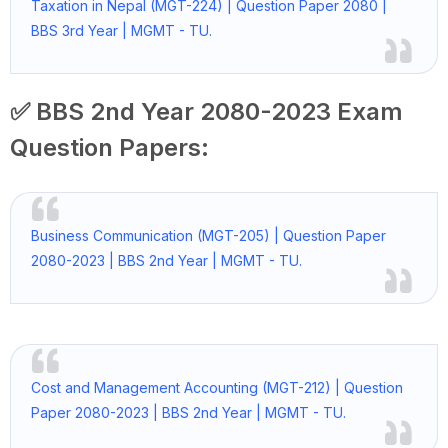
Taxation in Nepal (MGT-224) | Question Paper 2080 |
BBS 3rd Year | MGMT - TU.
✅ BBS 2nd Year 2080-2023 Exam
Question Papers:
Business Communication (MGT-205) | Question Paper
2080-2023 | BBS 2nd Year | MGMT - TU.
Cost and Management Accounting (MGT-212) | Question
Paper 2080-2023 | BBS 2nd Year | MGMT - TU.