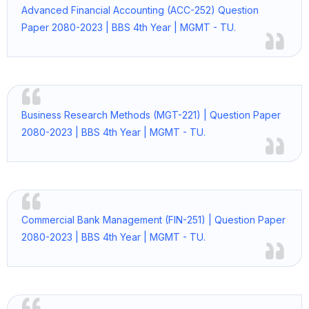
Advanced Financial Accounting (ACC-252) Question
Paper 2080-2023 | BBS 4th Year | MGMT - TU.
Business Research Methods (MGT-221) | Question Paper
2080-2023 | BBS 4th Year | MGMT - TU.
Commercial Bank Management (FIN-251) | Question Paper
2080-2023 | BBS 4th Year | MGMT - TU.