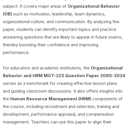
subject. It covers major areas of
Organizational Behavior
(OB)
such as motivation, leadership, team dynamics,
organizational culture, and communication. By analyzing this
paper, students can identify important topics and practice
answering questions that are likely to appear in future exams,
thereby boosting their confidence and improving
performance.
For educators and academic institutions, the
Organizational
Behavior and HRM
MGT-223 Question Paper 2080-2024
serves as a benchmark for creating effective lesson plans
and guiding classroom discussions. It also offers insights into
the
Human Resource Management (HRM)
components of
the course, including recruitment and selection, training and
development, performance appraisal, and compensation
management. Teachers can use this paper to align their