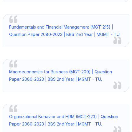
Fundamentals and Financial Management (MGT-215) |
Question Paper 2080-2023 | BBS 2nd Year | MGMT - TU.
Macroeconomics for Business (MGT-209) | Question
Paper 2080-2023 | BBS 2nd Year | MGMT - TU.
Organizational Behavior and HRM (MGT-223) | Question
Paper 2080-2023 | BBS 2nd Year | MGMT - TU.