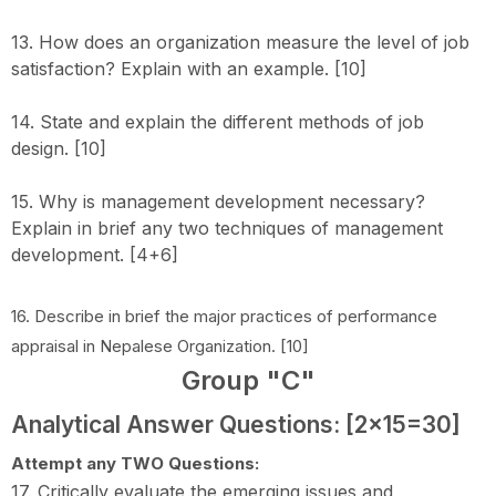
13. How does an organization measure the level of job
satisfaction? Explain with an example. [10]
14. State and explain the different methods of job
design. [10]
15. Why is management development necessary?
Explain in brief any two techniques of management
development. [4+6]
16. Describe in brief the major practices of performance
appraisal in Nepalese Organization. [10]
Group "C"
Analytical Answer Questions: [2x15=30]
Attempt any TWO Questions:
17. Critically evaluate the emerging issues and